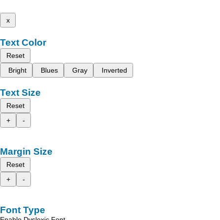
x
Text Color
Reset
Bright
Blues
Gray
Inverted
Text Size
Reset
+
-
Margin Size
Reset
+
-
Font Type
Enable Dyslexic Font