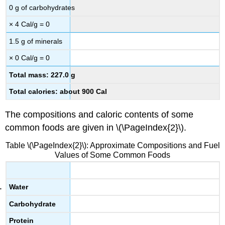
0 g of carbohydrates
× 4 Cal/g = 0
1.5 g of minerals
× 0 Cal/g = 0
Total mass: 227.0 g
Total calories: about 900 Cal
The compositions and caloric contents of some
common foods are given in \(\PageIndex{2}\).
Table \(\PageIndex{2}\): Approximate Compositions and Fuel
Values of Some Common Foods
Water
Carbohydrate
Protein