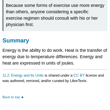
Because some forms of exercise use more energy
than others, anyone considering a specific
exercise regimen should consult with his or her
physician first.
Summary
Energy is the ability to do work. Heat is the transfer of
energy due to temperature differences. Energy and
heat are expressed in units of joules.
11.2: Energy and Its Units
is shared under a
CC BY
license and
was authored, remixed, and/or curated by LibreTexts.
Back to top