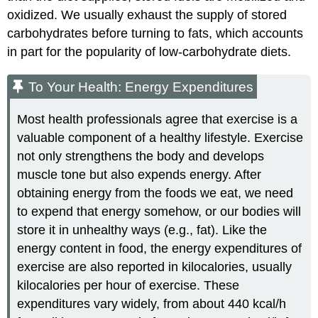
oxidized. We usually exhaust the supply of stored
carbohydrates before turning to fats, which accounts
in part for the popularity of low-carbohydrate diets.
To Your Health: Energy Expenditures
Most health professionals agree that exercise is a
valuable component of a healthy lifestyle. Exercise
not only strengthens the body and develops
muscle tone but also expends energy. After
obtaining energy from the foods we eat, we need
to expend that energy somehow, or our bodies will
store it in unhealthy ways (e.g., fat). Like the
energy content in food, the energy expenditures of
exercise are also reported in kilocalories, usually
kilocalories per hour of exercise. These
expenditures vary widely, from about 440 kcal/h