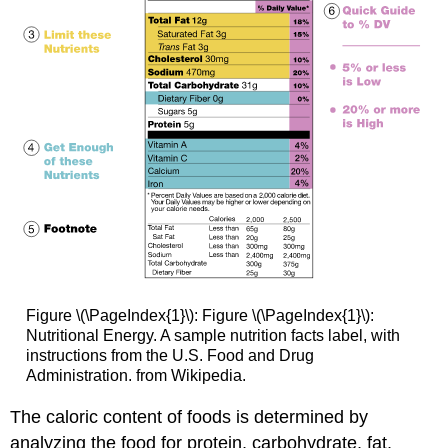
Figure \(\PageIndex{1}\): Figure \(\PageIndex{1}\):
Nutritional Energy. A sample nutrition facts label, with
instructions from the U.S. Food and Drug
Administration. from Wikipedia.
The caloric content of foods is determined by
analyzing the food for protein, carbohydrate, fat,