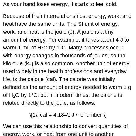
As your hand loses energy, it starts to feel cold.
Because of their interrelationships, energy, work, and
heat have the same units. The SI unit of energy,
work, and heat is the joule (J). A joule is a tiny
amount of energy. For example, it takes about 4 J to
warm 1 mL of H
O by 1°C. Many processes occur
2
with energy changes in thousands of joules, so the
kilojoule (kJ) is also common. Another unit of energy,
used widely in the health professions and everyday
life, is the calorie (cal). The calorie was initially
defined as the amount of energy needed to warm 1 g
of H
O by 1°C, but in modern times, the calorie is
2
related directly to the joule, as follows:
\[1\; cal = 4.184\; J \nonumber \]
We can use this relationship to convert quantities of
energy, work, or heat from one unit to another.