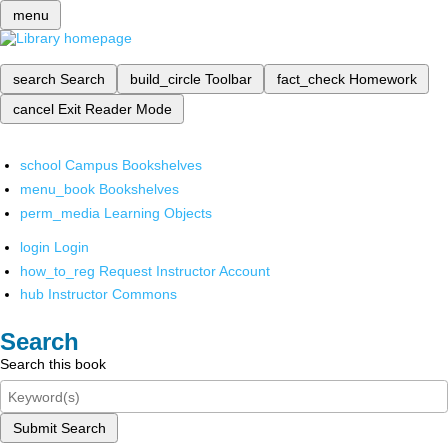
menu
search
Search
build_circle
Toolbar
fact_check
Homework
cancel
Exit Reader Mode
school
Campus Bookshelves
menu_book
Bookshelves
perm_media
Learning Objects
login
Login
how_to_reg
Request Instructor Account
hub
Instructor Commons
Search
Search this book
Submit Search