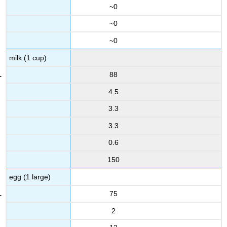
~0
~0
~0
milk (1 cup)
88
4.5
3.3
3.3
0.6
150
egg (1 large)
75
2