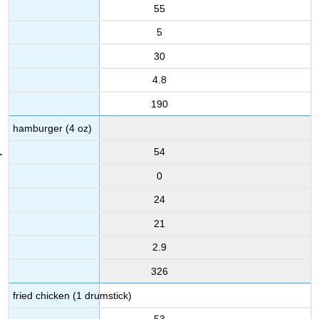
55
5
30
4.8
190
hamburger (4 oz)
54
0
24
21
2.9
326
fried chicken (1 drumstick)