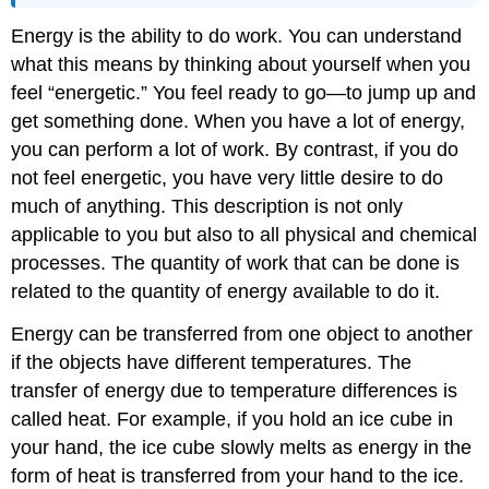
Energy is the ability to do work. You can understand
what this means by thinking about yourself when you
feel “energetic.” You feel ready to go—to jump up and
get something done. When you have a lot of energy,
you can perform a lot of work. By contrast, if you do
not feel energetic, you have very little desire to do
much of anything. This description is not only
applicable to you but also to all physical and chemical
processes. The quantity of work that can be done is
related to the quantity of energy available to do it.
Energy can be transferred from one object to another
if the objects have different temperatures. The
transfer of energy due to temperature differences is
called heat. For example, if you hold an ice cube in
your hand, the ice cube slowly melts as energy in the
form of heat is transferred from your hand to the ice.