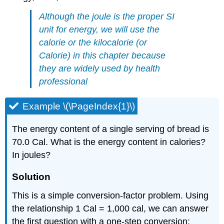
Although the joule is the proper SI
unit for energy, we will use the
calorie or the kilocalorie (or
Calorie) in this chapter because
they are widely used by health
professional
Example \(\PageIndex{1}\)
The energy content of a single serving of bread is
70.0 Cal. What is the energy content in calories?
In joules?
Solution
This is a simple conversion-factor problem. Using
the relationship 1 Cal = 1,000 cal, we can answer
the first question with a one-step conversion: