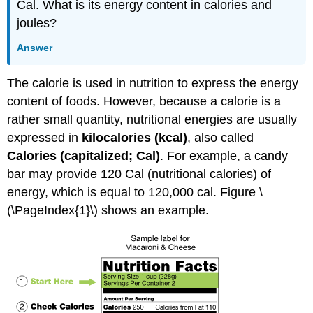
Cal. What is its energy content in calories and
joules?
Answer
The calorie is used in nutrition to express the energy
content of foods. However, because a calorie is a
rather small quantity, nutritional energies are usually
expressed in
kilocalories (kcal)
, also called
Calories (capitalized; Cal)
. For example, a candy
bar may provide 120 Cal (nutritional calories) of
energy, which is equal to 120,000 cal. Figure \
(\PageIndex{1}\) shows an example.