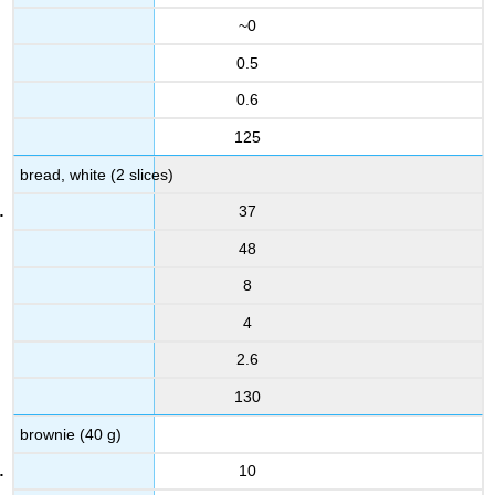
~0
0.5
0.6
125
bread, white (2 slices)
37
48
8
4
2.6
130
brownie (40 g)
10