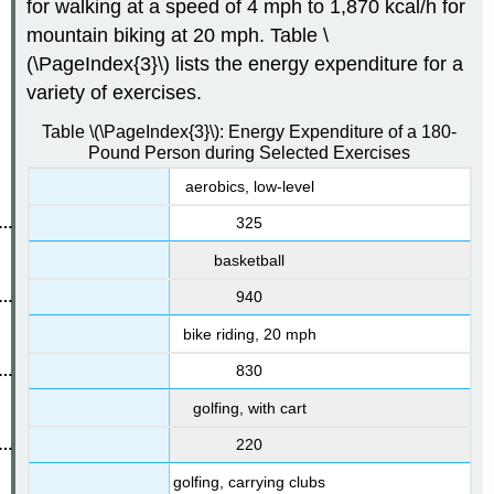
for walking at a speed of 4 mph to 1,870 kcal/h for
mountain biking at 20 mph. Table \
(\PageIndex{3}\) lists the energy expenditure for a
variety of exercises.
Table \(\PageIndex{3}\): Energy Expenditure of a 180-
Pound Person during Selected Exercises
aerobics, low-level
325
basketball
940
bike riding, 20 mph
830
golfing, with cart
220
golfing, carrying clubs