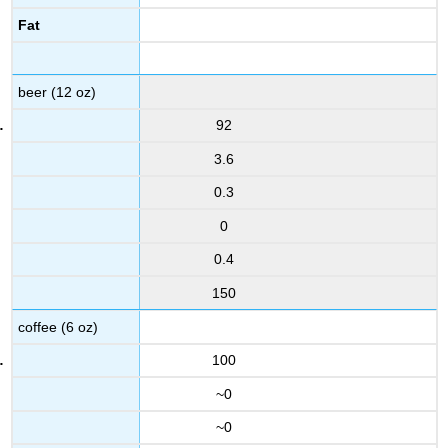
Fat
beer (12 oz)
92
3.6
0.3
0
0.4
150
coffee (6 oz)
100
~0
~0