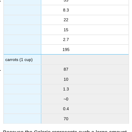
53
8.3
22
15
2.7
195
carrots (1 cup)
87
10
1.3
~0
0.4
70