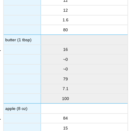
12
12
1.6
80
butter (1 tbsp)
16
~0
~0
79
7.1
100
apple (8 oz)
84
15