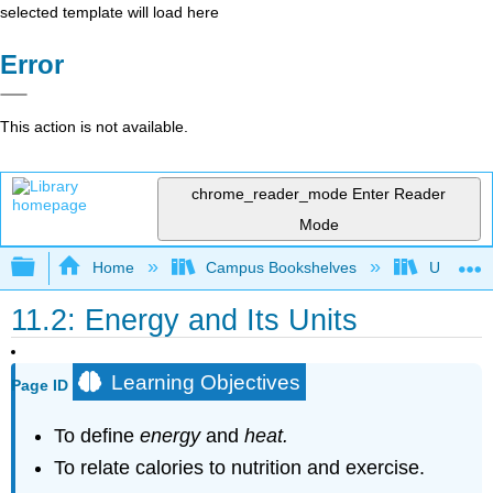
selected template will load here
Error
This action is not available.
chrome_reader_mode
Enter Reader
Mode
Expand/collapse global hierarchy
Home
Campus Bookshelves
UW-Milw
11.2: Energy and Its Units
Learning Objectives
Page ID
To define
energy
and
he
a
t.
To relate calories to nutrition and exercise.