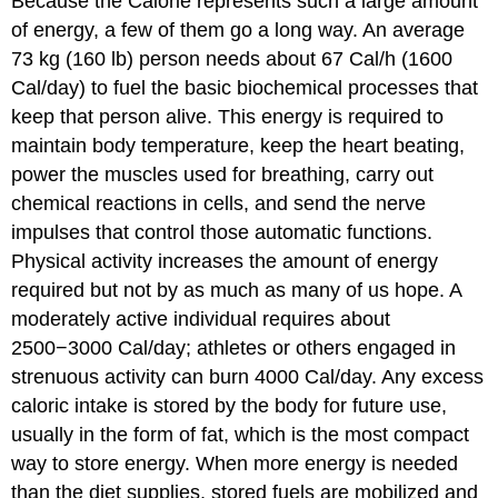
Because the Calorie represents such a large amount
of energy, a few of them go a long way. An average
73 kg (160 lb) person needs about 67 Cal/h (1600
Cal/day) to fuel the basic biochemical processes that
keep that person alive. This energy is required to
maintain body temperature, keep the heart beating,
power the muscles used for breathing, carry out
chemical reactions in cells, and send the nerve
impulses that control those automatic functions.
Physical activity increases the amount of energy
required but not by as much as many of us hope. A
moderately active individual requires about
2500−3000 Cal/day; athletes or others engaged in
strenuous activity can burn 4000 Cal/day. Any excess
caloric intake is stored by the body for future use,
usually in the form of fat, which is the most compact
way to store energy. When more energy is needed
than the diet supplies, stored fuels are mobilized and