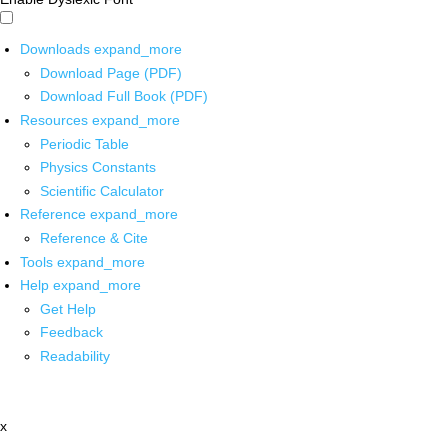
Downloads
expand_more
Download Page (PDF)
Download Full Book (PDF)
Resources
expand_more
Periodic Table
Physics Constants
Scientific Calculator
Reference
expand_more
Reference & Cite
Tools
expand_more
Help
expand_more
Get Help
Feedback
Readability
x