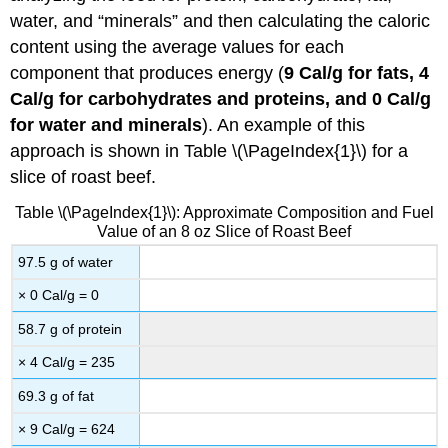
water, and “minerals” and then calculating the caloric
content using the average values for each
component that produces energy (
9 Cal/g for fats, 4
Cal/g for carbohydrates and proteins, and 0 Cal/g
for water and minerals
). An example of this
approach is shown in Table \(\PageIndex{1}\) for a
slice of roast beef.
Table \(\PageIndex{1}\): Approximate Composition and Fuel
Value of an 8 oz Slice of Roast Beef
97.5 g of water
× 0 Cal/g = 0
58.7 g of protein
× 4 Cal/g = 235
69.3 g of fat
× 9 Cal/g = 624