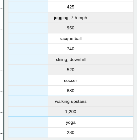
425
jogging, 7.5 mph
950
racquetball
740
skiing, downhill
520
soccer
680
walking upstairs
1,200
yoga
280