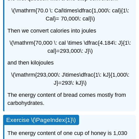
\(\mathrm{70.0 \: Cal\times\dfrac{1,000\: cal}{1\:
Cal}= 70,000\: cal}\)
Then we convert calories into joules
\(\mathrm{70,000 \: cal \times \dfrac{4.184\: J}{1\:
cal}=293,000\: J}\)
and then kilojoules
\(\mathrm{293,000\: J\times\dfrac{1\: kJ}{1,000\:
J}=293\: kJ}\)
The energy content of bread comes mostly from
carbohydrates.
Exercise \(\PageIndex{1}\)
The energy content of one cup of honey is 1,030