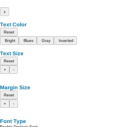
x
Text Color
Reset
Bright
Blues
Gray
Inverted
Text Size
Reset
+
-
Margin Size
Reset
+
-
Font Type
Enable Dyslexic Font