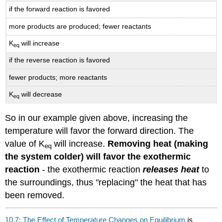
if the forward reaction is favored
more products are produced; fewer reactants
K
will increase
eq
if the reverse reaction is favored
fewer products; more reactants
K
will decrease
eq
So in our example given above, increasing the
temperature will favor the forward direction. The
value of K
will increase.
Removing heat (making
eq
the system colder) will favor the exothermic
reaction
- the exothermic reaction
releases heat
to
the surroundings, thus "replacing" the heat that has
been removed.
10.7: The Effect of Temperature Changes on Equilibrium
is