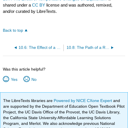
shared under a
CC BY
license and was authored, remixed,
and/or curated by LibreTexts.
Back to top
10.6: The Effect of a Volume Change on Equilibrium
10.8: The Path of a Reaction and the Effect of a Catalyst
Was this article helpful?
Yes
No
The LibreTexts libraries are
Powered by NICE CXone Expert
and
are supported by the Department of Education Open Textbook Pilot
Project, the UC Davis Office of the Provost, the UC Davis Library,
the California State University Affordable Learning Solutions
Program, and Merlot. We also acknowledge previous National