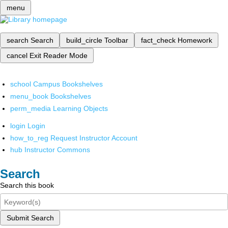
menu
search
Search
build_circle
Toolbar
fact_check
Homework
cancel
Exit Reader Mode
school
Campus Bookshelves
menu_book
Bookshelves
perm_media
Learning Objects
login
Login
how_to_reg
Request Instructor Account
hub
Instructor Commons
Search
Search this book
Submit Search