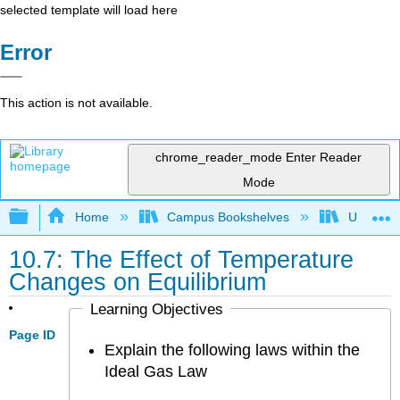
selected template will load here
Error
This action is not available.
chrome_reader_mode
Enter Reader
Mode
Expand/collapse global hierarchy
Home
Campus Bookshelves
UW-Milw
10.7: The Effect of Temperature
Changes on Equilibrium
Learning Objectives
Page ID
Explain the following laws within the
Ideal Gas Law