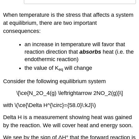
When temperature is the stress that affects a system
at equilibrium, there are two important
consequences:
an increase in temperature will favor that
reaction direction that
absorbs
heat (i.e. the
endothermic reaction)
the value of K
will change
eq
Consider the following equilibrium system
\[\ce{N_2O_4(g) \leftrightarrow 2NO_2(g)}\]
with \(\ce{\Delta H^{\circ}={58.0}\:kJ}\)
Delta H is a measurement showing heat was gained
by the reaction. We will cover heat and energy soon.
We see by the sign of ΔH° that the forward reaction is