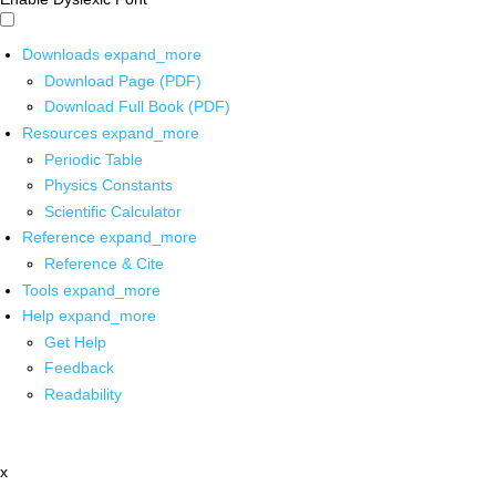
Downloads
expand_more
Download Page (PDF)
Download Full Book (PDF)
Resources
expand_more
Periodic Table
Physics Constants
Scientific Calculator
Reference
expand_more
Reference & Cite
Tools
expand_more
Help
expand_more
Get Help
Feedback
Readability
x