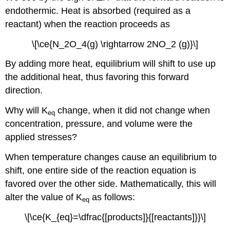
endothermic. Heat is absorbed (required as a
reactant) when the reaction proceeds as
\[\ce{N_2O_4(g) \rightarrow 2NO_2 (g)}\]
By adding more heat, equilibrium will shift to use up
the additional heat, thus favoring this forward
direction.
Why will K
change, when it did not change when
eq
concentration, pressure, and volume were the
applied stresses?
When temperature changes cause an equilibrium to
shift, one entire side of the reaction equation is
favored over the other side. Mathematically, this will
alter the value of K
as follows:
eq
\[\ce{K_{eq}=\dfrac{[products]}{[reactants]}}\]