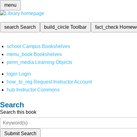
menu
search
Search
build_circle
Toolbar
fact_check
Homew
school
Campus Bookshelves
menu_book
Bookshelves
perm_media
Learning Objects
login
Login
how_to_reg
Request Instructor Account
hub
Instructor Commons
Search
Search this book
Submit Search