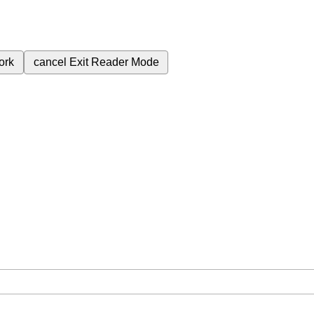
ork
cancel
Exit Reader Mode