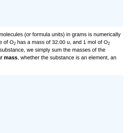
lecules (or formula units) in grams is numerically
e of O
has a mass of 32.00 u, and 1 mol of O
2
2
 substance, we simply sum the masses of the
r mass
, whether the substance is an element, an