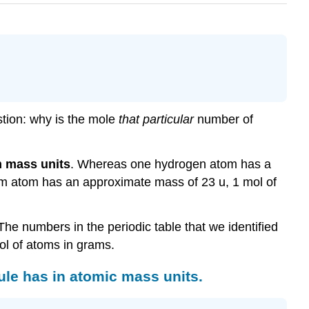
stion: why is the mole
that particular
number of
 mass units
. Whereas one hydrogen atom has a
m atom has an approximate mass of 23 u, 1 mol of
he numbers in the periodic table that we identified
ol of atoms in grams.
le has in atomic mass units.