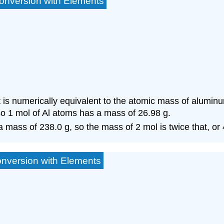
onversion with Elements
is numerically equivalent to the atomic mass of alumin
 so 1 mol of Al atoms has a mass of 26.98 g.
a mass of 238.0 g, so the mass of 2 mol is twice that, or 
onversion with Elements