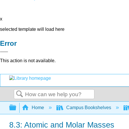
x
selected template will load here
Error
This action is not available.
Search
Expand/collapse global hierarchy
Home
Campus Bookshelves
8.3: Atomic and Molar Masses