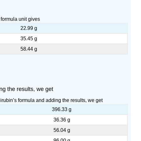
formula unit gives
22.99 g
35.45 g
58.44 g
ng the results, we get
irubin’s formula and adding the results, we get
396.33 g
36.36 g
56.04 g
96.00 g