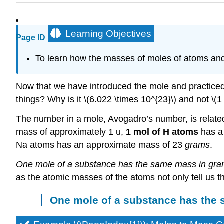
Learning Objectives
Page ID
To learn how the masses of moles of atoms an
Now that we have introduced the mole and practiced 
things? Why is it \(6.022 \times 10^{23}\) and not \(1
The number in a mole, Avogadro’s number, is related 
mass of approximately 1 u,
1 mol of H atoms
has a
Na atoms has an approximate mass of 23
grams
.
One mole of a substance has the same mass in gram
as the atomic masses of the atoms not only tell us t
One mole of a substance has the 