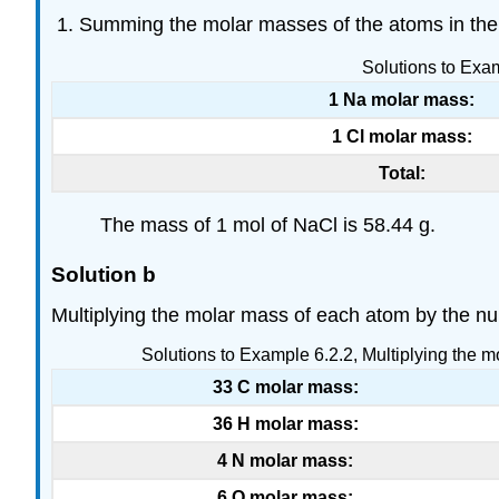
Summing the molar masses of the atoms in the 
Solutions to Exa
1 Na molar mass:
1 Cl molar mass:
Total:
The mass of 1 mol of NaCl is 58.44 g.
Solution b
Multiplying the molar mass of each atom by the num
Solutions to Example 6.2.2, Multiplying the mo
33 C molar mass:
36 H molar mass:
4 N molar mass:
6 O molar mass: