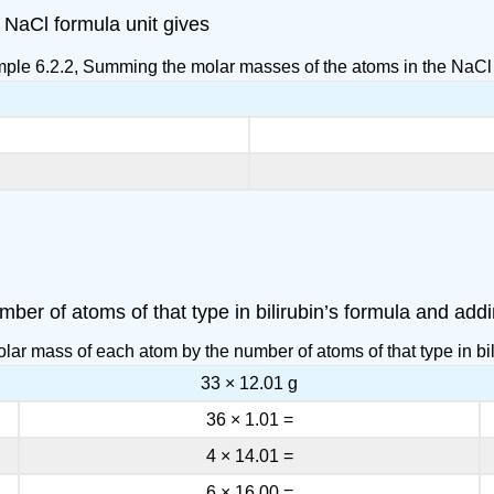
NaCl formula unit gives
mple 6.2.2, Summing the molar masses of the atoms in the NaCl 
ber of atoms of that type in bilirubin’s formula and addi
lar mass of each atom by the number of atoms of that type in bil
33 × 12.01 g
36 × 1.01 =
4 × 14.01 =
6 × 16.00 =