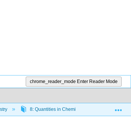
chrome_reader_mode
Enter Reader Mode
Exp
stry
8: Quantities in Chemical Reactions
8.