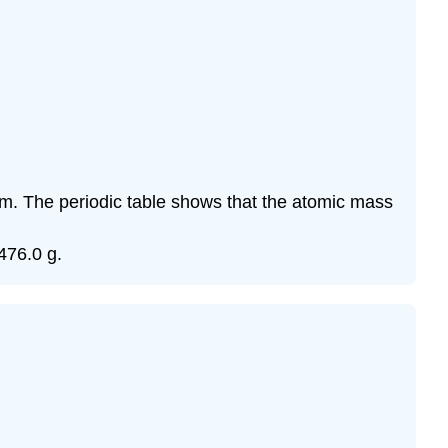
um. The periodic table shows that the atomic mass
476.0 g.