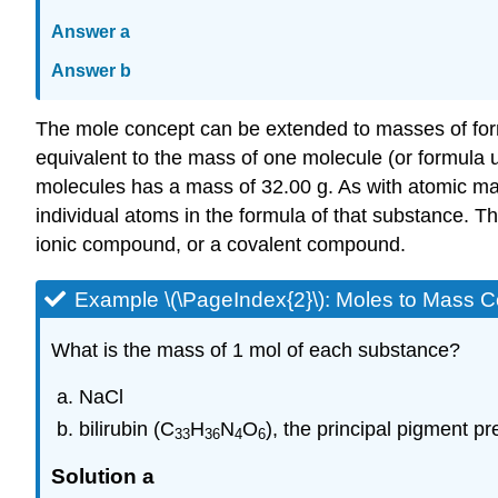
Answer a
Answer b
The mole concept can be extended to masses of formu
equivalent to the mass of one molecule (or formula u
molecules has a mass of 32.00 g. As with atomic ma
individual atoms in the formula of that substance. Th
ionic compound, or a covalent compound.
Example \(\PageIndex{2}\): Moles to Mass
What is the mass of 1 mol of each substance?
NaCl
bilirubin (C
H
N
O
), the principal pigment pre
33
36
4
6
Solution a