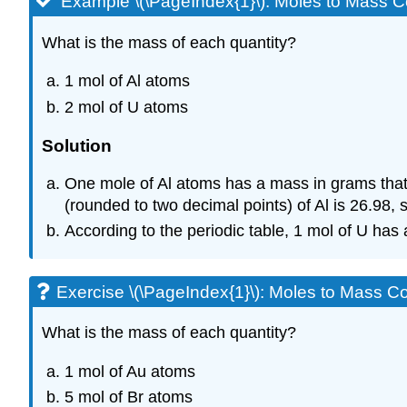
Example \(\PageIndex{1}\): Moles to Mass C
What is the mass of each quantity?
1 mol of Al atoms
2 mol of U atoms
Solution
One mole of Al atoms has a mass in grams that 
(rounded to two decimal points) of Al is 26.98,
According to the periodic table, 1 mol of U has 
Exercise \(\PageIndex{1}\): Moles to Mass C
What is the mass of each quantity?
1 mol of Au atoms
5 mol of Br atoms