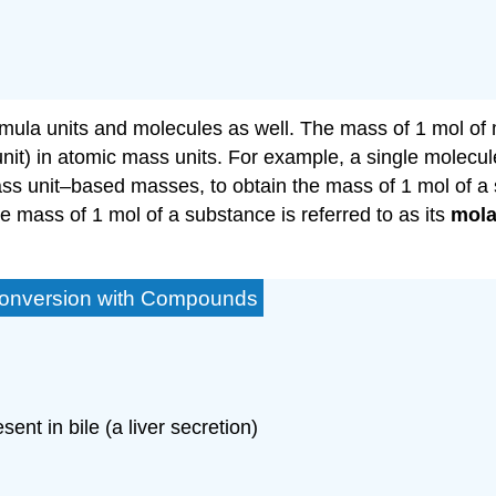
la units and molecules as well. The mass of 1 mol of mo
nit) in atomic mass units. For example, a single molecul
ss unit–based masses, to obtain the mass of 1 mol of a
e mass of 1 mol of a substance is referred to as its
mola
 Conversion with Compounds
sent in bile (a liver secretion)