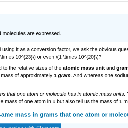
d molecules are expressed.
using it as a conversion factor, we ask the obvious que
 \times 10^{23}\) or even \(1 \times 10^{20}\)?
to the relative sizes of the
atomic mass unit
and
gram
 mass of approximately
1
gram
. And whereas one sodiu
s that one atom or molecule has in atomic mass units.
T
he mass of one atom in u but also tell us the mass of 1 m
same mass in grams that one atom or molecu