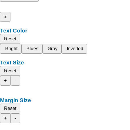
x
Text Color
Reset
Bright
Blues
Gray
Inverted
Text Size
Reset
+
-
Margin Size
Reset
+
-