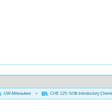
UW-Milwaukee
CHE 125: GOB Introductory Chemi