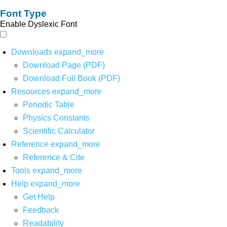
Font Type
Enable Dyslexic Font
Downloads
expand_more
Download Page (PDF)
Download Full Book (PDF)
Resources
expand_more
Periodic Table
Physics Constants
Scientific Calculator
Reference
expand_more
Reference & Cite
Tools
expand_more
Help
expand_more
Get Help
Feedback
Readability