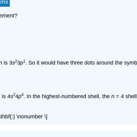
ams
lement?
2
1
 is 3
s
3
p
. So it would have three dots around the symb
2
4
 is 4
s
4
p
. In the highest-numbered shell, the
n
= 4 shell
athbf{:} \nonumber \]