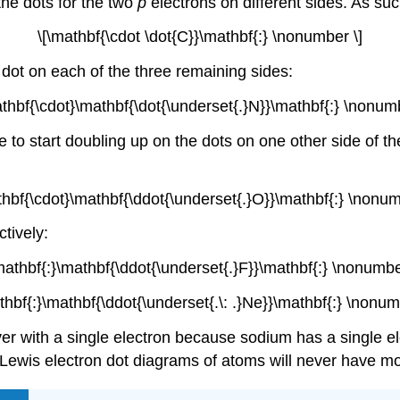
he dots for the two
p
electrons on different sides. As suc
\[\mathbf{\cdot \dot{C}}\mathbf{:} \nonumber \]
 dot on each of the three remaining sides:
athbf{\cdot}\mathbf{\dot{\underset{.}N}}\mathbf{:} \nonumb
 to start doubling up on the dots on one other side of 
thbf{\cdot}\mathbf{\ddot{\underset{.}O}}\mathbf{:} \nonum
tively:
mathbf{:}\mathbf{\ddot{\underset{.}F}}\mathbf{:} \nonumbe
thbf{:}\mathbf{\ddot{\underset{.\: .}Ne}}\mathbf{:} \nonum
er with a single electron because sodium has a single el
e Lewis electron dot diagrams of atoms will never have m