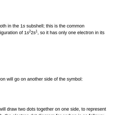
oth in the 1
s
subshell; this is the common
2
1
iguration of 1
s
2
s
, so it has only one electron in its
tron will go on another side of the symbol:
will draw two dots together on one side, to represent