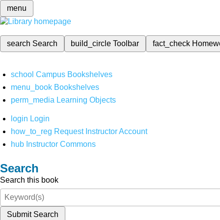
menu
search
Search
build_circle
Toolbar
fact_check
Homew
school
Campus Bookshelves
menu_book
Bookshelves
perm_media
Learning Objects
login
Login
how_to_reg
Request Instructor Account
hub
Instructor Commons
Search
Search this book
Submit Search