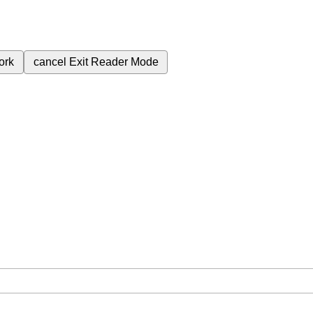
ork
cancel
Exit Reader Mode