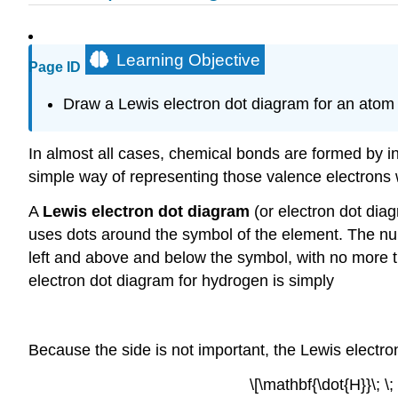
Learning Objective
Page ID
Draw a Lewis electron dot diagram for an atom
In almost all cases, chemical bonds are formed by int
simple way of representing those valence electrons 
A
Lewis electron dot diagram
(or electron dot dia
uses dots around the symbol of the element. The num
left and above and below the symbol, with no more t
electron dot diagram for hydrogen is simply
Because the side is not important, the Lewis electro
\[\mathbf{\dot{H}}\; \;