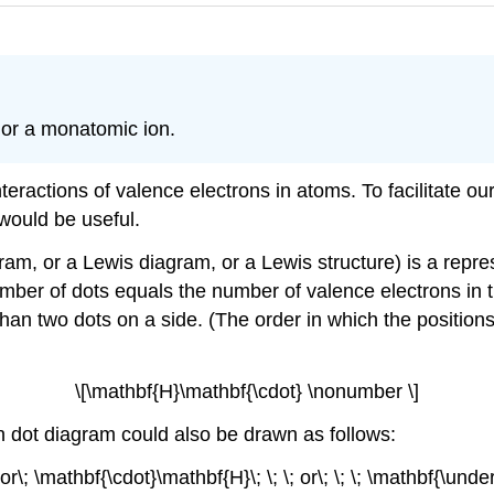
 or a monatomic ion.
eractions of valence electrons in atoms. To facilitate ou
would be useful.
gram, or a Lewis diagram, or a Lewis structure) is a repre
ber of dots equals the number of valence electrons in t
han two dots on a side. (The order in which the position
\[\mathbf{H}\mathbf{\cdot} \nonumber \]
n dot diagram could also be drawn as follows:
 or\; \mathbf{\cdot}\mathbf{H}\; \; \; or\; \; \; \mathbf{\un