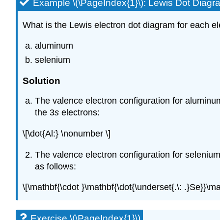
Example \(\PageIndex{1}\): Lewis Dot Diagr
What is the Lewis electron dot diagram for each e
aluminum
selenium
Solution
The valence electron configuration for aluminum
the 3
s
electrons:
\[\dot{Al:} \nonumber \]
The valence electron configuration for selenium
as follows:
\[\mathbf{\cdot }\mathbf{\dot{\underset{.\: .}Se}}\m
Exercise \(\PageIndex{1}\)