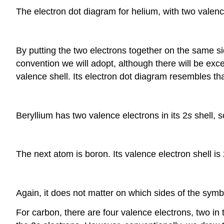
The electron dot diagram for helium, with two valence
By putting the two electrons together on the same si
convention we will adopt, although there will be exce
valence shell. Its electron dot diagram resembles tha
Beryllium has two valence electrons in its 2
s
shell, s
The next atom is boron. Its valence electron shell is
Again, it does not matter on which sides of the symb
For carbon, there are four valence electrons, two in 