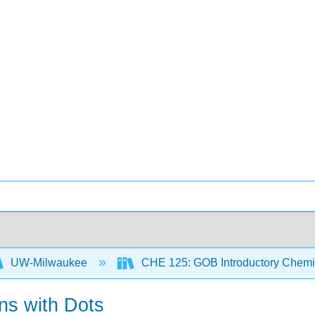
UW-Milwaukee
CHE 125: GOB Introductory Chemi
ns with Dots