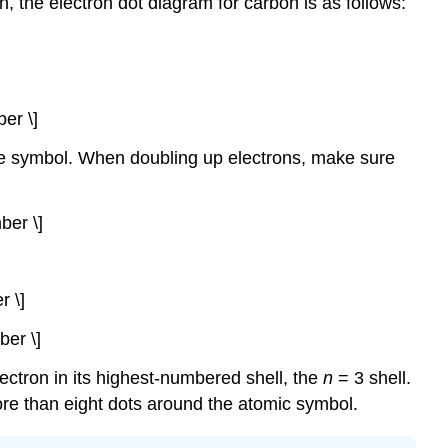
h, the electron dot diagram for carbon is as follows:
er \]
the symbol. When doubling up electrons, make sure
ber \]
r \]
ber \]
ectron in its highest-numbered shell, the
n
= 3 shell.
ore than eight dots around the atomic symbol.