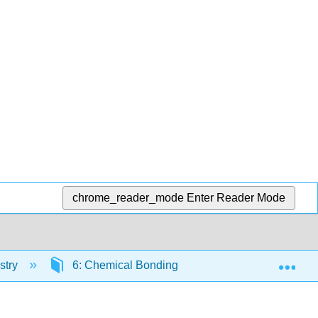
chrome_reader_mode
Enter Reader Mode
Exp
stry
6: Chemical Bonding
6.1: Representin