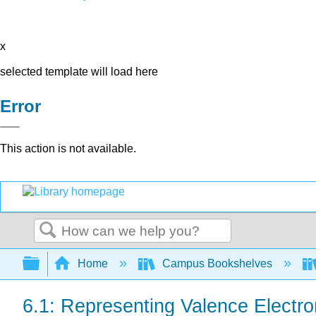
x
selected template will load here
Error
This action is not available.
Search
Expand/collapse global hierarchy
Home
Campus Bookshelves
6.1: Representing Valence Electro