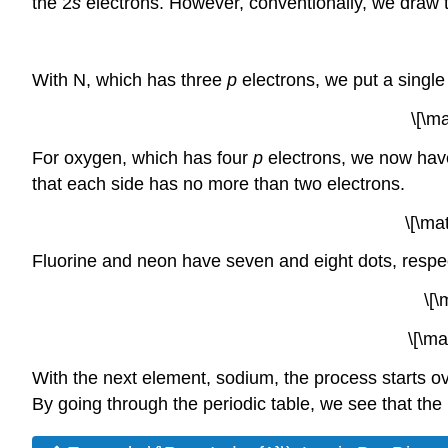
the 2
s
electrons. However, conventionally, we draw t
With N, which has three
p
electrons, we put a single
\[\m
For oxygen, which has four
p
electrons, we now have
that each side has no more than two electrons.
\[\ma
Fluorine and neon have seven and eight dots, respec
\[\
\[\ma
With the next element, sodium, the process starts ov
By going through the periodic table, we see that th