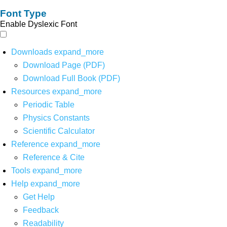
Font Type
Enable Dyslexic Font
Downloads
expand_more
Download Page (PDF)
Download Full Book (PDF)
Resources
expand_more
Periodic Table
Physics Constants
Scientific Calculator
Reference
expand_more
Reference & Cite
Tools
expand_more
Help
expand_more
Get Help
Feedback
Readability