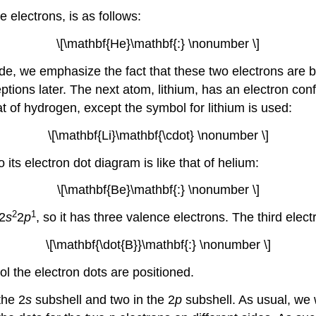
 electrons, is as follows:
\[\mathbf{He}\mathbf{:} \nonumber \]
de, we emphasize the fact that these two electrons are b
ptions later. The next atom, lithium, has an electron conf
t of hydrogen, except the symbol for lithium is used:
\[\mathbf{Li}\mathbf{\cdot} \nonumber \]
o its electron dot diagram is like that of helium:
\[\mathbf{Be}\mathbf{:} \nonumber \]
2
1
 2
s
2
p
, so it has three valence electrons. The third elec
\[\mathbf{\dot{B}}\mathbf{:} \nonumber \]
ol the electron dots are positioned.
the 2
s
subshell and two in the 2
p
subshell. As usual, we 