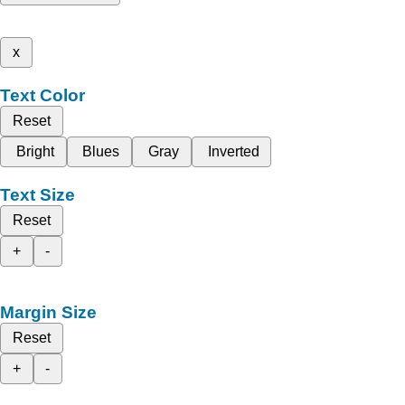
x
Text Color
Reset
Bright
Blues
Gray
Inverted
Text Size
Reset
+
-
Margin Size
Reset
+
-