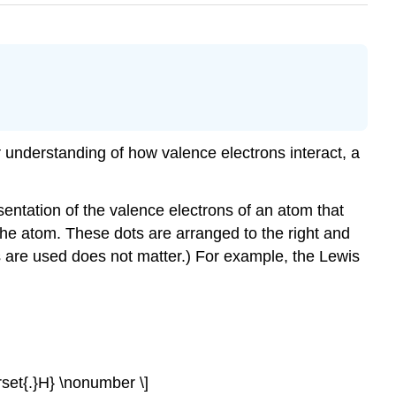
r understanding of how valence electrons interact, a
sentation of the valence electrons of an atom that
he atom. These dots are arranged to the right and
s are used does not matter.) For example, the Lewis
derset{.}H} \nonumber \]