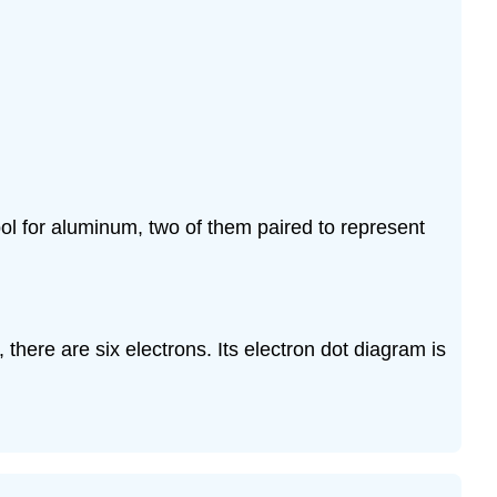
ol for aluminum, two of them paired to represent
, there are six electrons. Its electron dot diagram is