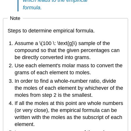
which leads to the empirical
formula.
Note
Steps to determine empirical formula.
Assume a \(100 \: \text{g}\) sample of the
compound so that the given percentages can
be directly converted into grams.
Use each element's molar mass to convert the
grams of each element to moles.
In order to find a whole-number ratio, divide
the moles of each element by whichever of the
moles from step 2 is the smallest.
If all the moles at this point are whole numbers
(or very close), the empirical formula can be
written with the moles as the subscript of each
element.