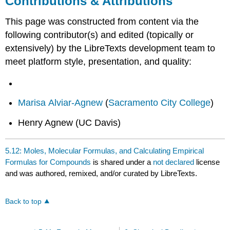
Contributions & Attributions
This page was constructed from content via the
following contributor(s) and edited (topically or
extensively) by the LibreTexts development team to
meet platform style, presentation, and quality:
Marisa Alviar-Agnew
(
Sacramento City College
)
Henry Agnew (UC Davis)
5.12: Moles, Molecular Formulas, and Calculating Empirical
Formulas for Compounds
is shared under a
not declared
license
and was authored, remixed, and/or curated by LibreTexts.
Back to top