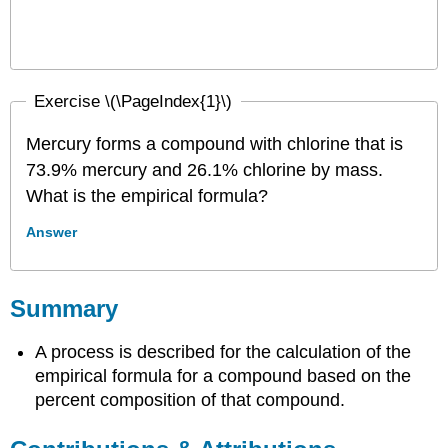
Exercise \(\PageIndex{1}\)
Mercury forms a compound with chlorine that is
73.9% mercury and 26.1% chlorine by mass.
What is the empirical formula?
Answer
Summary
A process is described for the calculation of the
empirical formula for a compound based on the
percent composition of that compound.