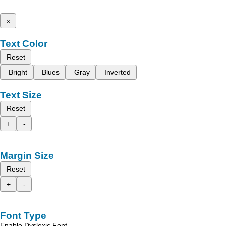
x
Text Color
Reset
Bright
Blues
Gray
Inverted
Text Size
Reset
+
-
Margin Size
Reset
+
-
Font Type
Enable Dyslexic Font