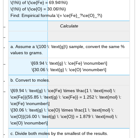
\(\%\) of \(\ce{Fe} = 69.94\%\)
\(\%\) of \(\ce{O} = 30.06\%\)
Find: Empirical formula \(= \ce{Fe}_?\ce{O}_?\)
Calculate
a. Assume a \(100 \: \text{g}\) sample, convert the same %
values to grams.
\[69.94 \: \text{g} \: \ce{Fe} \nonumber\]
\[30.06 \: \text{g} \: \ce{O} \nonumber\]
b. Convert to moles.
\[69.94 \: \text{g} \: \ce{Fe} \times \frac{1 \: \text{mol} \:
\ce{Fe}}{55.85 \: \text{g} \: \ce{Fe}} = 1.252 \: \text{mol} \:
\ce{Fe} \nonumber\]
\[30.06 \: \text{g} \: \ce{O} \times \frac{1 \: \text{mol} \:
\ce{O}}{16.00 \: \text{g} \: \ce{O}} = 1.879 \: \text{mol} \:
\ce{O} \nonumber\]
c. Divide both moles by the smallest of the results.