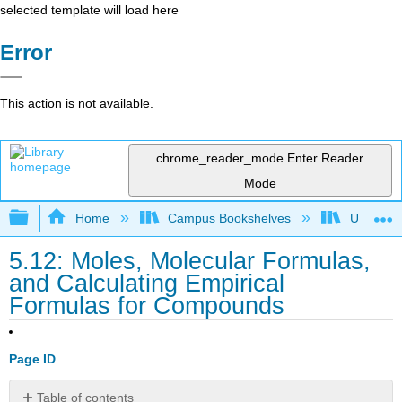
selected template will load here
Error
This action is not available.
chrome_reader_mode
Enter Reader
Mode
Expand/collapse global hierarchy
Home
Campus Bookshelves
UW-Milw
5.12: Moles, Molecular Formulas,
and Calculating Empirical
Formulas for Compounds
Page ID
Table of contents