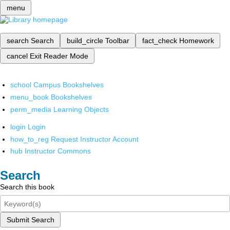
menu
search
Search
build_circle
Toolbar
fact_check
Homework
cancel
Exit Reader Mode
school
Campus Bookshelves
menu_book
Bookshelves
perm_media
Learning Objects
login
Login
how_to_reg
Request Instructor Account
hub
Instructor Commons
Search
Search this book
Submit Search