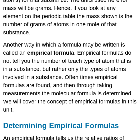
atoms) for that substance. The units used here for
mass will be grams. Hence, if you look at any
element on the periodic table the mass shown is the
number of grams of atoms in one mole of that
substance.
Another way in which a formula may be written is
called an
empirical formula
. Empirical formulas do
not tell you the number of teach type of atom that is
in a substance, but rather only the types of atoms
involved in a substance. Often times empirical
formulas are found, and then through taking
measurements the molecular formula is determined.
We will cover the concept of empirical formulas in this
unit.
Determining Empirical Formulas
An empirical formula tells us the relative ratios of