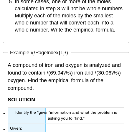
In some cases, one or more of the moles
calculated in step 3 will not be whole numbers.
Multiply each of the moles by the smallest
whole number that will convert each into a
whole number. Write the empirical formula.
Example \(\PageIndex{1}\)
A compound of iron and oxygen is analyzed and
found to contain \(69.94\%\) iron and \(30.06\%\)
oxygen. Find the empirical formula of the
compound.
SOLUTION
Identify the "given"information and what the problem is
asking you to "find."
Given: