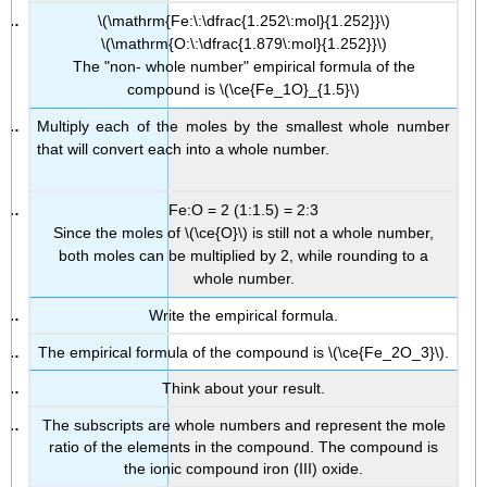
\(\mathrm{Fe:\:\dfrac{1.252\:mol}{1.252}}\)
\(\mathrm{O:\:\dfrac{1.879\:mol}{1.252}}\)
The "non- whole number" empirical formula of the
compound is \(\ce{Fe_1O}_{1.5}\)
Multiply each of the moles by the smallest whole number
that will convert each into a whole number.
Fe:O = 2 (1:1.5) = 2:3
Since the moles of \(\ce{O}\) is still not a whole number,
both moles can be multiplied by 2, while rounding to a
whole number.
Write the empirical formula.
The empirical formula of the compound is \(\ce{Fe_2O_3}\).
Think about your result.
The subscripts are whole numbers and represent the mole
ratio of the elements in the compound. The compound is
the ionic compound iron (III) oxide.