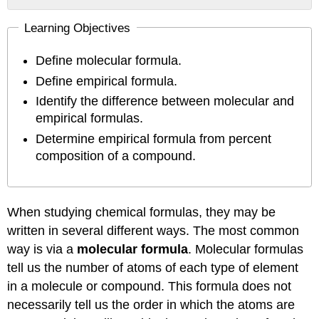
Determining
Learning Objectives
Empirical
Formulas
Define molecular formula.
Summary
Contributions
Define empirical formula.
&
Identify the difference between molecular and
Attributions
empirical formulas.
Determine empirical formula from percent
composition of a compound.
When studying chemical formulas, they may be
written in several different ways. The most common
way is via a
molecular formula
. Molecular formulas
tell us the number of atoms of each type of element
in a molecule or compound. This formula does not
necessarily tell us the order in which the atoms are