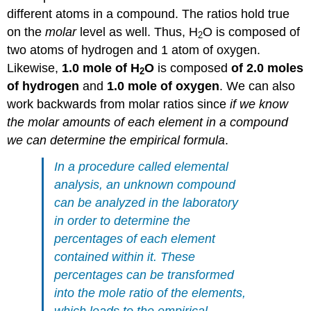
different atoms in a compound. The ratios hold true
on the
molar
level as well. Thus, H
O is composed of
2
two atoms of hydrogen and 1 atom of oxygen.
Likewise,
1.0 mole of H
O
is composed
of 2.0 moles
2
of hydrogen
and
1.0 mole of oxygen
. We can also
work backwards from molar ratios since
if we know
the molar amounts of each element in a compound
we can determine the empirical formula
.
In a procedure called
elemental
analysis
, an unknown compound
can be analyzed in the laboratory
in order to determine the
percentages of each element
contained within it. These
percentages can be transformed
into the mole ratio of the elements,