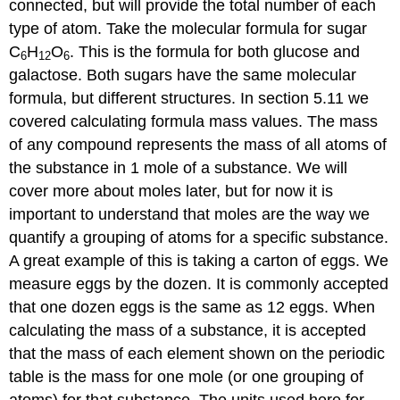
connected, but will provide the total number of each
type of atom. Take the molecular formula for sugar
C
H
O
. This is the formula for both glucose and
6
12
6
galactose. Both sugars have the same molecular
formula, but different structures. In section 5.11 we
covered calculating formula mass values. The mass
of any compound represents the mass of all atoms of
the substance in 1 mole of a substance. We will
cover more about moles later, but for now it is
important to understand that moles are the way we
quantify a grouping of atoms for a specific substance.
A great example of this is taking a carton of eggs. We
measure eggs by the dozen. It is commonly accepted
that one dozen eggs is the same as 12 eggs. When
calculating the mass of a substance, it is accepted
that the mass of each element shown on the periodic
table is the mass for one mole (or one grouping of