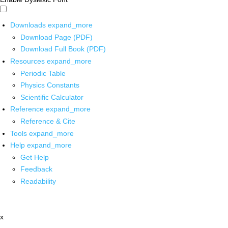
Downloads
expand_more
Download Page (PDF)
Download Full Book (PDF)
Resources
expand_more
Periodic Table
Physics Constants
Scientific Calculator
Reference
expand_more
Reference & Cite
Tools
expand_more
Help
expand_more
Get Help
Feedback
Readability
x