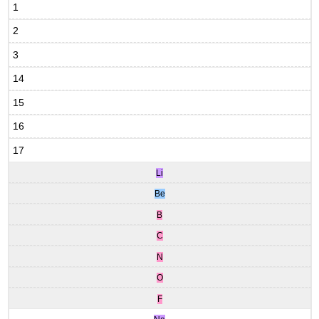
1
2
3
14
15
16
17
Li
Be
B
C
N
O
F