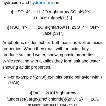
hydroxide and
hydronium
ions:
\[ HSO_4^- + H_2O \rightarrow SO_4^{2^-} +
H_3O^+ \label{11} \]
\[ HSO_4^- + H_2O \rightarrow H_2SO_4 + OH^-
\label{12} \]
Amphoteric oxides exhibit both basic as well as acidic
properties. When they react with an acid, they
produce salt and water, showing basic properties.
While reacting with alkalies they form salt and water
showing acidic properties.
For example \(ZnO\) exhibits basic behavior with \
(HCl\)
\[ZnO + 2HCl \rightarrow
\underset{\large{zinc\:chloride}}{ZnCl_2}+H_2O\,
(basic\: nature) \label{13} \]