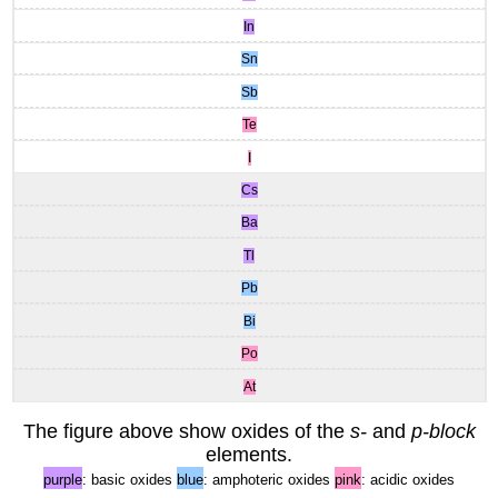
In
Sn
Sb
Te
I
Cs
Ba
Tl
Pb
Bi
Po
At
The figure above show oxides of the
s-
and
p-block
elements.
purple
: basic oxides
blue
: amphoteric oxides
pink
: acidic oxides