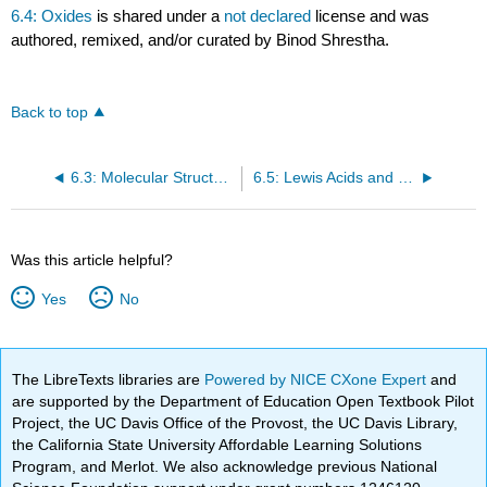
6.4: Oxides
is shared under a
not declared
license and was
authored, remixed, and/or curated by Binod Shrestha.
Back to top
6.3: Molecular Structure and Acid-Base Behavior
6.5: Lewis Acids and Bases
Was this article helpful?
Yes
No
The LibreTexts libraries are
Powered by NICE CXone Expert
and
are supported by the Department of Education Open Textbook Pilot
Project, the UC Davis Office of the Provost, the UC Davis Library,
the California State University Affordable Learning Solutions
Program, and Merlot. We also acknowledge previous National