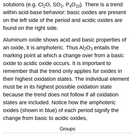
solutions (e.g. Cl
O, SO
, P
O
). There is a trend
2
2
4
10
within acid-base behavior: basic oxides are present
on the left side of the period and acidic oxides are
found on the right side.
Aluminum oxide shows acid and basic properties of
an oxide, it is amphoteric. Thus Al
O
entails the
2
3
marking point at which a change over from a basic
oxide to acidic oxide occurs. It is important to
remember that the trend only applies for oxides in
their highest oxidation states. The individual element
must be in its highest possible oxidation state
because the trend does not follow if all oxidation
states are included. Notice how the amphoteric
oxides (shown in blue) of each period signify the
change from basic to acidic oxides,
Groups