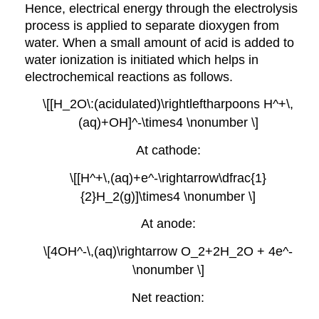
Hence, electrical energy through the electrolysis
process is applied to separate dioxygen from
water. When a small amount of acid is added to
water ionization is initiated which helps in
electrochemical reactions as follows.
\[[H_2O\:(acidulated)\rightleftharpoons H^+\,
(aq)+OH]^-\times4 \nonumber \]
At cathode:
\[[H^+\,(aq)+e^-\rightarrow\dfrac{1}
{2}H_2(g)]\times4 \nonumber \]
At anode:
\[4OH^-\,(aq)\rightarrow O_2+2H_2O + 4e^-
\nonumber \]
Net reaction: