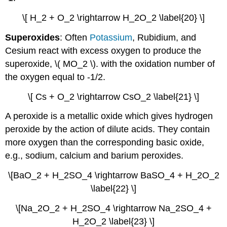
\[ H_2 + O_2 \rightarrow H_2O_2 \label{20} \]
Superoxides
: Often
Potassium
, Rubidium, and
Cesium react with excess oxygen to produce the
superoxide, \( MO_2 \). with the oxidation number of
the oxygen equal to -1/2.
\[ Cs + O_2 \rightarrow CsO_2 \label{21} \]
A peroxide is a metallic oxide which gives hydrogen
peroxide by the action of dilute acids. They contain
more oxygen than the corresponding basic oxide,
e.g., sodium, calcium and barium peroxides.
\[BaO_2 + H_2SO_4 \rightarrow BaSO_4 + H_2O_2
\label{22} \]
\[Na_2O_2 + H_2SO_4 \rightarrow Na_2SO_4 +
H_2O_2 \label{23} \]