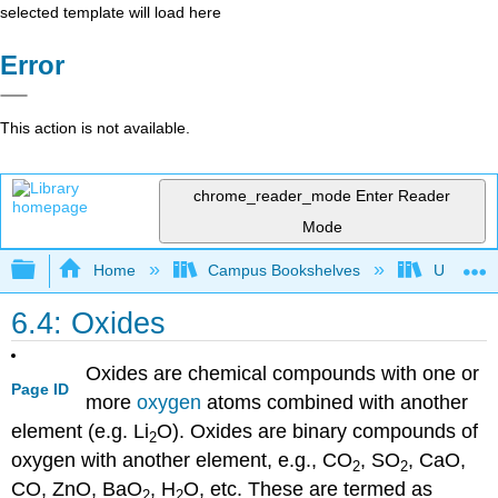
selected template will load here
Error
This action is not available.
chrome_reader_mode
Enter Reader
Mode
Expand/collapse global hierarchy
Home
Campus Bookshelves
UW-Whit
6.4: Oxides
Oxides are chemical compounds with one or
Page ID
more
oxygen
atoms combined with another
element (e.g. Li
O). Oxides are binary compounds of
2
oxygen with another element, e.g., CO
, SO
, CaO,
2
2
CO, ZnO, BaO
, H
O, etc. These are termed as
2
2