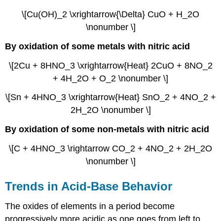
\[Cu(OH)_2 \xrightarrow{\Delta} CuO + H_2O
\nonumber \]
By oxidation of some metals with nitric acid
\[2Cu + 8HNO_3 \xrightarrow{Heat} 2CuO + 8NO_2
+ 4H_2O + O_2 \nonumber \]
\[Sn + 4HNO_3 \xrightarrow{Heat} SnO_2 + 4NO_2 +
2H_2O \nonumber \]
By oxidation of some non-metals with nitric acid
\[C + 4HNO_3 \rightarrow CO_2 + 4NO_2 + 2H_2O
\nonumber \]
Trends in Acid-Base Behavior
The oxides of elements in a period become
progressively more acidic as one goes from left to