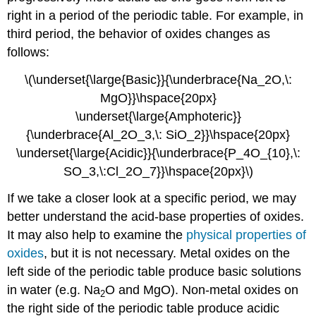
right in a period of the periodic table. For example, in
third period, the behavior of oxides changes as
follows:
\(\underset{\large{Basic}}{\underbrace{Na_2O,\:
MgO}}\hspace{20px}
\underset{\large{Amphoteric}}
{\underbrace{Al_2O_3,\: SiO_2}}\hspace{20px}
\underset{\large{Acidic}}{\underbrace{P_4O_{10},\:
SO_3,\:Cl_2O_7}}\hspace{20px}\)
If we take a closer look at a specific period, we may
better understand the acid-base properties of oxides.
It may also help to examine the
physical properties of
oxides
, but it is not necessary. Metal oxides on the
left side of the periodic table produce basic solutions
in water (e.g. Na
O and MgO). Non-metal oxides on
2
the right side of the periodic table produce acidic