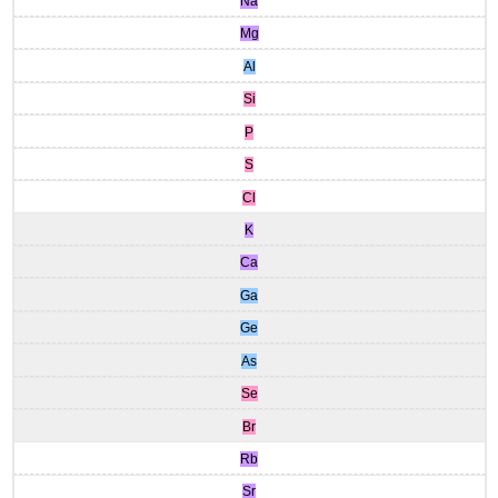
Na
Mg
Al
Si
P
S
Cl
K
Ca
Ga
Ge
As
Se
Br
Rb
Sr