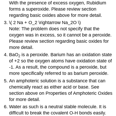
With the presence of excess oxygen, Rubidium
forms a superoxide. Please review section
regarding basic oxides above for more detail.
\( 2 Na + O_2 \rightarrow Na_2O \)
Note: The problem does not specify that the
oxygen was in excess, so it cannot be a peroxide.
Please review section regarding basic oxides for
more detail.
BaO
is a peroxide. Barium has an oxidation state
2
of +2 so the oxygen atoms have oxidation state of
-1. As a result, the compound is a peroxide, but
more specifically referred to as barium peroxide.
An amphoteric solution is a substance that can
chemically react as either acid or base. See
section above on Properties of Amphoteric Oxides
for more detail.
Water as such is a neutral stable molecule. It is
difficult to break the covalent O-H bonds easily.