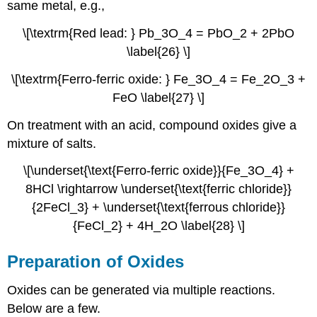
same metal, e.g.,
\[\textrm{Red lead: } Pb_3O_4 = PbO_2 + 2PbO
\label{26} \]
\[\textrm{Ferro-ferric oxide: } Fe_3O_4 = Fe_2O_3 +
FeO \label{27} \]
On treatment with an acid, compound oxides give a
mixture of salts.
\[\underset{\text{Ferro-ferric oxide}}{Fe_3O_4} +
8HCl \rightarrow \underset{\text{ferric chloride}}
{2FeCl_3} + \underset{\text{ferrous chloride}}
{FeCl_2} + 4H_2O \label{28} \]
Preparation of Oxides
Oxides can be generated via multiple reactions.
Below are a few.