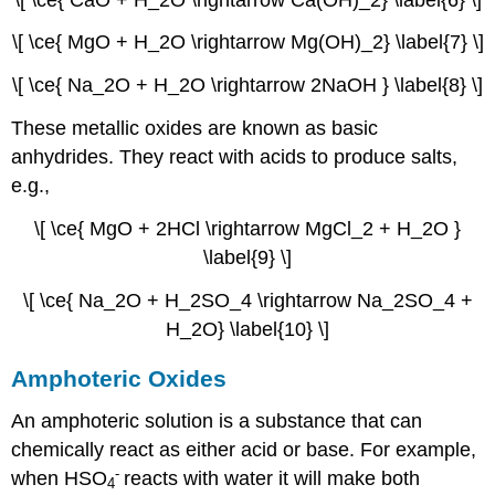
\[ \ce{ MgO + H_2O \rightarrow Mg(OH)_2} \label{7} \]
\[ \ce{ Na_2O + H_2O \rightarrow 2NaOH } \label{8} \]
These metallic oxides are known as basic
anhydrides. They react with acids to produce salts,
e.g.,
\[ \ce{ MgO + 2HCl \rightarrow MgCl_2 + H_2O }
\label{9} \]
\[ \ce{ Na_2O + H_2SO_4 \rightarrow Na_2SO_4 +
H_2O} \label{10} \]
Amphoteric Oxides
An amphoteric solution is a substance that can
chemically react as either acid or base. For example,
-
when HSO
reacts with water it will make both
4