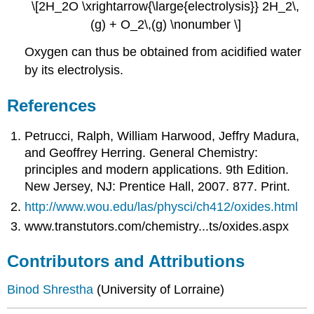
\[2H_2O \xrightarrow{\large{electrolysis}} 2H_2\,
(g) + O_2\,(g) \nonumber \]
Oxygen can thus be obtained from acidified water
by its electrolysis.
References
Petrucci, Ralph, William Harwood, Jeffry Madura,
and Geoffrey Herring. General Chemistry:
principles and modern applications. 9th Edition.
New Jersey, NJ: Prentice Hall, 2007. 877. Print.
http://www.wou.edu/las/physci/ch412/oxides.html
www.transtutors.com/chemistry...ts/oxides.aspx
Contributors and Attributions
Binod Shrestha
(University of Lorraine)