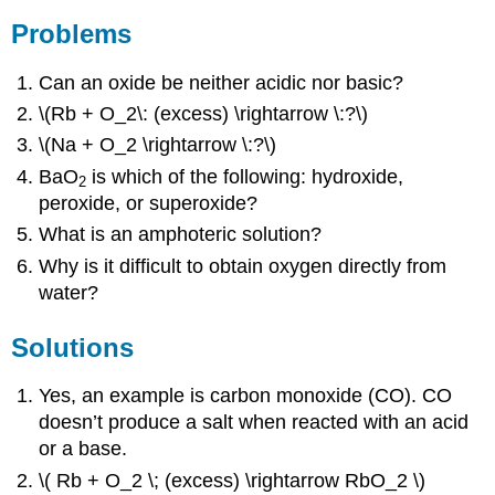
Problems
Can an oxide be neither acidic nor basic?
\(Rb + O_2\: (excess) \rightarrow \:?\)
\(Na + O_2 \rightarrow \:?\)
BaO
is which of the following: hydroxide,
2
peroxide, or superoxide?
What is an amphoteric solution?
Why is it difficult to obtain oxygen directly from
water?
Solutions
Yes, an example is carbon monoxide (CO). CO
doesn’t produce a salt when reacted with an acid
or a base.
\( Rb + O_2 \; (excess) \rightarrow RbO_2 \)