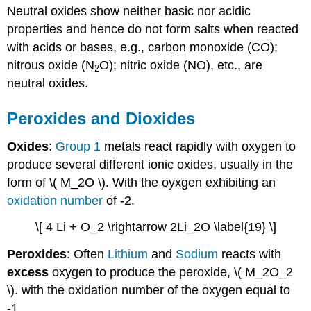
Neutral oxides show neither basic nor acidic
properties and hence do not form salts when reacted
with acids or bases, e.g., carbon monoxide (CO);
nitrous oxide (N
O); nitric oxide (NO), etc., are
2
neutral oxides.
Peroxides and Dioxides
Oxides
:
Group 1
metals react rapidly with oxygen to
produce several different ionic oxides, usually in the
form of \( M_2O \). With the oyxgen exhibiting an
oxidation number
of -2.
\[ 4 Li + O_2 \rightarrow 2Li_2O \label{19} \]
Peroxides
: Often
Lithium
and
Sodium
reacts with
excess
oxygen to produce the peroxide, \( M_2O_2
\). with the oxidation number of the oxygen equal to
-1.