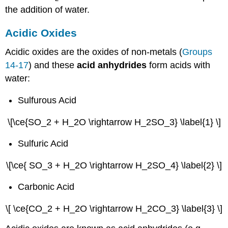
the addition of water.
Acidic Oxides
Acidic oxides are the oxides of non-metals (
Groups
14-17
) and these
acid anhydrides
form acids with
water:
Sulfurous Acid
\[\ce{SO_2 + H_2O \rightarrow H_2SO_3} \label{1} \]
Sulfuric Acid
\[\ce{ SO_3 + H_2O \rightarrow H_2SO_4} \label{2} \]
Carbonic Acid
\[ \ce{CO_2 + H_2O \rightarrow H_2CO_3} \label{3} \]