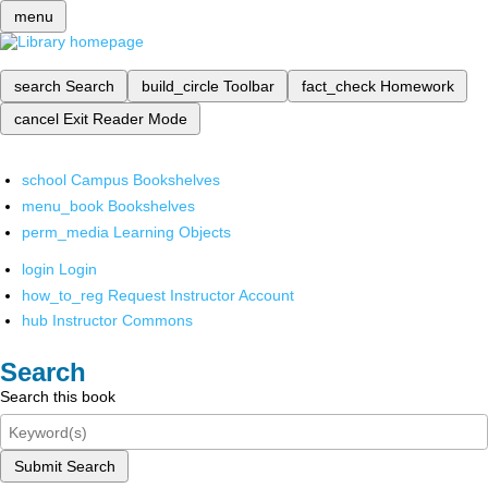
menu
search
Search
build_circle
Toolbar
fact_check
Homework
cancel
Exit Reader Mode
school
Campus Bookshelves
menu_book
Bookshelves
perm_media
Learning Objects
login
Login
how_to_reg
Request Instructor Account
hub
Instructor Commons
Search
Search this book
Submit Search