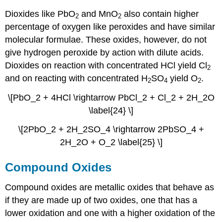
Dioxides like PbO
and MnO
also contain higher
2
2
percentage of oxygen like peroxides and have similar
molecular formulae. These oxides, however, do not
give hydrogen peroxide by action with dilute acids.
Dioxides on reaction with concentrated HCl yield Cl
2
and on reacting with concentrated H
SO
yield O
.
2
4
2
\[PbO_2 + 4HCl \rightarrow PbCl_2 + Cl_2 + 2H_2O
\label{24} \]
\[2PbO_2 + 2H_2SO_4 \rightarrow 2PbSO_4 +
2H_2O + O_2 \label{25} \]
Compound Oxides
Compound oxides are metallic oxides that behave as
if they are made up of two oxides, one that has a
lower oxidation and one with a higher oxidation of the