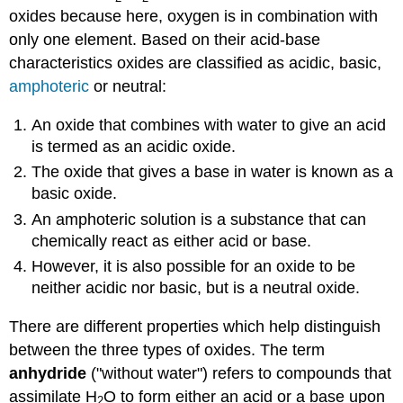
oxides because here, oxygen is in combination with
only one element. Based on their acid-base
characteristics oxides are classified as acidic, basic,
amphoteric
or neutral:
An oxide that combines with water to give an acid
is termed as an acidic oxide.
The oxide that gives a base in water is known as a
basic oxide.
An amphoteric solution is a substance that can
chemically react as either acid or base.
However, it is also possible for an oxide to be
neither acidic nor basic, but is a neutral oxide.
There are different properties which help distinguish
between the three types of oxides. The term
anhydride
("without water") refers to compounds that
assimilate H
O to form either an acid or a base upon
2