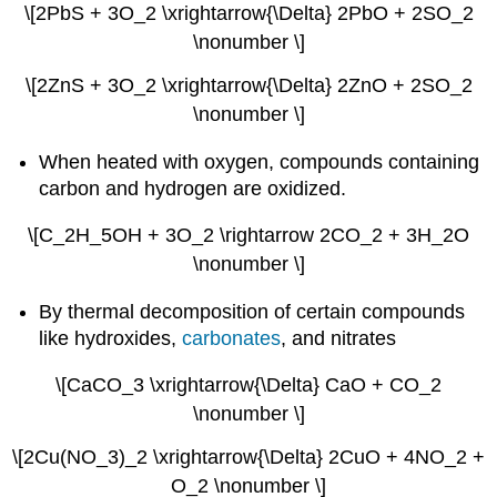
\[2PbS + 3O_2 \xrightarrow{\Delta} 2PbO + 2SO_2
\nonumber \]
\[2ZnS + 3O_2 \xrightarrow{\Delta} 2ZnO + 2SO_2
\nonumber \]
When heated with oxygen, compounds containing
carbon and hydrogen are oxidized.
\[C_2H_5OH + 3O_2 \rightarrow 2CO_2 + 3H_2O
\nonumber \]
By thermal decomposition of certain compounds
like hydroxides,
carbonates
, and nitrates
\[CaCO_3 \xrightarrow{\Delta} CaO + CO_2
\nonumber \]
\[2Cu(NO_3)_2 \xrightarrow{\Delta} 2CuO + 4NO_2 +
O_2 \nonumber \]