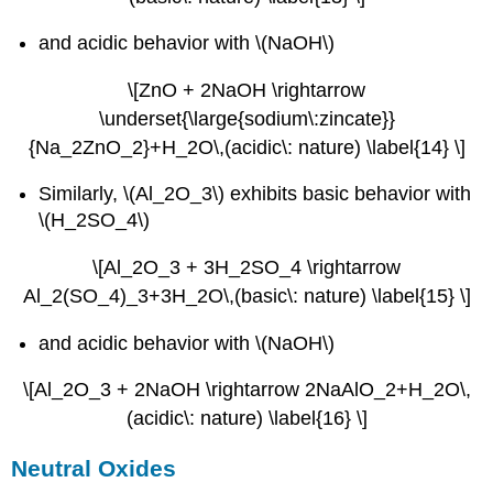
and acidic behavior with \(NaOH\)
\[ZnO + 2NaOH \rightarrow
\underset{\large{sodium\:zincate}}
{Na_2ZnO_2}+H_2O\,(acidic\: nature) \label{14} \]
Similarly, \(Al_2O_3\) exhibits basic behavior with
\(H_2SO_4\)
\[Al_2O_3 + 3H_2SO_4 \rightarrow
Al_2(SO_4)_3+3H_2O\,(basic\: nature) \label{15} \]
and acidic behavior with \(NaOH\)
\[Al_2O_3 + 2NaOH \rightarrow 2NaAlO_2+H_2O\,
(acidic\: nature) \label{16} \]
Neutral Oxides