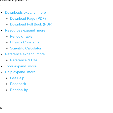
Downloads
expand_more
Download Page (PDF)
Download Full Book (PDF)
Resources
expand_more
Periodic Table
Physics Constants
Scientific Calculator
Reference
expand_more
Reference & Cite
Tools
expand_more
Help
expand_more
Get Help
Feedback
Readability
x