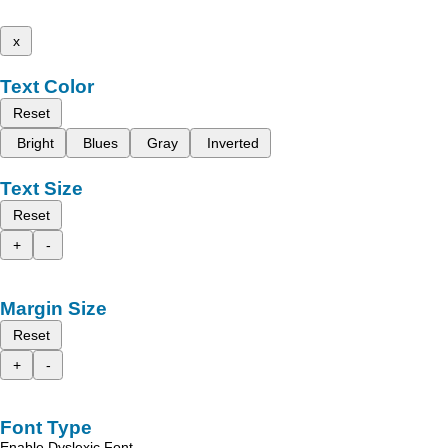
x
Text Color
Reset
Bright
Blues
Gray
Inverted
Text Size
Reset
+
-
Margin Size
Reset
+
-
Font Type
Enable Dyslexic Font