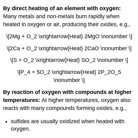
By direct heating of an element with oxygen:
Many metals and non-metals burn rapidly when
heated in oxygen or air, producing their oxides, e.g.,
\[2Mg + O_2 \xrightarrow{Heat} 2MgO \nonumber \]
\[2Ca + O_2 \xrightarrow{Heat} 2CaO \nonumber \]
\[S + O_2 \xrightarrow{Heat} SO_2 \nonumber \]
\[P_4 + 5O_2 \xrightarrow{Heat} 2P_2O_5
\nonumber \]
By reaction of oxygen with compounds at higher
temperatures:
At higher temperatures, oxygen also
reacts with many compounds forming oxides, e.g.,
sulfides are usually oxidized when heated with
oxygen.