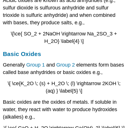
Acidic oxides are known as acid anhydrides (e.g.,
sulfur dioxide is sulfurous anhydride and sulfur
trioxide is sulfuric anhydride) and when combined
with bases, they produce salts, e.g.,
\[\ce{ SO_2 + 2NaOH \rightarrow Na_2SO_3 +
H_2O} \label{4} \]
Basic Oxides
Generally
Group 1
and
Group 2
elements form bases
called base anhydrides or basic oxides e.g.,
\[ \ce{K_2O \; (s) + H_2O \; (l) \rightarrow 2KOH \;
(aq) } \label{5} \]
Basic oxides are the oxides of metals. If soluble in
water, they react with water to produce hydroxides
(alkalies) e.g.,
\[ \ce{ CaO + H_2O \rightarrow Ca(OH)_2} \label{6} \]