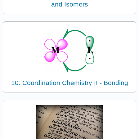
and Isomers
10: Coordination Chemistry II - Bonding