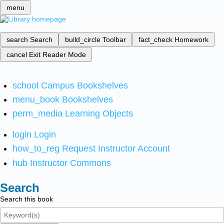
menu
search
Search
build_circle
Toolbar
fact_check
Homework
cancel
Exit Reader Mode
school
Campus Bookshelves
menu_book
Bookshelves
perm_media
Learning Objects
login
Login
how_to_reg
Request Instructor Account
hub
Instructor Commons
Search
Search this book