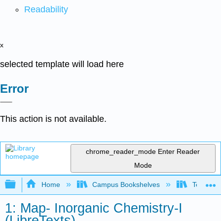
Readability
x
selected template will load here
Error
This action is not available.
chrome_reader_mode
Enter Reader
Mode
Expand/collapse global hierarchy
Home
Campus Bookshelves
Tennessee
1: Map- Inorganic Chemistry-I
(LibreTexts)