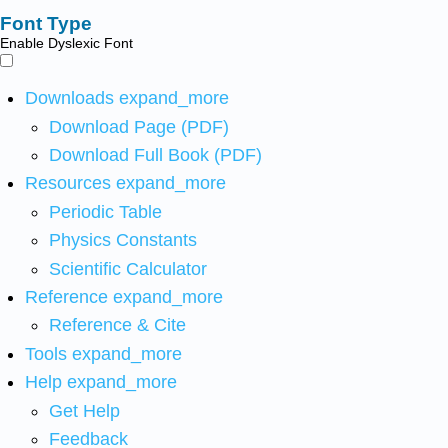
Font Type
Enable Dyslexic Font
Downloads
expand_more
Download Page (PDF)
Download Full Book (PDF)
Resources
expand_more
Periodic Table
Physics Constants
Scientific Calculator
Reference
expand_more
Reference & Cite
Tools
expand_more
Help
expand_more
Get Help
Feedback