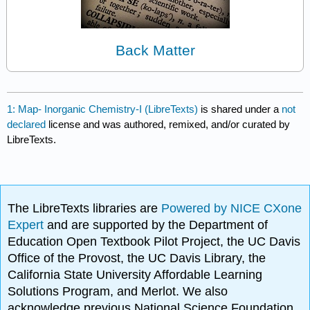
Back Matter
1: Map- Inorganic Chemistry-I (LibreTexts)
is shared under a
not
declared
license and was authored, remixed, and/or curated by
LibreTexts.
The LibreTexts libraries are
Powered by NICE CXone
Expert
and are supported by the Department of
Education Open Textbook Pilot Project, the UC Davis
Office of the Provost, the UC Davis Library, the
California State University Affordable Learning
Solutions Program, and Merlot. We also
acknowledge previous National Science Foundation