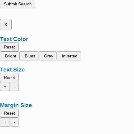
Submit Search
x
Text Color
Reset
Bright
Blues
Gray
Inverted
Text Size
Reset
+
-
Margin Size
Reset
+
-