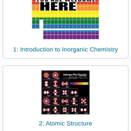
1: Introduction to Inorganic Chemistry
2: Atomic Structure