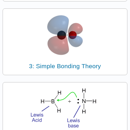
3: Simple Bonding Theory