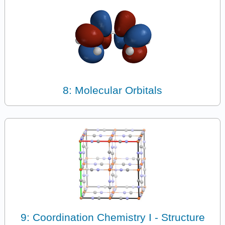
8: Molecular Orbitals
9: Coordination Chemistry I - Structure