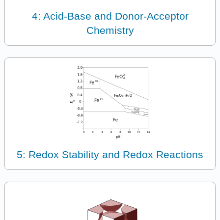
4: Acid-Base and Donor-Acceptor
Chemistry
5: Redox Stability and Redox Reactions