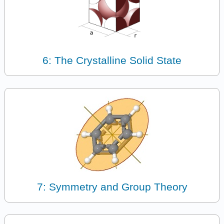
6: The Crystalline Solid State
7: Symmetry and Group Theory