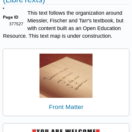
This text follows the organization around
Page ID
Miessler, Fischer and Tarr's textbook, but
377527
with content built as an Open Education
Resource. This text map is under construction.
Front Matter