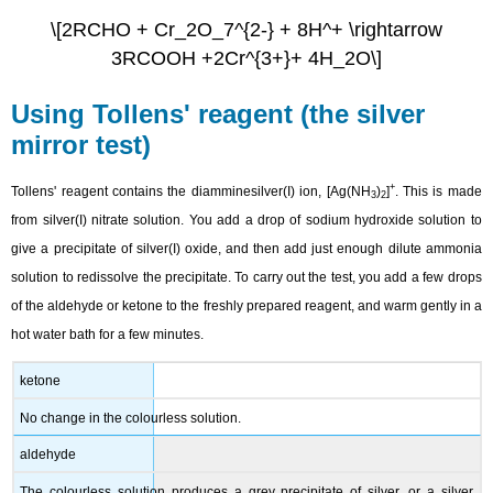
\[2RCHO + Cr_2O_7^{2-} + 8H^+ \rightarrow
3RCOOH +2Cr^{3+}+ 4H_2O\]
Using Tollens' reagent (the silver
mirror test)
+
Tollens' reagent contains the diamminesilver(I) ion, [Ag(NH
)
]
. This is made
3
2
from silver(I) nitrate solution. You add a drop of sodium hydroxide solution to
give a precipitate of silver(I) oxide, and then add just enough dilute ammonia
solution to redissolve the precipitate. To carry out the test, you add a few drops
of the aldehyde or ketone to the freshly prepared reagent, and warm gently in a
hot water bath for a few minutes.
ketone
No change in the colourless solution.
aldehyde
The colourless solution produces a grey precipitate of silver, or a silver