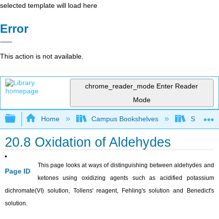
selected template will load here
Error
This action is not available.
chrome_reader_mode
Enter Reader
Mode
Expand/collapse global hierarchy
Home
Campus Bookshelves
Sonoma S
20.8 Oxidation of Aldehydes
This page looks at ways of distinguishing between aldehydes and
Page ID
ketones using oxidizing agents such as acidified potassium
dichromate(VI) solution, Tollens' reagent, Fehling's solution and Benedict's
solution.