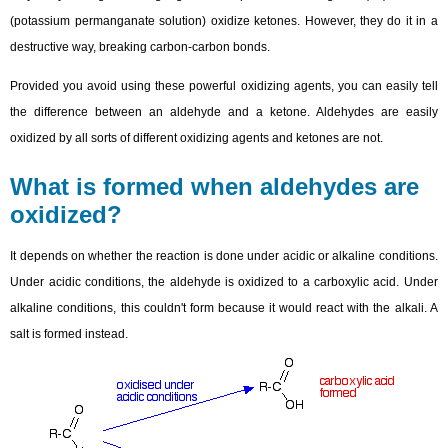
(potassium permanganate solution) oxidize ketones. However, they do it in a
destructive way, breaking carbon-carbon bonds.
Provided you avoid using these powerful oxidizing agents, you can easily tell
the difference between an aldehyde and a ketone. Aldehydes are easily
oxidized by all sorts of different oxidizing agents and ketones are not.
What is formed when aldehydes are
oxidized?
It depends on whether the reaction is done under acidic or alkaline conditions.
Under acidic conditions, the aldehyde is oxidized to a carboxylic acid. Under
alkaline conditions, this couldn't form because it would react with the alkali. A
salt is formed instead.