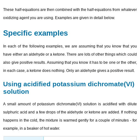
These half-equations are then combined with the half-equations from whatever
oxidizing agent you are using. Examples are given in detail below.
Specific examples
In each of the following examples, we are assuming that you know that you
have either an aldehyde or a ketone. There are lots of other things which could
also give positive results. Assuming that you know it has to be one or the other,
in each case, a ketone does nothing. Only an aldehyde gives a positive result.
Using acidified potassium dichromate(VI)
solution
A small amount of potassium dichromate(VI) solution is acidified with dilute
sulphuric acid and a few drops of the aldehyde or ketone are added. If nothing
happens in the cold, the mixture is warmed gently for a couple of minutes - for
example, in a beaker of hot water.