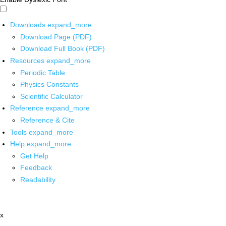
Downloads
expand_more
Download Page (PDF)
Download Full Book (PDF)
Resources
expand_more
Periodic Table
Physics Constants
Scientific Calculator
Reference
expand_more
Reference & Cite
Tools
expand_more
Help
expand_more
Get Help
Feedback
Readability
x