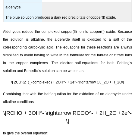
aldehyde
The blue solution produces a dark red precipitate of copper(I) oxide.
Aldehydes reduce the complexed copper(II) ion to copper(I) oxide. Because
the solution is alkaline, the aldehyde itself is oxidized to a salt of the
corresponding carboxylic acid. The equations for these reactions are always
simplified to avoid having to write in the formulae for the tartrate or citrate ions
in the copper complexes. The electron-half-equations for both Fehling's
solution and Benedict's solution can be written as:
\[ 2Cu^{2+}_{complexed} + 2OH^- + 2e^- \rightarrow Cu_2O + H_2O\]
Combining that with the half-equation for the oxidation of an aldehyde under
alkaline conditions:
\[RCHO + 3OH^- \rightarrow RCOO^- + 2H_2O +2e^-
\]
to give the overall equation: