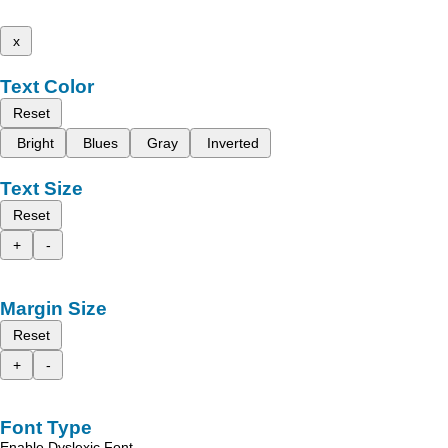
x
Text Color
Reset
Bright
Blues
Gray
Inverted
Text Size
Reset
+
-
Margin Size
Reset
+
-
Font Type
Enable Dyslexic Font