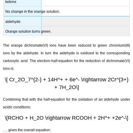
ketone
No change in the orange solution.
aldehyde
Orange solution turns green.
The orange dichromate(VI) ions have been reduced to green chromium(III)
ions by the aldehyde. In turn the aldehyde is oxidized to the corresponding
carboxylic acid. The electron-half-equation for the reduction of dichromate(VI)
ions is:
\[ Cr_2O_7^{2-} + 14H^+ + 6e^- \rightarrow 2Cr^{3+}
+ 7H_2O\]
Combining that with the half-equation for the oxidation of an aldehyde under
acidic conditions:
\[RCHO + H_2O \rightarrow RCOOH + 2H^+ +2e^-\]
. . . gives the overall equation: