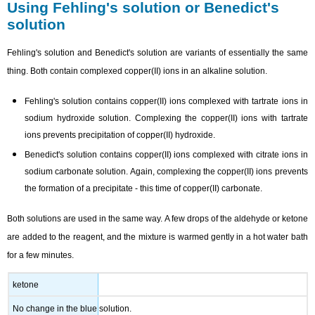
Using Fehling's solution or Benedict's
solution
Fehling's solution and Benedict's solution are variants of essentially the same
thing. Both contain complexed copper(II) ions in an alkaline solution.
Fehling's solution contains copper(II) ions complexed with tartrate ions in
sodium hydroxide solution. Complexing the copper(II) ions with tartrate
ions prevents precipitation of copper(II) hydroxide.
Benedict's solution contains copper(II) ions complexed with citrate ions in
sodium carbonate solution. Again, complexing the copper(II) ions prevents
the formation of a precipitate - this time of copper(II) carbonate.
Both solutions are used in the same way. A few drops of the aldehyde or ketone
are added to the reagent, and the mixture is warmed gently in a hot water bath
for a few minutes.
ketone
No change in the blue solution.