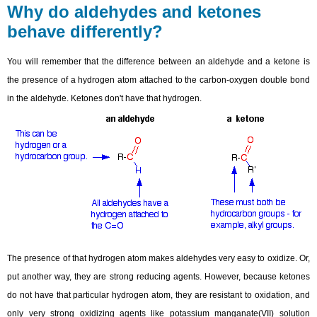
Why do aldehydes and ketones
behave differently?
You will remember that the difference between an aldehyde and a ketone is
the presence of a hydrogen atom attached to the carbon-oxygen double bond
in the aldehyde. Ketones don't have that hydrogen.
The presence of that hydrogen atom makes aldehydes very easy to oxidize. Or,
put another way, they are strong reducing agents. However, because ketones
do not have that particular hydrogen atom, they are resistant to oxidation, and
only very strong oxidizing agents like potassium manganate(VII) solution