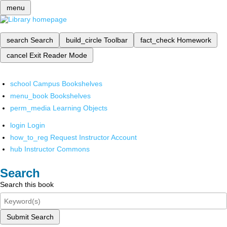
menu
search
Search
build_circle
Toolbar
fact_check
Homework
cancel
Exit Reader Mode
school
Campus Bookshelves
menu_book
Bookshelves
perm_media
Learning Objects
login
Login
how_to_reg
Request Instructor Account
hub
Instructor Commons
Search
Search this book
Submit Search