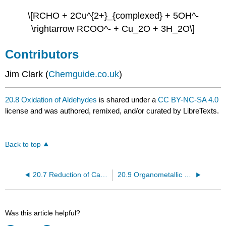
\[RCHO + 2Cu^{2+}_{complexed} + 5OH^-
\rightarrow RCOO^- + Cu_2O + 3H_2O\]
Contributors
Jim Clark (
Chemguide.co.uk
)
20.8 Oxidation of Aldehydes
is shared under a
CC BY-NC-SA 4.0
license and was authored, remixed, and/or curated by LibreTexts.
Back to top
20.7 Reduction of Carboxylic Acids and Their Derivatives
20.9 Organometallic Reagents
Was this article helpful?