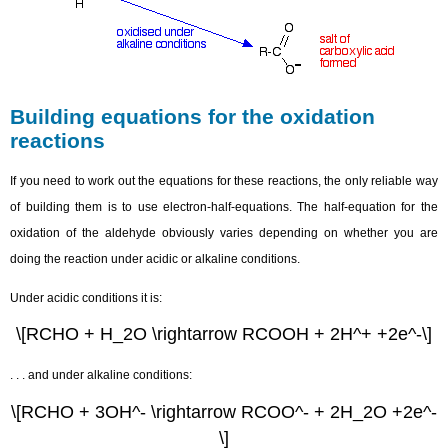
Building equations for the oxidation
reactions
If you need to work out the equations for these reactions, the only reliable way
of building them is to use electron-half-equations. The half-equation for the
oxidation of the aldehyde obviously varies depending on whether you are
doing the reaction under acidic or alkaline conditions.
Under acidic conditions it is:
\[RCHO + H_2O \rightarrow RCOOH + 2H^+ +2e^-\]
. . . and under alkaline conditions:
\[RCHO + 3OH^- \rightarrow RCOO^- + 2H_2O +2e^-
\]