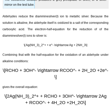
mirror on the test tube.
Aldehydes reduce the diamminesilver(I) ion to metallic silver. Because the
solution is alkaline, the aldehyde itself is oxidized to a salt of the corresponding
carboxylic acid. The electron-half-equation for the reduction of of the
diamminesilver(I) ions to silver is:
\[ Ag(NH_3)_2^+ + e^- \rightarrow Ag + 2NH_3\]
Combining that with the half-equation for the oxidation of an aldehyde under
alkaline conditions:
\[RCHO + 3OH^- \rightarrow RCOO^- + 2H_2O +2e^-
\]
gives the overall equation:
\[2Ag(NH_3)_2^+ + RCHO + 3OH^- \rightarrow 2Ag
+ RCOO^- + 4H_2O +2H_2O\]