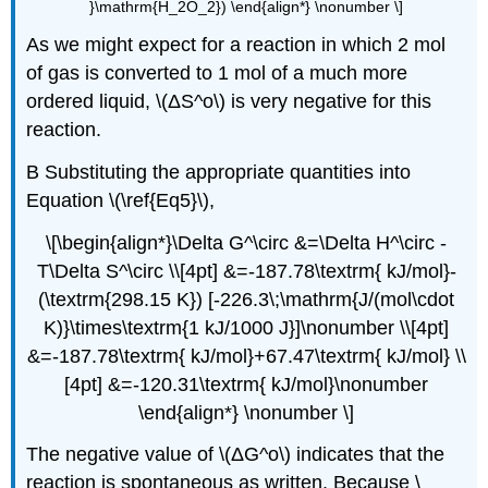
}\mathrm{H_2O_2}) \end{align*} \nonumber \]
As we might expect for a reaction in which 2 mol
of gas is converted to 1 mol of a much more
ordered liquid, \(ΔS^o\) is very negative for this
reaction.
B Substituting the appropriate quantities into
Equation \(\ref{Eq5}\),
\[\begin{align*}\Delta G^\circ &=\Delta H^\circ -
T\Delta S^\circ \\[4pt] &=-187.78\textrm{ kJ/mol}-
(\textrm{298.15 K}) [-226.3\;\mathrm{J/(mol\cdot
K)}\times\textrm{1 kJ/1000 J}]\nonumber \\[4pt]
&=-187.78\textrm{ kJ/mol}+67.47\textrm{ kJ/mol} \\
[4pt] &=-120.31\textrm{ kJ/mol}\nonumber
\end{align*} \nonumber \]
The negative value of \(ΔG^o\) indicates that the
reaction is spontaneous as written. Because \