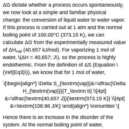
ΔG dictate whether a process occurs spontaneously,
we now look at a simple and familiar physical
change: the conversion of liquid water to water vapor.
If this process is carried out at 1 atm and the normal
boiling point of 100.00°C (373.15 K), we can
calculate ΔG from the experimentally measured value
of ΔH
(40.657 kJ/mol). For vaporizing 1 mol of
vap
water, \(ΔH = 40,657; J\), so the process is highly
endothermic. From the definition of ΔS (Equation \
(\ref{Eq3}\)), we know that for 1 mol of water,
\[\begin{align*} \Delta S_{\textrm{vap}}&=\dfrac{\Delta
H_{\textrm{vap}}}{T_\textrm b} \\[4pt]
&=\dfrac{\textrm{40,657 J}}{\textrm{373.15 K}} \\[4pt]
&=\textrm{108.96 J/K} \end{align*} \nonumber \]
Hence there is an increase in the disorder of the
system. At the normal boiling point of water,