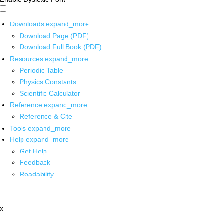
Downloads
expand_more
Download Page (PDF)
Download Full Book (PDF)
Resources
expand_more
Periodic Table
Physics Constants
Scientific Calculator
Reference
expand_more
Reference & Cite
Tools
expand_more
Help
expand_more
Get Help
Feedback
Readability
x