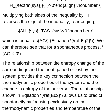
H_{\textrm{sys}}}{T}>0\end{align} \nonumber \]
Multiplying both sides of the inequality by −T
reverses the sign of the inequality; rearranging,
\[ΔH_{sys}−TΔS_{sys}<0 \nonumber \]
which is equal to \(ΔG\) (Equation \(\ref{Eq2}\)). We
can therefore see that for a spontaneous process, \
(ΔG < 0\).
The relationship between the entropy change of the
surroundings and the heat gained or lost by the
system provides the key connection between the
thermodynamic properties of the system and the
change in entropy of the universe. The relationship
shown in Equation \(\ref{Eq2}\) allows us to predict
spontaneity by focusing exclusively on the
thermodynamic properties and temperature of the