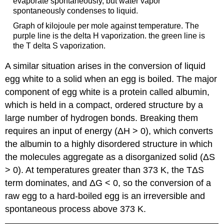
evaporate spontaneously, but water vapor
spontaneously condenses to liquid.
Graph of kilojoule per mole against temperature. The
purple line is the delta H vaporization. the green line is
the T delta S vaporization.
A similar situation arises in the conversion of liquid
egg white to a solid when an egg is boiled. The major
component of egg white is a protein called albumin,
which is held in a compact, ordered structure by a
large number of hydrogen bonds. Breaking them
requires an input of energy (ΔH > 0), which converts
the albumin to a highly disordered structure in which
the molecules aggregate as a disorganized solid (ΔS
> 0). At temperatures greater than 373 K, the TΔS
term dominates, and ΔG < 0, so the conversion of a
raw egg to a hard-boiled egg is an irreversible and
spontaneous process above 373 K.