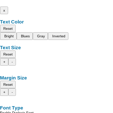
x
Text Color
Reset
Bright
Blues
Gray
Inverted
Text Size
Reset
+
-
Margin Size
Reset
+
-
Font Type
Enable Dyslexic Font