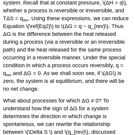
system. Recall that at constant pressure, \(ΔH = q\),
whether a process is reversible or irreversible, and
TΔS = q
. Using these expressions, we can reduce
rev
Equation \(\ref{Eq2}\) to \(ΔG = q − q_{rev}\). Thus
ΔG is the difference between the heat released
during a process (via a reversible or an irreversible
path) and the heat released for the same process
occurring in a reversible manner. Under the special
condition in which a process occurs reversibly, q =
q
and ΔG = 0. As we shall soon see, if \(ΔG\) is
rev
zero, the system is at equilibrium, and there will be
no net change.
What about processes for which ΔG ≠ 0? To
understand how the sign of ΔG for a system
determines the direction in which change is
spontaneous, we can rewrite the relationship
between \(\Delta S \) and \(q_{rev}\), discussed