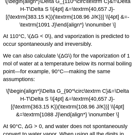
\[\begin{align*}\Delta G_{110^\circ\textrm C}&=\Delta
H-T\Delta S \\[4pt] &=\textrm{40,657 J}-
[(\textrm{383.15 K})(\textrm{108.96 J/K})] \\[4pt] &=-
\textrm{1091 J}\end{align*} \nonumber \]
At 110°C, \(ΔG < 0\), and vaporization is predicted to
occur spontaneously and irreversibly.
We can also calculate \(ΔG\) for the vaporization of 1
mol of water at a temperature below its normal boiling
point—for example, 90°C—making the same
assumptions:
\[\begin{align*}\Delta G_{90^\circ\textrm C}&=\Delta
H-T\Delta S \\[4pt] &=\textrm{40,657 J}-
[(\textrm{363.15 K})(\textrm{108.96 J/K})] \\[4pt]
&=\textrm{1088 J}\end{align*} \nonumber \]
At 90°C, ΔG > 0, and water does not spontaneously
convert to water vapor. When using all the digits in