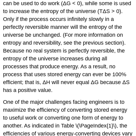
can be used to do work (ΔG < 0), while some is used
to increase the entropy of the universe (TΔS > 0).
Only if the process occurs infinitely slowly in a
perfectly reversible manner will the entropy of the
universe be unchanged. (For more information on
entropy and reversibility, see the previous section).
Because no real system is perfectly reversible, the
entropy of the universe increases during all
processes that produce energy. As a result, no
process that uses stored energy can ever be 100%
efficient; that is, ΔH will never equal ΔG because ΔS
has a positive value.
One of the major challenges facing engineers is to
maximize the efficiency of converting stored energy
to useful work or converting one form of energy to
another. As indicated in Table \(\PageIndex{1}\), the
efficiencies of various energy-converting devices vary