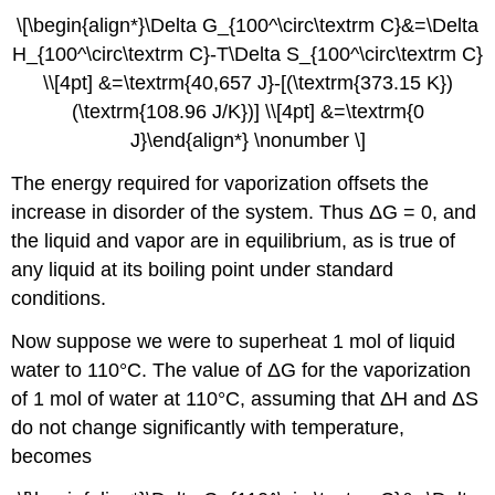
\[\begin{align*}\Delta G_{100^\circ\textrm C}&=\Delta
H_{100^\circ\textrm C}-T\Delta S_{100^\circ\textrm C}
\\[4pt] &=\textrm{40,657 J}-[(\textrm{373.15 K})
(\textrm{108.96 J/K})] \\[4pt] &=\textrm{0
J}\end{align*} \nonumber \]
The energy required for vaporization offsets the
increase in disorder of the system. Thus ΔG = 0, and
the liquid and vapor are in equilibrium, as is true of
any liquid at its boiling point under standard
conditions.
Now suppose we were to superheat 1 mol of liquid
water to 110°C. The value of ΔG for the vaporization
of 1 mol of water at 110°C, assuming that ΔH and ΔS
do not change significantly with temperature,
becomes