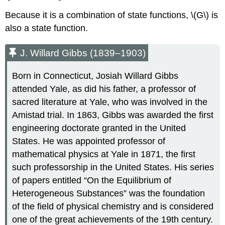
Because it is a combination of state functions, \(G\) is
also a state function.
J. Willard Gibbs (1839–1903)
Born in Connecticut, Josiah Willard Gibbs
attended Yale, as did his father, a professor of
sacred literature at Yale, who was involved in the
Amistad trial. In 1863, Gibbs was awarded the first
engineering doctorate granted in the United
States. He was appointed professor of
mathematical physics at Yale in 1871, the first
such professorship in the United States. His series
of papers entitled “On the Equilibrium of
Heterogeneous Substances” was the foundation
of the field of physical chemistry and is considered
one of the great achievements of the 19th century.