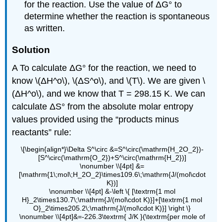
for the reaction. Use the value of ΔG° to
determine whether the reaction is spontaneous
as written.
Solution
A To calculate ΔG° for the reaction, we need to
know \(ΔH^o\), \(ΔS^o\), and \(T\). We are given \
(ΔH^o\), and we know that T = 298.15 K. We can
calculate ΔS° from the absolute molar entropy
values provided using the “products minus
reactants” rule:
\[\begin{align*}\Delta S^\circ &=S^\circ(\mathrm{H_2O_2})-
[S^\circ(\mathrm{O_2})+S^\circ(\mathrm{H_2})]
\nonumber \\[4pt] &=
[\mathrm{1\;mol\;H_2O_2}\times109.6\;\mathrm{J/(mol\cdot
K})]
\nonumber \\[4pt] &-\left \{ [\textrm{1 mol
H}_2\times130.7\;\mathrm{J/(mol\cdot K)}]+[\textrm{1 mol
O}_2\times205.2\;\mathrm{J/(mol\cdot K)}] \right \}
\nonumber \\[4pt]&=-226.3\textrm{ J/K }(\textrm{per mole of