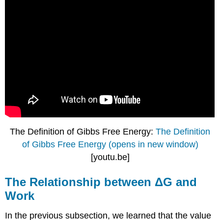
The Definition of Gibbs Free Energy:
The Definition
of Gibbs Free Energy (opens in new window)
[youtu.be]
The Relationship between ΔG and
Work
In the previous subsection, we learned that the value