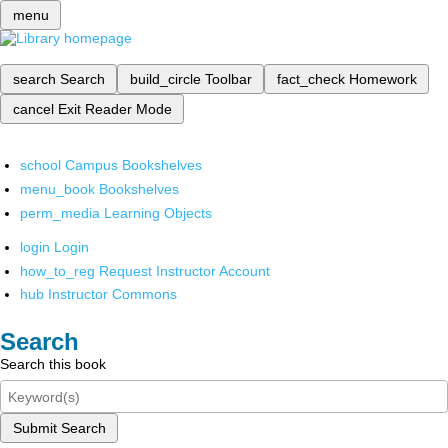
menu
search
Search
build_circle
Toolbar
fact_check
Homework
cancel
Exit Reader Mode
school
Campus Bookshelves
menu_book
Bookshelves
perm_media
Learning Objects
login
Login
how_to_reg
Request Instructor Account
hub
Instructor Commons
Search
Search this book
Submit Search