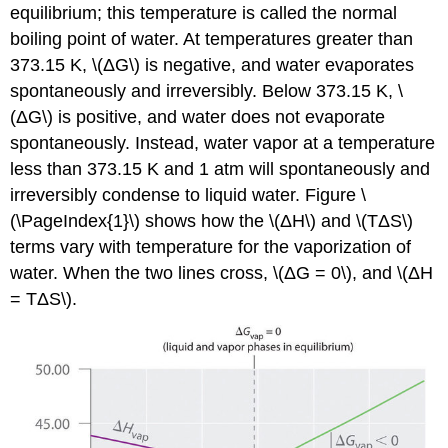
equilibrium; this temperature is called the normal
boiling point of water. At temperatures greater than
373.15 K, \(ΔG\) is negative, and water evaporates
spontaneously and irreversibly. Below 373.15 K, \
(ΔG\) is positive, and water does not evaporate
spontaneously. Instead, water vapor at a temperature
less than 373.15 K and 1 atm will spontaneously and
irreversibly condense to liquid water. Figure \
(\PageIndex{1}\) shows how the \(ΔH\) and \(TΔS\)
terms vary with temperature for the vaporization of
water. When the two lines cross, \(ΔG = 0\), and \(ΔH
= TΔS\).