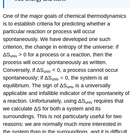
One of the major goals of chemical thermodynamics
is to establish criteria for predicting whether a
particular reaction or process will occur
spontaneously. We have developed one such
criterion, the change in entropy of the universe: if
ΔS
> 0 for a process or a reaction, then the
univ
process will occur spontaneously as written.
Conversely, if ΔS
< 0, a process cannot occur
univ
spontaneously; if ΔS
= 0, the system is at
univ
equilibrium. The sign of ΔS
is a universally
univ
applicable and infallible indicator of the spontaneity of
a reaction. Unfortunately, using ΔS
requires that
univ
we calculate ΔS for both a system and its
surroundings. This is not particularly useful for two
reasons: we are normally much more interested in
the system than in the surroundings, and it is difficult