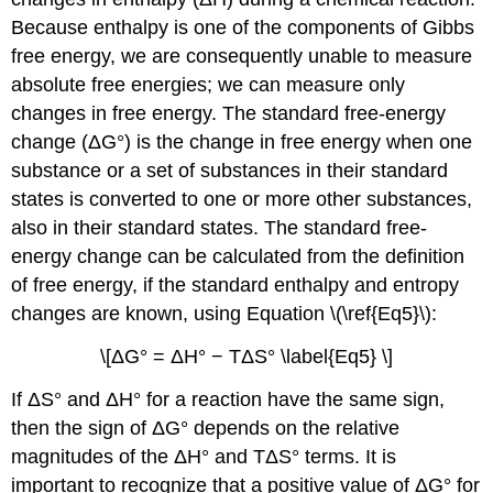
Because enthalpy is one of the components of Gibbs
free energy, we are consequently unable to measure
absolute free energies; we can measure only
changes in free energy. The standard free-energy
change (ΔG°) is the change in free energy when one
substance or a set of substances in their standard
states is converted to one or more other substances,
also in their standard states. The standard free-
energy change can be calculated from the definition
of free energy, if the standard enthalpy and entropy
changes are known, using Equation \(\ref{Eq5}\):
\[ΔG° = ΔH° − TΔS° \label{Eq5} \]
If ΔS° and ΔH° for a reaction have the same sign,
then the sign of ΔG° depends on the relative
magnitudes of the ΔH° and TΔS° terms. It is
important to recognize that a positive value of ΔG° for