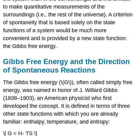
to make quantitative measurements of the
surroundings (i.e., the rest of the universe). A criterion
of spontaneity that is based solely on the state
functions of a system would be much more
convenient and is provided by a new state function:
the Gibbs free energy.
Gibbs Free Energy and the Direction
of Spontaneous Reactions
The Gibbs free energy (\(G\)), often called simply free
energy, was named in honor of J. Willard Gibbs
(1838–1903), an American physicist who first
developed the concept. It is defined in terms of three
other state functions with which you are already
familiar: enthalpy, temperature, and entropy:
\[ G = H- TS \]