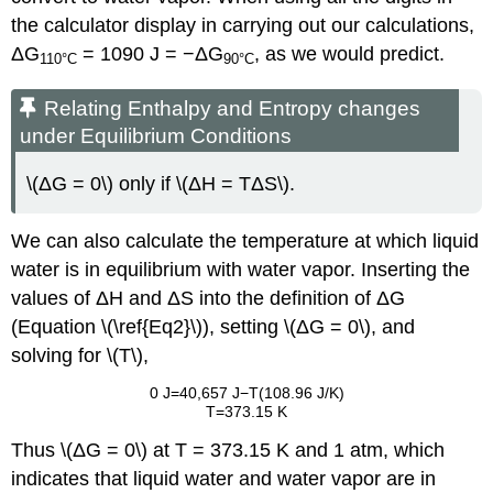
the calculator display in carrying out our calculations,
ΔG
= 1090 J = −ΔG
, as we would predict.
110
°C
90
°C
Relating Enthalpy and Entropy changes
under Equilibrium Conditions
\(ΔG = 0\) only if \(ΔH = TΔS\).
We can also calculate the temperature at which liquid
water is in equilibrium with water vapor. Inserting the
values of ΔH and ΔS into the definition of ΔG
(Equation \(\ref{Eq2}\)), setting \(ΔG = 0\), and
solving for \(T\),
0 J=40,657 J−T(108.96 J/K)
T=373.15 K
Thus \(ΔG = 0\) at T = 373.15 K and 1 atm, which
indicates that liquid water and water vapor are in