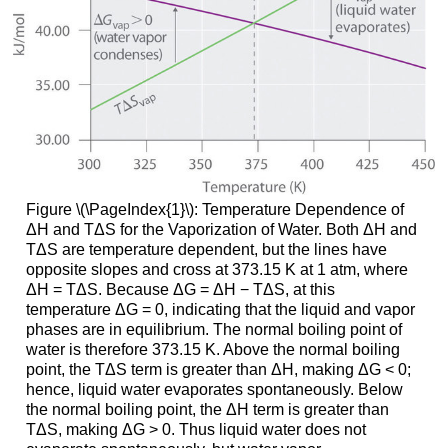
Figure \(\PageIndex{1}\): Temperature Dependence of
ΔH and TΔS for the Vaporization of Water. Both ΔH and
TΔS are temperature dependent, but the lines have
opposite slopes and cross at 373.15 K at 1 atm, where
ΔH = TΔS. Because ΔG = ΔH − TΔS, at this
temperature ΔG = 0, indicating that the liquid and vapor
phases are in equilibrium. The normal boiling point of
water is therefore 373.15 K. Above the normal boiling
point, the TΔS term is greater than ΔH, making ΔG < 0;
hence, liquid water evaporates spontaneously. Below
the normal boiling point, the ΔH term is greater than
TΔS, making ΔG > 0. Thus liquid water does not