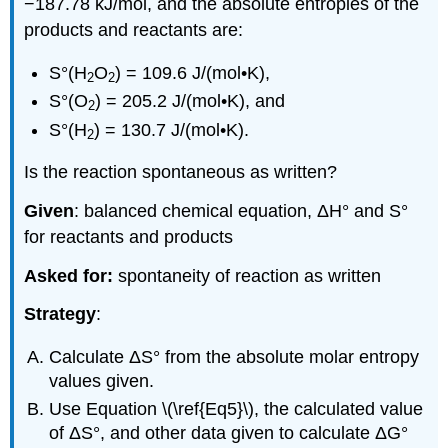
−187.78 kJ/mol, and the absolute entropies of the
products and reactants are:
S°(H
O
) = 109.6 J/(mol•K),
2
2
S°(O
) = 205.2 J/(mol•K), and
2
S°(H
) = 130.7 J/(mol•K).
2
Is the reaction spontaneous as written?
Given
: balanced chemical equation, ΔH° and S°
for reactants and products
Asked for:
spontaneity of reaction as written
Strategy
:
Calculate ΔS° from the absolute molar entropy
values given.
Use Equation \(\ref{Eq5}\), the calculated value
of ΔS°, and other data given to calculate ΔG°