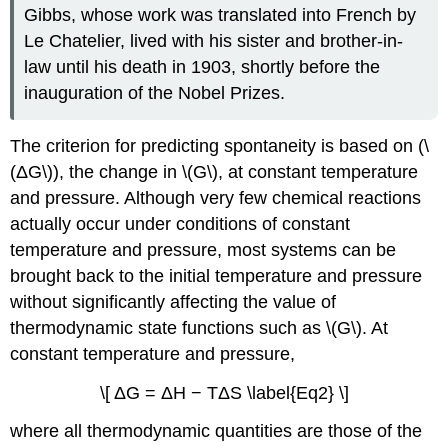
Gibbs, whose work was translated into French by
Le Chatelier, lived with his sister and brother-in-
law until his death in 1903, shortly before the
inauguration of the Nobel Prizes.
The criterion for predicting spontaneity is based on (\
(ΔG\)), the change in \(G\), at constant temperature
and pressure. Although very few chemical reactions
actually occur under conditions of constant
temperature and pressure, most systems can be
brought back to the initial temperature and pressure
without significantly affecting the value of
thermodynamic state functions such as \(G\). At
constant temperature and pressure,
\[ ΔG = ΔH − TΔS \label{Eq2} \]
where all thermodynamic quantities are those of the