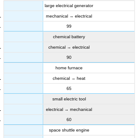
large electrical generator
mechanical → electrical
99
chemical battery
chemical → electrical
90
home furnace
chemical → heat
65
small electric tool
electrical → mechanical
60
space shuttle engine