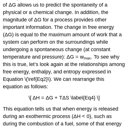
of ΔG allows us to predict the spontaneity of a
physical or a chemical change. In addition, the
magnitude of ΔG for a process provides other
important information. The change in free energy
(ΔG) is equal to the maximum amount of work that a
system can perform on the surroundings while
undergoing a spontaneous change (at constant
temperature and pressure): ΔG = w
. To see why
max
this is true, let’s look again at the relationships among
free energy, enthalpy, and entropy expressed in
Equation \(\ref{Eq2}\). We can rearrange this
equation as follows:
\[ ΔH = ΔG + TΔS \label{Eq4} \]
This equation tells us that when energy is released
during an exothermic process (ΔH < 0), such as
during the combustion of a fuel, some of that energy