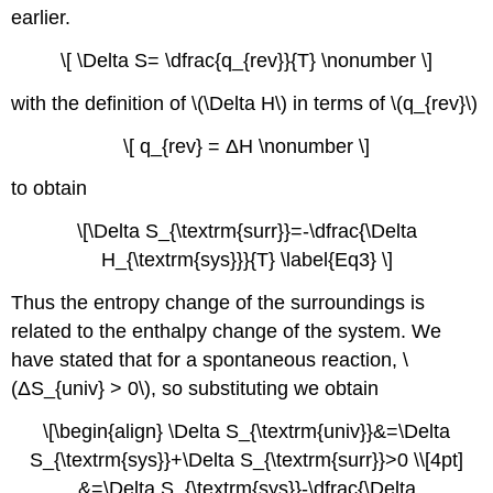
earlier.
\[ \Delta S= \dfrac{q_{rev}}{T} \nonumber \]
with the definition of \(\Delta H\) in terms of \(q_{rev}\)
\[ q_{rev} = ΔH \nonumber \]
to obtain
\[\Delta S_{\textrm{surr}}=-\dfrac{\Delta
H_{\textrm{sys}}}{T} \label{Eq3} \]
Thus the entropy change of the surroundings is
related to the enthalpy change of the system. We
have stated that for a spontaneous reaction, \
(ΔS_{univ} > 0\), so substituting we obtain
\[\begin{align} \Delta S_{\textrm{univ}}&=\Delta
S_{\textrm{sys}}+\Delta S_{\textrm{surr}}>0 \\[4pt]
&=\Delta S_{\textrm{sys}}-\dfrac{\Delta