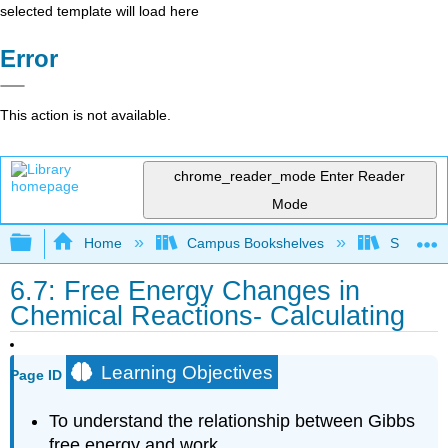
selected template will load here
Error
This action is not available.
chrome_reader_mode
Enter Reader
Mode
Expand/collapse global hierarchy
Home
Campus Bookshelves
San Dieg
6.7: Free Energy Changes in
Chemical Reactions- Calculating
Learning Objectives
Page ID
To understand the relationship between Gibbs
free energy and work.