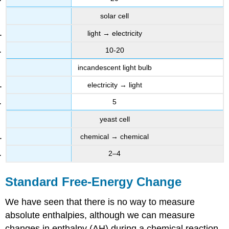
solar cell
light → electricity
10-20
incandescent light bulb
electricity → light
5
yeast cell
chemical → chemical
2–4
Standard Free-Energy Change
We have seen that there is no way to measure
absolute enthalpies, although we can measure
changes in enthalpy (ΔH) during a chemical reaction.