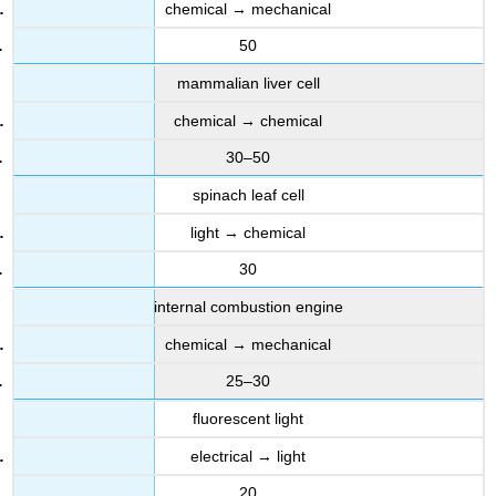
chemical → mechanical
50
mammalian liver cell
chemical → chemical
30–50
spinach leaf cell
light → chemical
30
internal combustion engine
chemical → mechanical
25–30
fluorescent light
electrical → light
20