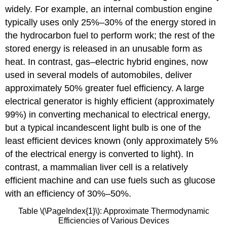
widely. For example, an internal combustion engine
typically uses only 25%–30% of the energy stored in
the hydrocarbon fuel to perform work; the rest of the
stored energy is released in an unusable form as
heat. In contrast, gas–electric hybrid engines, now
used in several models of automobiles, deliver
approximately 50% greater fuel efficiency. A large
electrical generator is highly efficient (approximately
99%) in converting mechanical to electrical energy,
but a typical incandescent light bulb is one of the
least efficient devices known (only approximately 5%
of the electrical energy is converted to light). In
contrast, a mammalian liver cell is a relatively
efficient machine and can use fuels such as glucose
with an efficiency of 30%–50%.
Table \(\PageIndex{1}\): Approximate Thermodynamic
Efficiencies of Various Devices