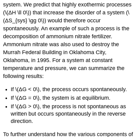
system. We predict that highly exothermic processes
(\(ΔH \ll 0\)) that increase the disorder of a system (\
(ΔS_{sys} \gg 0\)) would therefore occur
spontaneously. An example of such a process is the
decomposition of ammonium nitrate fertilizer.
Ammonium nitrate was also used to destroy the
Murrah Federal Building in Oklahoma City,
Oklahoma, in 1995. For a system at constant
temperature and pressure, we can summarize the
following results:
If \(ΔG < 0\), the process occurs spontaneously.
If \(ΔG = 0\), the system is at equilibrium.
If \(ΔG > 0\), the process is not spontaneous as
written but occurs spontaneously in the reverse
direction.
To further understand how the various components of