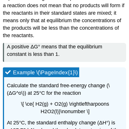
a reaction does not mean that no products will form if
the reactants in their standard states are mixed; it
means only that at equilibrium the concentrations of
the products will be less than the concentrations of
the reactants.
A positive ΔG° means that the equilibrium
constant is less than 1.
Example \(\PageIndex{1}\)
Calculate the standard free-energy change (\
(ΔG^o\)) at 25°C for the reaction
\[ \ce{ H2(g) + O2(g) \rightleftharpoons
H2O2(l)}\nonumber \]
At 25°C, the standard enthalpy change (ΔH°) is