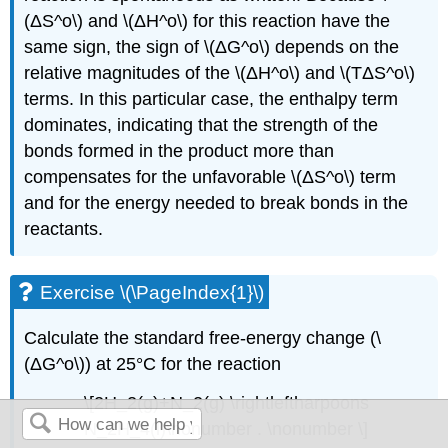
(ΔS^o\) and \(ΔH^o\) for this reaction have the
same sign, the sign of \(ΔG^o\) depends on the
relative magnitudes of the \(ΔH^o\) and \(TΔS^o\)
terms. In this particular case, the enthalpy term
dominates, indicating that the strength of the
bonds formed in the product more than
compensates for the unfavorable \(ΔS^o\) term
and for the energy needed to break bonds in the
reactants.
Exercise \(\PageIndex{1}\)
Calculate the standard free-energy change (\
(ΔG^o\)) at 25°C for the reaction
\[2H_2(g)+N_2(g) \rightleftharpoons
N_2H_4(l)\nonumber . \nonumber \]