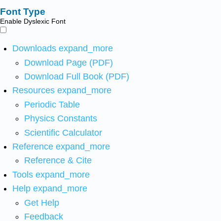
Font Type
Enable Dyslexic Font
Downloads
expand_more
Download Page (PDF)
Download Full Book (PDF)
Resources
expand_more
Periodic Table
Physics Constants
Scientific Calculator
Reference
expand_more
Reference & Cite
Tools
expand_more
Help
expand_more
Get Help
Feedback