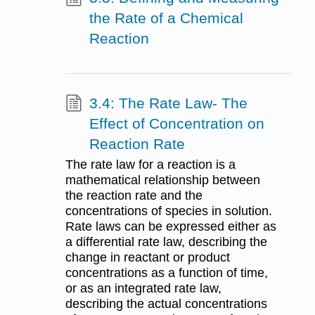
the Rate of a Chemical
Reaction
3.4: The Rate Law- The
Effect of Concentration on
Reaction Rate
The rate law for a reaction is a
mathematical relationship between
the reaction rate and the
concentrations of species in solution.
Rate laws can be expressed either as
a differential rate law, describing the
change in reactant or product
concentrations as a function of time,
or as an integrated rate law,
describing the actual concentrations