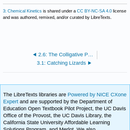
3: Chemical Kinetics
is shared under a
CC BY-NC-SA 4.0
license
and was authored, remixed, and/or curated by LibreTexts.
2.6: The Colligative Properties of Strong Electrolyte Solutions
3.1: Catching Lizards
The LibreTexts libraries are
Powered by NICE CXone
Expert
and are supported by the Department of
Education Open Textbook Pilot Project, the UC Davis
Office of the Provost, the UC Davis Library, the
California State University Affordable Learning
Solutions Program, and Merlot. We also