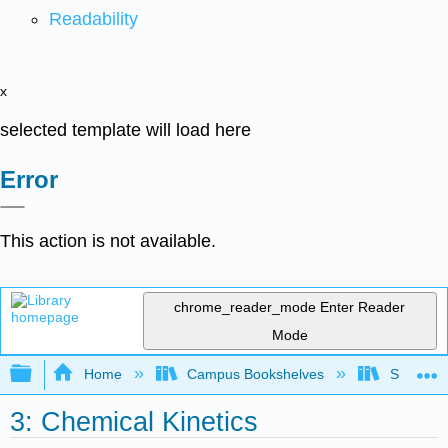
Readability
x
selected template will load here
Error
This action is not available.
chrome_reader_mode
Enter Reader
Mode
Expand/collapse global hierarchy
Home
Campus Bookshelves
San Dieg
3: Chemical Kinetics