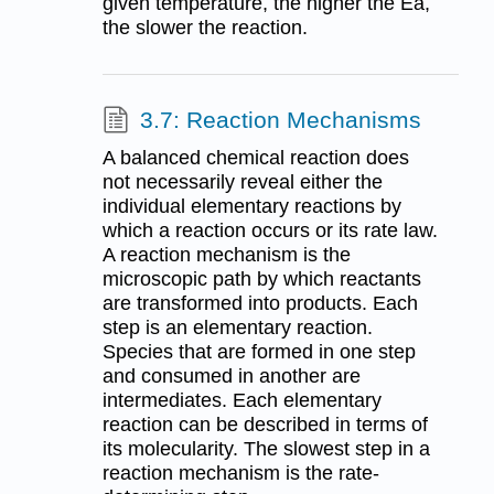
given temperature, the higher the Ea,
the slower the reaction.
3.7: Reaction Mechanisms
A balanced chemical reaction does
not necessarily reveal either the
individual elementary reactions by
which a reaction occurs or its rate law.
A reaction mechanism is the
microscopic path by which reactants
are transformed into products. Each
step is an elementary reaction.
Species that are formed in one step
and consumed in another are
intermediates. Each elementary
reaction can be described in terms of
its molecularity. The slowest step in a
reaction mechanism is the rate-