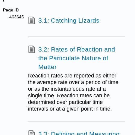
Page ID
463645
3.1: Catching Lizards
3.2: Rates of Reaction and
the Particulate Nature of
Matter
Reaction rates are reported as either
the average rate over a period of time
or as the instantaneous rate at a
single time. Reaction rates can be
determined over particular time
intervals or at a given point in time.
3.3: Defining and Measuring