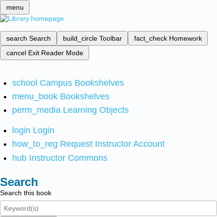
menu
search
Search
build_circle
Toolbar
fact_check
Homework
cancel
Exit Reader Mode
school
Campus Bookshelves
menu_book
Bookshelves
perm_media
Learning Objects
login
Login
how_to_reg
Request Instructor Account
hub
Instructor Commons
Search
Search this book