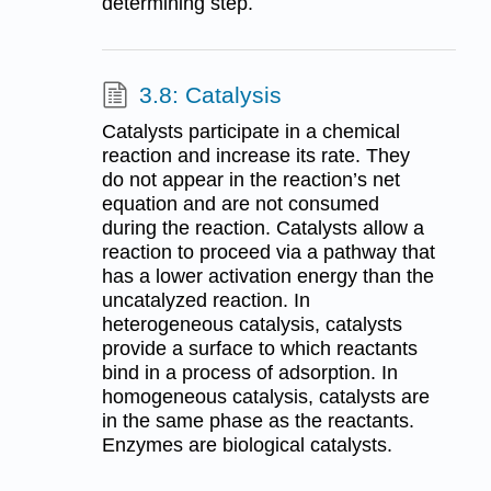
determining step.
3.8: Catalysis
Catalysts participate in a chemical
reaction and increase its rate. They
do not appear in the reaction’s net
equation and are not consumed
during the reaction. Catalysts allow a
reaction to proceed via a pathway that
has a lower activation energy than the
uncatalyzed reaction. In
heterogeneous catalysis, catalysts
provide a surface to which reactants
bind in a process of adsorption. In
homogeneous catalysis, catalysts are
in the same phase as the reactants.
Enzymes are biological catalysts.