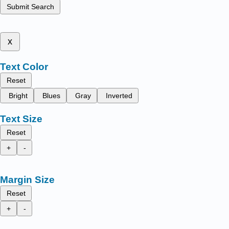
Submit Search
x
Text Color
Reset
Bright
Blues
Gray
Inverted
Text Size
Reset
+
-
Margin Size
Reset
+
-