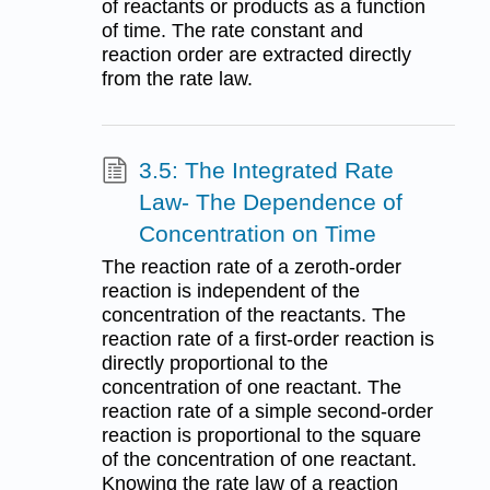
of reactants or products as a function
of time. The rate constant and
reaction order are extracted directly
from the rate law.
3.5: The Integrated Rate
Law- The Dependence of
Concentration on Time
The reaction rate of a zeroth-order
reaction is independent of the
concentration of the reactants. The
reaction rate of a first-order reaction is
directly proportional to the
concentration of one reactant. The
reaction rate of a simple second-order
reaction is proportional to the square
of the concentration of one reactant.
Knowing the rate law of a reaction