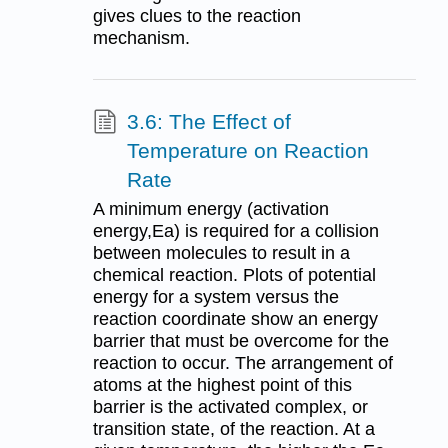
gives clues to the reaction
mechanism.
3.6: The Effect of
Temperature on Reaction
Rate
A minimum energy (activation
energy,Ea) is required for a collision
between molecules to result in a
chemical reaction. Plots of potential
energy for a system versus the
reaction coordinate show an energy
barrier that must be overcome for the
reaction to occur. The arrangement of
atoms at the highest point of this
barrier is the activated complex, or
transition state, of the reaction. At a