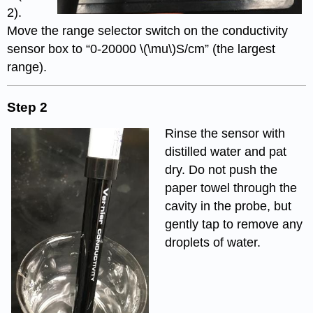
2).
Move the range selector switch on the conductivity
sensor box to “0-20000 \(\mu\)S/cm” (the largest
range).
Step 2
Rinse the sensor with
distilled water and pat
dry. Do not push the
paper towel through the
cavity in the probe, but
gently tap to remove any
droplets of water.