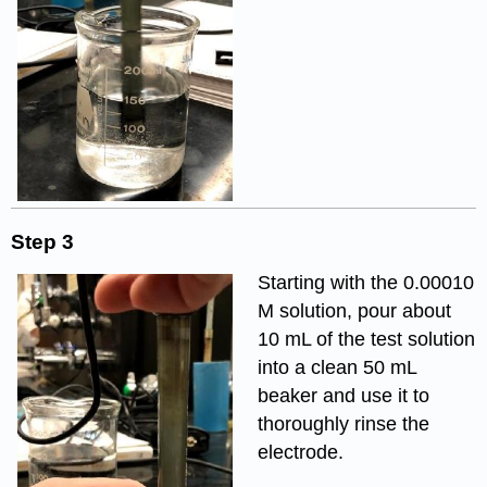
Step 3
Starting with the 0.00010
M solution, pour about
10 mL of the test solution
into a clean 50 mL
beaker and use it to
thoroughly rinse the
electrode.