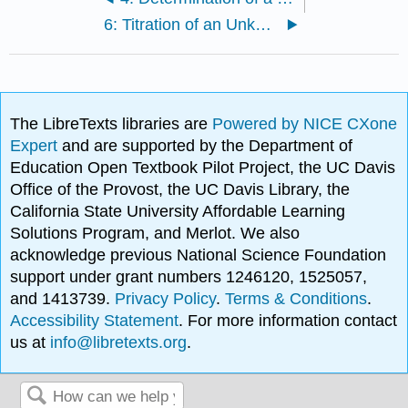
6: Titration of an Unknown Acid
The LibreTexts libraries are
Powered by NICE CXone
Expert
and are supported by the Department of
Education Open Textbook Pilot Project, the UC Davis
Office of the Provost, the UC Davis Library, the
California State University Affordable Learning
Solutions Program, and Merlot. We also
acknowledge previous National Science Foundation
support under grant numbers 1246120, 1525057,
and 1413739.
Privacy Policy
.
Terms & Conditions
.
Accessibility Statement
. For more information contact
us at
info@libretexts.org
.