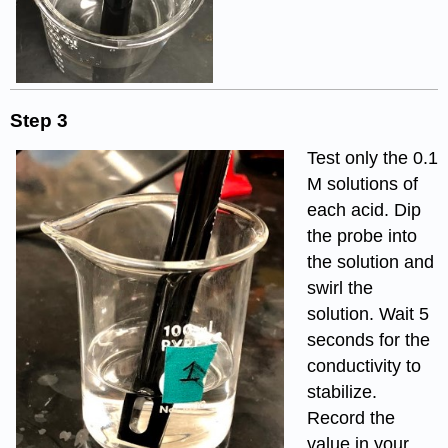
Step 3
Test only the 0.1
M solutions of
each acid. Dip
the probe into
the solution and
swirl the
solution. Wait 5
seconds for the
conductivity to
stabilize.
Record the
value in your