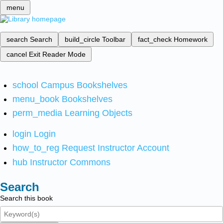
menu
search
Search
build_circle
Toolbar
fact_check
Homework
cancel
Exit Reader Mode
school
Campus Bookshelves
menu_book
Bookshelves
perm_media
Learning Objects
login
Login
how_to_reg
Request Instructor Account
hub
Instructor Commons
Search
Search this book