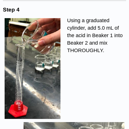
Step 4
Using a graduated
cylinder, add 5.0 mL of
the acid in Beaker 1 into
Beaker 2 and mix
THOROUGHLY.