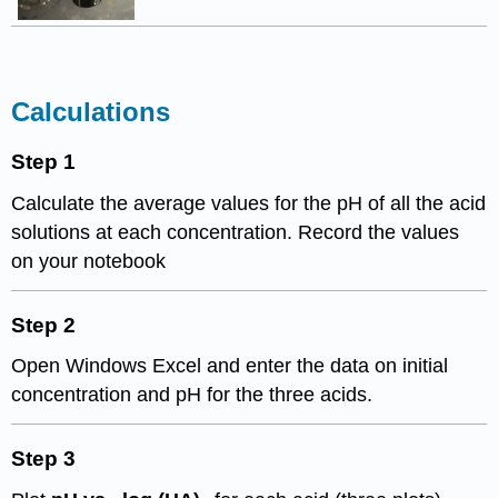
Calculations
Step 1
Calculate the average values for the pH of all the acid
solutions at each concentration. Record the values
on your notebook
Step 2
Open Windows Excel and enter the data on initial
concentration and pH for the three acids.
Step 3