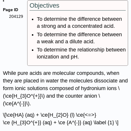
Objectives
Page ID
204129
To determine the difference between
a strong and a concentrated acid.
To determine the difference between
a weak and a dilute acid.
To determine the relationship between
ionization and pH.
While pure acids are molecular compounds, when
they are placed in water the molecules dissociate and
form ionic solutions composed of hydronium ions \
(\ce{H_{3}O^{+}}\) and the counter anion \
(\ce{A^{-}}\).
\[\ce{HA} (aq) + \ce{H_{2}O} (l) \ce{<=>}
\ce {H_{3}O^{+}} (aq) + \ce {A^{-}} (aq) \label {1} \]