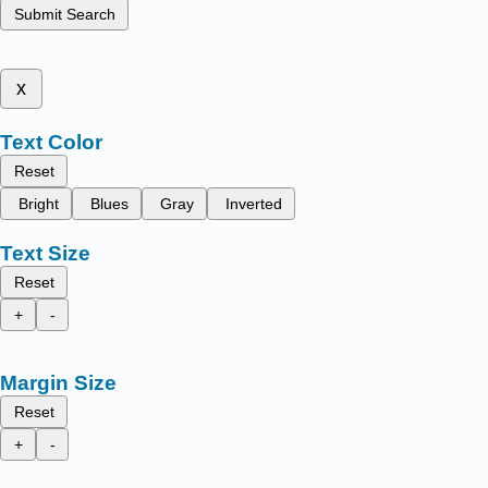
Submit Search
x
Text Color
Reset
Bright
Blues
Gray
Inverted
Text Size
Reset
+
-
Margin Size
Reset
+
-