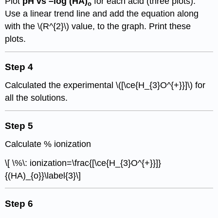
Plot
pH vs –log
(
HA)
for each acid (three plots).
o
Use a linear trend line and add the equation along
with the \(R^{2}\) value, to the graph. Print these
plots.
Step 4
Calculated the experimental \([\ce{H_{3}O^{+}}]\) for
all the solutions.
Step 5
Calculate % ionization
\[ \%\: ionization=\frac{[\ce{H_{3}O^{+}}]}
{(HA)_{o}}\label{3}\]
Step 6