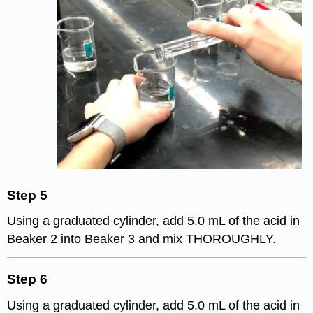
Step 5
Using a graduated cylinder, add 5.0 mL of the acid in
Beaker 2 into Beaker 3 and mix THOROUGHLY.
Step 6
Using a graduated cylinder, add 5.0 mL of the acid in