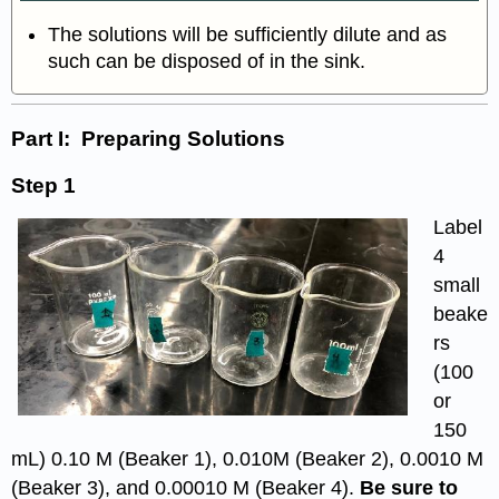
The solutions will be sufficiently dilute and as
such can be disposed of in the sink.
Part I: Preparing
Solutions
Step 1
Label
4
small
beake
rs
(100
or
150
mL) 0.10 M (Beaker 1), 0.010M (Beaker 2), 0.0010 M
(Beaker 3), and 0.00010 M (Beaker 4).
Be sure to