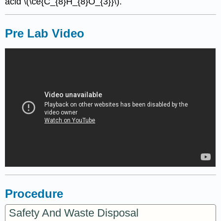
acid \(\ce{C_{8}H_{8}O_{3}}\).
Pre Lab Video
Procedure
Safety And Waste Disposal