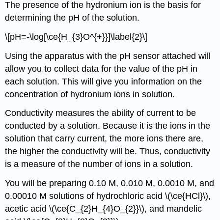
The presence of the hydronium ion is the basis for
determining the pH of the solution.
\[pH=-\log[\ce{H_{3}O^{+}}]\label{2}\]
Using the apparatus with the pH sensor attached will
allow you to collect data for the value of the pH in
each solution. This will give you information on the
concentration of hydronium ions in solution.
Conductivity measures the ability of current to be
conducted by a solution. Because it is the ions in the
solution that carry current, the more ions there are,
the higher the conductivity will be. Thus, conductivity
is a measure of the number of ions in a solution.
You will be preparing 0.10 M, 0.010 M, 0.0010 M, and
0.00010 M solutions of hydrochloric acid \(\ce{HCl}\),
acetic acid \(\ce{C_{2}H_{4}O_{2}}\), and mandelic