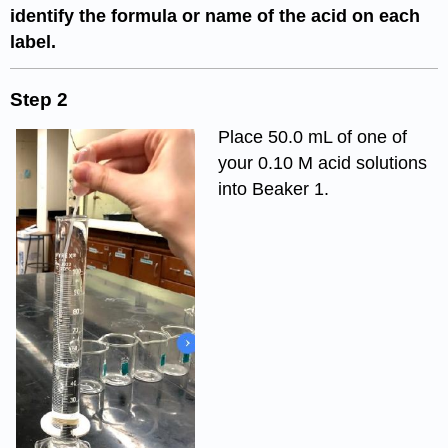
identify the formula or name of the acid on each
label.
Step 2
Place 50.0 mL of one of
your 0.10 M acid solutions
into Beaker 1.