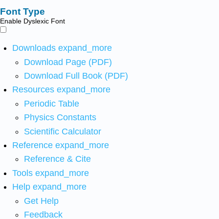
Font Type
Enable Dyslexic Font
Downloads
expand_more
Download Page (PDF)
Download Full Book (PDF)
Resources
expand_more
Periodic Table
Physics Constants
Scientific Calculator
Reference
expand_more
Reference & Cite
Tools
expand_more
Help
expand_more
Get Help
Feedback