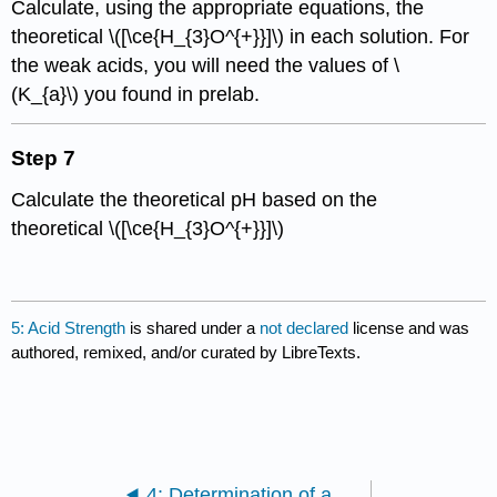
Calculate, using the appropriate equations, the
theoretical \([\ce{H_{3}O^{+}}]\) in each solution. For
the weak acids, you will need the values of \
(K_{a}\) you found in prelab.
Step 7
Calculate the theoretical pH based on the
theoretical \([\ce{H_{3}O^{+}}]\)
5: Acid Strength
is shared under a
not declared
license and was
authored, remixed, and/or curated by LibreTexts.
4: Determination of a Solubility Constant