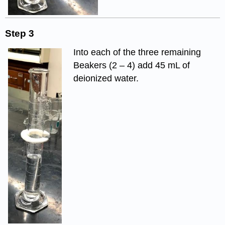
Step 3
Into each of the three remaining
Beakers (2 – 4) add 45 mL of
deionized water.