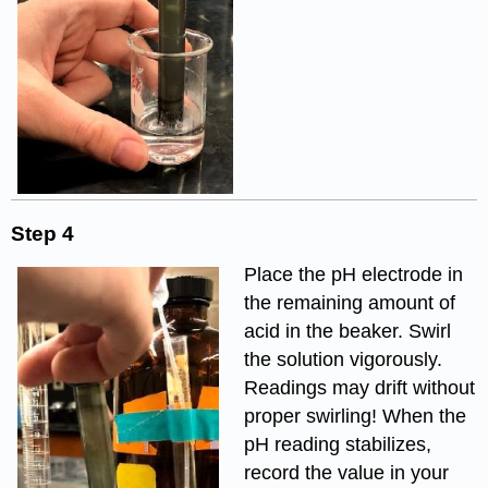
Step 4
Place the pH electrode in
the remaining amount of
acid in the beaker. Swirl
the solution vigorously.
Readings may drift without
proper swirling! When the
pH reading stabilizes,
record the value in your