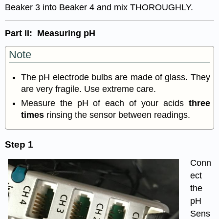
Beaker 3 into Beaker 4 and mix THOROUGHLY.
Part II: Measuring pH
Note
The pH electrode bulbs are made of glass. They
are very fragile. Use extreme care.
Measure the pH of each of your acids
three
times
rinsing the sensor between readings.
Step 1
Conn
ect
the
pH
Sens