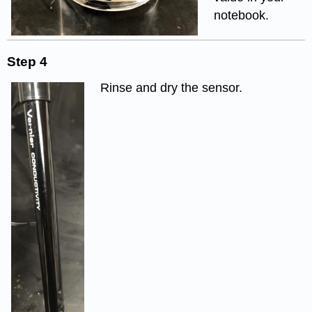
notebook.
Step 4
Rinse and dry the sensor.