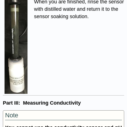
When you are finished, rinse the sensor
with distilled water and return it to the
sensor soaking solution.
Part III: Measuring Conductivity
Note