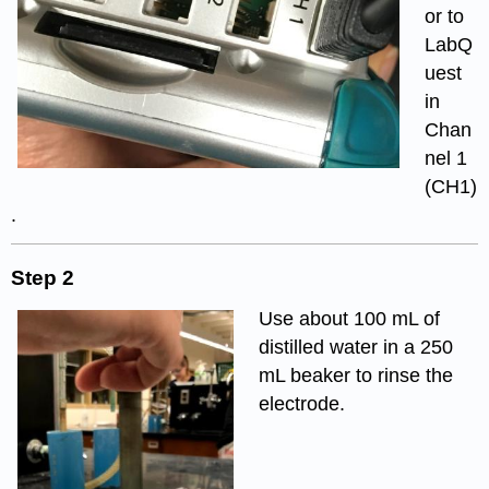
or to
LabQ
uest
in
Chan
nel 1
(CH1)
.
Step 2
Use about 100 mL of
distilled water in a 250
mL beaker to rinse the
electrode.