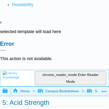
Readability
x
selected template will load here
Error
This action is not available.
chrome_reader_mode
Enter Reader
Mode
Expand/collapse global hierarchy
Home
Campus Bookshelves
Saint Mar
5: Acid Strength