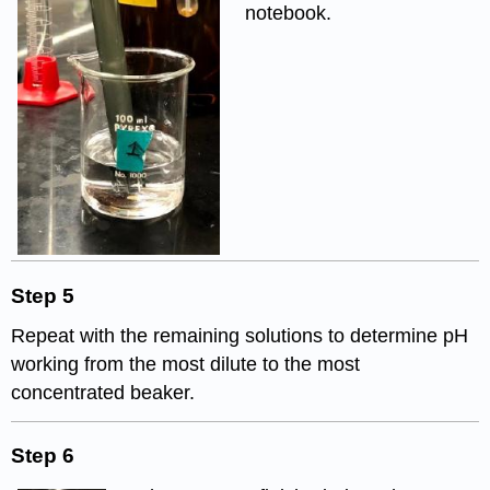
notebook.
Step 5
Repeat with the remaining solutions to determine pH
working from the most dilute to the most
concentrated beaker.
Step 6