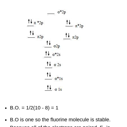
B.O. = 1/2(10 - 8) = 1
B.O is one so the fluorine molecule is stable.