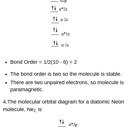
Bond Order = 1/2(10 - 6) = 2
The bond order is two so the molecule is stable.
There are two unpaired electrons, so molecule is
paramagnetic.
4.The molecular orbital diagram for a diatomic Neon
molecule, Ne
is
2,