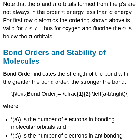
Note that the σ and π orbitals formed from the p's are
not always in the order π energy less than σ energy.
For first row diatomics the ordering shown above is
valid for Z ≤ 7. Thus for oxygen and fluorine the σ is
below the π orbitals.
Bond Orders and
Stability of
Molecule
s
Bond Order indicates the strength of the bond with
the greater the bond order, the stronger the bond.
\[\text{Bond Order}= \dfrac{1}{2} \left(a-b\right)\]
where
\(a\) is the number of electrons in bonding
molecular orbitals and
\(b\) is the number of electrons in antibondng