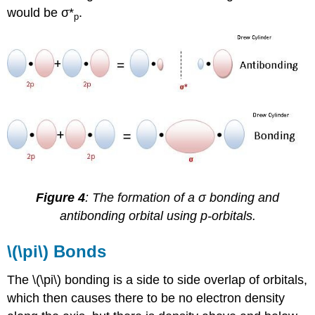
would be σ*
.
p
Figure 4
: The formation of a σ bonding and
antibonding orbital using p-orbitals.
\(\pi\) Bonds
The \(\pi\) bonding is a side to side overlap of orbitals,
which then causes there to be no electron density