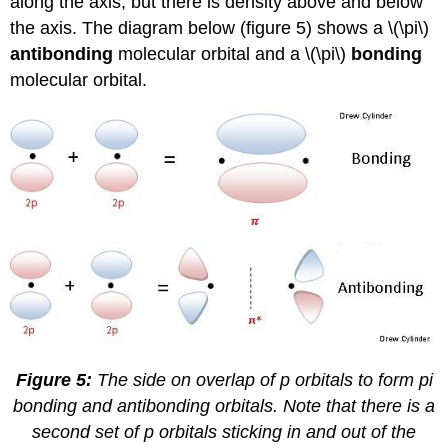
along the axis, but there is density above and below
the axis. The diagram below (figure 5) shows a \(\pi\)
antibonding
molecular orbital and a \(\pi\)
bonding
molecular orbital.
Figure 5:
The side on overlap of p orbitals to form pi
bonding and antibonding orbitals. Note that there is a
second set of p orbitals sticking in and out of the