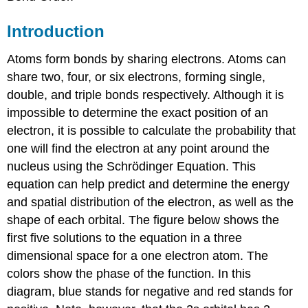
Introduction
Atoms form bonds by sharing electrons. Atoms can
share two, four, or six electrons, forming single,
double, and triple bonds respectively. Although it is
impossible to determine the exact position of an
electron, it is possible to calculate the probability that
one will find the electron at any point around the
nucleus using the Schrödinger Equation. This
equation can help predict and determine the energy
and spatial distribution of the electron, as well as the
shape of each orbital. The figure below shows the
first five solutions to the equation in a three
dimensional space for a one electron atom. The
colors show the phase of the function. In this
diagram, blue stands for negative and red stands for