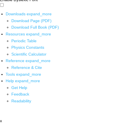
Downloads
expand_more
Download Page (PDF)
Download Full Book (PDF)
Resources
expand_more
Periodic Table
Physics Constants
Scientific Calculator
Reference
expand_more
Reference & Cite
Tools
expand_more
Help
expand_more
Get Help
Feedback
Readability
x