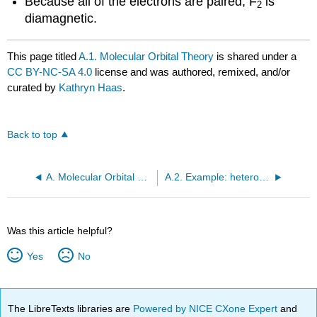
Because all of the electrons are paired, F
is
2
diamagnetic.
This page titled
A.1. Molecular Orbital Theory
is shared under a
CC BY-NC-SA 4.0
license and was authored, remixed, and/or
curated by
Kathryn Haas
.
Back to top
A. Molecular Orbital Theory
A.2. Example: heterodiatomic molecule HF
Was this article helpful?
Yes
No
The LibreTexts libraries are
Powered by NICE CXone Expert
and