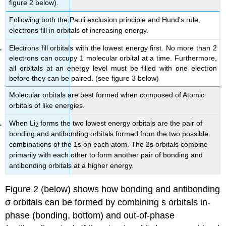
figure 2 below).
Following both the Pauli exclusion principle and Hund's rule,
electrons fill in orbitals of increasing energy.
Electrons fill orbitals with the lowest energy first. No more than 2
electrons can occupy 1 molecular orbital at a time. Furthermore,
all orbitals at an energy level must be filled with one electron
before they can be paired. (see figure 3 below)
Molecular orbitals are best formed when composed of Atomic
orbitals of like energies.
When Li
forms the two lowest energy orbitals are the pair of
2
bonding and antibonding orbitals formed from the two possible
combinations of the 1s on each atom. The 2s orbitals combine
primarily with each other to form another pair of bonding and
antibonding orbitals at a higher energy.
Figure 2 (below) shows how bonding and antibonding
σ orbitals can be formed by combining s orbitals in-
phase (bonding, bottom) and out-of-phase