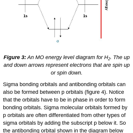
Figure 3:
An MO energy level diagram for H
. The up
2
and down arrows represent electrons that are spin up
or spin down.
Sigma bonding orbitals and antibonding orbitals can
also be formed between p orbitals (figure 4). Notice
that the orbitals have to be in phase in order to form
bonding orbitals. Sigma molecular orbitals formed by
p orbitals are often differentiated from other types of
sigma orbitals by adding the subscript p below it. So
the antibonding orbital shown in the diagram below