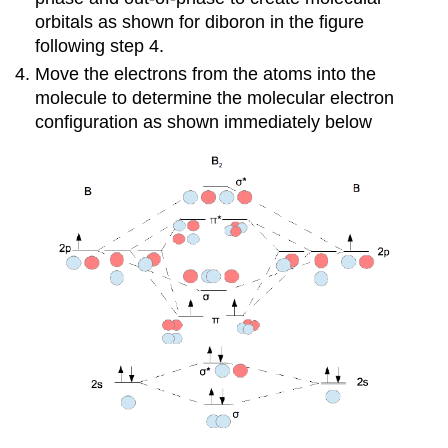
orbitals as shown for diboron in the figure
following step 4.
Move the electrons from the atoms into the
molecule to determine the molecular electron
configuration as shown immediately below