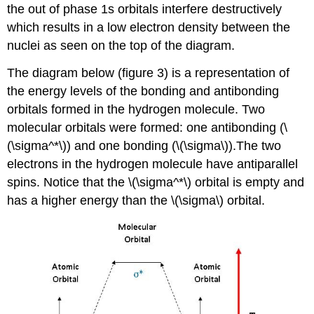
the out of phase 1s orbitals interfere destructively
which results in a low electron density between the
nuclei as seen on the top of the diagram.
The diagram below (figure 3) is a representation of
the energy levels of the bonding and antibonding
orbitals formed in the hydrogen molecule. Two
molecular orbitals were formed: one antibonding (\
(\sigma^*\)) and one bonding (\(\sigma\)).The two
electrons in the hydrogen molecule have antiparallel
spins. Notice that the \(\sigma^*\) orbital is empty and
has a higher energy than the \(\sigma\) orbital.