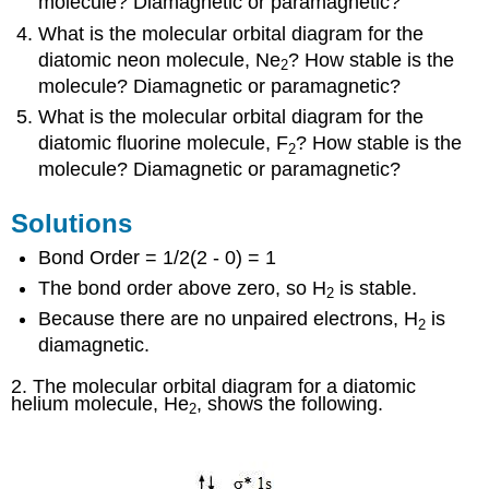
molecule? Diamagnetic or paramagnetic?
What is the molecular orbital diagram for the
diatomic neon molecule, Ne
? How stable is the
2
molecule? Diamagnetic or paramagnetic?
What is the molecular orbital diagram for the
diatomic fluorine molecule, F
? How stable is the
2
molecule? Diamagnetic or paramagnetic?
Solutions
Bond Order = 1/2(2 - 0) = 1
The bond order above zero, so H
is stable.
2
Because there are no unpaired electrons, H
is
2
diamagnetic.
2. The molecular orbital diagram for a diatomic
helium molecule, He
, shows the following.
2