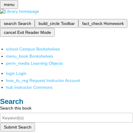
menu
search
Search
build_circle
Toolbar
fact_check
Homework
cancel
Exit Reader Mode
school
Campus Bookshelves
menu_book
Bookshelves
perm_media
Learning Objects
login
Login
how_to_reg
Request Instructor Account
hub
Instructor Commons
Search
Search this book
Submit Search