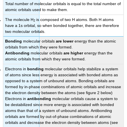
Total number of molecular orbitals is equal to the total number of
atomic orbitals used to make them.
The molecule H
is composed of two H atoms. Both H atoms
2
have a 1s orbital, so when bonded together, there are therefore
two molecular orbitals.
Bonding
molecular orbitals
are lower
energy than the atomic
orbitals from which they were formed.
Antibonding
molecular orbitals
are higher
energy than the
atomic orbitals from which they were formed.
Electrons in
bonding
molecular orbitals help stabilize a system
of atoms since less energy is associated with bonded atoms as
opposed to a system of unbound atoms. Bonding orbitals are
formed by in-phase combinations of atomic orbitals and increase
the electron density between the atoms (see figure 2 below)
Electrons in
antibonding
molecular orbitals cause a system to
be destabilized since more energy is associated with bonded
atoms than that of a system of unbound atoms. Antibonding
orbitals are formed by out-of-phase combinations of atomic
orbitals and decrease the electron density between atoms (see