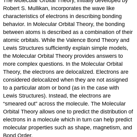
The Molecular Orbital Theory, initially developed by
Robert S. Mullikan, incorporates the wave like
characteristics of electrons in describing bonding
behavior. In Molecular Orbital Theory, the bonding
between atoms is described as a combination of their
atomic orbitals. While the Valence Bond Theory and
Lewis Structures sufficiently explain simple models,
the Molecular Orbital Theory provides answers to
more complex questions. In the Molecular Orbital
Theory, the electrons are delocalized. Electrons are
considered delocalized when they are not assigned
to a particular atom or bond (as in the case with
Lewis Structures). Instead, the electrons are
“smeared out” across the molecule. The Molecular
Orbital Theory allows one to predict the distribution of
electrons in a molecule which in turn can help predict
molecular properties such as shape, magnetism, and
Bond Order.