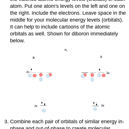
atom. Put one atom's levels on the left and one on
the right. Include the electrons. Leave space in the
middle for your molecular energy levels (orbitals).
It can help to include cartoons of the atomic
orbitals as well. Shown for diboron immediately
below.
Combine each pair of orbitals of similar energy in-
phase and out-of-phase to create molecular