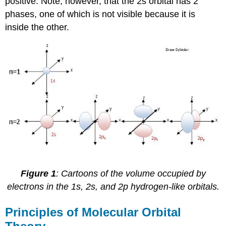
positive. Note, however, that the 2s orbital has 2
phases, one of which is not visible because it is
inside the other.
Figure 1
: Cartoons of the volume occupied by
electrons in the 1s, 2s, and 2p hydrogen-like orbitals.
Principles of Molecular Orbital