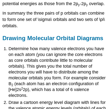
potential energies as those from the 2p
-2p
overlap.
y
y
In summary the three pairs of p orbitals can combine
to form one set of \sigma\ orbitals and two sets of \pi\
orbitals.
Drawing Molecular Orbital Diagrams
Determine how many valence electrons you have
on each atom (you can ignore the core electrons
as core orbitals contribute little to molecular
orbitals). This gives you the total number of
electrons you will have to distribute among the
molecular orbitals you form. For example consider
B
(each atom has an electron configuration of
2
2
[He]2s
2p), which has a total of 6 valence
electrons.
Draw a cartoon energy level diagram with lines for
the valence atomic energy levels (orbitals) of each