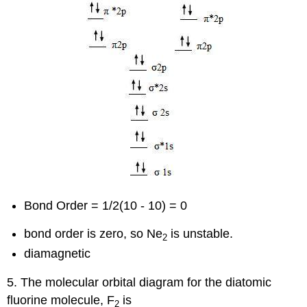
Bond Order = 1/2(10 - 10) = 0
bond order is zero, so Ne
is unstable.
2
diamagnetic
5. The molecular orbital diagram for the diatomic
fluorine molecule, F
is
2