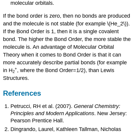
molecular orbitals.
If the bond order is zero, then no bonds are produced
and the molecule is not stable (for example \(He_2\)).
If the Bond Order is 1, then it is a single covalent
bond. The higher the Bond Order, the more stable the
molecule is. An advantage of Molecular Orbital
Theory when it comes to Bond Order is that it can
more accurately describe partial bonds (for example
+
in H
, where the Bond Order=1/2), than Lewis
2
Structures.
References
Petrucci, RH et al. (2007).
General Chemistry:
Principles and Modern Applications
. New Jersey:
Pearson Prentice Hall.
Dingrando, Laurel, Kathleen Tallman, Nicholas