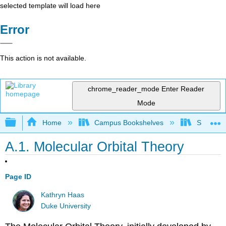
selected template will load here
Error
This action is not available.
chrome_reader_mode
Enter Reader
Mode
Expand/collapse global hierarchy
Home
Campus Bookshelves
Saint Mar
A.1. Molecular Orbital Theory
Page ID
Kathryn Haas
Duke University