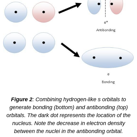
Figure 2
: Combining hydrogen-like s orbitals to
generate bonding (bottom) and antibonding (top)
orbitals. The dark dot represents the location of the
nucleus. Note the decrease in electron density
between the nuclei in the antibonding orbital.