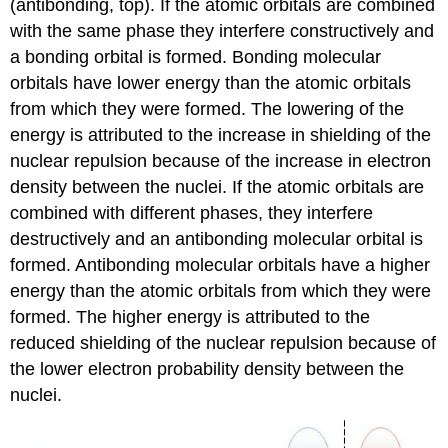
(antibonding, top). If the atomic orbitals are combined
with the same phase they interfere constructively and
a bonding orbital is formed. Bonding molecular
orbitals have lower energy than the atomic orbitals
from which they were formed. The lowering of the
energy is attributed to the increase in shielding of the
nuclear repulsion because of the increase in electron
density between the nuclei. If the atomic orbitals are
combined with different phases, they interfere
destructively and an antibonding molecular orbital is
formed. Antibonding molecular orbitals have a higher
energy than the atomic orbitals from which they were
formed. The higher energy is attributed to the
reduced shielding of the nuclear repulsion because of
the lower electron probability density between the
nuclei.