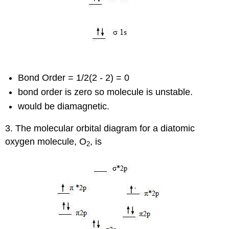
Bond Order = 1/2(2 - 2) = 0
bond order is zero so molecule is unstable.
would be diamagnetic.
3. The molecular orbital diagram for a diatomic
oxygen molecule, O
, is
2