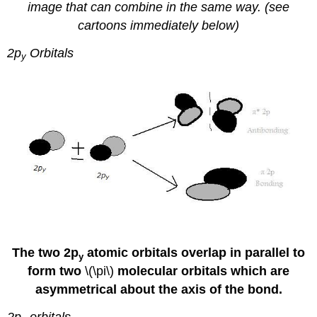
image that can combine in the same way. (see
cartoons immediately below)
2p
Orbitals
y
The two 2p
atomic orbitals overlap in parallel to
y
form two
\(\pi\)
molecular orbitals which are
asymmetrical about the axis of the bond.