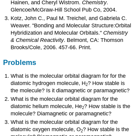
Hainen, and Cheryl Wistrom.
Chemistry
.
Glencoe/McGraw-Hill School Pub Co, 2004.
Kotz, John C., Paul M. Treichel, and Gabriela C.
Weaver. "Bonding and Molecular Structure:Orbital
Hybridization and Molecular Orbitals."
Chemistry
& Chemical Reactivity
. Belmont, CA: Thomson
Brooks/Cole, 2006. 457-66. Print.
Problems
What is the molecular orbital diagram for for the
diatomic hydrogen molecule, H
? How stable is
2
the molecule? Is it diamagnetic or paramagnetic?
What is the molecular orbital diagram for the
diatomic helium molecule, He
? How stable is the
2
molecule? Diamagnetic or paramagnetic?
What is the molecular orbital diagram for the
diatomic oxygen molecule, O
? How stable is the
2