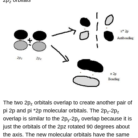
2p
orbitals
z
The two 2p
orbitals overlap to create another pair of
z
pi 2p and pi *2p molecular orbitals. The 2p
-2p
z
z
overlap is similar to the 2p
-2p
overlap because it is
y
y
just the orbitals of the 2pz rotated 90 degrees about
the axis. The new molecular orbitals have the same