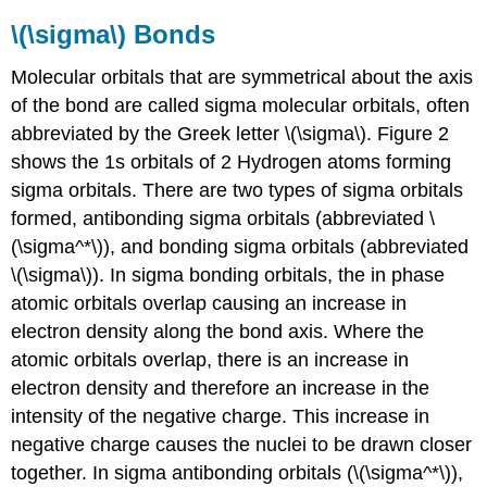
\(\sigma\) Bonds
Molecular orbitals that are symmetrical about the axis
of the bond are called sigma molecular orbitals, often
abbreviated by the Greek letter \(\sigma\). Figure 2
shows the 1s orbitals of 2 Hydrogen atoms forming
sigma orbitals. There are two types of sigma orbitals
formed, antibonding sigma orbitals (abbreviated \
(\sigma^*\)), and bonding sigma orbitals (abbreviated
\(\sigma\)). In sigma bonding orbitals, the in phase
atomic orbitals overlap causing an increase in
electron density along the bond axis. Where the
atomic orbitals overlap, there is an increase in
electron density and therefore an increase in the
intensity of the negative charge. This increase in
negative charge causes the nuclei to be drawn closer
together. In sigma antibonding orbitals (\(\sigma^*\)),