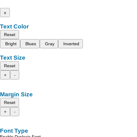
x
Text Color
Reset
Bright
Blues
Gray
Inverted
Text Size
Reset
+
-
Margin Size
Reset
+
-
Font Type
Enable Dyslexic Font