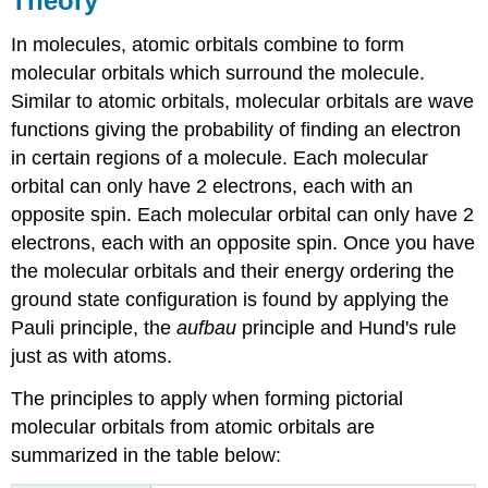
Theory
In molecules, atomic orbitals combine to form
molecular orbitals which surround the molecule.
Similar to atomic orbitals, molecular orbitals are wave
functions giving the probability of finding an electron
in certain regions of a molecule. Each molecular
orbital can only have 2 electrons, each with an
opposite spin. Each molecular orbital can only have 2
electrons, each with an opposite spin. Once you have
the molecular orbitals and their energy ordering the
ground state configuration is found by applying the
Pauli principle, the
aufbau
principle and Hund's rule
just as with atoms.
The principles to apply when forming pictorial
molecular orbitals from atomic orbitals are
summarized in the table below: