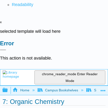
Readability
x
selected template will load here
Error
This action is not available.
chrome_reader_mode
Enter Reader
Mode
Expand/collapse global hierarchy
Home
Campus Bookshelves
Saint Mar
7: Organic Chemistry