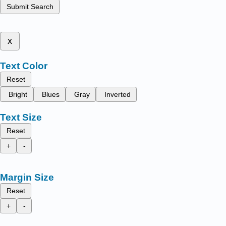
Submit Search
x
Text Color
Reset
Bright
Blues
Gray
Inverted
Text Size
Reset
+
-
Margin Size
Reset
+
-