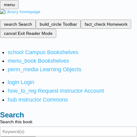
menu
search
Search
build_circle
Toolbar
fact_check
Homework
cancel
Exit Reader Mode
school
Campus Bookshelves
menu_book
Bookshelves
perm_media
Learning Objects
login
Login
how_to_reg
Request Instructor Account
hub
Instructor Commons
Search
Search this book