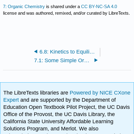
7: Organic Chemistry
is shared under a
CC BY-NC-SA 4.0
license and was authored, remixed, and/or curated by LibreTexts.
6.8: Kinetics to Equilibrium (Worksheet)
7.1: Some Simple Organic Compounds
The LibreTexts libraries are
Powered by NICE CXone
Expert
and are supported by the Department of
Education Open Textbook Pilot Project, the UC Davis
Office of the Provost, the UC Davis Library, the
California State University Affordable Learning
Solutions Program, and Merlot. We also