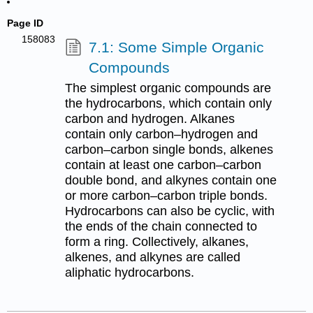
Page ID
158083
7.1: Some Simple Organic
Compounds
The simplest organic compounds are
the hydrocarbons, which contain only
carbon and hydrogen. Alkanes
contain only carbon–hydrogen and
carbon–carbon single bonds, alkenes
contain at least one carbon–carbon
double bond, and alkynes contain one
or more carbon–carbon triple bonds.
Hydrocarbons can also be cyclic, with
the ends of the chain connected to
form a ring. Collectively, alkanes,
alkenes, and alkynes are called
aliphatic hydrocarbons.