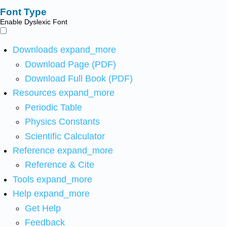
Font Type
Enable Dyslexic Font
Downloads
expand_more
Download Page (PDF)
Download Full Book (PDF)
Resources
expand_more
Periodic Table
Physics Constants
Scientific Calculator
Reference
expand_more
Reference & Cite
Tools
expand_more
Help
expand_more
Get Help
Feedback