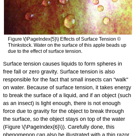
Figure \(\PageIndex{5}\) Effects of Surface Tension ©
Thinkstock. Water on the surface of this apple beads up
due to the effect of surface tension.
Surface tension causes liquids to form spheres in
free fall or zero gravity. Surface tension is also
responsible for the fact that small insects can "walk"
on water. Because of surface tension, it takes energy
to break the surface of a liquid, and if an object (such
as an insect) is light enough, there is not enough
force due to gravity for the object to break through
the surface, so the object stays on top of the water
(Figure \(\PageIndex{6}\)). Carefully done, this
phenomenon can also be illustrated with a thin razor