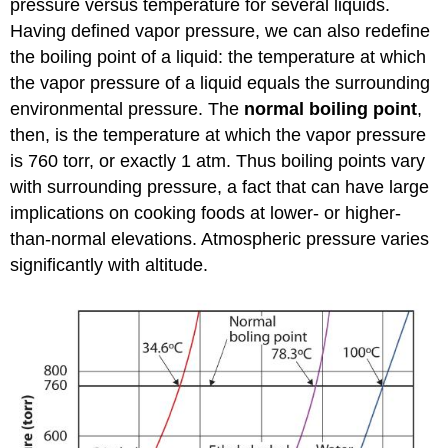
pressure versus temperature for several liquids.
Having defined vapor pressure, we can also redefine
the boiling point of a liquid: the temperature at which
the vapor pressure of a liquid equals the surrounding
environmental pressure. The
normal boiling point
,
then, is the temperature at which the vapor pressure
is 760 torr, or exactly 1 atm. Thus boiling points vary
with surrounding pressure, a fact that can have large
implications on cooking foods at lower- or higher-
than-normal elevations. Atmospheric pressure varies
significantly with altitude.