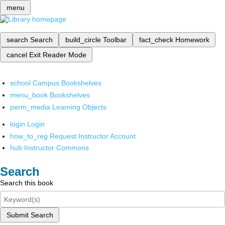
menu
search
Search
build_circle
Toolbar
fact_check
Homework
cancel
Exit Reader Mode
school
Campus Bookshelves
menu_book
Bookshelves
perm_media
Learning Objects
login
Login
how_to_reg
Request Instructor Account
hub
Instructor Commons
Search
Search this book
Submit Search