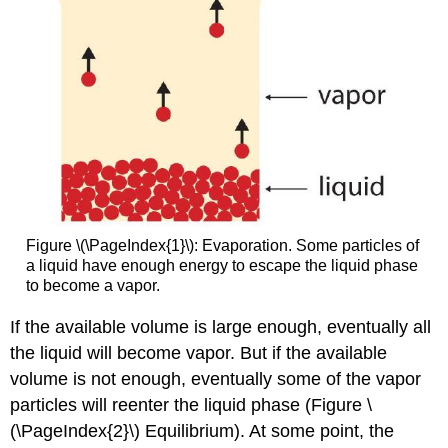
Figure \(\PageIndex{1}\): Evaporation. Some particles of
a liquid have enough energy to escape the liquid phase
to become a vapor.
If the available volume is large enough, eventually all
the liquid will become vapor. But if the available
volume is not enough, eventually some of the vapor
particles will reenter the liquid phase (Figure \
(\PageIndex{2}\) Equilibrium). At some point, the