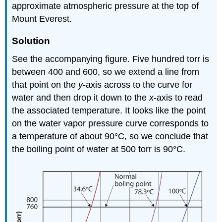
approximate atmospheric pressure at the top of
Mount Everest.
Solution
See the accompanying figure. Five hundred torr is
between 400 and 600, so we extend a line from
that point on the
y
-axis across to the curve for
water and then drop it down to the
x
-axis to read
the associated temperature. It looks like the point
on the water vapor pressure curve corresponds to
a temperature of about 90°C, so we conclude that
the boiling point of water at 500 torr is 90°C.