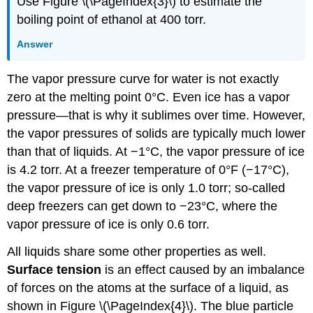
Use Figure \(\PageIndex{3}\) to estimate the
boiling point of ethanol at 400 torr.
Answer
The vapor pressure curve for water is not exactly
zero at the melting point 0°C. Even ice has a vapor
pressure—that is why it sublimes over time. However,
the vapor pressures of solids are typically much lower
than that of liquids. At −1°C, the vapor pressure of ice
is 4.2 torr. At a freezer temperature of 0°F (−17°C),
the vapor pressure of ice is only 1.0 torr; so-called
deep freezers can get down to −23°C, where the
vapor pressure of ice is only 0.6 torr.
All liquids share some other properties as well.
Surface tension
is an effect caused by an imbalance
of forces on the atoms at the surface of a liquid, as
shown in Figure \(\PageIndex{4}\). The blue particle