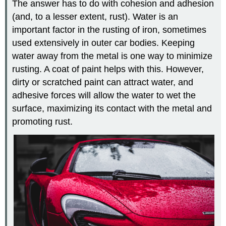
The answer has to do with cohesion and adhesion
(and, to a lesser extent, rust). Water is an
important factor in the rusting of iron, sometimes
used extensively in outer car bodies. Keeping
water away from the metal is one way to minimize
rusting. A coat of paint helps with this. However,
dirty or scratched paint can attract water, and
adhesive forces will allow the water to wet the
surface, maximizing its contact with the metal and
promoting rust.