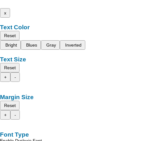
x
Text Color
Reset
Bright
Blues
Gray
Inverted
Text Size
Reset
+
-
Margin Size
Reset
+
-
Font Type
Enable Dyslexic Font