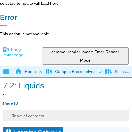
selected template will load here
Error
This action is not available.
chrome_reader_mode
Enter Reader
Mode
Expand/collapse global hierarchy
Home
Campus Bookshelves
Saint Mar
7.2: Liquids
Page ID
Table of contents
Learning
Objective