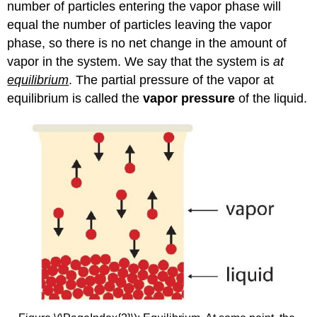
number of particles entering the vapor phase will
equal the number of particles leaving the vapor
phase, so there is no net change in the amount of
vapor in the system. We say that the system is
at
equilibrium
. The partial pressure of the vapor at
equilibrium is called the
vapor pressure
of the liquid.