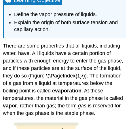
Learning Objective
Example
\
Define the vapor pressure of liquids.
(\PageIndex{1}\)
Explain the origin of both surface tension and
Solution
capillary action.
Exercise
\
(\PageIndex{1}\)
There are some properties that all liquids, including
Chemistry
water, have. All liquids have a certain portion of
is
particles with enough energy to enter the gas phase,
Everywhere:
Waxing
and if these particles are at the surface of the liquid,
a
they do so (Figure \(\PageIndex{1}\)). The formation
Car
of a gas from a liquid at temperatures below the
Summary
boiling point is called
evaporation
. At these
temperatures, the material in the gas phase is called
vapor
, rather than gas; the term
gas
is reserved for
when the gas phase is the stable phase.