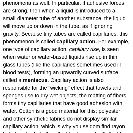
phenomena as well. In particular, if adhesive forces
are strong, then when a liquid is introduced to a
small-diameter tube of another substance, the liquid
will move up or down in the tube, as if ignoring
gravity. Because tiny tubes are called capillaries, this
phenomenon is called
capillary action.
For example,
one type of capillary action,
capillary rise
, is seen
when water or water-based liquids rise up in thin
glass tubes (like the capillaries sometimes used in
blood tests), forming an upwardly curved surface
called a
meniscus
. Capillary action is also
responsible for the "wicking" effect that towels and
sponges use to dry wet objects; the matting of fibers
forms tiny capillaries that have good adhesion with
water. Cotton is a good material for this; polyester
and other synthetic fabrics do not display similar
capillary action, which is why you seldom find rayon