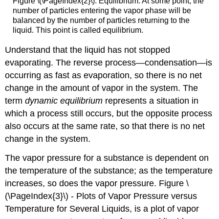
Figure \(\PageIndex{2}\): Equilibrium. At some point, the
number of particles entering the vapor phase will be
balanced by the number of particles returning to the
liquid. This point is called equilibrium.
Understand that the liquid has not stopped
evaporating. The reverse process—condensation—is
occurring as fast as evaporation, so there is no net
change in the amount of vapor in the system. The
term
dynamic equilibrium
represents a situation in
which a process still occurs, but the opposite process
also occurs at the same rate, so that there is no net
change in the system.
The vapor pressure for a substance is dependent on
the temperature of the substance; as the temperature
increases, so does the vapor pressure. Figure \
(\PageIndex{3}\) - Plots of Vapor Pressure versus
Temperature for Several Liquids, is a plot of vapor