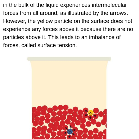
in the bulk of the liquid experiences intermolecular
forces from all around, as illustrated by the arrows.
However, the yellow particle on the surface does not
experience any forces above it because there are no
particles above it. This leads to an imbalance of
forces, called surface tension.