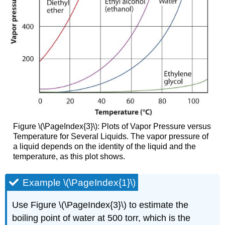
Figure \(\PageIndex{3}\): Plots of Vapor Pressure versus
Temperature for Several Liquids. The vapor pressure of
a liquid depends on the identity of the liquid and the
temperature, as this plot shows.
Example \(\PageIndex{1}\)
Use Figure \(\PageIndex{3}\) to estimate the
boiling point of water at 500 torr, which is the