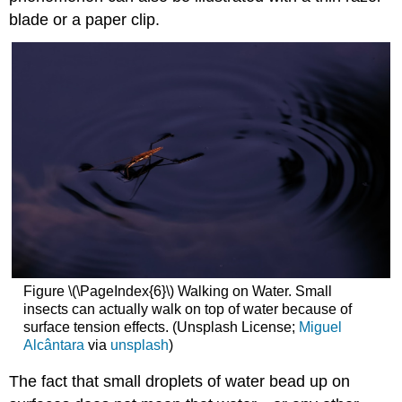
blade or a paper clip.
Figure \(\PageIndex{6}\) Walking on Water. Small
insects can actually walk on top of water because of
surface tension effects. (Unsplash License;
Miguel
Alcântara
via
unsplash
)
The fact that small droplets of water bead up on