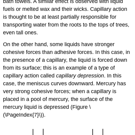
bath towels. A similar effect is observed with liquid
fuels or melted wax and their wicks. Capillary action
is thought to be at least partially responsible for
transporting water from the roots to the tops of trees,
even tall ones.
On the other hand, some liquids have stronger
cohesive forces than adhesive forces. In this case, in
the presence of a capillary, the liquid is forced down
from its surface; this is an example of a type of
capillary action called
capillary depression
. In this
case, the meniscus curves downward. Mercury has
very strong cohesive forces; when a capillary is
placed in a pool of mercury, the surface of the
mercury liquid is depressed (Figure \
(\PageIndex{7}\)).