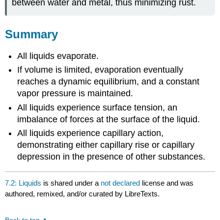
between water and metal, thus minimizing rust.
Summary
All liquids evaporate.
If volume is limited, evaporation eventually
reaches a dynamic equilibrium, and a constant
vapor pressure is maintained.
All liquids experience surface tension, an
imbalance of forces at the surface of the liquid.
All liquids experience capillary action,
demonstrating either capillary rise or capillary
depression in the presence of other substances.
7.2: Liquids
is shared under a
not declared
license and was
authored, remixed, and/or curated by LibreTexts.