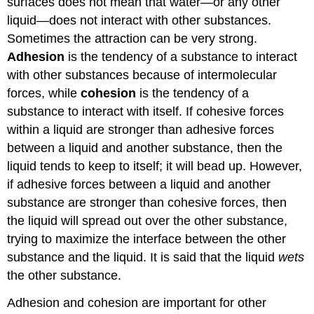
surfaces does not mean that water—or any other
liquid—does not interact with other substances.
Sometimes the attraction can be very strong.
Adhesion
is the tendency of a substance to interact
with other substances because of intermolecular
forces, while
cohesion
is the tendency of a
substance to interact with itself. If cohesive forces
within a liquid are stronger than adhesive forces
between a liquid and another substance, then the
liquid tends to keep to itself; it will bead up. However,
if adhesive forces between a liquid and another
substance are stronger than cohesive forces, then
the liquid will spread out over the other substance,
trying to maximize the interface between the other
substance and the liquid. It is said that the liquid
wets
the other substance.
Adhesion and cohesion are important for other