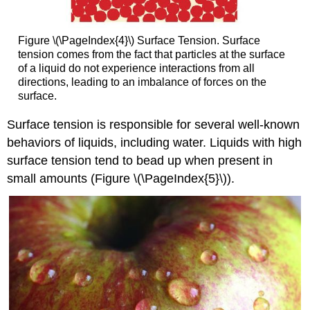
Figure \(\PageIndex{4}\) Surface Tension. Surface
tension comes from the fact that particles at the surface
of a liquid do not experience interactions from all
directions, leading to an imbalance of forces on the
surface.
Surface tension is responsible for several well-known
behaviors of liquids, including water. Liquids with high
surface tension tend to bead up when present in
small amounts (Figure \(\PageIndex{5}\)).