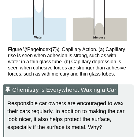
Figure \(\PageIndex{7}\): Capillary Action. (a) Capillary
rise is seen when adhesion is strong, such as with
water in a thin glass tube. (b) Capillary depression is
seen when cohesive forces are stronger than adhesive
forces, such as with mercury and thin glass tubes.
Chemistry is Everywhere: Waxing a Car
Responsible car owners are encouraged to wax
their cars regularly. In addition to making the car
look nicer, it also helps protect the surface,
especially if the surface is metal. Why?