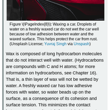
Figure \(\PageIndex{8}\): Waxing a car. Droplets of
water on a freshly waxed car do not wet the car well
because of low adhesion between water and the
waxed surface. This helps protect the car from rust.
(Unsplash License;
Yuvraj Singh
via
Unspash
)
Wax is composed of long hydrocarbon molecules
that do not interact well with water. (Hydrocarbons
are compounds with C and H atoms; for more
information on hydrocarbons, see Chapter 16).
That is, a thin layer of wax will not be wetted by
water. A freshly waxed car has low adhesive
forces with water, so water beads up on the
surface, as a consequence of its cohesion and
surface tension. This minimizes the contact