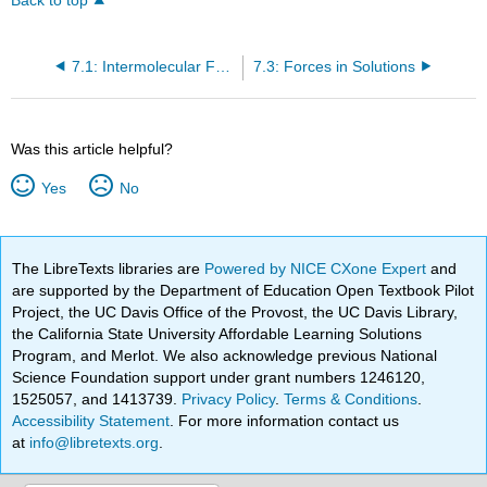
Back to top
7.1: Intermolecular Forces
7.3: Forces in Solutions
Was this article helpful?
Yes
No
The LibreTexts libraries are
Powered by NICE CXone Expert
and
are supported by the Department of Education Open Textbook Pilot
Project, the UC Davis Office of the Provost, the UC Davis Library,
the California State University Affordable Learning Solutions
Program, and Merlot. We also acknowledge previous National
Science Foundation support under grant numbers 1246120,
1525057, and 1413739.
Privacy Policy
.
Terms & Conditions
.
Accessibility Statement
. For more information contact us
at
info@libretexts.org
.