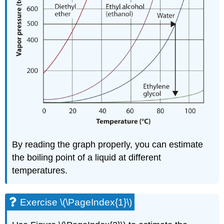
By reading the graph properly, you can estimate
the boiling point of a liquid at different
temperatures.
Exercise \(\PageIndex{1}\)