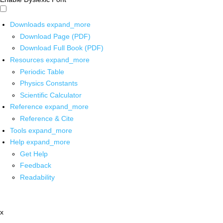
Downloads
expand_more
Download Page (PDF)
Download Full Book (PDF)
Resources
expand_more
Periodic Table
Physics Constants
Scientific Calculator
Reference
expand_more
Reference & Cite
Tools
expand_more
Help
expand_more
Get Help
Feedback
Readability
x