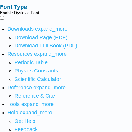
Font Type
Enable Dyslexic Font
Downloads
expand_more
Download Page (PDF)
Download Full Book (PDF)
Resources
expand_more
Periodic Table
Physics Constants
Scientific Calculator
Reference
expand_more
Reference & Cite
Tools
expand_more
Help
expand_more
Get Help
Feedback