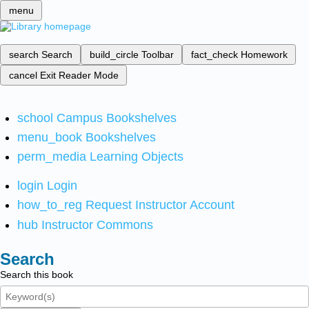
menu
search
Search
build_circle
Toolbar
fact_check
Homework
cancel
Exit Reader Mode
school
Campus Bookshelves
menu_book
Bookshelves
perm_media
Learning Objects
login
Login
how_to_reg
Request Instructor Account
hub
Instructor Commons
Search
Search this book