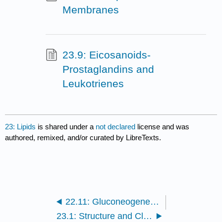
Membranes
23.9: Eicosanoids-
Prostaglandins and
Leukotrienes
23: Lipids
is shared under a
not declared
license and was
authored, remixed, and/or curated by LibreTexts.
22.11: Gluconeogenesis- Glucose from Noncarbohydrates
23.1: Structure and Classification of Lipids