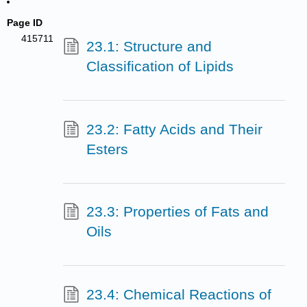
Page ID
415711
23.1: Structure and
Classification of Lipids
23.2: Fatty Acids and Their
Esters
23.3: Properties of Fats and
Oils
23.4: Chemical Reactions of