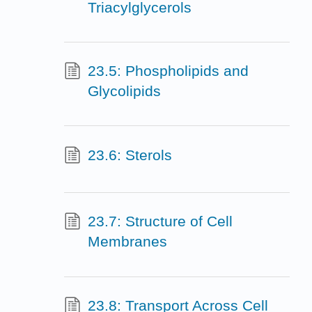
Triacylglycerols
23.5: Phospholipids and
Glycolipids
23.6: Sterols
23.7: Structure of Cell
Membranes
23.8: Transport Across Cell