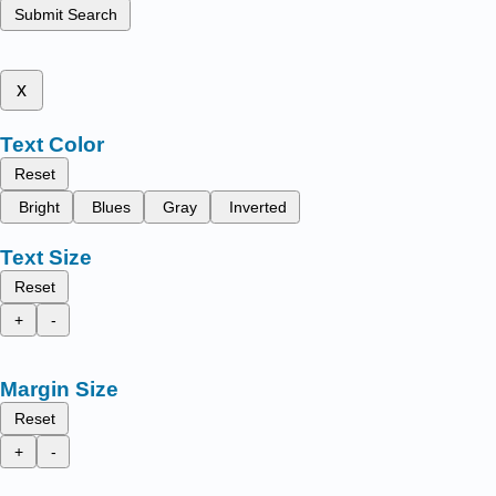
Submit Search
x
Text Color
Reset
Bright
Blues
Gray
Inverted
Text Size
Reset
+
-
Margin Size
Reset
+
-