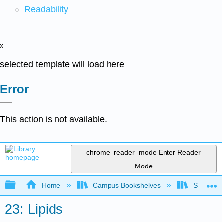
Readability
x
selected template will load here
Error
This action is not available.
chrome_reader_mode
Enter Reader
Mode
Expand/collapse global hierarchy
Home
Campus Bookshelves
Saint Fra
23: Lipids