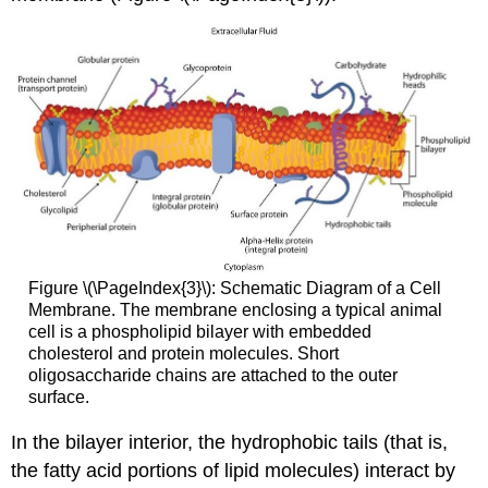
Figure \(\PageIndex{3}\): Schematic Diagram of a Cell
Membrane. The membrane enclosing a typical animal
cell is a phospholipid bilayer with embedded
cholesterol and protein molecules. Short
oligosaccharide chains are attached to the outer
surface.
In the bilayer interior, the hydrophobic tails (that is,
the fatty acid portions of lipid molecules) interact by