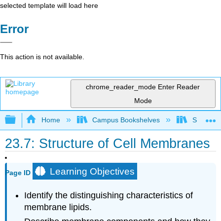
selected template will load here
Error
This action is not available.
chrome_reader_mode
Enter Reader
Mode
Expand/collapse global hierarchy
Home
Campus Bookshelves
Saint Fra
23.7: Structure of Cell Membranes
Learning Objectives
Page ID
Identify the distinguishing characteristics of
membrane lipids.