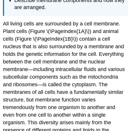
Describe membrane components and how they
are arranged.
All living cells are surrounded by a cell membrane.
Plant cells (Figure \(\PageIndex{1A}\)) and animal
cells (Figure \(\PageIndex{1B}\)) contain a cell
nucleus that is also surrounded by a membrane and
holds the genetic information for the cell. Everything
between the cell membrane and the nuclear
membrane—including intracellular fluids and various
subcellular components such as the mitochondria
and ribosomes—is called the cytoplasm. The
membranes of all cells have a fundamentally similar
structure, but membrane function varies
tremendously from one organism to another and
even from one cell to another within a single
organism. This diversity arises mainly from the
presence of different proteins and lipids in the