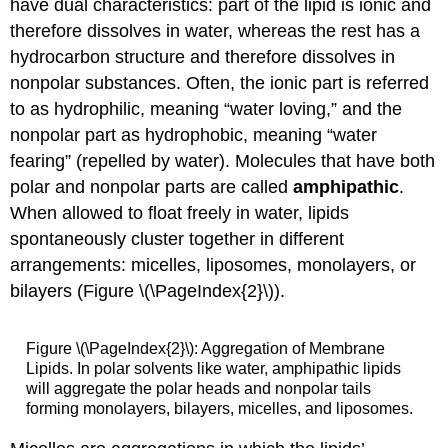
have dual characteristics: part of the lipid is ionic and
therefore dissolves in water, whereas the rest has a
hydrocarbon structure and therefore dissolves in
nonpolar substances. Often, the ionic part is referred
to as hydrophilic, meaning “water loving,” and the
nonpolar part as hydrophobic, meaning “water
fearing” (repelled by water). Molecules that have both
polar and nonpolar parts are called
amphipathic
.
When allowed to float freely in water, lipids
spontaneously cluster together in different
arrangements: micelles, liposomes, monolayers, or
bilayers (Figure \(\PageIndex{2}\)).
Figure \(\PageIndex{2}\): Aggregation of Membrane
Lipids. In polar solvents like water, amphipathic lipids
will aggregate the polar heads and nonpolar tails
forming monolayers, bilayers, micelles, and liposomes.