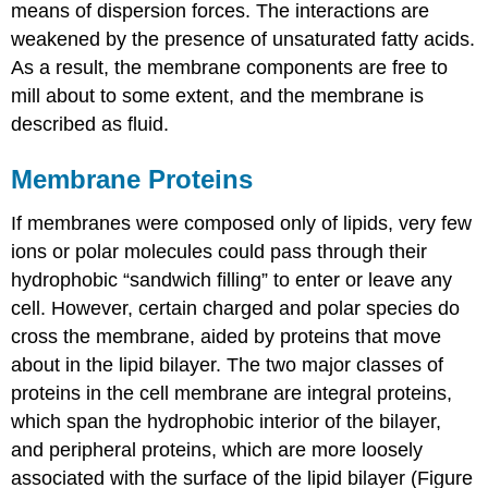
means of dispersion forces. The interactions are
weakened by the presence of unsaturated fatty acids.
As a result, the membrane components are free to
mill about to some extent, and the membrane is
described as fluid.
Membrane Proteins
If membranes were composed only of lipids, very few
ions or polar molecules could pass through their
hydrophobic “sandwich filling” to enter or leave any
cell. However, certain charged and polar species do
cross the membrane, aided by proteins that move
about in the lipid bilayer. The two major classes of
proteins in the cell membrane are integral proteins,
which span the hydrophobic interior of the bilayer,
and peripheral proteins, which are more loosely
associated with the surface of the lipid bilayer (Figure