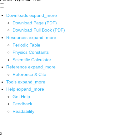
Downloads
expand_more
Download Page (PDF)
Download Full Book (PDF)
Resources
expand_more
Periodic Table
Physics Constants
Scientific Calculator
Reference
expand_more
Reference & Cite
Tools
expand_more
Help
expand_more
Get Help
Feedback
Readability
x