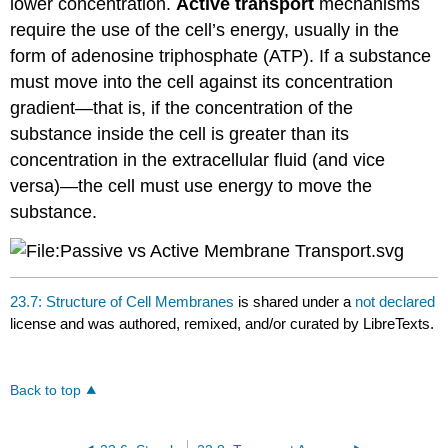
lower concentration.
Active transport
mechanisms
require the use of the cell’s energy, usually in the
form of adenosine triphosphate (ATP). If a substance
must move into the cell against its concentration
gradient—that is, if the concentration of the
substance inside the cell is greater than its
concentration in the extracellular fluid (and vice
versa)—the cell must use energy to move the
substance.
23.7: Structure of Cell Membranes
is shared under a
not declared
license and was authored, remixed, and/or curated by LibreTexts.
Back to top