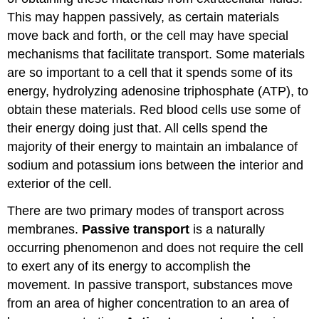
This may happen passively, as certain materials
move back and forth, or the cell may have special
mechanisms that facilitate transport. Some materials
are so important to a cell that it spends some of its
energy, hydrolyzing adenosine triphosphate (ATP), to
obtain these materials. Red blood cells use some of
their energy doing just that. All cells spend the
majority of their energy to maintain an imbalance of
sodium and potassium ions between the interior and
exterior of the cell.
There are two primary modes of transport across
membranes.
Passive transport
is a naturally
occurring phenomenon and does not require the cell
to exert any of its energy to accomplish the
movement. In passive transport, substances move
from an area of higher concentration to an area of