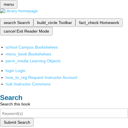
menu
search
Search
build_circle
Toolbar
fact_check
Homework
cancel
Exit Reader Mode
school
Campus Bookshelves
menu_book
Bookshelves
perm_media
Learning Objects
login
Login
how_to_reg
Request Instructor Account
hub
Instructor Commons
Search
Search this book
Submit Search