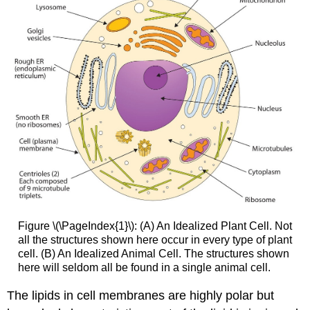
Figure \(\PageIndex{1}\): (A) An Idealized Plant Cell. Not
all the structures shown here occur in every type of plant
cell. (B) An Idealized Animal Cell. The structures shown
here will seldom all be found in a single animal cell.
The lipids in cell membranes are highly polar but