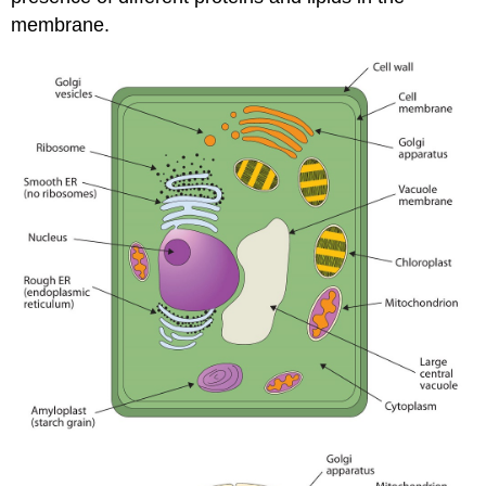
membrane.