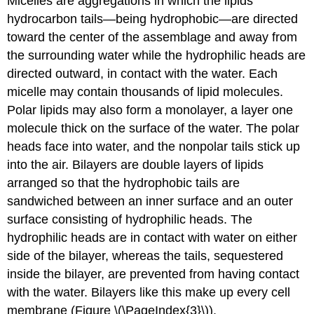
Micelles are aggregations in which the lipids’
hydrocarbon tails—being hydrophobic—are directed
toward the center of the assemblage and away from
the surrounding water while the hydrophilic heads are
directed outward, in contact with the water. Each
micelle may contain thousands of lipid molecules.
Polar lipids may also form a monolayer, a layer one
molecule thick on the surface of the water. The polar
heads face into water, and the nonpolar tails stick up
into the air. Bilayers are double layers of lipids
arranged so that the hydrophobic tails are
sandwiched between an inner surface and an outer
surface consisting of hydrophilic heads. The
hydrophilic heads are in contact with water on either
side of the bilayer, whereas the tails, sequestered
inside the bilayer, are prevented from having contact
with the water. Bilayers like this make up every cell
membrane (Figure \(\PageIndex{3}\)).