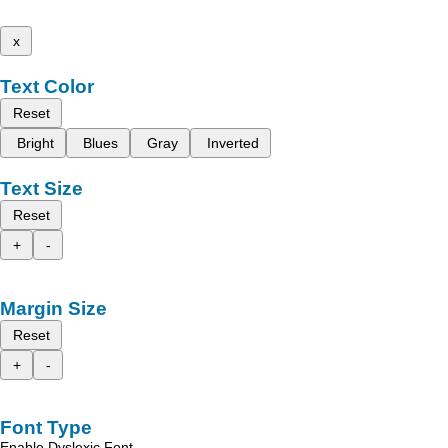
x
Text Color
Reset
Bright
Blues
Gray
Inverted
Text Size
Reset
+
-
Margin Size
Reset
+
-
Font Type
Enable Dyslexic Font