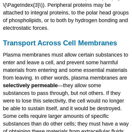
\(\PageIndex{3}\)). Peripheral proteins may be
attached to integral proteins, to the polar head groups
of phospholipids, or to both by hydrogen bonding and
electrostatic forces.
Transport Across Cell Membranes
Plasma membranes must allow certain substances to
enter and leave a cell, and prevent some harmful
materials from entering and some essential materials
from leaving. In other words, plasma membranes are
selectively permeable
—they allow some
substances to pass through, but not others. If they
were to lose this selectivity, the cell would no longer
be able to sustain itself, and it would be destroyed.
Some cells require larger amounts of specific
substances than do other cells; they must have a way
of obtaining these materials from extracellular fluids.