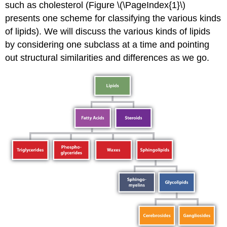
such as cholesterol (Figure \(\PageIndex{1}\)
presents one scheme for classifying the various kinds
of lipids). We will discuss the various kinds of lipids
by considering one subclass at a time and pointing
out structural similarities and differences as we go.