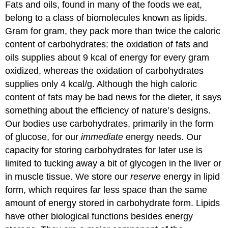
Fats and oils, found in many of the foods we eat,
belong to a class of biomolecules known as lipids.
Gram for gram, they pack more than twice the caloric
content of carbohydrates: the oxidation of fats and
oils supplies about 9 kcal of energy for every gram
oxidized, whereas the oxidation of carbohydrates
supplies only 4 kcal/g. Although the high caloric
content of fats may be bad news for the dieter, it says
something about the efficiency of nature’s designs.
Our bodies use carbohydrates, primarily in the form
of glucose, for our
immediate
energy needs. Our
capacity for storing carbohydrates for later use is
limited to tucking away a bit of glycogen in the liver or
in muscle tissue. We store our
reserve
energy in lipid
form, which requires far less space than the same
amount of energy stored in carbohydrate form. Lipids
have other biological functions besides energy