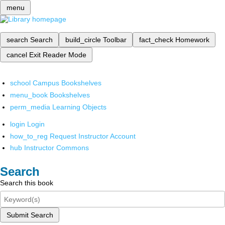
menu
search
Search
build_circle
Toolbar
fact_check
Homework
cancel
Exit Reader Mode
school
Campus Bookshelves
menu_book
Bookshelves
perm_media
Learning Objects
login
Login
how_to_reg
Request Instructor Account
hub
Instructor Commons
Search
Search this book
Submit Search