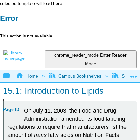
selected template will load here
Error
This action is not available.
chrome_reader_mode
Enter Reader
Mode
Expand/collapse global hierarchy
Home
Campus Bookshelves
Sacramen
15.1: Introduction to Lipids
Page ID
On July 11, 2003, the Food and Drug
Administration amended its food labeling
regulations to require that manufacturers list the
amount of
trans
fatty acids on Nutrition Facts