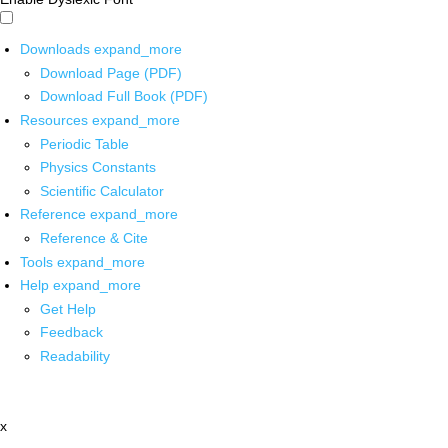
Downloads
expand_more
Download Page (PDF)
Download Full Book (PDF)
Resources
expand_more
Periodic Table
Physics Constants
Scientific Calculator
Reference
expand_more
Reference & Cite
Tools
expand_more
Help
expand_more
Get Help
Feedback
Readability
x