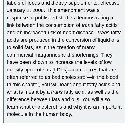
labels of foods and dietary supplements, effective
January 1, 2006. This amendment was a
response to published studies demonstrating a
link between the consumption of
trans
fatty acids
and an increased risk of heart disease.
Trans
fatty
acids are produced in the conversion of liquid oils
to solid fats, as in the creation of many
commercial margarines and shortenings. They
have been shown to increase the levels of low-
density lipoproteins (LDLs)—complexes that are
often referred to as bad cholesterol—in the blood.
In this chapter, you will learn about fatty acids and
what is meant by a
trans
fatty acid, as well as the
difference between fats and oils. You will also
learn what cholesterol is and why it is an important
molecule in the human body.