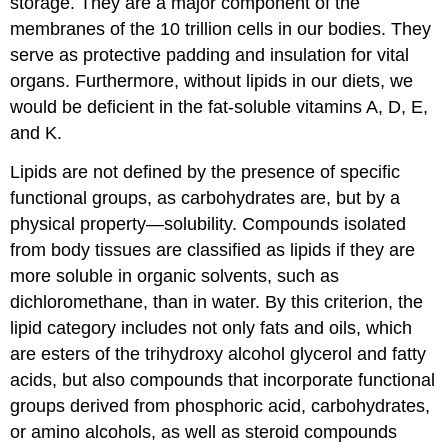
storage. They are a major component of the
membranes of the 10 trillion cells in our bodies. They
serve as protective padding and insulation for vital
organs. Furthermore, without lipids in our diets, we
would be deficient in the fat-soluble vitamins A, D, E,
and K.
Lipids are not defined by the presence of specific
functional groups, as carbohydrates are, but by a
physical property—solubility. Compounds isolated
from body tissues are classified as lipids if they are
more soluble in organic solvents, such as
dichloromethane, than in water. By this criterion, the
lipid category includes not only fats and oils, which
are esters of the trihydroxy alcohol glycerol and fatty
acids, but also compounds that incorporate functional
groups derived from phosphoric acid, carbohydrates,
or amino alcohols, as well as steroid compounds