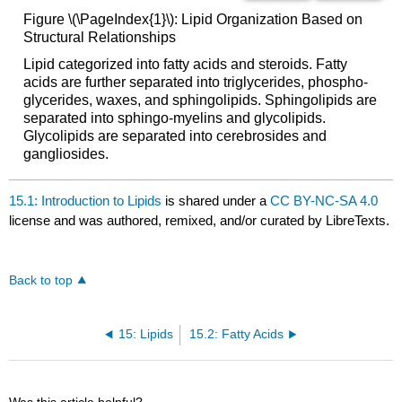
Figure \(\PageIndex{1}\): Lipid Organization Based on
Structural Relationships
Lipid categorized into fatty acids and steroids. Fatty
acids are further separated into triglycerides, phospho-
glycerides, waxes, and sphingolipids. Sphingolipids are
separated into sphingo-myelins and glycolipids.
Glycolipids are separated into cerebrosides and
gangliosides.
15.1: Introduction to Lipids
is shared under a
CC BY-NC-SA 4.0
license and was authored, remixed, and/or curated by LibreTexts.
Back to top
15: Lipids
15.2: Fatty Acids