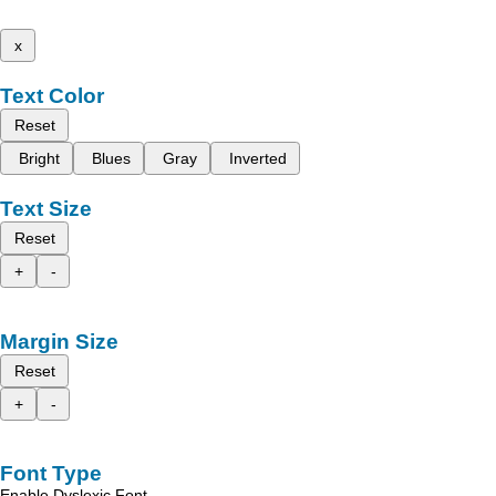
x
Text Color
Reset
Bright
Blues
Gray
Inverted
Text Size
Reset
+
-
Margin Size
Reset
+
-
Font Type
Enable Dyslexic Font