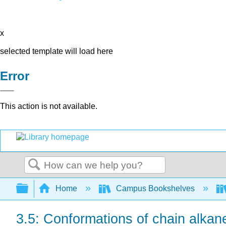
x
selected template will load here
Error
This action is not available.
Search
Expand/collapse global hierarchy
Home
Campus Bookshelves
3.5: Conformations of chain alkan