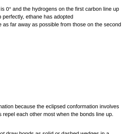
is 0° and the hydrogens on the first carbon line up
p perfectly, ethane has adopted
e as far away as possible from those on the second
mation because the eclipsed conformation involves
s repel each other most when the bonds line up.
ot
draw bonds as solid or dashed wedges in a