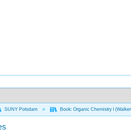
SUNY Potsdam
Book: Organic Chemistry I (Walke
es