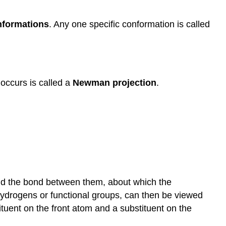
Online
lectures
nformations
. Any one specific conformation is called
from
Khan
Academy
occurs is called a
Newman projection
.
nd the bond between them, about which the
hydrogens or functional groups, can then be viewed
tuent on the front atom and a substituent on the