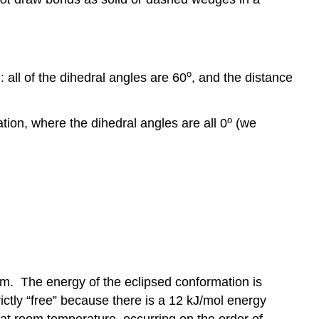
o
 all of the dihedral angles are 60
, and the distance
o
ion, where the dihedral angles are all 0
(we
em. The energy of the eclipsed conformation is
ictly “free” because there is a 12 kJ/mol energy