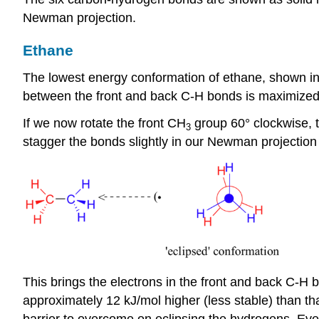
Newman projection.
Ethane
The lowest energy conformation of ethane, shown in t
between the front and back C-H bonds is maximized
If we now rotate the front CH
group 60
°
clockwise, t
3
stagger the bonds slightly in our Newman projection
This brings the electrons in the front and back C-H 
approximately 12 kJ/mol higher (less stable) than tha