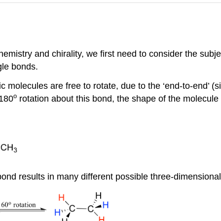
emistry and chirality, we first need to consider the subje
gle bonds.
c molecules are free to rotate, due to the ‘end-to-end’ (
s
o
 180
rotation about this bond, the shape of the molecule 
bond results in many different possible three-dimension