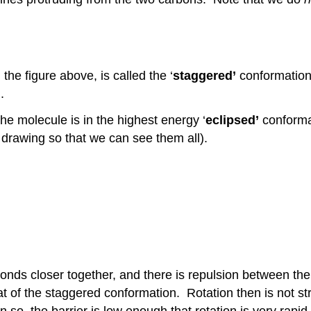
he figure above, is called the ‘
staggered’
conformation:
.
he molecule is in the highest energy ‘
eclipsed’
conformat
 drawing so that we can see them all).
bonds closer together, and there is repulsion between th
t of the staggered conformation. Rotation then is not str