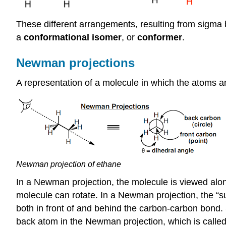
These different arrangements, resulting from
sigma
b
a
conformational isomer
, or
conformer
.
Newman projections
A representation of a molecule in which the atoms a
Newman projection of ethane
In a Newman projection, the molecule is viewed alo
molecule can rotate. In a Newman projection, the “
both in front of and behind the carbon-carbon bond. 
back atom in the Newman projection, which is calle