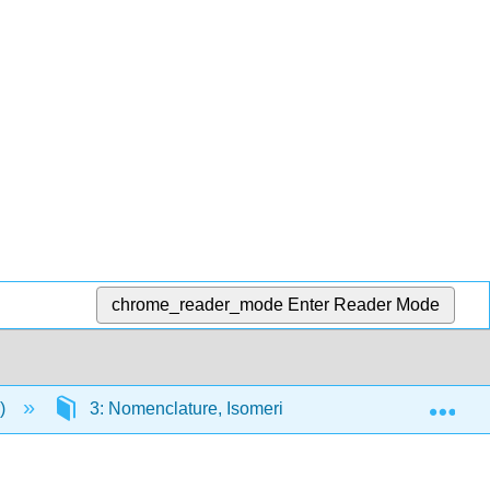
chrome_reader_mode
Enter Reader Mode
Exp
r)
3: Nomenclature, Isomerism, and Conformations