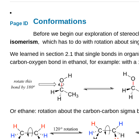
Conformations
Page ID
Before we begin our exploration of stereoch
isomerism
, which has to do with rotation about sin
We learned in section 2.1 that single bonds in organi
carbon-oxygen bond in ethanol, for example: with a
Or ethane: rotation about the carbon-carbon
sigma