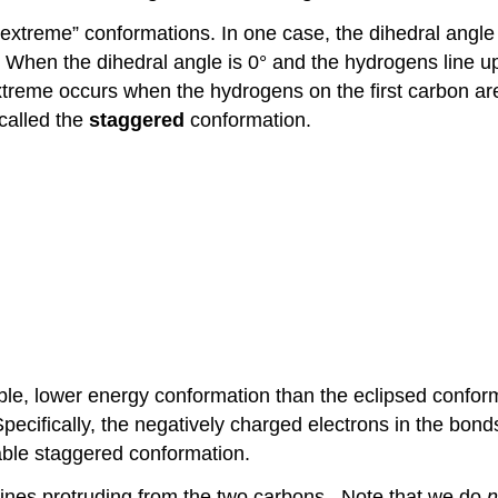
“extreme” conformations. In one case, the dihedral angle 
 When the dihedral angle is 0° and the hydrogens line u
xtreme occurs when the hydrogens on the first carbon ar
 called the
staggered
conformation.
ble, lower energy conformation than the eclipsed confor
ecifically, the negatively charged electrons in the bond
able staggered conformation.
ines protruding from the two carbons. Note that we do
n