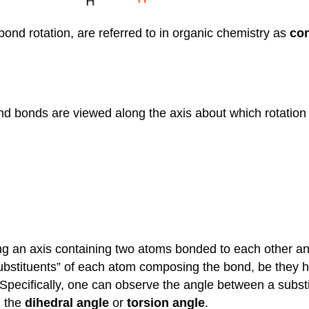
ond rotation, are referred to in organic chemistry as
co
nd bonds are viewed along the axis about which rotation 
ng an axis containing two atoms bonded to each other a
substituents” of each atom composing the bond, be they 
Specifically, one can observe the angle between a substi
d the
dihedral angle
or
torsion angle
.