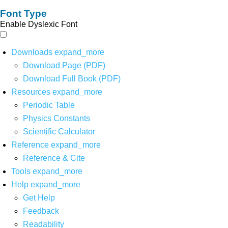
Font Type
Enable Dyslexic Font
Downloads
expand_more
Download Page (PDF)
Download Full Book (PDF)
Resources
expand_more
Periodic Table
Physics Constants
Scientific Calculator
Reference
expand_more
Reference & Cite
Tools
expand_more
Help
expand_more
Get Help
Feedback
Readability