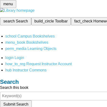
menu
search
Search
build_circle
Toolbar
fact_check
Homew
school
Campus Bookshelves
menu_book
Bookshelves
perm_media
Learning Objects
login
Login
how_to_reg
Request Instructor Account
hub
Instructor Commons
Search
Search this book
Submit Search