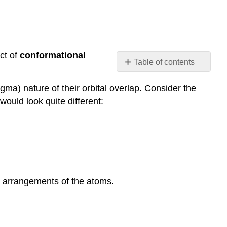
ct of
conformational
Table of contents
Conformations
igma
) nature of their orbital overlap. Consider the
Newman
would look quite different:
projections
Ethane
Propane
Butane
Higher
alkanes
Exercise
al arrangements of the atoms.
1
Exercise
2