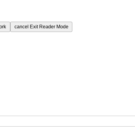
ork
cancel
Exit Reader Mode