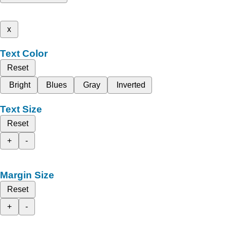
x
Text Color
Reset
Bright
Blues
Gray
Inverted
Text Size
Reset
+
-
Margin Size
Reset
+
-