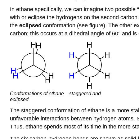
In ethane specifically, we can imagine two possible 
with or eclipse the hydrogens on the second carbon.
the
eclipsed
conformation (see figure). The other e
carbon; this occurs at a dihedral angle of 60° and is
Conformations of ethane – staggered and
eclipsed
The staggered conformation of ethane is a more sta
unfavorable interactions between hydrogen atoms. Sp
Thus, ethane spends most of its time in the more st
The six carbon-hydrogen bonds are shown as solid l