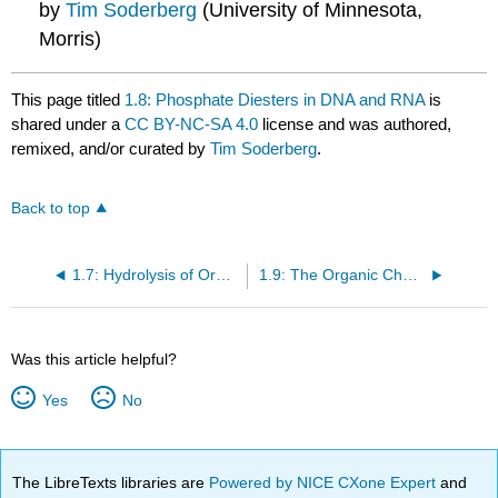
by
Tim Soderberg
(University of Minnesota,
Morris)
This page titled
1.8: Phosphate Diesters in DNA and RNA
is
shared under a
CC BY-NC-SA 4.0
license and was authored,
remixed, and/or curated by
Tim Soderberg
.
Back to top
1.7: Hydrolysis of Organic Phosphates
1.9: The Organic Chemistry of Genetic Engineering
Was this article helpful?
Yes
No
The LibreTexts libraries are
Powered by NICE CXone Expert
and