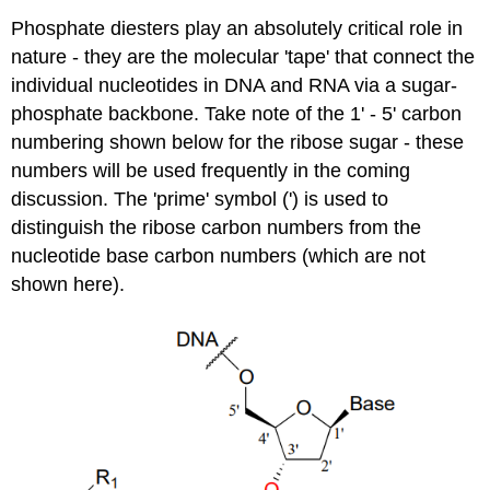
Phosphate diesters play an absolutely critical role in
nature - they are the molecular 'tape' that connect the
individual nucleotides in DNA and RNA via a sugar-
phosphate backbone. Take note of the 1' - 5' carbon
numbering shown below for the ribose sugar - these
numbers will be used frequently in the coming
discussion. The 'prime' symbol (') is used to
distinguish the ribose carbon numbers from the
nucleotide base carbon numbers (which are not
shown here).