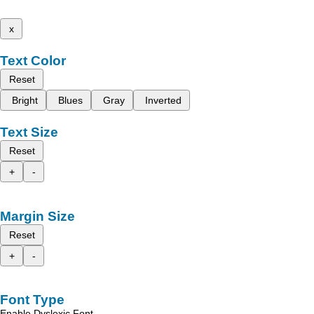
x
Text Color
Reset
Bright
Blues
Gray
Inverted
Text Size
Reset
+
-
Margin Size
Reset
+
-
Font Type
Enable Dyslexic Font