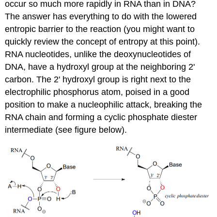
occur so much more rapidly in RNA than in DNA?
The answer has everything to do with the lowered
entropic barrier to the reaction (you might want to
quickly review the concept of entropy at this point).
RNA nucleotides, unlike the deoxynucleotides of
DNA, have a hydroxyl group at the neighboring 2'
carbon. The 2' hydroxyl group is right next to the
electrophilic phosphorus atom, poised in a good
position to make a nucleophilic attack, breaking the
RNA chain and forming a cyclic phosphate diester
intermediate (see figure below).