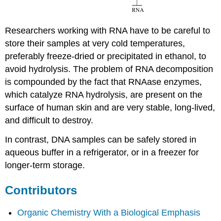
Researchers working with RNA have to be careful to
store their samples at very cold temperatures,
preferably freeze-dried or precipitated in ethanol, to
avoid hydrolysis. The problem of RNA decomposition
is compounded by the fact that
RNAase
enzymes,
which catalyze RNA hydrolysis, are present on the
surface of human skin and are very stable, long-lived,
and difficult to destroy.
In contrast, DNA samples can be safely stored in
aqueous buffer in a refrigerator, or in a freezer for
longer-term storage.
Contributors
Organic Chemistry With a Biological Emphasis