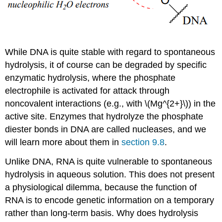
While DNA is quite stable with regard to spontaneous
hydrolysis, it of course can be degraded by specific
enzymatic hydrolysis, where the phosphate
electrophile is activated for attack through
noncovalent interactions (e.g., with \(Mg^{2+}\)) in the
active site. Enzymes that hydrolyze the phosphate
diester bonds in DNA are called nucleases, and we
will learn more about them in
section 9.8
.
Unlike DNA, RNA is quite vulnerable to spontaneous
hydrolysis in aqueous solution. This does not present
a physiological dilemma, because the function of
RNA is to encode genetic information on a temporary
rather than long-term basis. Why does hydrolysis