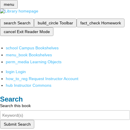
menu
search
Search
build_circle
Toolbar
fact_check
Homework
cancel
Exit Reader Mode
school
Campus Bookshelves
menu_book
Bookshelves
perm_media
Learning Objects
login
Login
how_to_reg
Request Instructor Account
hub
Instructor Commons
Search
Search this book
Submit Search