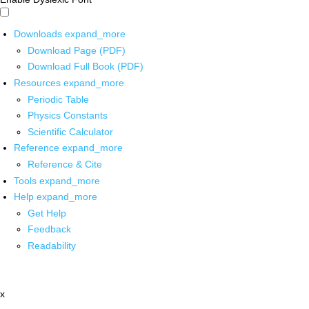
Downloads
expand_more
Download Page (PDF)
Download Full Book (PDF)
Resources
expand_more
Periodic Table
Physics Constants
Scientific Calculator
Reference
expand_more
Reference & Cite
Tools
expand_more
Help
expand_more
Get Help
Feedback
Readability
x