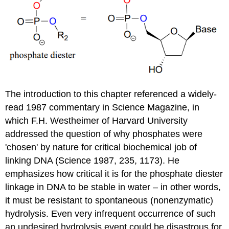
The introduction to this chapter referenced a widely-
read 1987 commentary in Science Magazine, in
which F.H. Westheimer of Harvard University
addressed the question of why phosphates were
'chosen' by nature for critical biochemical job of
linking DNA (Science 1987, 235, 1173). He
emphasizes how critical it is for the phosphate diester
linkage in DNA to be stable in water – in other words,
it must be resistant to spontaneous (nonenzymatic)
hydrolysis. Even very infrequent occurrence of such
an undesired hydrolysis event could be disastrous for