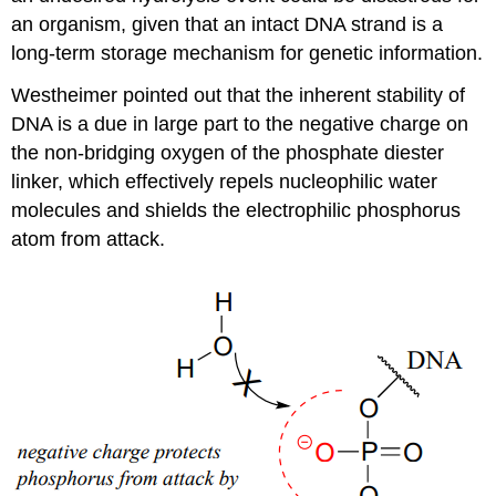
an organism, given that an intact DNA strand is a
long-term storage mechanism for genetic information.
Westheimer pointed out that the inherent stability of
DNA is a due in large part to the negative charge on
the non-bridging oxygen of the phosphate diester
linker, which effectively repels nucleophilic water
molecules and shields the electrophilic phosphorus
atom from attack.