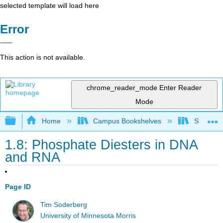
selected template will load here
Error
This action is not available.
chrome_reader_mode
Enter Reader
Mode
Expand/collapse global hierarchy
Home
Campus Bookshelves
SUNY On
1.8: Phosphate Diesters in DNA
and RNA
Page ID
Tim Soderberg
University of Minnesota Morris