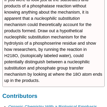
products of a phosphatase reaction without
knowing anything about the mechanism, it is
apparent that a
nucleophilic substitution
mechanism could theoretically account for the
products formed. Draw out a hypothetical
nucleophilic substitution mechanism for the
hydrolysis of a phosphoserine residue and show
how researchers, by running the reaction in
H218O, (isotopically labeled water), could
potentially distinguish between a nucleophilic
substitution and phosphate group transfer
mechanism by looking at where the 18O atom ends
up in the products.
Contributors
Organic Chemistry With a Biological Emphasis