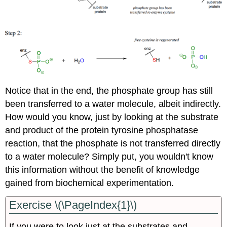
Notice that in the end, the phosphate group has still
been transferred to a water molecule, albeit indirectly.
How would you know, just by looking at the substrate
and product of the protein tyrosine phosphatase
reaction, that the phosphate is not transferred directly
to a water molecule? Simply put, you wouldn't know
this information without the benefit of knowledge
gained from biochemical experimentation.
Exercise \(\PageIndex{1}\)
If you were to look just at the substrates and