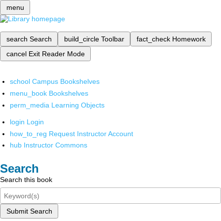
menu
search
Search
build_circle
Toolbar
fact_check
Homework
cancel
Exit Reader Mode
school
Campus Bookshelves
menu_book
Bookshelves
perm_media
Learning Objects
login
Login
how_to_reg
Request Instructor Account
hub
Instructor Commons
Search
Search this book
Submit Search