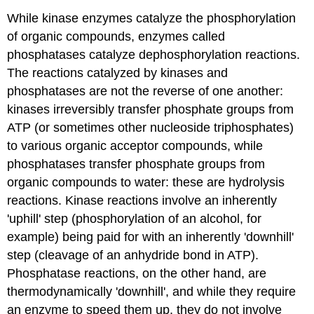
While kinase enzymes catalyze the phosphorylation
of organic compounds, enzymes called
phosphatases catalyze dephosphorylation reactions.
The reactions catalyzed by kinases and
phosphatases are not the reverse of one another:
kinases irreversibly transfer phosphate groups from
ATP (or sometimes other nucleoside triphosphates)
to various organic acceptor compounds, while
phosphatases transfer phosphate groups from
organic compounds to water: these are hydrolysis
reactions. Kinase reactions involve an inherently
'uphill' step (phosphorylation of an alcohol, for
example) being paid for with an inherently 'downhill'
step (cleavage of an anhydride bond in ATP).
Phosphatase reactions, on the other hand, are
thermodynamically 'downhill', and while they require
an enzyme to speed them up, they do not involve