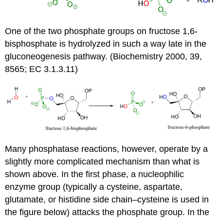
One of the two phosphate groups on fructose 1,6-
bisphosphate is hydrolyzed in such a way late in the
gluconeogenesis pathway. (Biochemistry 2000, 39,
8565; EC 3.1.3.11)
Many
phosphatase
reactions, however, operate by a
slightly more complicated mechanism than what is
shown above. In the first phase, a
nucleophilic
enzyme group (typically a
cysteine
,
aspartate
,
glutamate, or
histidine
side chain–cysteine is used in
the figure below) attacks the phosphate group. In the