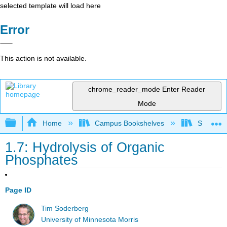
selected template will load here
Error
This action is not available.
chrome_reader_mode
Enter Reader
Mode
Expand/collapse global hierarchy
Home
Campus Bookshelves
SUNY On
1.7: Hydrolysis of Organic
Phosphates
Page ID
Tim Soderberg
University of Minnesota Morris