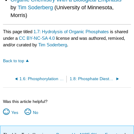
by
Tim Soderberg
(University of Minnesota,
Morris)
This page titled
1.7: Hydrolysis of Organic Phosphates
is shared
under a
CC BY-NC-SA 4.0
license and was authored, remixed,
and/or curated by
Tim Soderberg
.
Back to top
1.6: Phosphorylation of Carboxylates
1.8: Phosphate Diesters in DNA and RNA
Was this article helpful?
Yes
No