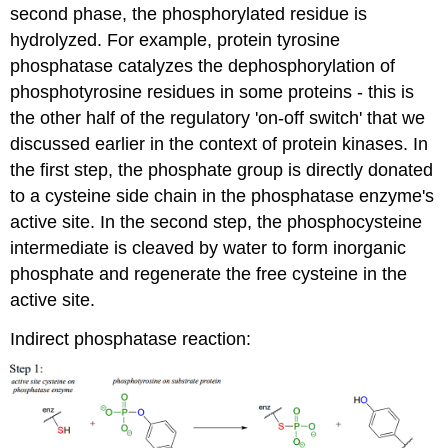
second phase, the
phosphorylated
residue is
hydrolyzed
. For example, protein tyrosine
phosphatase
catalyzes the
dephosphorylation
of
phosphotyrosine
residues in some proteins - this is
the other half of the regulatory 'on-off switch' that we
discussed earlier in the context of protein
kinases
. In
the first step, the phosphate group is directly donated
to a
cysteine
side chain in the
phosphatase
enzyme's
active site. In the second step, the
phosphocysteine
intermediate is cleaved by water to form inorganic
phosphate and regenerate the free
cysteine
in the
active site.
Indirect phosphatase reaction: