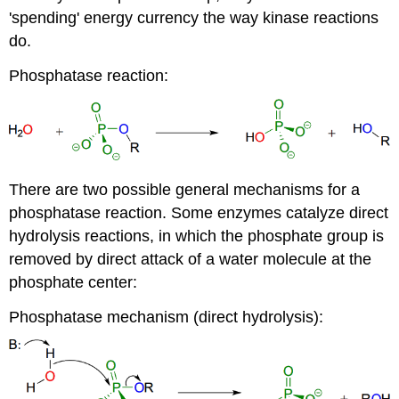
'spending' energy currency the way kinase reactions
do.
Phosphatase reaction:
There are two possible general mechanisms for a
phosphatase reaction. Some enzymes catalyze direct
hydrolysis reactions, in which the phosphate group is
removed by direct attack of a water molecule at the
phosphate center:
Phosphatase mechanism (direct hydrolysis):