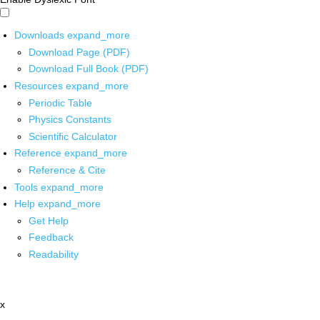
Downloads
expand_more
Download Page (PDF)
Download Full Book (PDF)
Resources
expand_more
Periodic Table
Physics Constants
Scientific Calculator
Reference
expand_more
Reference & Cite
Tools
expand_more
Help
expand_more
Get Help
Feedback
Readability
x