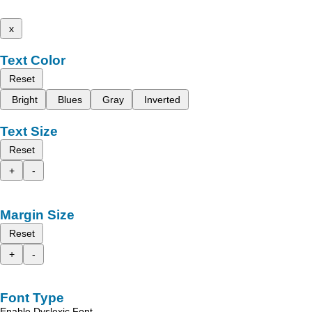
x
Text Color
Reset
Bright
Blues
Gray
Inverted
Text Size
Reset
+
-
Margin Size
Reset
+
-
Font Type
Enable Dyslexic Font