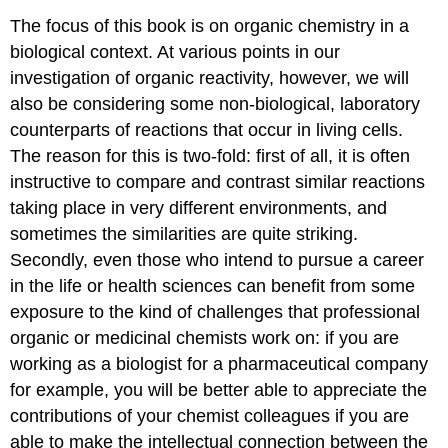
The focus of this book is on organic chemistry in a
biological context. At various points in our
investigation of organic reactivity, however, we will
also be considering some non-biological, laboratory
counterparts of reactions that occur in living cells.
The reason for this is two-fold: first of all, it is often
instructive to compare and contrast similar reactions
taking place in very different environments, and
sometimes the similarities are quite striking.
Secondly, even those who intend to pursue a career
in the life or health sciences can benefit from some
exposure to the kind of challenges that professional
organic or medicinal chemists work on: if you are
working as a biologist for a pharmaceutical company
for example, you will be better able to appreciate the
contributions of your chemist colleagues if you are
able to make the intellectual connection between the