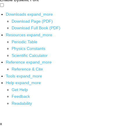
Downloads
expand_more
Download Page (PDF)
Download Full Book (PDF)
Resources
expand_more
Periodic Table
Physics Constants
Scientific Calculator
Reference
expand_more
Reference & Cite
Tools
expand_more
Help
expand_more
Get Help
Feedback
Readability
x