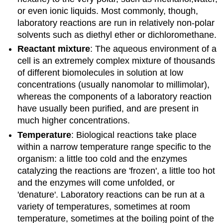
or even ionic liquids. Most commonly, though,
laboratory reactions are run in relatively non-polar
solvents such as diethyl ether or dichloromethane.
Reactant mixture
: The aqueous environment of a
cell is an extremely complex mixture of thousands
of different biomolecules in solution at low
concentrations (usually nanomolar to millimolar),
whereas the components of a laboratory reaction
have usually been purified, and are present in
much higher concentrations.
Temperature
: Biological reactions take place
within a narrow temperature range specific to the
organism: a little too cold and the enzymes
catalyzing the reactions are 'frozen', a little too hot
and the enzymes will come unfolded, or
'denature'. Laboratory reactions can be run at a
variety of temperatures, sometimes at room
temperature, sometimes at the boiling point of the