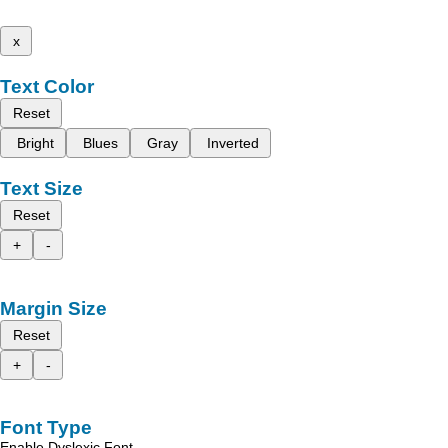
x
Text Color
Reset
Bright
Blues
Gray
Inverted
Text Size
Reset
+
-
Margin Size
Reset
+
-
Font Type
Enable Dyslexic Font