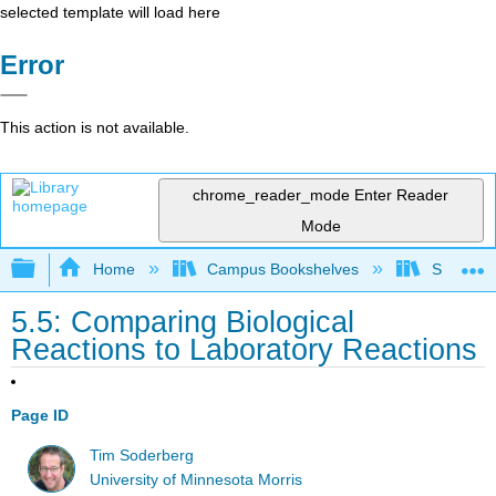
selected template will load here
Error
This action is not available.
chrome_reader_mode
Enter Reader
Mode
Expand/collapse global hierarchy
Home
Campus Bookshelves
SUNY On
5.5: Comparing Biological
Reactions to Laboratory Reactions
Page ID
Tim Soderberg
University of Minnesota Morris