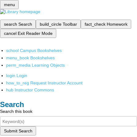
menu
search
Search
build_circle
Toolbar
fact_check
Homework
cancel
Exit Reader Mode
school
Campus Bookshelves
menu_book
Bookshelves
perm_media
Learning Objects
login
Login
how_to_reg
Request Instructor Account
hub
Instructor Commons
Search
Search this book
Submit Search