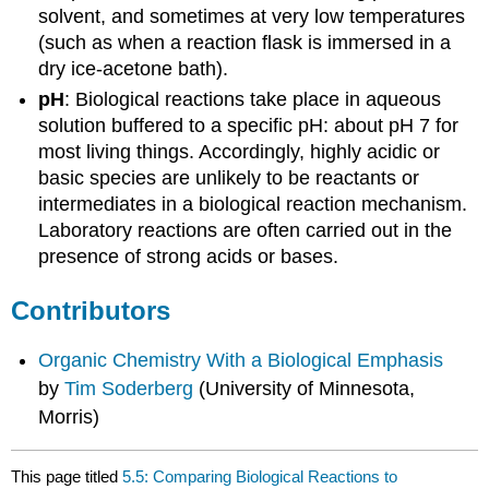
solvent, and sometimes at very low temperatures
(such as when a reaction flask is immersed in a
dry ice-acetone bath).
pH
: Biological reactions take place in aqueous
solution buffered to a specific pH: about pH 7 for
most living things. Accordingly, highly acidic or
basic species are unlikely to be reactants or
intermediates in a biological reaction mechanism.
Laboratory reactions are often carried out in the
presence of strong acids or bases.
Contributors
Organic Chemistry With a Biological Emphasis
by
Tim Soderberg
(University of Minnesota,
Morris)
This page titled
5.5: Comparing Biological Reactions to