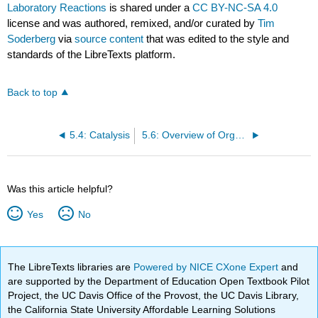
Laboratory Reactions
is shared under a
CC BY-NC-SA 4.0
license and was authored, remixed, and/or curated by
Tim
Soderberg
via
source content
that was edited to the style and
standards of the LibreTexts platform.
Back to top
5.4: Catalysis
5.6: Overview of Organic Reactivity (Problems)
Was this article helpful?
Yes
No
The LibreTexts libraries are
Powered by NICE CXone Expert
and
are supported by the Department of Education Open Textbook Pilot
Project, the UC Davis Office of the Provost, the UC Davis Library,
the California State University Affordable Learning Solutions