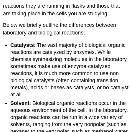
reactions they are running in flasks and those that
are taking place in the cells you are studying.
Below we briefly outline the differences between
laboratory and biological reactions:
Catalysts
: The vast majority of biological organic
reactions are catalyzed by enzymes. While
chemists synthesizing molecules in the laboratory
sometimes make use of enzyme-catalyzed
reactions, it is much more common to use non-
biological catalysts (often containing transition
metals), acids or bases as catalysts, or no catalyst
at all.
Solvent
: Biological organic reactions occur in the
aqueous environment of the cell. In the laboratory,
organic reactions can be run in a wide variety of
solvents, ranging from the very nonpolar (such as
hexane) to the very polar, such as methanol,water,