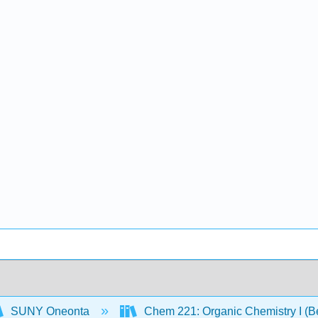
SUNY Oneonta
Chem 221: Organic Chemistry I (B