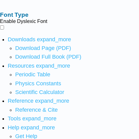
Font Type
Enable Dyslexic Font
Downloads
expand_more
Download Page (PDF)
Download Full Book (PDF)
Resources
expand_more
Periodic Table
Physics Constants
Scientific Calculator
Reference
expand_more
Reference & Cite
Tools
expand_more
Help
expand_more
Get Help