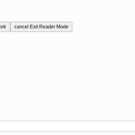
ork
cancel
Exit Reader Mode