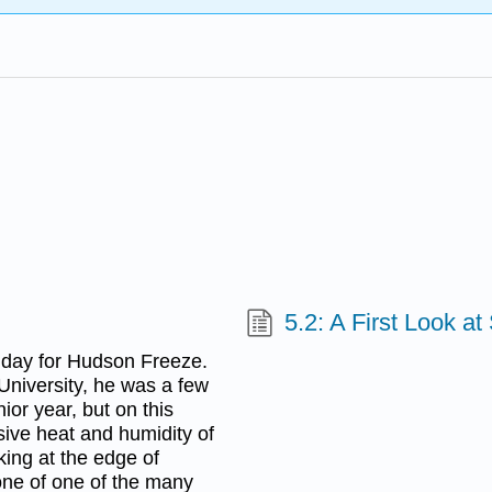
5.2: A First Look 
 day for Hudson Freeze.
University, he was a few
ior year, but on this
ive heat and humidity of
ing at the edge of
one of one of the many