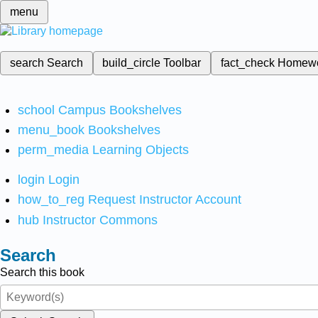
menu
search
Search
build_circle
Toolbar
fact_check
Homew
school
Campus Bookshelves
menu_book
Bookshelves
perm_media
Learning Objects
login
Login
how_to_reg
Request Instructor Account
hub
Instructor Commons
Search
Search this book