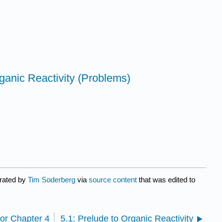
ganic Reactivity (Problems)
urated by
Tim Soderberg
via
source content
that was edited to
for Chapter 4
5.1: Prelude to Organic Reactivity