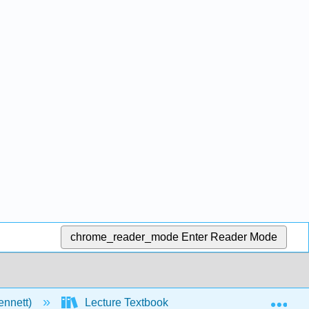
chrome_reader_mode
Enter Reader Mode
Exp
ennett)
Lecture Textbook
5: Overview of Org