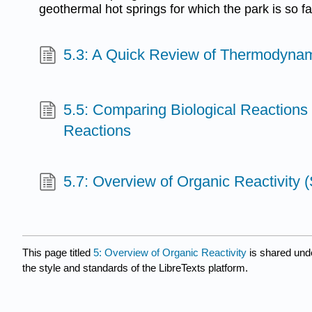
geothermal hot springs for which the park is so 
5.3: A Quick Review of Thermodynam
5.5: Comparing Biological Reactions 
Reactions
5.7: Overview of Organic Reactivity
This page titled
5: Overview of Organic Reactivity
is shared und
the style and standards of the LibreTexts platform.