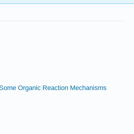
at Some Organic Reaction Mechanisms