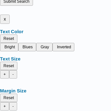
Submit Search
x
Text Color
Reset
Bright
Blues
Gray
Inverted
Text Size
Reset
+
-
Margin Size
Reset
+
-