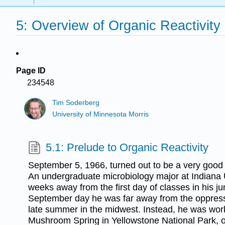
5: Overview of Organic Reactivity
Page ID
234548
Tim Soderberg
University of Minnesota Morris
5.1: Prelude to Organic Reactivity
September 5, 1966, turned out to be a very good
An undergraduate microbiology major at Indiana 
weeks away from the first day of classes in his jun
September day he was far away from the oppress
late summer in the midwest. Instead, he was work
Mushroom Spring in Yellowstone National Park, 