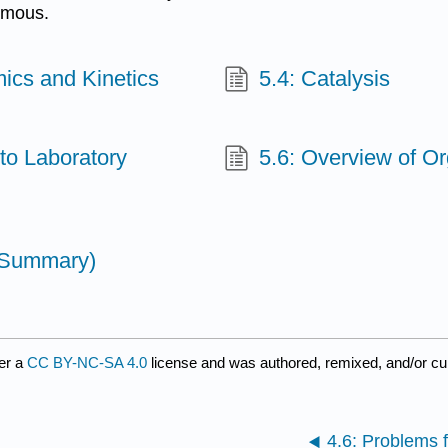
famous.
ics and Kinetics
5.4: Catalysis
to Laboratory
5.6: Overview of Or
 (Summary)
er a
CC BY-NC-SA 4.0
license and was authored, remixed, and/or c
4.6: Problems 