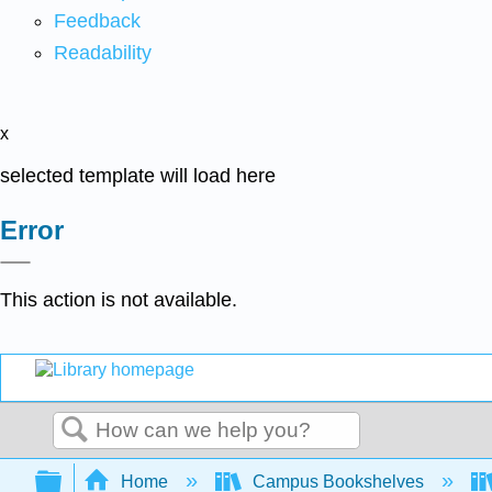
Feedback
Readability
x
selected template will load here
Error
This action is not available.
Search
Expand/collapse global hierarchy
Home
Campus Bookshelves