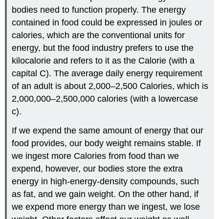
bodies need to function properly. The energy
contained in food could be expressed in joules or
calories, which are the conventional units for
energy, but the food industry prefers to use the
kilocalorie and refers to it as the Calorie (with a
capital C). The average daily energy requirement
of an adult is about 2,000–2,500 Calories, which is
2,000,000–2,500,000 calories (with a lowercase
c).
If we expend the same amount of energy that our
food provides, our body weight remains stable. If
we ingest more Calories from food than we
expend, however, our bodies store the extra
energy in high-energy-density compounds, such
as fat, and we gain weight. On the other hand, if
we expend more energy than we ingest, we lose