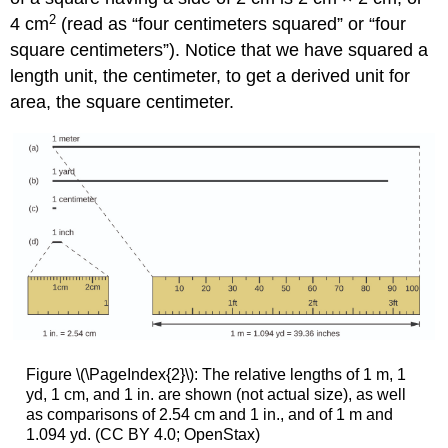
2
4 cm
(read as “four centimeters squared” or “four
square centimeters”). Notice that we have squared a
length unit, the centimeter, to get a derived unit for
area, the square centimeter.
Figure \(\PageIndex{2}\): The relative lengths of 1 m, 1
yd, 1 cm, and 1 in. are shown (not actual size), as well
as comparisons of 2.54 cm and 1 in., and of 1 m and
1.094 yd. (CC BY 4.0; OpenStax)