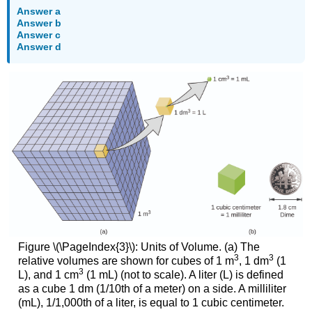
Answer a
Answer b
Answer c
Answer d
Figure \(\PageIndex{3}\): Units of Volume. (a) The
3
3
relative volumes are shown for cubes of 1 m
, 1 dm
(1
3
L), and 1 cm
(1 mL) (not to scale). A liter (L) is defined
as a cube 1 dm (1/10th of a meter) on a side. A milliliter
(mL), 1/1,000th of a liter, is equal to 1 cubic centimeter.