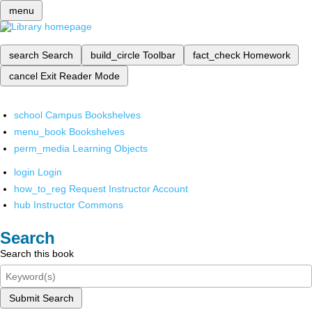
menu
search
Search
build_circle
Toolbar
fact_check
Homework
cancel
Exit Reader Mode
school
Campus Bookshelves
menu_book
Bookshelves
perm_media
Learning Objects
login
Login
how_to_reg
Request Instructor Account
hub
Instructor Commons
Search
Search this book
Submit Search