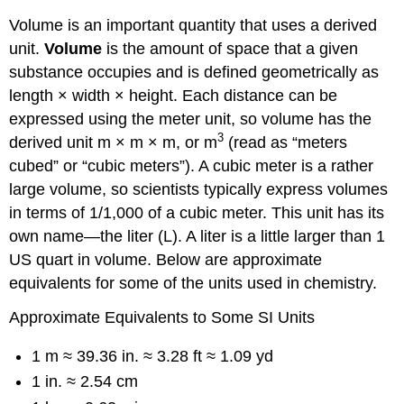
Volume is an important quantity that uses a derived
unit.
Volume
is the amount of space that a given
substance occupies and is defined geometrically as
length × width × height. Each distance can be
expressed using the meter unit, so volume has the
3
derived unit m × m × m, or m
(read as “meters
cubed” or “cubic meters”). A cubic meter is a rather
large volume, so scientists typically express volumes
in terms of 1/1,000 of a cubic meter. This unit has its
own name—the liter (L). A liter is a little larger than 1
US quart in volume. Below are approximate
equivalents for some of the units used in chemistry.
Approximate Equivalents to Some SI Units
1 m ≈ 39.36 in. ≈ 3.28 ft ≈ 1.09 yd
1 in. ≈ 2.54 cm