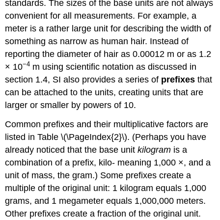
standards. The sizes of the base units are not always
convenient for all measurements. For example, a
meter is a rather large unit for describing the width of
something as narrow as human hair. Instead of
reporting the diameter of hair as 0.00012 m or as 1.2
−4
× 10
m using scientific notation as discussed in
section 1.4, SI also provides a series of
prefixes
that
can be attached to the units, creating units that are
larger or smaller by powers of 10.
Common prefixes and their multiplicative factors are
listed in Table \(\PageIndex{2}\). (Perhaps you have
already noticed that the base unit
kilogram
is a
combination of a prefix, kilo- meaning 1,000 ×, and a
unit of mass, the gram.) Some prefixes create a
multiple of the original unit: 1 kilogram equals 1,000
grams, and 1 megameter equals 1,000,000 meters.
Other prefixes create a fraction of the original unit.