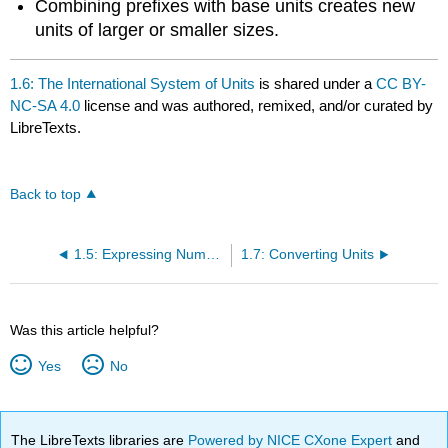
Combining prefixes with base units creates new
units of larger or smaller sizes.
1.6: The International System of Units
is shared under a
CC BY-
NC-SA 4.0
license and was authored, remixed, and/or curated by
LibreTexts.
Back to top
1.5: Expressing Numbers - Significant Figures
1.7: Converting Units
Was this article helpful?
Yes
No
The LibreTexts libraries are
Powered by NICE CXone Expert
and