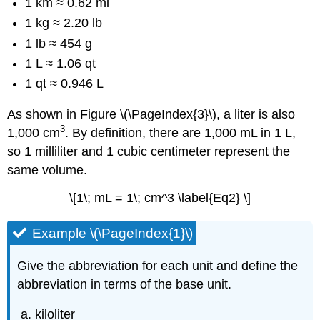
1 km ≈ 0.62 mi
1 kg ≈ 2.20 lb
1 lb ≈ 454 g
1 L ≈ 1.06 qt
1 qt ≈ 0.946 L
As shown in Figure \(\PageIndex{3}\), a liter is also
3
1,000 cm
. By definition, there are 1,000 mL in 1 L,
so 1 milliliter and 1 cubic centimeter represent the
same volume.
\[1\; mL = 1\; cm^3 \label{Eq2} \]
Example \(\PageIndex{1}\)
Give the abbreviation for each unit and define the
abbreviation in terms of the base unit.
kiloliter