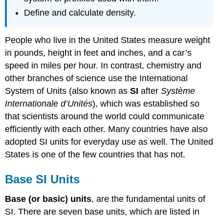
Define and calculate density.
People who live in the United States measure weight
in pounds, height in feet and inches, and a car’s
speed in miles per hour. In contrast, chemistry and
other branches of science use the International
System of Units (also known as
SI
after
Système
Internationale d’Unités
), which was established so
that scientists around the world could communicate
efficiently with each other. Many countries have also
adopted SI units for everyday use as well. The United
States is one of the few countries that has not.
Base SI Units
Base (or basic) units
, are the fundamental units of
SI. There are seven base units, which are listed in