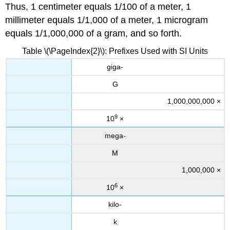
Thus, 1 centimeter equals 1/100 of a meter, 1
millimeter equals 1/1,000 of a meter, 1 microgram
equals 1/1,000,000 of a gram, and so forth.
Table \(\PageIndex{2}\): Prefixes Used with SI Units
giga-
G
1,000,000,000 ×
9
10
×
mega-
M
1,000,000 ×
6
10
×
kilo-
k