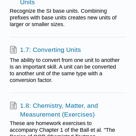
Units
Recognize the SI base units. Combining
prefixes with base units creates new units of
larger or smaller sizes.
1.7: Converting Units
The ability to convert from one unit to another
is an important skill. A unit can be converted
to another unit of the same type with a
conversion factor.
1.8: Chemistry, Matter, and
Measurement (Exercises)
These are homework exercises to
accompany Chapter 1 of the Ball et al. "The