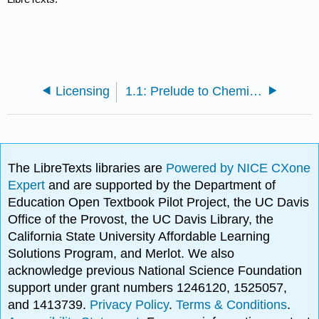
Licensing
1.1: Prelude to Chemistry, Matter, and Measurement
The LibreTexts libraries are
Powered by NICE CXone
Expert
and are supported by the Department of
Education Open Textbook Pilot Project, the UC Davis
Office of the Provost, the UC Davis Library, the
California State University Affordable Learning
Solutions Program, and Merlot. We also
acknowledge previous National Science Foundation
support under grant numbers 1246120, 1525057,
and 1413739.
Privacy Policy
.
Terms & Conditions
.