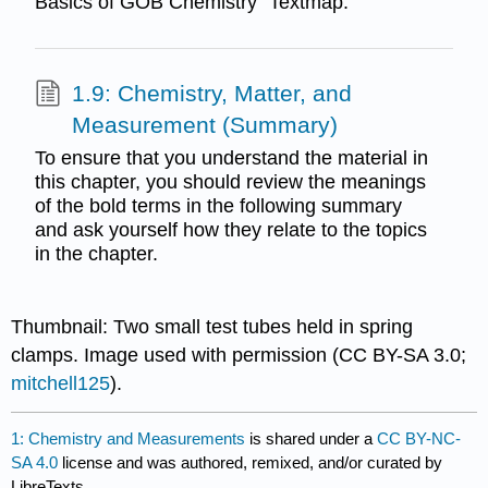
Basics of GOB Chemistry" Textmap.
1.9: Chemistry, Matter, and
Measurement (Summary)
To ensure that you understand the material in
this chapter, you should review the meanings
of the bold terms in the following summary
and ask yourself how they relate to the topics
in the chapter.
Thumbnail: Two small test tubes held in spring
clamps. Image used with permission (CC BY-SA 3.0;
mitchell125
).
1: Chemistry and Measurements
is shared under a
CC BY-NC-
SA 4.0
license and was authored, remixed, and/or curated by
LibreTexts.