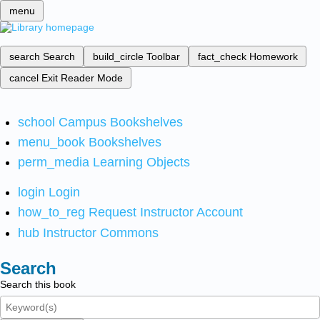
menu
search
Search
build_circle
Toolbar
fact_check
Homework
cancel
Exit Reader Mode
school
Campus Bookshelves
menu_book
Bookshelves
perm_media
Learning Objects
login
Login
how_to_reg
Request Instructor Account
hub
Instructor Commons
Search
Search this book