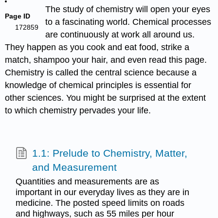
The study of chemistry will open your eyes
Page ID
to a fascinating world. Chemical processes
172859
are continuously at work all around us.
They happen as you cook and eat food, strike a
match, shampoo your hair, and even read this page.
Chemistry is called the central science because a
knowledge of chemical principles is essential for
other sciences. You might be surprised at the extent
to which chemistry pervades your life.
1.1: Prelude to Chemistry, Matter,
and Measurement
Quantities and measurements are as
important in our everyday lives as they are in
medicine. The posted speed limits on roads
and highways, such as 55 miles per hour