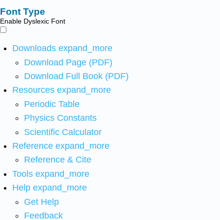
Font Type
Enable Dyslexic Font
Downloads
expand_more
Download Page (PDF)
Download Full Book (PDF)
Resources
expand_more
Periodic Table
Physics Constants
Scientific Calculator
Reference
expand_more
Reference & Cite
Tools
expand_more
Help
expand_more
Get Help
Feedback