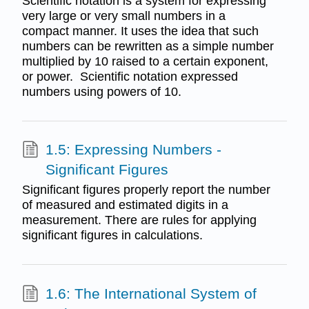
Scientific notation is a system for expressing
very large or very small numbers in a
compact manner. It uses the idea that such
numbers can be rewritten as a simple number
multiplied by 10 raised to a certain exponent,
or power. Scientific notation expressed
numbers using powers of 10.
1.5: Expressing Numbers -
Significant Figures
Significant figures properly report the number
of measured and estimated digits in a
measurement. There are rules for applying
significant figures in calculations.
1.6: The International System of