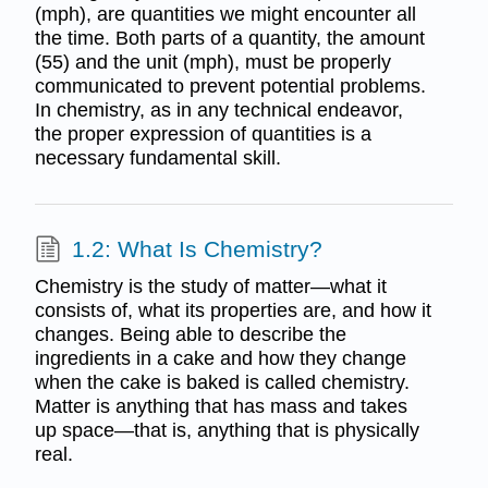
(mph), are quantities we might encounter all
the time. Both parts of a quantity, the amount
(55) and the unit (mph), must be properly
communicated to prevent potential problems.
In chemistry, as in any technical endeavor,
the proper expression of quantities is a
necessary fundamental skill.
1.2: What Is Chemistry?
Chemistry is the study of matter—what it
consists of, what its properties are, and how it
changes. Being able to describe the
ingredients in a cake and how they change
when the cake is baked is called chemistry.
Matter is anything that has mass and takes
up space—that is, anything that is physically
real.