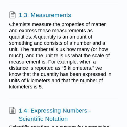
1.3: Measurements
Chemists measure the properties of matter
and express these measurements as
quantities. A quantity is an amount of
something and consists of a number and a
unit. The number tells us how many (or how
much), and the unit tells us what the scale of
measurement is. For example, when a
distance is reported as “5 kilometers,” we
know that the quantity has been expressed in
units of kilometers and that the number of
kilometers is 5.
1.4: Expressing Numbers -
Scientific Notation