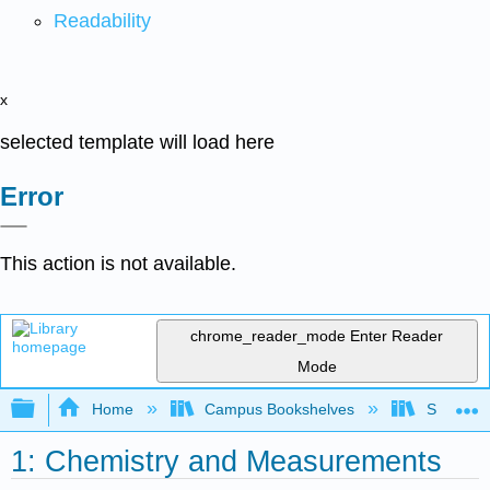
Readability
x
selected template will load here
Error
This action is not available.
chrome_reader_mode
Enter Reader
Mode
Expand/collapse global hierarchy
Home
Campus Bookshelves
SUNY Ad
1: Chemistry and Measurements