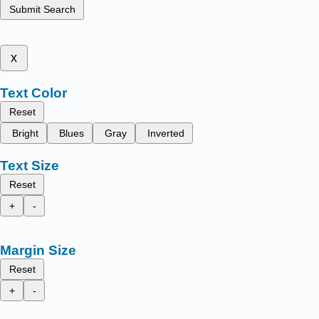
Submit Search
x
Text Color
Reset
Bright
Blues
Gray
Inverted
Text Size
Reset
+
-
Margin Size
Reset
+
-