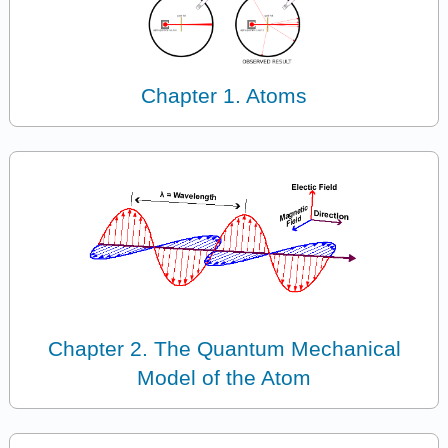
Chapter 1. Atoms
Chapter 2. The Quantum Mechanical
Model of the Atom