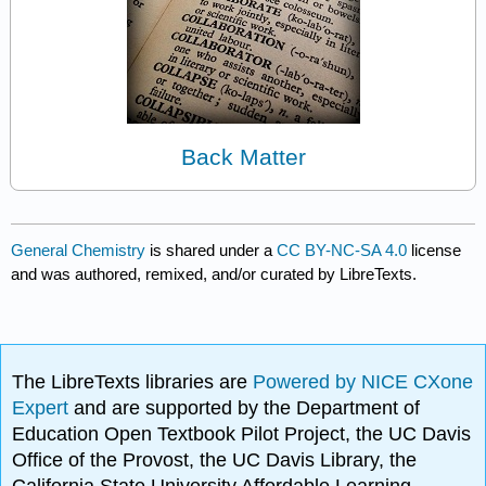
Back Matter
General Chemistry
is shared under a
CC BY-NC-SA 4.0
license
and was authored, remixed, and/or curated by LibreTexts.
The LibreTexts libraries are
Powered by NICE CXone
Expert
and are supported by the Department of
Education Open Textbook Pilot Project, the UC Davis
Office of the Provost, the UC Davis Library, the
California State University Affordable Learning