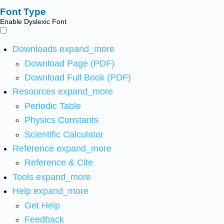
Font Type
Enable Dyslexic Font
Downloads
expand_more
Download Page (PDF)
Download Full Book (PDF)
Resources
expand_more
Periodic Table
Physics Constants
Scientific Calculator
Reference
expand_more
Reference & Cite
Tools
expand_more
Help
expand_more
Get Help
Feedback