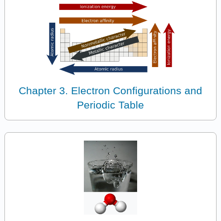
Chapter 3. Electron Configurations and
Periodic Table