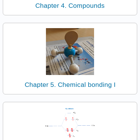
Chapter 4. Compounds
Chapter 5. Chemical bonding I