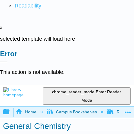
Readability
x
selected template will load here
Error
This action is not available.
chrome_reader_mode
Enter Reader
Mode
Expand/collapse global hierarchy
Home
Campus Bookshelves
Rutgers U
General Chemistry