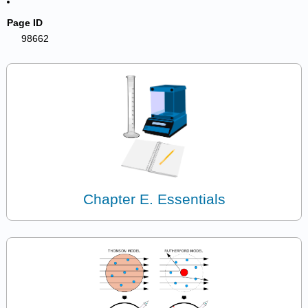
Page ID
98662
Chapter E. Essentials