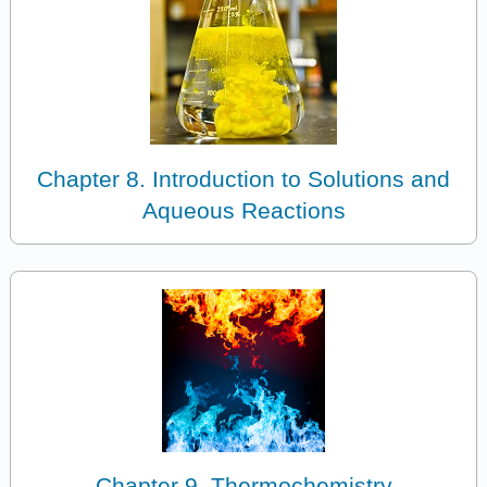
Chapter 8. Introduction to Solutions and
Aqueous Reactions
Chapter 9. Thermochemistry