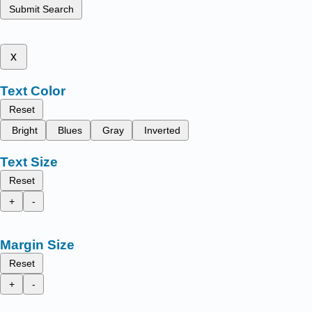
Submit Search
x
Text Color
Reset
Bright
Blues
Gray
Inverted
Text Size
Reset
+
-
Margin Size
Reset
+
-