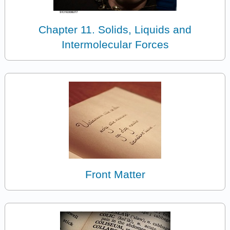
Chapter 11. Solids, Liquids and
Intermolecular Forces
Front Matter