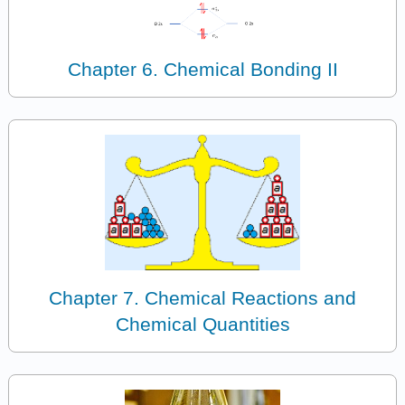
Chapter 6. Chemical Bonding II
Chapter 7. Chemical Reactions and
Chemical Quantities