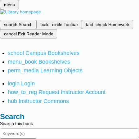
menu
search
Search
build_circle
Toolbar
fact_check
Homework
cancel
Exit Reader Mode
school
Campus Bookshelves
menu_book
Bookshelves
perm_media
Learning Objects
login
Login
how_to_reg
Request Instructor Account
hub
Instructor Commons
Search
Search this book