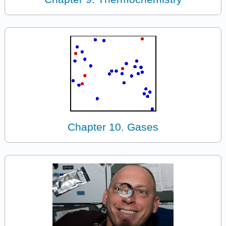
Chapter 10. Gases