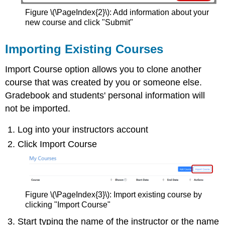
Figure \(\PageIndex{2}\): Add information about your
new course and click "Submit"
Importing Existing Courses
Import Course option allows you to clone another
course that was created by you or someone else.
Gradebook and students' personal information will
not be imported.
Log into your instructors account
Click Import Course
Figure \(\PageIndex{3}\): Import existing course by
clicking "Import Course"
Start typing the name of the instructor or the name