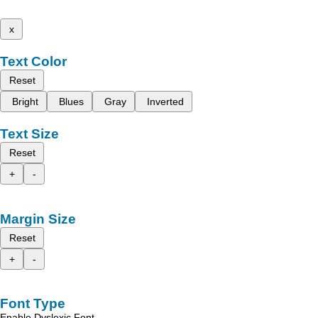
x
Text Color
Reset
Bright
Blues
Gray
Inverted
Text Size
Reset
+
-
Margin Size
Reset
+
-
Font Type
Enable Dyslexic Font