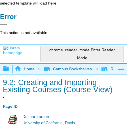
selected template will load here
Error
This action is not available.
chrome_reader_mode
Enter Reader
Mode
Expand/collapse global hierarchy
Home
Campus Bookshelves
Remixer 
9.2: Creating and Importing
Existing Courses (Course View)
Page ID
Delmar Larsen
University of California, Davis