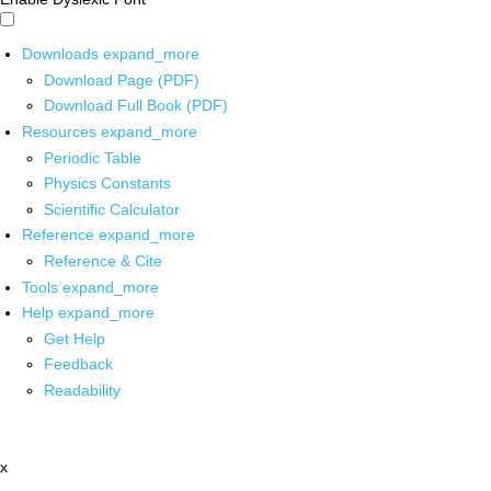
Downloads
expand_more
Download Page (PDF)
Download Full Book (PDF)
Resources
expand_more
Periodic Table
Physics Constants
Scientific Calculator
Reference
expand_more
Reference & Cite
Tools
expand_more
Help
expand_more
Get Help
Feedback
Readability
x