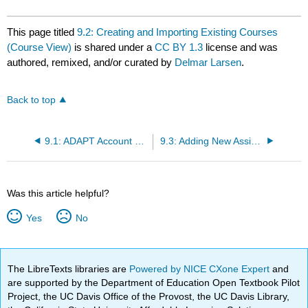
This page titled
9.2: Creating and Importing Existing Courses
(Course View)
is shared under a
CC BY 1.3
license and was
authored, remixed, and/or curated by
Delmar Larsen
.
Back to top
9.1: ADAPT Account Types
9.3: Adding New Assignments
Was this article helpful?
Yes
No
The LibreTexts libraries are
Powered by NICE CXone Expert
and
are supported by the Department of Education Open Textbook Pilot
Project, the UC Davis Office of the Provost, the UC Davis Library,