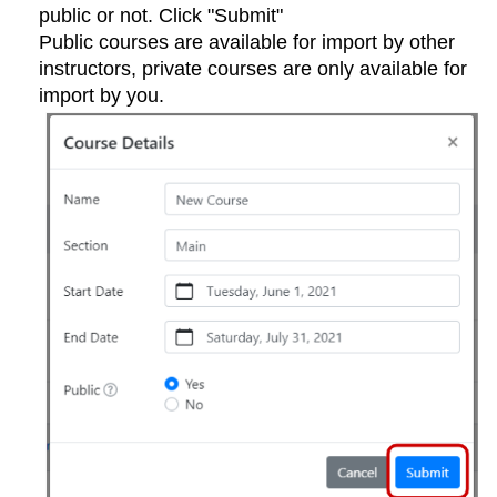
public or not. Click "Submit"
Public courses are available for import by other
instructors, private courses are only available for
import by you.