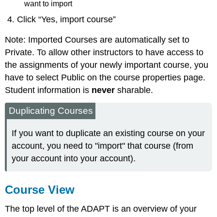
want to import
Click “Yes, import course”
Note: Imported Courses are automatically set to
Private. To allow other instructors to have access to
the assignments of your newly important course, you
have to select Public on the course properties page.
Student information is
never
sharable.
Duplicating Courses
If you want to duplicate an existing course on your
account, you need to "import" that course (from
your account into your account).
Course View
The top level of the ADAPT is an overview of your