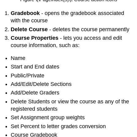
Gradebook
- opens the gradebook associated
with the course
Delete Course
- deletes the course permanently
Course Properties
- lets you access and edit
course information, such as:
Name
Start and End dates
Public/Private
Add/Edit/Delete Sections
Add/Delete Graders
Delete Students or view the course as any of the
registered students
Set Assignment group weights
Set Percent to letter grades conversion
Course Gradebook