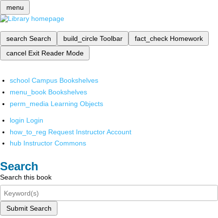
menu
search
Search
build_circle
Toolbar
fact_check
Homework
cancel
Exit Reader Mode
school
Campus Bookshelves
menu_book
Bookshelves
perm_media
Learning Objects
login
Login
how_to_reg
Request Instructor Account
hub
Instructor Commons
Search
Search this book
Submit Search