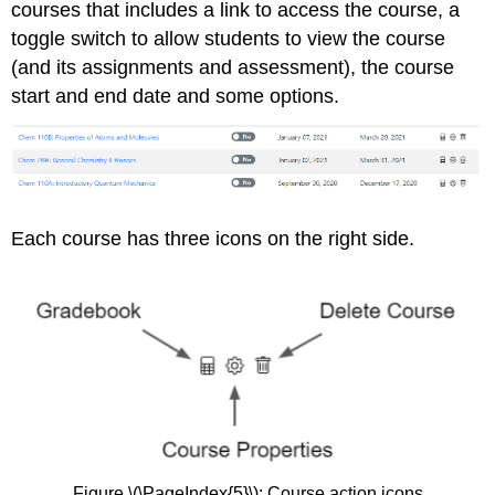
courses that includes a link to access the course, a
toggle switch to allow students to view the course
(and its assignments and assessment), the course
start and end date and some options.
Each course has three icons on the right side.
Figure \(\PageIndex{5}\): Course action icons