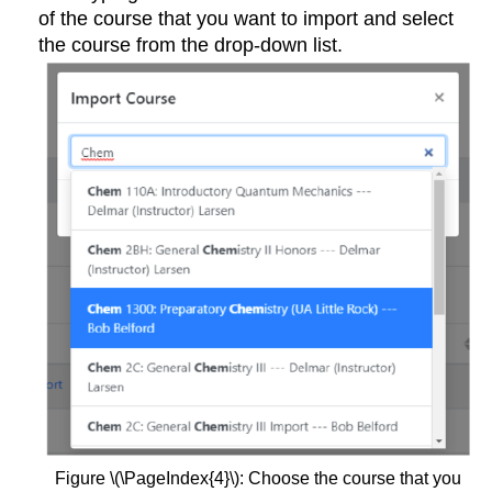
of the course that you want to import and select
the course from the drop-down list.
Figure \(\PageIndex{4}\): Choose the course that you