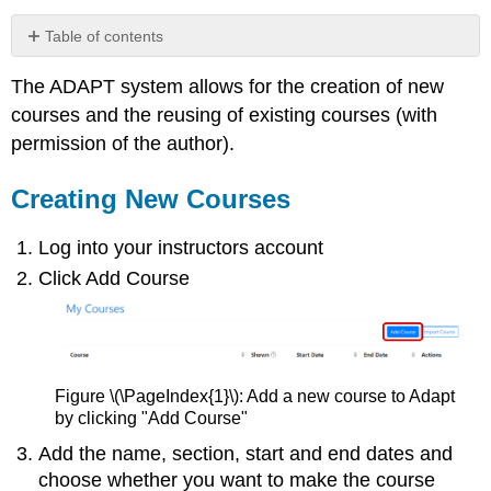
Table of contents
Creating
The ADAPT system allows for the creation of new
New
Courses
courses and the reusing of existing courses (with
Importing
permission of the author).
Existing
Courses
Creating New Courses
Course
View
Log into your instructors account
Click Add Course
Figure \(\PageIndex{1}\): Add a new course to Adapt
by clicking "Add Course"
Add the name, section, start and end dates and
choose whether you want to make the course