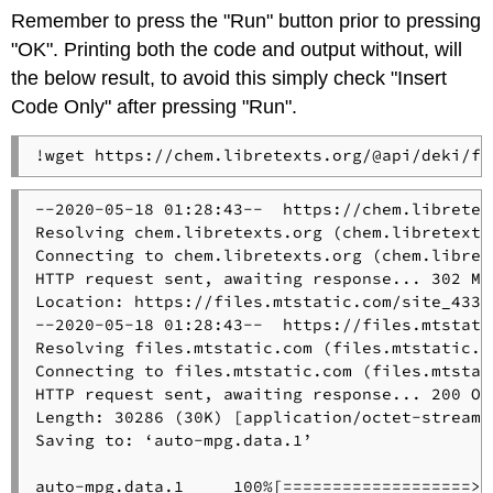
Remember to press the "Run" button prior to pressing
"OK". Printing both the code and output without, will
the below result, to avoid this simply check "Insert
Code Only" after pressing "Run".
!wget https://chem.libretexts.org/@api/deki/fi
--2020-05-18 01:28:43--  https://chem.libretex
Resolving chem.libretexts.org (chem.libretexts
Connecting to chem.libretexts.org (chem.libret
HTTP request sent, awaiting response... 302 Mo
Location: https://files.mtstatic.com/site_4334
--2020-05-18 01:28:43--  https://files.mtstati
Resolving files.mtstatic.com (files.mtstatic.c
Connecting to files.mtstatic.com (files.mtstat
HTTP request sent, awaiting response... 200 OK

Length: 30286 (30K) [application/octet-stream]

Saving to: ‘auto-mpg.data.1’

auto-mpg.data.1     100%[===================>]