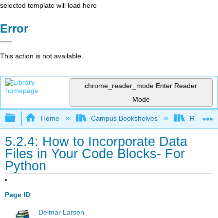
selected template will load here
Error
This action is not available.
chrome_reader_mode
Enter Reader
Mode
Expand/collapse global hierarchy
Home
Campus Bookshelves
Remixer 
5.2.4: How to Incorporate Data
Files in Your Code Blocks- For
Python
Page ID
Delmar Larsen