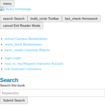
menu
search
Search
build_circle
Toolbar
fact_check
Homework
cancel
Exit Reader Mode
school
Campus Bookshelves
menu_book
Bookshelves
perm_media
Learning Objects
login
Login
how_to_reg
Request Instructor Account
hub
Instructor Commons
Search
Search this book
Submit Search