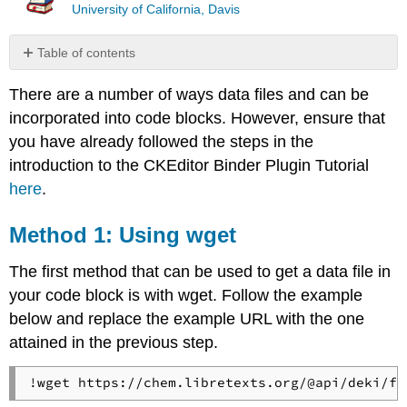
University of California, Davis
Table of contents
Method
There are a number of ways data files and can be
1:
Using
incorporated into code blocks. However, ensure that
wget
you have already followed the steps in the
Method
introduction to the CKEditor Binder Plugin Tutorial
2:
here
.
Using
Python
Libraries
Method 1: Using wget
The first method that can be used to get a data file in
your code block is with wget. Follow the example
below and replace the example URL with the one
attained in the previous step.
!wget https://chem.libretexts.org/@api/deki/fi