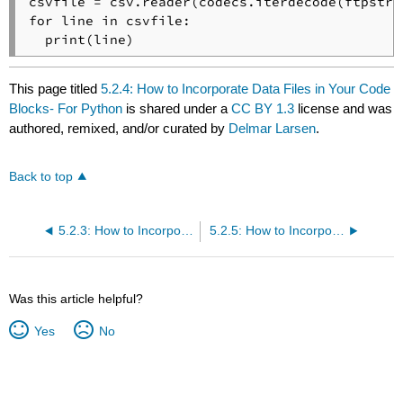
csvfile = csv.reader(codecs.iterdecode(ftpstrea
for line in csvfile:

  print(line)
This page titled
5.2.4: How to Incorporate Data Files in Your Code
Blocks- For Python
is shared under a
CC BY 1.3
license and was
authored, remixed, and/or curated by
Delmar Larsen
.
Back to top
5.2.3: How to Incorporate Data Files in Your Code Blocks- For Octave
5.2.5: How to Incorporate Data Files in Your Code Blocks- For R
Was this article helpful?
Yes
No