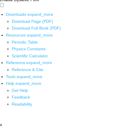
Downloads
expand_more
Download Page (PDF)
Download Full Book (PDF)
Resources
expand_more
Periodic Table
Physics Constants
Scientific Calculator
Reference
expand_more
Reference & Cite
Tools
expand_more
Help
expand_more
Get Help
Feedback
Readability
x