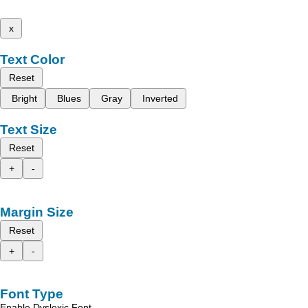
x
Text Color
Reset
Bright
Blues
Gray
Inverted
Text Size
Reset
+
-
Margin Size
Reset
+
-
Font Type
Enable Dyslexic Font