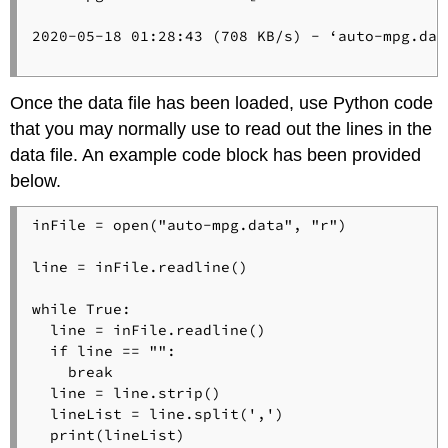
2020-05-18 01:28:43 (708 KB/s) - ‘auto-mpg.dat
Once the data file has been loaded, use Python code
that you may normally use to read out the lines in the
data file. An example code block has been provided
below.
inFile = open("auto-mpg.data", "r")

line = inFile.readline()

while True:

  line = inFile.readline()

  if line == "":

    break

  line = line.strip()

  lineList = line.split(',')

  print(lineList)