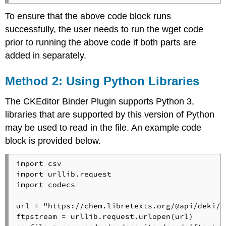
To ensure that the above code block runs
successfully, the user needs to run the wget code
prior to running the above code if both parts are
added in separately.
Method 2: Using Python Libraries
The CKEditor Binder Plugin supports Python 3,
libraries that are supported by this version of Python
may be used to read in the file. An example code
block is provided below.
import csv

import urllib.request

import codecs

url = "https://chem.libretexts.org/@api/deki/f
ftpstream = urllib.request.urlopen(url)
