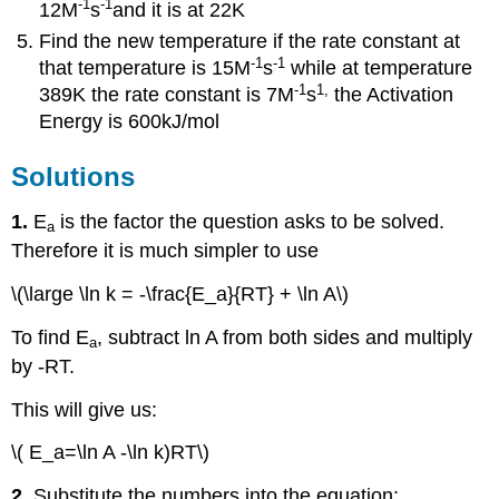
-1
-1
12M
s
and it is at 22K
Find the new temperature if the rate constant at
-1
-1
that temperature is 15M
s
while at temperature
-1
1
,
389K the rate constant is 7M
s
the Activation
Energy is 600kJ/mol
Solutions
1.
E
is the factor the question asks to be solved.
a
Therefore it is much simpler to use
\(\large \ln k = -\frac{E_a}{RT} + \ln A\)
To find E
, subtract ln A from both sides and multiply
a
by -RT.
This will give us:
\( E_a=\ln A -\ln k)RT\)
2.
Substitute the numbers into the equation: