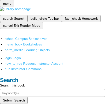
menu
search
Search
build_circle
Toolbar
fact_check
Homework
cancel
Exit Reader Mode
school
Campus Bookshelves
menu_book
Bookshelves
perm_media
Learning Objects
login
Login
how_to_reg
Request Instructor Account
hub
Instructor Commons
Search
Search this book
Submit Search