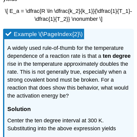
\[ E_a = \dfrac{R \ln \dfrac{k_2}{k_1}}{\dfrac{1}{T_1}-
\dfrac{1}{T_2}} \nonumber \]
Example \(\PageIndex{2}\)
A widely used rule-of-thumb for the temperature
dependence of a reaction rate is that a
ten degree
rise in the temperature approximately doubles the
rate. This is not generally true, especially when a
strong covalent bond must be broken. For a
reaction that does show this behavior, what would
the activation energy be?
Solution
Center the ten degree interval at 300 K.
Substituting into the above expression yields