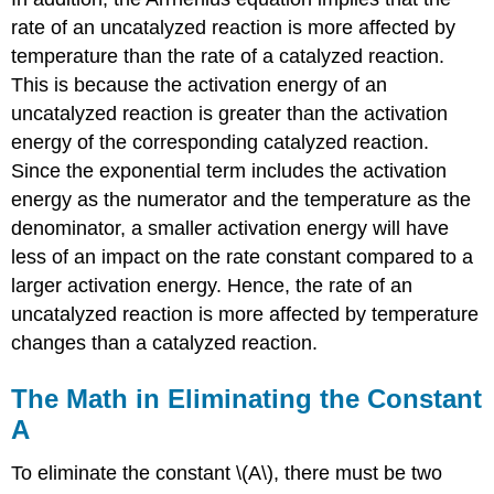
rate of an uncatalyzed reaction is more affected by
temperature than the rate of a catalyzed reaction.
This is because the activation energy of an
uncatalyzed reaction is greater than the activation
energy of the corresponding catalyzed reaction.
Since the exponential term includes the activation
energy as the numerator and the temperature as the
denominator, a smaller activation energy will have
less of an impact on the rate constant compared to a
larger activation energy. Hence, the rate of an
uncatalyzed reaction is more affected by temperature
changes than a catalyzed reaction.
The Math in Eliminating the Constant
A
To eliminate the constant \(A\), there must be two