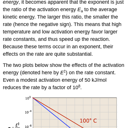
energy
, it becomes apparent that the exponent is just
the ratio of the activation energy
E
to the average
a
kinetic energy. The larger this ratio, the smaller the
rate (hence the negative sign). This means that high
temperature and low activation energy favor larger
rate constants, and thus speed up the reaction.
Because these terms occur in an exponent, their
effects on the rate are quite substantial.
The two plots below show the effects of the activation
‡
energy (denoted here by
E
) on the rate constant.
Even a modest activation energy of 50 kJ/mol
8
reduces the rate by a factor of 10
.