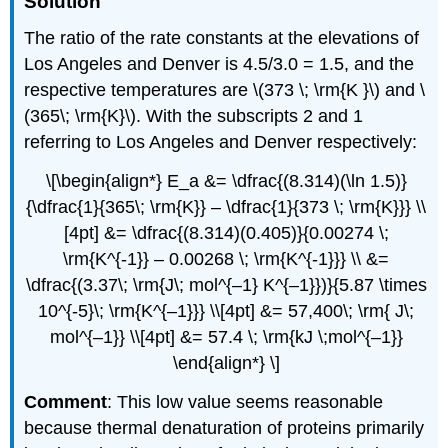
Solution
The ratio of the rate constants at the elevations of
Los Angeles and Denver is 4.5/3.0 = 1.5, and the
respective temperatures are \(373 \; \rm{K }\) and \
(365\; \rm{K}\). With the subscripts 2 and 1
referring to Los Angeles and Denver respectively:
\[\begin{align*} E_a &= \dfrac{(8.314)(\ln 1.5)}
{\dfrac{1}{365\; \rm{K}} – \dfrac{1}{373 \; \rm{K}}} \\
[4pt] &= \dfrac{(8.314)(0.405)}{0.00274 \;
\rm{K^{-1}} – 0.00268 \; \rm{K^{-1}}} \\ &=
\dfrac{(3.37\; \rm{J\; mol^{–1} K^{–1}})}{5.87 \times
10^{-5}\; \rm{K^{–1}}} \\[4pt] &= 57,400\; \rm{ J\;
mol^{–1}} \\[4pt] &= 57.4 \; \rm{kJ \;mol^{–1}}
\end{align*} \]
Comment
: This low value seems reasonable
because thermal denaturation of proteins primarily