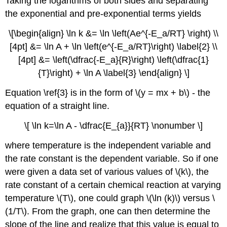
Taking the logarithms of both sides and separating
the exponential and pre-exponential terms yields
\[\begin{align} \ln k &= \ln \left(Ae^{-E_a/RT} \right) \\
[4pt] &= \ln A + \ln \left(e^{-E_a/RT}\right) \label{2} \\
[4pt] &= \left(\dfrac{-E_a}{R}\right) \left(\dfrac{1}
{T}\right) + \ln A \label{3} \end{align} \]
Equation \ref{3} is in the form of \(y = mx + b\) - the
equation of a straight line.
\[ \ln k=\ln A - \dfrac{E_{a}}{RT} \nonumber \]
where temperature is the independent variable and
the rate constant is the dependent variable.
So if one
were given a data set of various values of \(k\), the
rate constant of a certain chemical reaction at varying
temperature \(T\), one could graph \(\ln (k)\) versus \
(1/T\). From the graph, one can then determine the
slope of the line and realize that this value is equal to