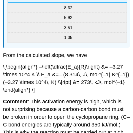
–8.62
–5.92
–3.51
–1.35
From the calculated slope, we have
\[\begin{align*} –\left(\dfrac{E_a}{R}\right) &= –3.27
\times 10^4 K \\ E_a &=– (8.314\, J\, mol^{–1} K^{–1})
(–3.27 \times 10^4\, K) \\[4pt] &= 273\, kJ\, mol^{–1}
\end{align*} \]
Comment
:
This activation energy is high, which is
not surprising because a carbon-carbon bond must
be broken in order to open the cyclopropane ring. (C–
C bond energies are typically around 350 kJ/mol.)
This is why the reaction must be carried out at high