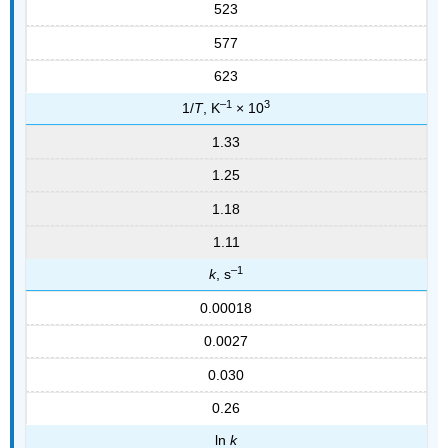
523
577
623
–1
3
1/
T
, K
× 10
1.33
1.25
1.18
1.11
–1
k
, s
0.00018
0.0027
0.030
0.26
ln
k