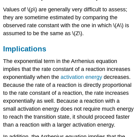
Values of \(ρ\) are generally very difficult to assess;
they are sometime estimated by comparing the
observed rate constant with the one in which \(A\) is
assumed to be the same as \(Z\).
Implications
The exponential term in the Arrhenius equation
implies that the rate constant of a reaction increases
exponentially when the
activation energy
decreases.
Because the rate of a reaction is directly proportional
to the rate constant of a reaction, the rate increases
exponentially as well. Because a reaction with a
small activation energy does not require much energy
to reach the transition state, it should proceed faster
than a reaction with a larger activation energy.
In addition, the Arrhenius equation implies that the