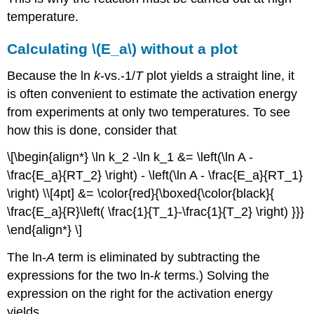
temperature.
Calculating \(E_a\) without a plot
Because the ln
k
-vs.-1/
T
plot yields a straight line, it
is often convenient to estimate the activation energy
from experiments at only two temperatures. To see
how this is done, consider that
\[\begin{align*} \ln k_2 -\ln k_1 &= \left(\ln A -
\frac{E_a}{RT_2} \right) - \left(\ln A - \frac{E_a}{RT_1}
\right) \\[4pt] &= \color{red}{\boxed{\color{black}{
\frac{E_a}{R}\left( \frac{1}{T_1}-\frac{1}{T_2} \right) }}}
\end{align*} \]
The ln-
A
term is eliminated by subtracting the
expressions for the two ln-
k
terms.) Solving the
expression on the right for the activation energy
yields