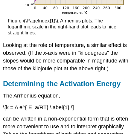
Figure \(\PageIndex{1}\): Arrhenius plots. The
logarithmic scale in the right-hand plot leads to nice
straight lines.
Looking at the role of temperature, a similar effect is
observed. (If the
x
-axis were in "kilodegrees" the
slopes would be more comparable in magnitude with
those of the kilojoule plot at the above right.)
Determining the Activation Energy
The Arrhenius equation,
\[k = A e^{-E_a/RT} \label{1} \]
can be written in a non-exponential form that is often
more convenient to use and to interpret graphically.