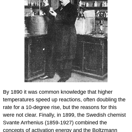
By 1890 it was common knowledge that higher
temperatures speed up reactions, often doubling the
rate for a 10-degree rise, but the reasons for this
were not clear. Finally, in 1899, the Swedish chemist
Svante Arrhenius (1859-1927) combined the
concepts of activation energy and the Boltzmann