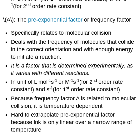
1
nd
(for 2
order rate constant)
\(A\): The
pre-exponential factor
or frequency factor
Specifically relates to molecular collision
Deals with the frequency of molecules that collide
in the correct orientation and with enough energy
to initiate a reaction.
It is a factor that is determined experimentally, as
it varies with different reactions.
-1
-1
-1
-1
nd
In unit of L mol
s
or M
s
(for 2
order rate
-1
st
constant) and s
(for 1
order rate constant)
Because frequency factor A is related to molecular
collision, it is temperature dependent
Hard to extrapolate pre-exponential factor
because lnk is only linear over a narrow range of
temperature