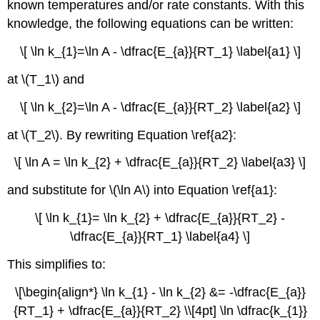
known temperatures and/or rate constants.
With this
knowledge, the following equations can be written:
\[ \ln k_{1}=\ln A - \dfrac{E_{a}}{RT_1} \label{a1} \]
at \(T_1\) and
\[ \ln k_{2}=\ln A - \dfrac{E_{a}}{RT_2} \label{a2} \]
at \(T_2\). By
rewriting Equation \ref{a2}:
\[ \ln A = \ln k_{2} + \dfrac{E_{a}}{RT_2} \label{a3} \]
and substitute for \(\ln A\) into Equation \ref{a1}:
\[ \ln k_{1}= \ln k_{2} + \dfrac{E_{a}}{RT_2} -
\dfrac{E_{a}}{RT_1} \label{a4} \]
This simplifies to:
\[\begin{align*} \ln k_{1} - \ln k_{2} &= -\dfrac{E_{a}}
{RT_1} + \dfrac{E_{a}}{RT_2} \\[4pt] \ln \dfrac{k_{1}}