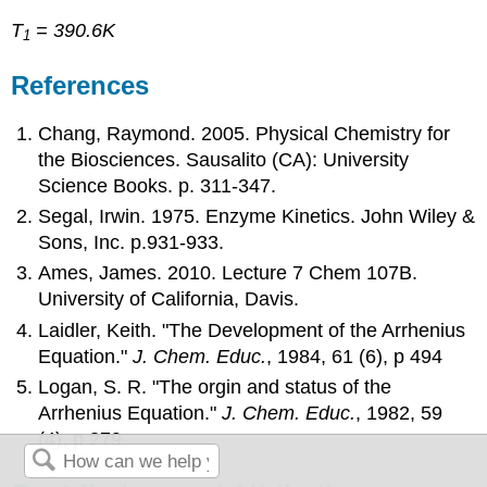
T
= 390.6K
1
References
Chang, Raymond. 2005. Physical Chemistry for
the Biosciences. Sausalito (CA): University
Science Books. p. 311-347.
Segal, Irwin. 1975. Enzyme Kinetics. John Wiley &
Sons, Inc. p.931-933.
Ames, James. 2010. Lecture 7 Chem 107B.
University of California, Davis.
Laidler, Keith. "The Development of the Arrhenius
Equation."
J. Chem. Educ.
, 1984,
61
(6), p 494
Logan, S. R. "The orgin and status of the
Arrhenius Equation."
J. Chem. Educ.
, 1982,
59
(4), p 279