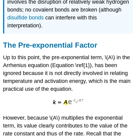
involves the disruption of relatively weak hydrogen
bonds; no covalent bonds are broken (although
disulfide bonds
can interfere with this
interpretation).
The Pre-exponential Factor
Up to this point, the pre-exponential term, \(A\) in the
Arrhenius equation (Equation \ref{1}), has been
ignored because it is not directly involved in relating
temperature and activation energy, which is the main
practical use of the equation.
However, because \(A\) multiplies the exponential
term, its value clearly contributes to the value of the
rate constant and thus of the rate. Recall that the