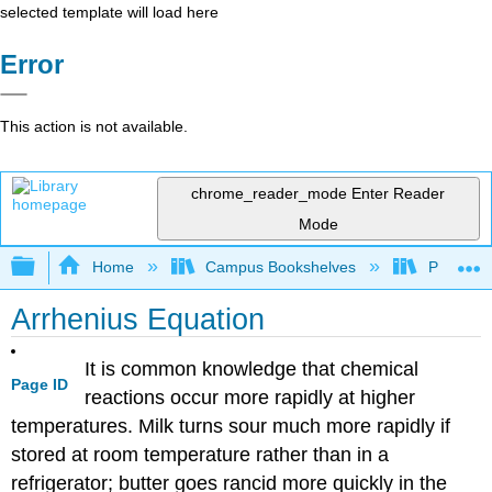
selected template will load here
Error
This action is not available.
chrome_reader_mode
Enter Reader
Mode
Expand/collapse global hierarchy
Home
Campus Bookshelves
Purdue U
Arrhenius Equation
It is common knowledge that chemical
Page ID
reactions occur more rapidly at higher
temperatures. Milk turns sour much more rapidly if
stored at room temperature rather than in a
refrigerator; butter goes rancid more quickly in the