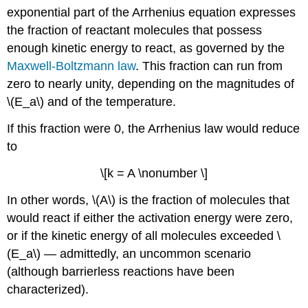
exponential part of the Arrhenius equation expresses
the fraction of reactant molecules that possess
enough kinetic energy to react, as governed by the
Maxwell-Boltzmann law
. This fraction can run from
zero to nearly unity, depending on the magnitudes of
\(E_a\) and of the temperature.
If this fraction were 0, the Arrhenius law would reduce
to
\[k = A \nonumber \]
In other words, \(A\) is the fraction of molecules that
would react if either the activation energy were zero,
or if the kinetic energy of all molecules exceeded \
(E_a\) — admittedly, an uncommon scenario
(although barrierless reactions have been
characterized).