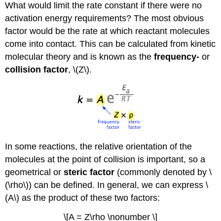
What would limit the rate constant if there were no
activation energy requirements? The most obvious
factor would be the rate at which reactant molecules
come into contact. This can be calculated from kinetic
molecular theory and is known as the
frequency-
or
collision factor
, \(Z\).
In some reactions, the relative orientation of the
molecules at the point of collision is important, so a
geometrical or
steric factor
(commonly denoted by \
(\rho\)) can be defined. In general, we can express \
(A\) as the product of these two factors:
\[A = Z\rho \nonumber \]