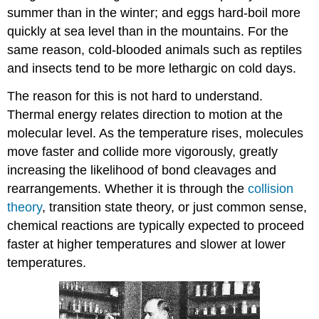
summer than in the winter; and eggs hard-boil more
quickly at sea level than in the mountains. For the
same reason, cold-blooded animals such as reptiles
and insects tend to be more lethargic on cold days.
The reason for this is not hard to understand.
Thermal energy relates direction to motion at the
molecular level. As the temperature rises, molecules
move faster and collide more vigorously, greatly
increasing the likelihood of bond cleavages and
rearrangements. Whether it is through the
collision
theory
, transition state theory, or just common sense,
chemical reactions are typically expected to proceed
faster at higher temperatures and slower at lower
temperatures.