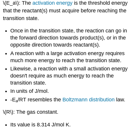
\(E_a\): The
activation energy
is the threshold energy
that the reactant(s) must acquire before reaching the
transition state.
Once in the transition state, the reaction can go in
the forward direction towards product(s), or in the
opposite direction towards reactant(s).
A reaction with a large activation energy requires
much more energy to reach the transition state.
Likewise, a reaction with a small activation energy
doesn't require as much energy to reach the
transition state.
In units of J/mol.
-E
/RT resembles the
Boltzmann distribution
law.
a
\(R\): The gas constant.
Its value is 8.314 J/mol K.