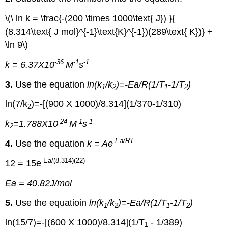
\(\ ln k = \frac{-(200 \times 1000\text{ J}) }{
(8.314\text{ J mol}^{-1}\text{K}^{-1})(289\text{ K})} +
\ln 9\)
-36
-1
-1
k = 6.37X10
M
s
3.
Use the equation
ln(k
/k
)=-Ea/R(1/T
-1/T
)
1
2
1
2
ln(7/k
)=-[(900 X 1000)/8.314](1/370-1/310)
2
-24
-1
-1
k
=1.788X10
M
s
2
-Ea
/RT
4.
Use the equation
k = Ae
-Ea
/(8.314)(22)
12 = 15e
Ea = 40.82J/mol
5.
Use the equatioin
ln(k
/k
)=-Ea/R(1/T
-1/T
)
1
2
1
2
ln(15/7)=-[(600 X 1000)/8.314](1/T
- 1/389)
1