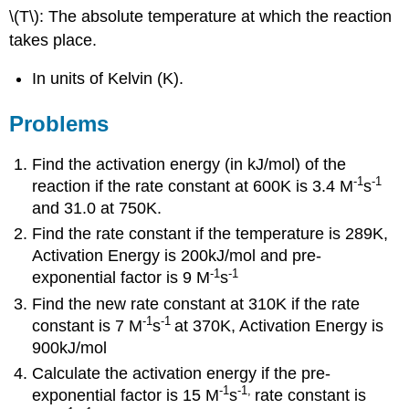
\(T\): The absolute temperature at which the reaction
takes place.
In units of Kelvin (K).
Problems
Find the activation energy (in kJ/mol) of the
-1
-1
reaction if the rate constant at 600K is 3.4 M
s
and 31.0 at 750K.
Find the rate constant if the temperature is 289K,
Activation Energy is 200kJ/mol and pre-
-1
-1
exponential factor is 9 M
s
Find the new rate constant at 310K if the rate
-1
-1
constant is 7 M
s
at 370K, Activation Energy is
900kJ/mol
Calculate the activation energy if the pre-
-1
-1
,
exponential factor is 15 M
s
rate constant is