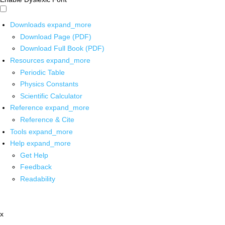
Downloads
expand_more
Download Page (PDF)
Download Full Book (PDF)
Resources
expand_more
Periodic Table
Physics Constants
Scientific Calculator
Reference
expand_more
Reference & Cite
Tools
expand_more
Help
expand_more
Get Help
Feedback
Readability
x