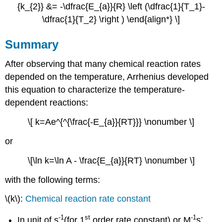
{k_{2}} &= -\dfrac{E_{a}}{R} \left (\dfrac{1}{T_1}-
\dfrac{1}{T_2} \right ) \end{align*} \]
Summary
After observing that many chemical reaction rates
depended on the temperature, Arrhenius developed
this equation to characterize the temperature-
dependent reactions:
\[ k=Ae^{^{\frac{-E_{a}}{RT}}} \nonumber \]
or
\[\ln k=\ln A - \frac{E_{a}}{RT} \nonumber \]
with the following terms:
\(k\):
Chemical reaction rate constant
-1
st
-1
-
In unit of s
(for 1
order rate constant) or M
s