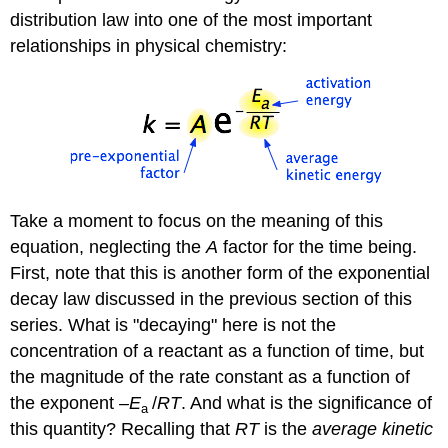
distribution law into one of the most important
relationships in physical chemistry:
Take a moment to focus on the meaning of this
equation, neglecting the
A
factor for the time being.
First, note that this is another form of the exponential
decay law discussed in the previous section of this
series. What is "decaying" here is not the
concentration of a reactant as a function of time, but
the magnitude of the rate constant as a function of
the exponent
–E
/
RT
. And what is the significance of
a
this quantity? Recalling that
RT
is the
average kinetic