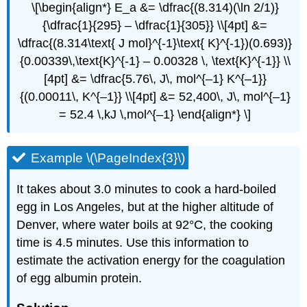
\[\begin{align*} E_a &= \dfrac{(8.314)(\ln 2/1)}
{\dfrac{1}{295} – \dfrac{1}{305}} \\[4pt] &=
\dfrac{(8.314\text{ J mol}^{-1}\text{ K}^{-1})(0.693)}
{0.00339\,\text{K}^{-1} – 0.00328 \, \text{K}^{-1}} \\
[4pt] &= \dfrac{5.76\, J\, mol^{–1} K^{–1}}
{(0.00011\, K^{–1}} \\[4pt] &= 52,400\, J\, mol^{–1}
= 52.4 \,kJ \,mol^{–1} \end{align*} \]
Example \(\PageIndex{3}\)
It takes about 3.0 minutes to cook a hard-boiled
egg in Los Angeles, but at the higher altitude of
Denver, where water boils at 92°C, the cooking
time is 4.5 minutes. Use this information to
estimate the activation energy for the coagulation
of egg albumin protein.