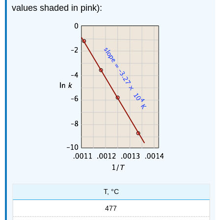
values shaded in pink):
T, °C
477