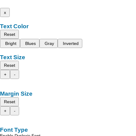
x
Text Color
Reset
Bright
Blues
Gray
Inverted
Text Size
Reset
+
-
Margin Size
Reset
+
-
Font Type
Enable Dyslexic Font