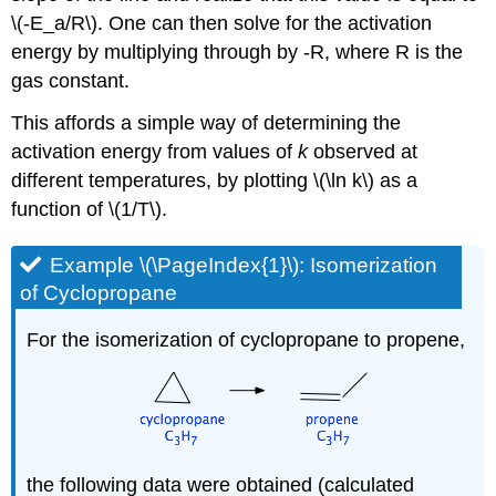
\(-E_a/R\). One can then solve for the activation
energy by multiplying through by -R, where R is the
gas constant.
This affords a simple way of determining the
activation energy from values of
k
observed at
different temperatures, by plotting \(\ln k\) as a
function of \(1/T\).
Example \(\PageIndex{1}\): Isomerization
of Cyclopropane
For the isomerization of cyclopropane to propene,
the following data were obtained (calculated