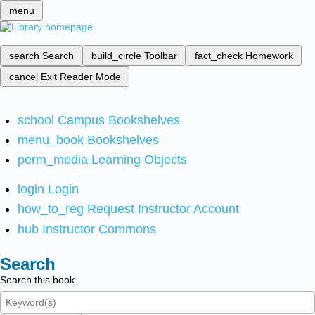
menu
search
Search
build_circle
Toolbar
fact_check
Homework
cancel
Exit Reader Mode
school
Campus Bookshelves
menu_book
Bookshelves
perm_media
Learning Objects
login
Login
how_to_reg
Request Instructor Account
hub
Instructor Commons
Search
Search this book