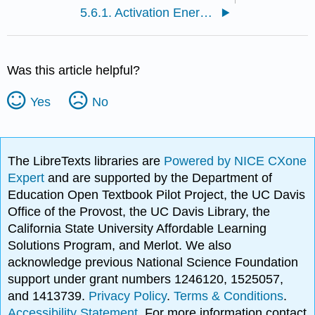
5.6.1. Activation Energy and the Temperature Dependence of Rates
Was this article helpful?
Yes
No
The LibreTexts libraries are
Powered by NICE CXone
Expert
and are supported by the Department of
Education Open Textbook Pilot Project, the UC Davis
Office of the Provost, the UC Davis Library, the
California State University Affordable Learning
Solutions Program, and Merlot. We also
acknowledge previous National Science Foundation
support under grant numbers 1246120, 1525057,
and 1413739.
Privacy Policy
.
Terms & Conditions
.
Accessibility Statement
. For more information contact