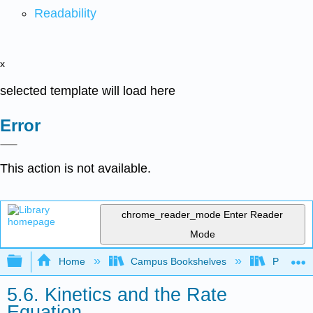
Readability
x
selected template will load here
Error
This action is not available.
chrome_reader_mode
Enter Reader
Mode
Expand/collapse global hierarchy
Home
Campus Bookshelves
Purdue U
5.6. Kinetics and the Rate
Equation