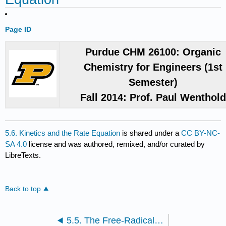
Page ID
Purdue CHM 26100: Organic
Chemistry for Engineers (1st
Semester)
Fall 2014: Prof. Paul Wenthol
5.6. Kinetics and the Rate Equation
is shared under a
CC BY-NC-
SA 4.0
license and was authored, remixed, and/or curated by
LibreTexts.
Back to top
5.5. The Free-Radical Chain Reaction