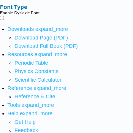
Font Type
Enable Dyslexic Font
Downloads
expand_more
Download Page (PDF)
Download Full Book (PDF)
Resources
expand_more
Periodic Table
Physics Constants
Scientific Calculator
Reference
expand_more
Reference & Cite
Tools
expand_more
Help
expand_more
Get Help
Feedback