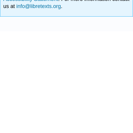
us at
info@libretexts.org
.