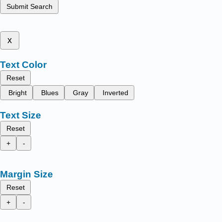
Submit Search
x
Text Color
Reset
Bright
Blues
Gray
Inverted
Text Size
Reset
+
-
Margin Size
Reset
+
-