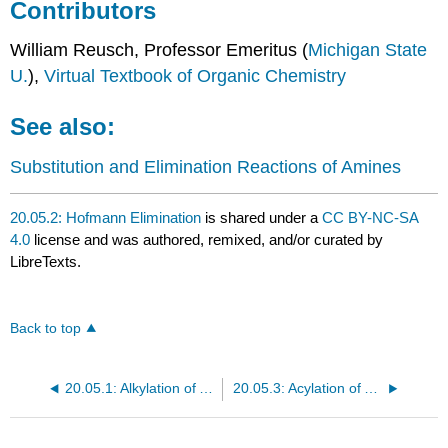
Contributors
William Reusch, Professor Emeritus (
Michigan State
U.
),
Virtual Textbook of Organic Chemistry
See also:
Substitution and Elimination Reactions of Amines
20.05.2: Hofmann Elimination
is shared under a
CC BY-NC-SA
4.0
license and was authored, remixed, and/or curated by
LibreTexts.
Back to top
20.05.1: Alkylation of Amines by Alkyl Halides
20.05.3: Acylation of Amines by Acid Chlorides