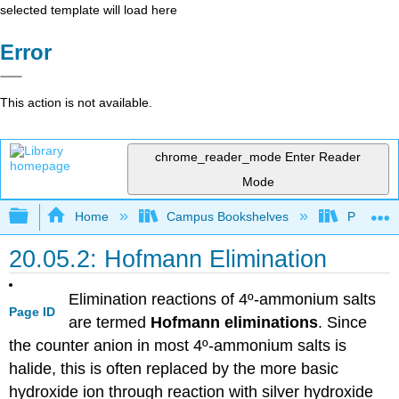
selected template will load here
Error
This action is not available.
chrome_reader_mode
Enter Reader
Mode
Expand/collapse global hierarchy
Home
Campus Bookshelves
Purdue U
20.05.2: Hofmann Elimination
Elimination reactions of 4º-ammonium salts
Page ID
are termed
Hofmann eliminations
. Since
the counter anion in most 4º-ammonium salts is
halide, this is often replaced by the more basic
hydroxide ion through reaction with silver hydroxide