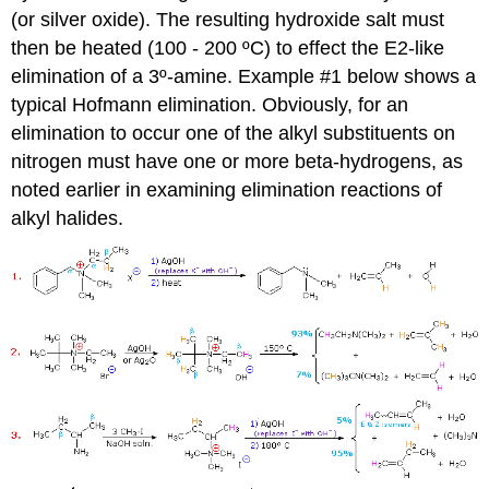
(or silver oxide). The resulting hydroxide salt must
then be heated (100 - 200 ºC) to effect the E2-like
elimination of a 3º-amine. Example #1 below shows a
typical Hofmann elimination. Obviously, for an
elimination to occur one of the alkyl substituents on
nitrogen must have one or more beta-hydrogens, as
noted earlier in examining elimination reactions of
alkyl halides.