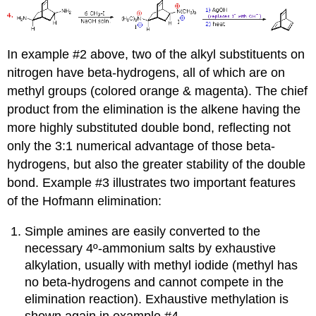
In example #2 above, two of the alkyl substituents on
nitrogen have beta-hydrogens, all of which are on
methyl groups (colored orange & magenta). The chief
product from the elimination is the alkene having the
more highly substituted double bond, reflecting not
only the 3:1 numerical advantage of those beta-
hydrogens, but also the greater stability of the double
bond. Example #3 illustrates two important features
of the Hofmann elimination:
Simple amines are easily converted to the
necessary 4º-ammonium salts by exhaustive
alkylation, usually with methyl iodide (methyl has
no beta-hydrogens and cannot compete in the
elimination reaction). Exhaustive methylation is
shown again in example #4.