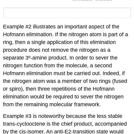
Example #2 illustrates an important aspect of the
Hofmann elimination. If the nitrogen atom is part of a
ring, then a single application of this elimination
procedure does not remove the nitrogen as a
separate 3º-amine product. In order to sever the
nitrogen function from the molecule, a second
Hofmann elimination must be carried out. Indeed, if
the nitrogen atom was a member of two rings (fused
or spiro), then three repetitions of the Hofmann
elimination would be required to sever the nitrogen
from the remaining molecular framework.
Example #3 is noteworthy because the less stable
trans-cyclooctene is the chief product, accompanied
by the cis-isomer. An anti-E2-transition state would