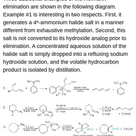
elimination are shown in the following diagram.
Example #1 is interesting in two respects. First, it
generates a 4º-ammonium halide salt in a manner
different from exhaustive methylation. Second, this
salt is not converted to its hydroxide analog prior to
elimination. A concentrated aqueous solution of the
halide salt is simply dropped into a refluxing sodium
hydroxide solution, and the volatile hydrocarbon
product is isolated by distillation.