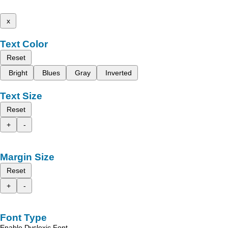
x
Text Color
Reset
Bright
Blues
Gray
Inverted
Text Size
Reset
+
-
Margin Size
Reset
+
-
Font Type
Enable Dyslexic Font