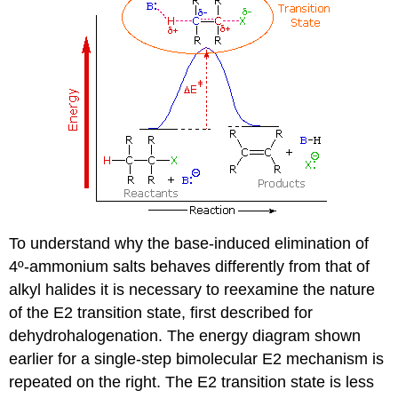
To understand why the base-induced elimination of
4º-ammonium salts behaves differently from that of
alkyl halides it is necessary to reexamine the nature
of the E2 transition state, first described for
dehydrohalogenation. The energy diagram shown
earlier for a single-step bimolecular E2 mechanism is
repeated on the right. The E2 transition state is less