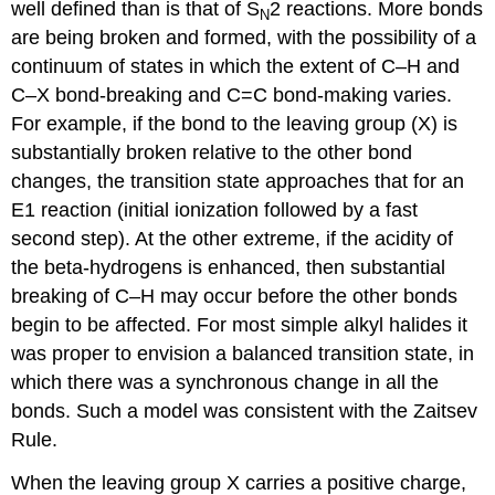
well defined than is that of S
2 reactions. More bonds
N
are being broken and formed, with the possibility of a
continuum of states in which the extent of C–H and
C–X bond-breaking and C=C bond-making varies.
For example, if the bond to the leaving group (X) is
substantially broken relative to the other bond
changes, the transition state approaches that for an
E1 reaction (initial ionization followed by a fast
second step). At the other extreme, if the acidity of
the beta-hydrogens is enhanced, then substantial
breaking of C–H may occur before the other bonds
begin to be affected. For most simple alkyl halides it
was proper to envision a balanced transition state, in
which there was a synchronous change in all the
bonds. Such a model was consistent with the Zaitsev
Rule.
When the leaving group X carries a positive charge,