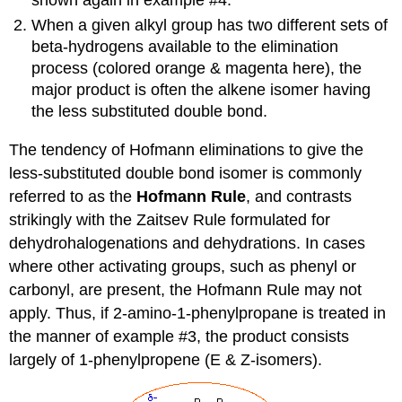
When a given alkyl group has two different sets of
beta-hydrogens available to the elimination
process (colored orange & magenta here), the
major product is often the alkene isomer having
the less substituted double bond.
The tendency of Hofmann eliminations to give the
less-substituted double bond isomer is commonly
referred to as the
Hofmann Rule
, and contrasts
strikingly with the Zaitsev Rule formulated for
dehydrohalogenations and dehydrations. In cases
where other activating groups, such as phenyl or
carbonyl, are present, the Hofmann Rule may not
apply. Thus, if 2-amino-1-phenylpropane is treated in
the manner of example #3, the product consists
largely of 1-phenylpropene (E & Z-isomers).