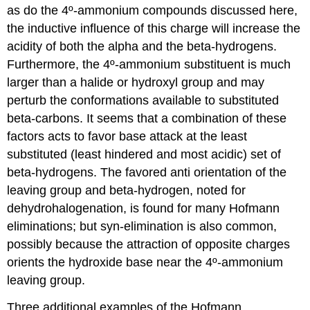
as do the 4º-ammonium compounds discussed here,
the inductive influence of this charge will increase the
acidity of both the alpha and the beta-hydrogens.
Furthermore, the 4º-ammonium substituent is much
larger than a halide or hydroxyl group and may
perturb the conformations available to substituted
beta-carbons. It seems that a combination of these
factors acts to favor base attack at the least
substituted (least hindered and most acidic) set of
beta-hydrogens. The favored anti orientation of the
leaving group and beta-hydrogen, noted for
dehydrohalogenation, is found for many Hofmann
eliminations; but syn-elimination is also common,
possibly because the attraction of opposite charges
orients the hydroxide base near the 4º-ammonium
leaving group.
Three additional examples of the Hofmann