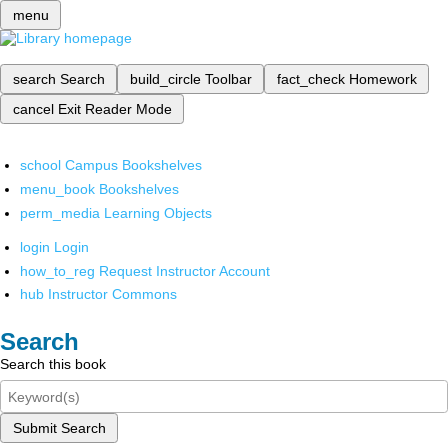
menu
search
Search
build_circle
Toolbar
fact_check
Homework
cancel
Exit Reader Mode
school
Campus Bookshelves
menu_book
Bookshelves
perm_media
Learning Objects
login
Login
how_to_reg
Request Instructor Account
hub
Instructor Commons
Search
Search this book
Submit Search