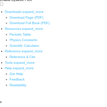
Downloads
expand_more
Download Page (PDF)
Download Full Book (PDF)
Resources
expand_more
Periodic Table
Physics Constants
Scientific Calculator
Reference
expand_more
Reference & Cite
Tools
expand_more
Help
expand_more
Get Help
Feedback
Readability
x