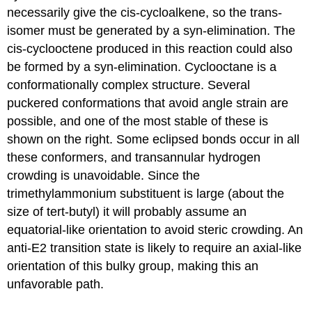
necessarily give the cis-cycloalkene, so the trans-
isomer must be generated by a syn-elimination. The
cis-cyclooctene produced in this reaction could also
be formed by a syn-elimination. Cyclooctane is a
conformationally complex structure. Several
puckered conformations that avoid angle strain are
possible, and one of the most stable of these is
shown on the right. Some eclipsed bonds occur in all
these conformers, and transannular hydrogen
crowding is unavoidable. Since the
trimethylammonium substituent is large (about the
size of tert-butyl) it will probably assume an
equatorial-like orientation to avoid steric crowding. An
anti-E2 transition state is likely to require an axial-like
orientation of this bulky group, making this an
unfavorable path.