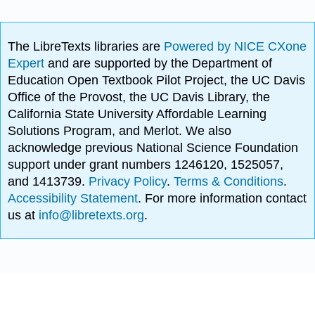
The LibreTexts libraries are
Powered by NICE CXone
Expert
and are supported by the Department of
Education Open Textbook Pilot Project, the UC Davis
Office of the Provost, the UC Davis Library, the
California State University Affordable Learning
Solutions Program, and Merlot. We also
acknowledge previous National Science Foundation
support under grant numbers 1246120, 1525057,
and 1413739.
Privacy Policy
.
Terms & Conditions
.
Accessibility Statement
. For more information contact
us at
info@libretexts.org
.