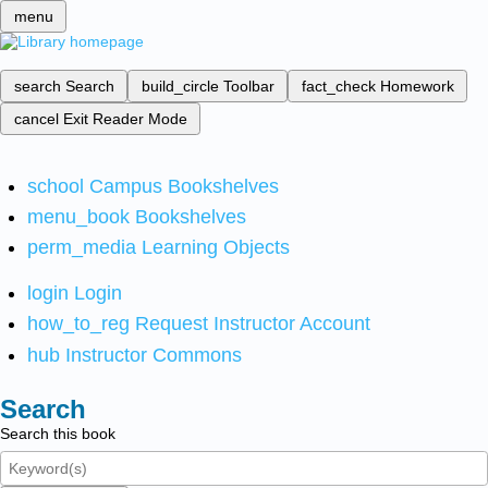
menu
search
Search
build_circle
Toolbar
fact_check
Homework
cancel
Exit Reader Mode
school
Campus Bookshelves
menu_book
Bookshelves
perm_media
Learning Objects
login
Login
how_to_reg
Request Instructor Account
hub
Instructor Commons
Search
Search this book