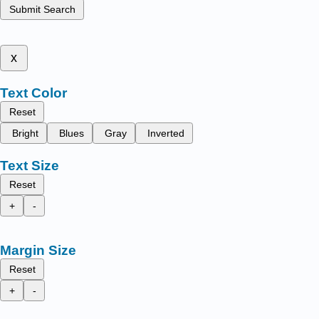
Submit Search
x
Text Color
Reset
Bright
Blues
Gray
Inverted
Text Size
Reset
+
-
Margin Size
Reset
+
-