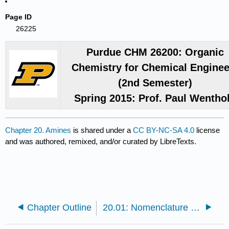
Page ID
26225
Purdue CHM 26200: Organic
Chemistry for Chemical Enginee
(2nd Semester)
Spring 2015: Prof. Paul Wentho
Chapter 20. Amines
is shared under a
CC BY-NC-SA 4.0
license
and was authored, remixed, and/or curated by LibreTexts.
Chapter Outline
20.01: Nomenclature of Amines