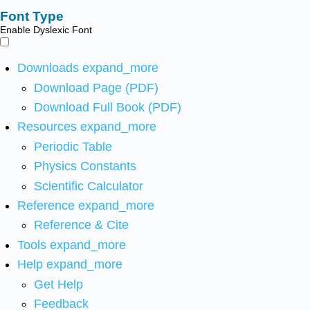
Font Type
Enable Dyslexic Font
Downloads
expand_more
Download Page (PDF)
Download Full Book (PDF)
Resources
expand_more
Periodic Table
Physics Constants
Scientific Calculator
Reference
expand_more
Reference & Cite
Tools
expand_more
Help
expand_more
Get Help
Feedback