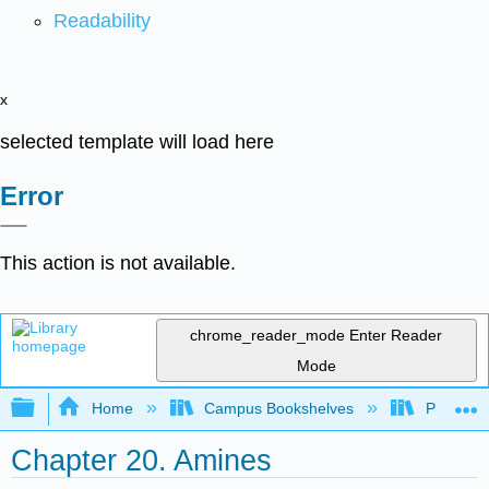
Readability
x
selected template will load here
Error
This action is not available.
chrome_reader_mode
Enter Reader
Mode
Expand/collapse global hierarchy
Home
Campus Bookshelves
Purdue U
Chapter 20. Amines