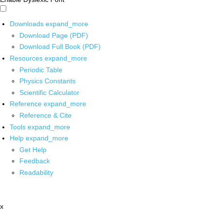
Downloads
expand_more
Download Page (PDF)
Download Full Book (PDF)
Resources
expand_more
Periodic Table
Physics Constants
Scientific Calculator
Reference
expand_more
Reference & Cite
Tools
expand_more
Help
expand_more
Get Help
Feedback
Readability
x