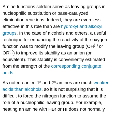
Amine functions seldom serve as leaving groups in
nucleophilic substitution or base-catalyzed
elimination reactions. Indeed, they are even less
effective in this role than are
hydroxyl and alkoxyl
groups
. In the case of alcohols and ethers, a useful
technique for enhancing the reactivity of the oxygen
(–)
function was to modify the leaving group (OH
or
(–)
OR
) to improve its stability as an anion (or
equivalent). This stability is conveniently estimated
from the strength of the
corresponding conjugate
acids
.
As noted earlier, 1º and 2º-amines are much
weaker
acids than alcohols
, so it is not surprising that it is
difficult to force the nitrogen function to assume the
role of a nucleophilic leaving group. For example,
heating an amine with HBr or HI does not normally