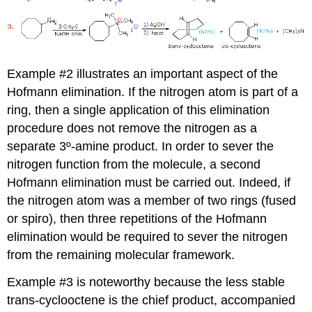
Example #2 illustrates an important aspect of the
Hofmann elimination. If the nitrogen atom is part of a
ring, then a single application of this elimination
procedure does not remove the nitrogen as a
separate 3º-amine product. In order to sever the
nitrogen function from the molecule, a second
Hofmann elimination must be carried out. Indeed, if
the nitrogen atom was a member of two rings (fused
or spiro), then three repetitions of the Hofmann
elimination would be required to sever the nitrogen
from the remaining molecular framework.
Example #3 is noteworthy because the less stable
trans-cyclooctene is the chief product, accompanied