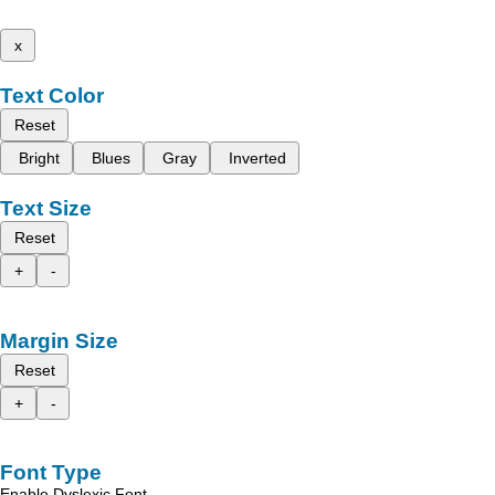
x
Text Color
Reset
Bright
Blues
Gray
Inverted
Text Size
Reset
+
-
Margin Size
Reset
+
-
Font Type
Enable Dyslexic Font