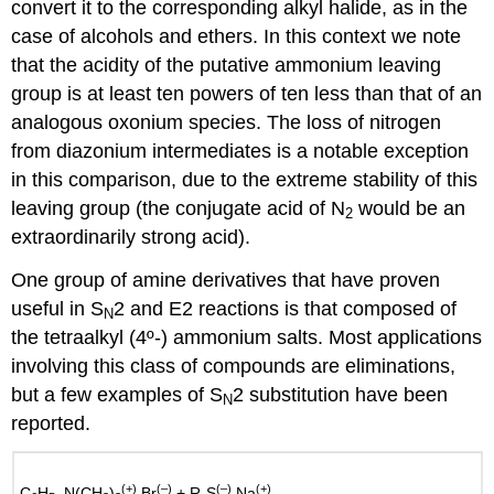
convert it to the corresponding alkyl halide, as in the
case of alcohols and ethers. In this context we note
that the acidity of the putative ammonium leaving
group is at least ten powers of ten less than that of an
analogous oxonium species. The loss of nitrogen
from diazonium intermediates is a notable exception
in this comparison, due to the extreme stability of this
leaving group (the conjugate acid of N
would be an
2
extraordinarily strong acid).
One group of amine derivatives that have proven
useful in S
2 and E2 reactions is that composed of
N
the tetraalkyl (4º-) ammonium salts. Most applications
involving this class of compounds are eliminations,
but a few examples of S
2 substitution have been
N
reported.
(+)
(–)
(–)
(+)
C
H
–N(CH
)
Br
+ R-S
Na