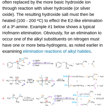
often replaced by the more basic hydroxide ion
through reaction with silver hydroxide (or silver
oxide). The resulting hydroxide salt must then be
heated (100 - 200 ºC) to effect the E2-like elimination
of a 3º-amine. Example #1 below shows a typical
Hofmann elimination. Obviously, for an elimination to
occur one of the alkyl substituents on nitrogen must
have one or more beta-hydrogens, as noted earlier in
examining
elimination reactions of alkyl halides
.