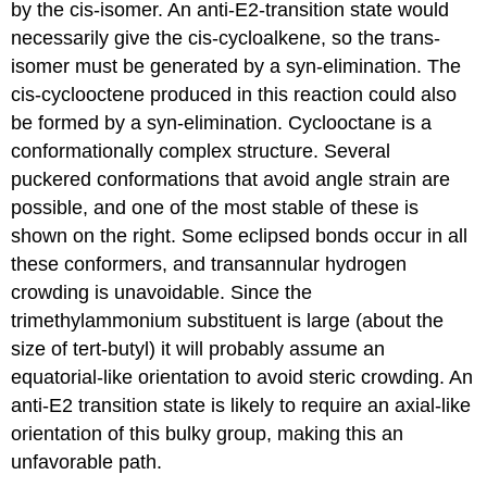
by the cis-isomer. An anti-E2-transition state would
necessarily give the cis-cycloalkene, so the trans-
isomer must be generated by a syn-elimination. The
cis-cyclooctene produced in this reaction could also
be formed by a syn-elimination. Cyclooctane is a
conformationally complex structure. Several
puckered conformations that avoid angle strain are
possible, and one of the most stable of these is
shown on the right. Some eclipsed bonds occur in all
these conformers, and transannular hydrogen
crowding is unavoidable. Since the
trimethylammonium substituent is large (about the
size of tert-butyl) it will probably assume an
equatorial-like orientation to avoid steric crowding. An
anti-E2 transition state is likely to require an axial-like
orientation of this bulky group, making this an
unfavorable path.