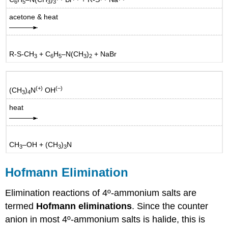
6
5
3
3
acetone & heat
R-S-CH
+ C
H
–N(CH
)
+ NaBr
3
6
5
3
2
(+)
(–)
(CH
)
N
OH
3
4
heat
CH
–OH + (CH
)
N
3
3
3
Hofmann Elimination
Elimination reactions of 4º-ammonium salts are
termed
Hofmann eliminations
. Since the counter
anion in most 4º-ammonium salts is halide, this is