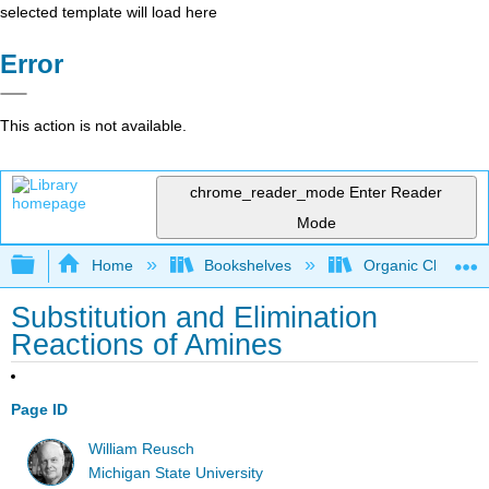
selected template will load here
Error
This action is not available.
chrome_reader_mode
Enter Reader
Mode
Expand/collapse global hierarchy
Home
Bookshelves
Organic Chemistr
Substitution and Elimination
Reactions of Amines
Page ID
William Reusch
Michigan State University