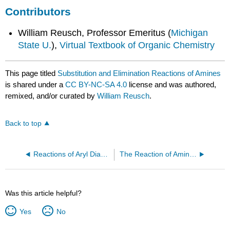
Contributors
William Reusch, Professor Emeritus (
Michigan
State U.
),
Virtual Textbook of Organic Chemistry
This page titled
Substitution and Elimination Reactions of Amines
is shared under a
CC BY-NC-SA 4.0
license and was authored,
remixed, and/or curated by
William Reusch
.
Back to top
Reactions of Aryl Diazonium Salts
The Reaction of Amines with Nitrous Acid
Was this article helpful?
Yes
No