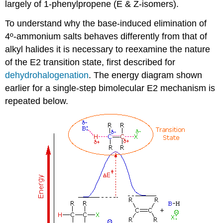
largely of 1-phenylpropene (E & Z-isomers).
To understand why the base-induced elimination of
4º-ammonium salts behaves differently from that of
alkyl halides it is necessary to reexamine the nature
of the E2 transition state, first described for
dehydrohalogenation
. The energy diagram shown
earlier for a single-step bimolecular E2 mechanism is
repeated below.