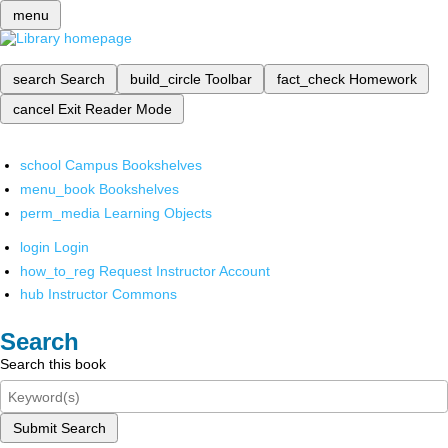
menu
search
Search
build_circle
Toolbar
fact_check
Homework
cancel
Exit Reader Mode
school
Campus Bookshelves
menu_book
Bookshelves
perm_media
Learning Objects
login
Login
how_to_reg
Request Instructor Account
hub
Instructor Commons
Search
Search this book
Submit Search