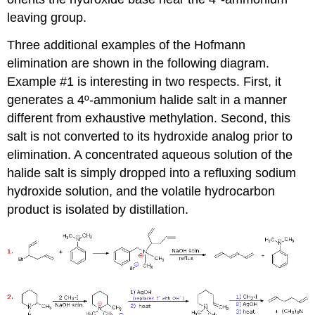
leaving group.
Three additional examples of the Hofmann
elimination are shown in the following diagram.
Example #1 is interesting in two respects. First, it
generates a 4º-ammonium halide salt in a manner
different from exhaustive methylation. Second, this
salt is not converted to its hydroxide analog prior to
elimination. A concentrated aqueous solution of the
halide salt is simply dropped into a refluxing sodium
hydroxide solution, and the volatile hydrocarbon
product is isolated by distillation.