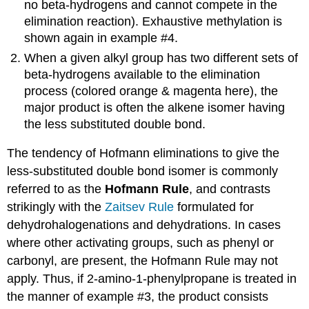
no beta-hydrogens and cannot compete in the
elimination reaction). Exhaustive methylation is
shown again in example #4.
When a given alkyl group has two different sets of
beta-hydrogens available to the elimination
process (colored orange & magenta here), the
major product is often the alkene isomer having
the less substituted double bond.
The tendency of Hofmann eliminations to give the
less-substituted double bond isomer is commonly
referred to as the
Hofmann Rule
, and contrasts
strikingly with the
Zaitsev Rule
formulated for
dehydrohalogenations and dehydrations. In cases
where other activating groups, such as phenyl or
carbonyl, are present, the Hofmann Rule may not
apply. Thus, if 2-amino-1-phenylpropane is treated in
the manner of example #3, the product consists