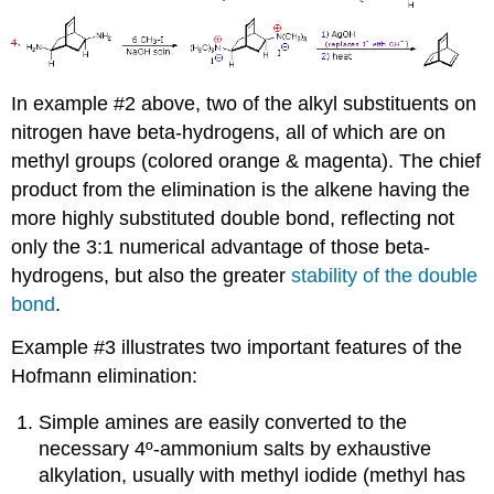
In example #2 above, two of the alkyl substituents on
nitrogen have beta-hydrogens, all of which are on
methyl groups (colored orange & magenta). The chief
product from the elimination is the alkene having the
more highly substituted double bond, reflecting not
only the 3:1 numerical advantage of those beta-
hydrogens, but also the greater
stability of the double
bond
.
Example #3 illustrates two important features of the
Hofmann elimination:
Simple amines are easily converted to the
necessary 4º-ammonium salts by exhaustive
alkylation, usually with methyl iodide (methyl has