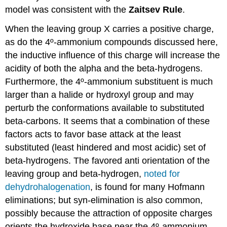
model was consistent with the
Zaitsev Rule
.
When the leaving group X carries a positive charge,
as do the 4º-ammonium compounds discussed here,
the inductive influence of this charge will increase the
acidity of both the alpha and the beta-hydrogens.
Furthermore, the 4º-ammonium substituent is much
larger than a halide or hydroxyl group and may
perturb the conformations available to substituted
beta-carbons. It seems that a combination of these
factors acts to favor base attack at the least
substituted (least hindered and most acidic) set of
beta-hydrogens. The favored anti orientation of the
leaving group and beta-hydrogen,
noted for
dehydrohalogenation
, is found for many Hofmann
eliminations; but syn-elimination is also common,
possibly because the attraction of opposite charges
orients the hydroxide base near the 4º-ammonium