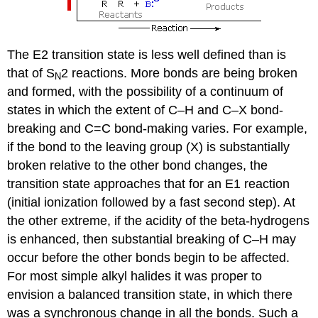
The E2 transition state is less well defined than is
that of S
2 reactions. More bonds are being broken
N
and formed, with the possibility of a continuum of
states in which the extent of C–H and C–X bond-
breaking and C=C bond-making varies. For example,
if the bond to the leaving group (X) is substantially
broken relative to the other bond changes, the
transition state approaches that for an E1 reaction
(initial ionization followed by a fast second step). At
the other extreme, if the acidity of the beta-hydrogens
is enhanced, then substantial breaking of C–H may
occur before the other bonds begin to be affected.
For most simple alkyl halides it was proper to
envision a balanced transition state, in which there
was a synchronous change in all the bonds. Such a