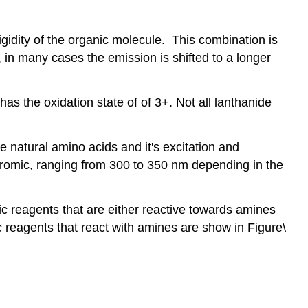
gidity of the organic molecule. This combination is
 in many cases the emission is shifted to a longer
as the oxidation state of of 3+. Not all lanthanide
e natural amino acids and it's excitation and
romic, ranging from 300 to 350 nm depending in the
c reagents that are either reactive towards amines
 reagents that react with amines are show in Figure\