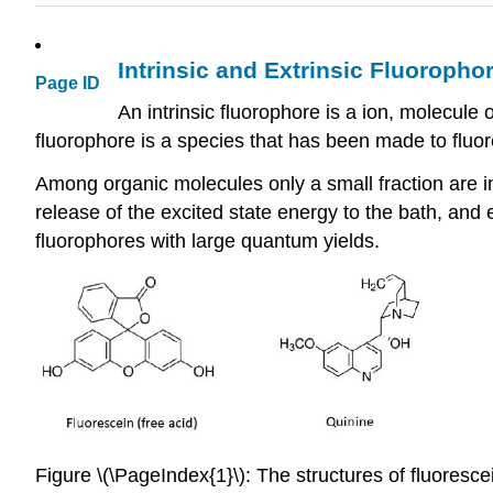
Intrinsic and Extrinsic Fluoropho
Page ID
An intrinsic fluorophore is a ion, molecule 
fluorophore is a species that has been made to fluor
Among organic molecules only a small fraction are in
release of the excited state energy to the bath, and
fluorophores with large quantum yields.
Figure \(\PageIndex{1}\): The structures of fluoresce