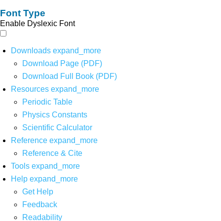
Font Type
Enable Dyslexic Font
Downloads
expand_more
Download Page (PDF)
Download Full Book (PDF)
Resources
expand_more
Periodic Table
Physics Constants
Scientific Calculator
Reference
expand_more
Reference & Cite
Tools
expand_more
Help
expand_more
Get Help
Feedback
Readability