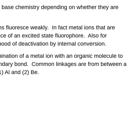
id base chemistry depending on whether they are
s fluoresce weakly. In fact metal ions that are
e of an excited state fluorophore. Also for
hood of deactivation by internal conversion.
ination of a metal ion with an organic molecule to
secondary bond. Common linkages are from between a
) Al and (2) Be.