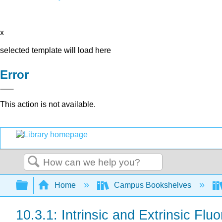
x
selected template will load here
Error
This action is not available.
Search
Expand/collapse global hierarchy
Home
Campus Bookshelves
10.3.1: Intrinsic and Extrinsic Flu