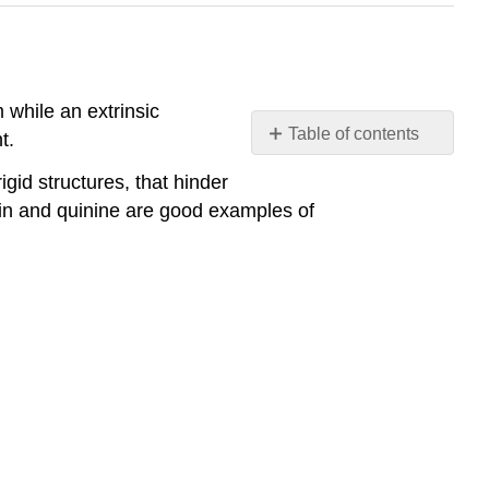
m while an extrinsic
Table of contents
t.
Intrinsic
gid structures, that hinder
and
ein and quinine are good examples of
Extrinsic Fluorophores