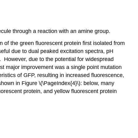
ecule through a reaction with an amine group.
f the green fluorescent protein first isolated from
useful due to dual peaked excitation spectra, pH
°C. However, due to the potential for widespread
st major improvement was a single point mutation
istics of GFP, resulting in increased fluorescence,
 shown in Figure \(\PageIndex{4}\): below, many
luorescent protein, and yellow fluorescent protein