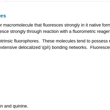
res
or macromolecule that fluoresces strongly in it native for
esce strongly through reaction with a fluorometric reagen
trinsic fluorophores. These molecules tend to possess ri
 extensive delocalized \(pi\) bonding networks. Fluoresc
in and quinine.