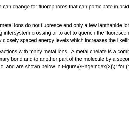
 can change for fluorophores that can participate in ac
metal ions do not fluoresce and only a few lanthanide ion
intersystem crossing or to act to quench the fluorescenc
y closely spaced energy levels which increases the likeli
eactions with many metal ions. A metal chelate is a comb
primary bond and to another part of the molecule by a 
nol and are shown below in Figure\(\PageIndex{2}\): for (1