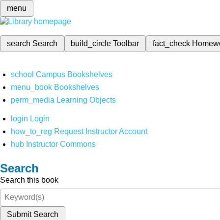
menu
search
Search
build_circle
Toolbar
fact_check
Homew
school
Campus Bookshelves
menu_book
Bookshelves
perm_media
Learning Objects
login
Login
how_to_reg
Request Instructor Account
hub
Instructor Commons
Search
Search this book
Submit Search