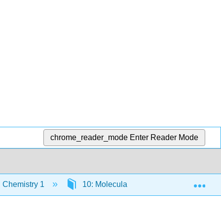
chrome_reader_mode
Enter Reader Mode
Exp
 Chemistry 1
10: Molecular Luminescence Spectrom