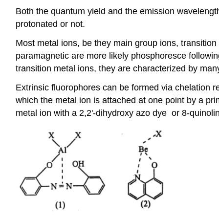
Both the quantum yield and the emission wavelength
protonated or not.
Most metal ions, be they main group ions, transition 
paramagnetic are more likely phosphoresce following 
transition metal ions, they are characterized by man
Extrinsic fluorophores can be formed via chelation r
which the metal ion is attached at one point by a 
metal ion with a 2,2'-dihydroxy azo dye or 8-quinoli