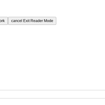
ork
cancel
Exit Reader Mode