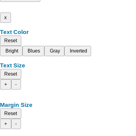
x
Text Color
Reset
Bright
Blues
Gray
Inverted
Text Size
Reset
+
-
Margin Size
Reset
+
-