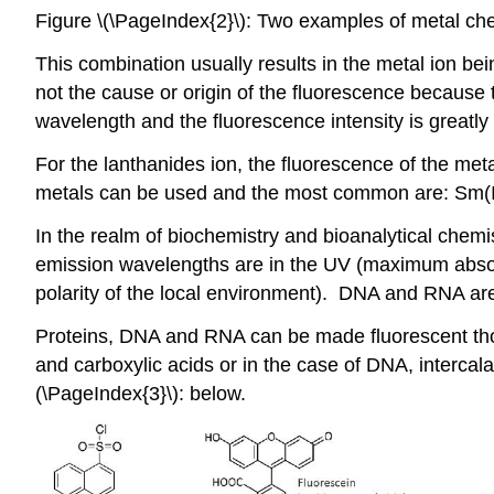
Figure \(\PageIndex{2}\): Two examples of metal che
This combination usually results in the metal ion be
not the cause or origin of the fluorescence because 
wavelength and the fluorescence intensity is greatly
For the lanthanides ion, the fluorescence of the met
metals can be used and the most common are: Sm(III),
In the realm of biochemistry and bioanalytical chemis
emission wavelengths are in the UV (maximum absor
polarity of the local environment). DNA and RNA are 
Proteins, DNA and RNA can be made fluorescent thoro
and carboxylic acids or in the case of DNA, interca
(\PageIndex{3}\): below.