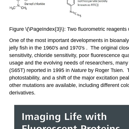
Figure \(\PageIndex{3}\): Two fluorometric reagents 
One of the most important developments in bioanalyti
jelly fish in the 1960's and 1970's . The original clo
sensitivity, chloride sensitivity, poor fluorescence 
usage and the evolving needs of researchers, many 
(S65T) reported in 1995 in
Nature
by Roger Tsien. Th
photostability, and a shift of the major excitation 
other mutations are available, including different col
derivatives.