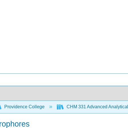
Providence College
CHM 331 Advanced Analytical
orophores