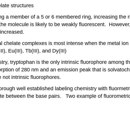
late structures
ing a member of a 5 or 6 membered ring, increasing the ri
the molecule is likely to be weakly fluorescent. However,
 increased.
al chelate complexes is most intense when the metal ion h
 Eu(III), Tb(III), and Dy(III)
try, tryptophan is the only intrinsic fluorophore among th
ption of 280 nm and an emission peak that is solvatoch
not intrinsic fluorophores.
ugh well established labeling chemistry with fluormetri
late between the base pairs. Two example of fluorometric