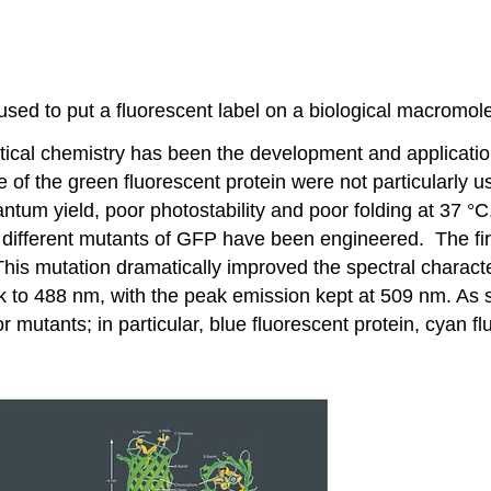
used to put a fluorescent label on a biological macromol
cal chemistry has been the development and application o
se of the green fluorescent protein were not particularly 
quantum yield, poor photostability and poor folding at 37 
different mutants of GFP have been engineered. The fir
is mutation dramatically improved the spectral character
peak to 488 nm, with the peak emission kept at 509 nm. As
or mutants; in particular, blue fluorescent protein, cyan f