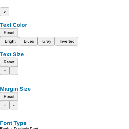
x
Text Color
Reset
Bright
Blues
Gray
Inverted
Text Size
Reset
+
-
Margin Size
Reset
+
-
Font Type
Enable Dyslexic Font