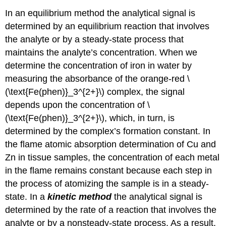
In an equilibrium method the analytical signal is
determined by an equilibrium reaction that involves
the analyte or by a steady-state process that
maintains the analyte’s concentration. When we
determine the concentration of iron in water by
measuring the absorbance of the orange-red \
(\text{Fe(phen)}_3^{2+}\) complex, the signal
depends upon the concentration of \
(\text{Fe(phen)}_3^{2+}\), which, in turn, is
determined by the complex’s formation constant. In
the flame atomic absorption determination of Cu and
Zn in tissue samples, the concentration of each metal
in the flame remains constant because each step in
the process of atomizing the sample is in a steady-
state. In a
kinetic method
the analytical signal is
determined by the rate of a reaction that involves the
analyte or by a nonsteady-state process. As a result,