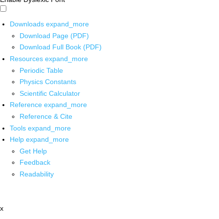
Downloads
expand_more
Download Page (PDF)
Download Full Book (PDF)
Resources
expand_more
Periodic Table
Physics Constants
Scientific Calculator
Reference
expand_more
Reference & Cite
Tools
expand_more
Help
expand_more
Get Help
Feedback
Readability
x