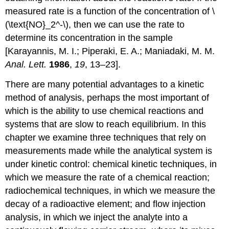
measured rate is a function of the concentration of \
(\text{NO}_2^-\), then we can use the rate to
determine its concentration in the sample
[Karayannis, M. I.; Piperaki, E. A.; Maniadaki, M. M.
Anal. Lett.
1986
,
19
, 13–23].
There are many potential advantages to a kinetic
method of analysis, perhaps the most important of
which is the ability to use chemical reactions and
systems that are slow to reach equilibrium. In this
chapter we examine three techniques that rely on
measurements made while the analytical system is
under kinetic control: chemical kinetic techniques, in
which we measure the rate of a chemical reaction;
radiochemical techniques, in which we measure the
decay of a radioactive element; and flow injection
analysis, in which we inject the analyte into a