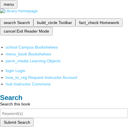
menu
search
Search
build_circle
Toolbar
fact_check
Homework
cancel
Exit Reader Mode
school
Campus Bookshelves
menu_book
Bookshelves
perm_media
Learning Objects
login
Login
how_to_reg
Request Instructor Account
hub
Instructor Commons
Search
Search this book
Submit Search