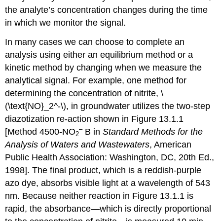
the analyte’s concentration changes during the time
in which we monitor the signal.
In many cases we can choose to complete an
analysis using either an equilibrium method or a
kinetic method by changing when we measure the
analytical signal. For example, one method for
determining the concentration of nitrite, \
(\text{NO}_2^-\), in groundwater utilizes the two-step
diazotization re-action shown in Figure 13.1.1
–
[Method 4500-NO
B in
Standard Methods for the
2
Analysis of Waters and Wastewaters
, American
Public Health Association: Washington, DC, 20th Ed.,
1998]. The final product, which is a reddish-purple
azo dye, absorbs visible light at a wavelength of 543
nm. Because neither reaction in Figure 13.1.1 is
rapid, the absorbance—which is directly proportional