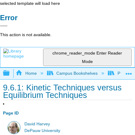
selected template will load here
Error
This action is not available.
chrome_reader_mode
Enter Reader
Mode
Expand/collapse global hierarchy
Home
Campus Bookshelves
Providen
9.6.1: Kinetic Techniques versus
Equilibrium Techniques
Page ID
David Harvey
DePauw University