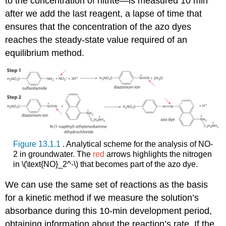
to the concentration of nitrite—is measured 10 min
after we add the last reagent, a lapse of time that
ensures that the concentration of the azo dyes
reaches the steady-state value required of an
equilibrium method.
Figure 13.1.1
. Analytical scheme for the analysis of NO-
2 in groundwater. The
red
arrows highlights the nitrogen
in \(\text{NO}_2^-\) that becomes part of the azo dye.
We can use the same set of reactions as the basis
for a kinetic method if we measure the solution’s
absorbance during this 10-min development period,
obtaining information about the reaction’s rate. If the