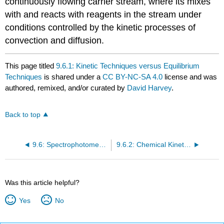
continuously flowing carrier stream, where its mixes
with and reacts with reagents in the stream under
conditions controlled by the kinetic processes of
convection and diffusion.
This page titled
9.6.1: Kinetic Techniques versus Equilibrium
Techniques
is shared under a
CC BY-NC-SA 4.0
license and was
authored, remixed, and/or curated by
David Harvey
.
Back to top
9.6: Spectrophotometric Kinetic Methods
9.6.2: Chemical Kinetics
Was this article helpful?
Yes
No