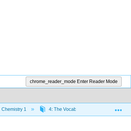
chrome_reader_mode
Enter Reader Mode
Exp
 Chemistry 1
4: The Vocabulary of Analytical Chemis