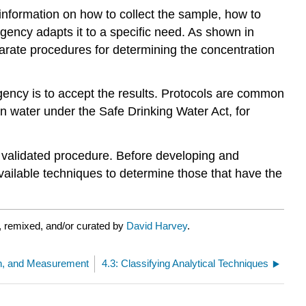
g information on how to collect the sample, how to
gency adapts it to a specific need. As shown in
arate procedures for determining the concentration
 agency is to accept the results. Protocols are common
in water under the Safe Drinking Water Act, for
ly validated procedure. Before developing and
 available techniques to determine those that have the
 remixed, and/or curated by
David Harvey
.
on, and Measurement
4.3: Classifying Analytical Techniques