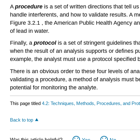
A
procedure
is a set of written directions that tell
handle interferents, and how to validate results. A
Figure 3.2.1 , the American Public Health Agency an
of lead in water.
Finally, a
protocol
is a set of stringent guidelines t
when the result of an analysis supports or defines p
example, the analyst must use a protocol specified 
There is an obvious order to these four levels of an
validating a procedure, a method of analysis must be 
potential for monitoring the analyte.
This page titled
4.2: Techniques, Methods, Procedures, and Pro
Back to top
Was this article helpful?