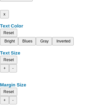
x
Text Color
Reset
Bright
Blues
Gray
Inverted
Text Size
Reset
+
-
Margin Size
Reset
+
-