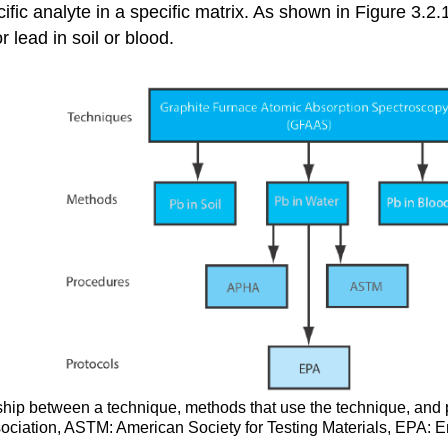
ecific analyte in a specific matrix. As shown in Figure 3.
r lead in soil or blood.
onship between a technique, methods that use the technique, and
ciation, ASTM: American Society for Testing Materials, EPA: E