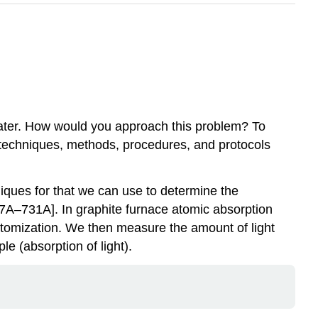
water. How would you approach this problem? To
y: techniques, methods, procedures, and protocols
iques for that we can use to determine the
27A–731A]. In graphite furnace atomic absorption
atomization. We then measure the amount of light
e (absorption of light).