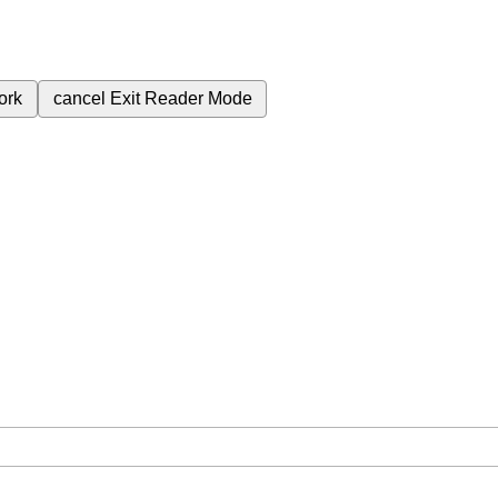
ork
cancel
Exit Reader Mode