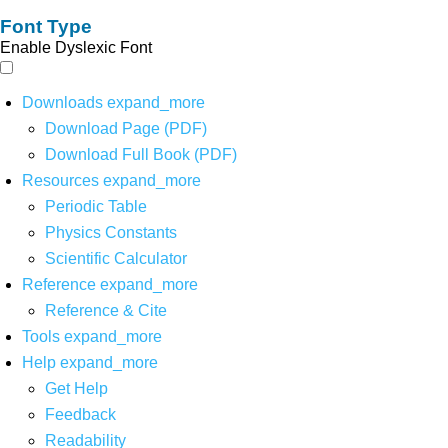
Font Type
Enable Dyslexic Font
Downloads
expand_more
Download Page (PDF)
Download Full Book (PDF)
Resources
expand_more
Periodic Table
Physics Constants
Scientific Calculator
Reference
expand_more
Reference & Cite
Tools
expand_more
Help
expand_more
Get Help
Feedback
Readability