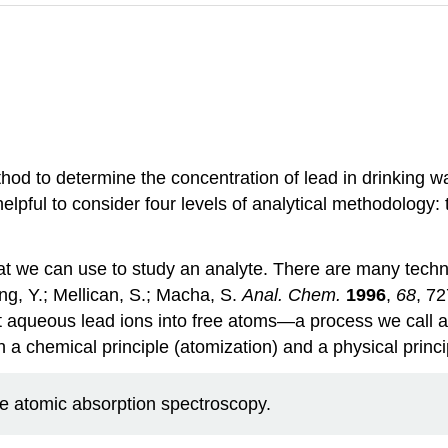
hod to determine the concentration of lead in drinking 
s helpful to consider four levels of analytical methodolog
hat we can use to study an analyte. There are many techn
ang, Y.; Mellican, S.; Macha, S.
Anal. Chem.
1996
,
68
, 7
t aqueous lead ions into free atoms—a process we call 
chemical principle (atomization) and a physical principl
ce atomic absorption spectroscopy.