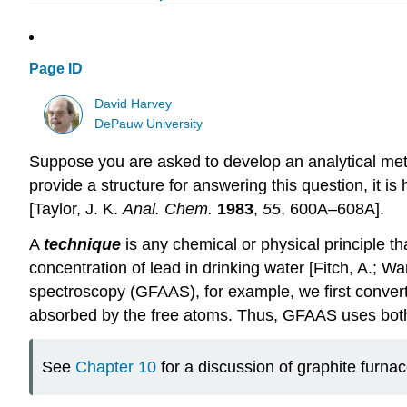
Page ID
David Harvey
DePauw University
Suppose you are asked to develop an analytical met
provide a structure for answering this question, it i
[Taylor, J. K.
Anal. Chem.
1983
,
55
, 600A–608A].
A
technique
is any chemical or physical principle t
concentration of lead in drinking water [Fitch, A.; W
spectroscopy (GFAAS), for example, we first conver
absorbed by the free atoms. Thus, GFAAS uses both a 
See
Chapter 10
for a discussion of graphite furna