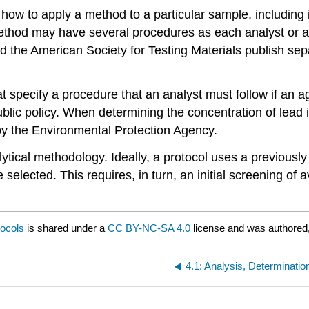
 us how to apply a method to a particular sample, includin
 method may have several procedures as each analyst or a
d the American Society for Testing Materials publish sep
hat specify a procedure that an analyst must follow if an
ublic policy. When determining the concentration of lead 
by the Environmental Protection Agency.
alytical methodology. Ideally, a protocol uses a previous
selected. This requires, in turn, an initial screening of
tocols
is shared under a
CC BY-NC-SA 4.0
license and was authored,
4.1: Analysis, Determinati