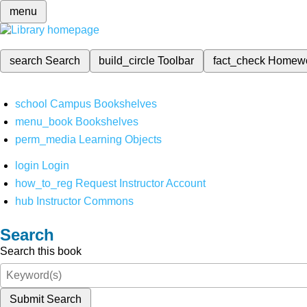
menu
search
Search
build_circle
Toolbar
fact_check
Homew
school
Campus Bookshelves
menu_book
Bookshelves
perm_media
Learning Objects
login
Login
how_to_reg
Request Instructor Account
hub
Instructor Commons
Search
Search this book
Submit Search