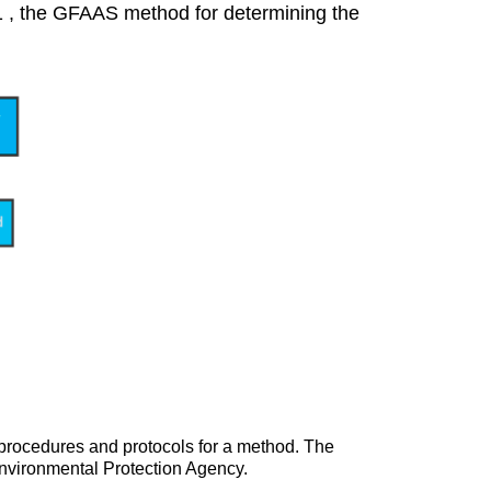
2.1 , the GFAAS method for determining the
 procedures and protocols for a method. The
nvironmental Protection Agency.