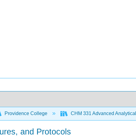
Providence College
CHM 331 Advanced Analytical
ures, and Protocols