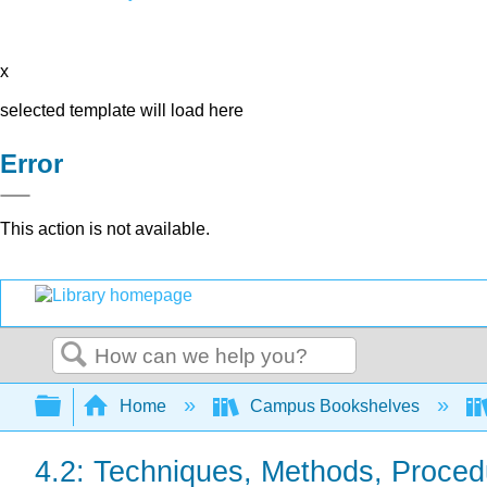
x
selected template will load here
Error
This action is not available.
Search
Expand/collapse global hierarchy
Home
Campus Bookshelves
4.2: Techniques, Methods, Proced