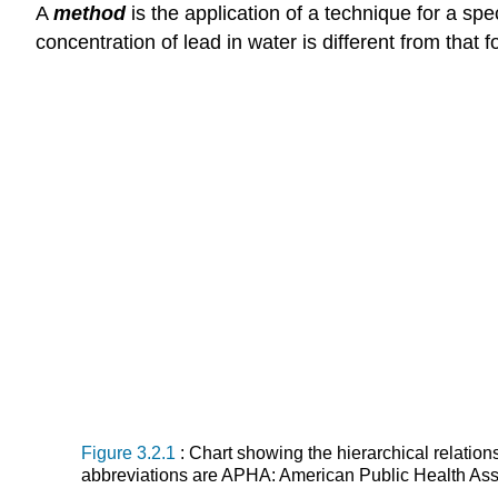
A
method
is the application of a technique for a sp
concentration of lead in water is different from that fo
Figure 3.2.1
: Chart showing the hierarchical relati
abbreviations are APHA: American Public Health Asso