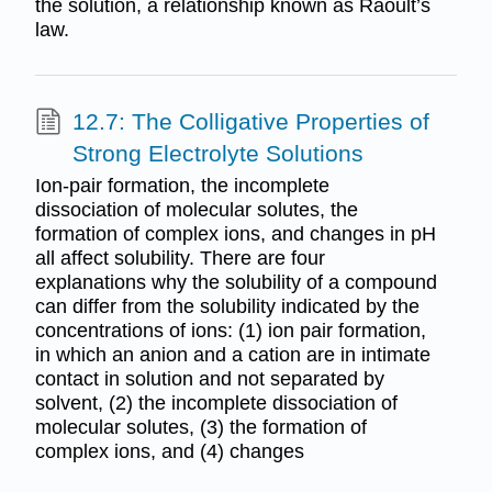
the solution, a relationship known as Raoult’s
law.
12.7: The Colligative Properties of
Strong Electrolyte Solutions
Ion-pair formation, the incomplete
dissociation of molecular solutes, the
formation of complex ions, and changes in pH
all affect solubility. There are four
explanations why the solubility of a compound
can differ from the solubility indicated by the
concentrations of ions: (1) ion pair formation,
in which an anion and a cation are in intimate
contact in solution and not separated by
solvent, (2) the incomplete dissociation of
molecular solutes, (3) the formation of
complex ions, and (4) changes