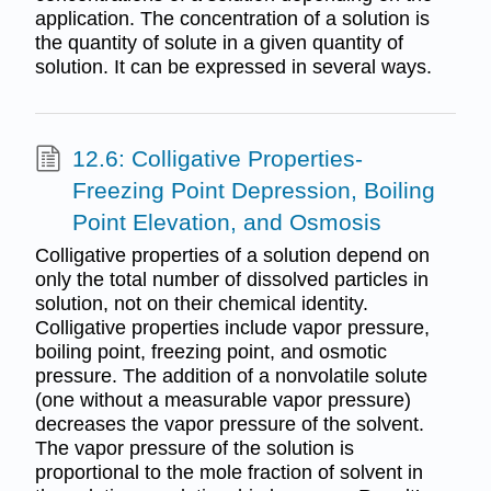
application. The concentration of a solution is
the quantity of solute in a given quantity of
solution. It can be expressed in several ways.
12.6: Colligative Properties-
Freezing Point Depression, Boiling
Point Elevation, and Osmosis
Colligative properties of a solution depend on
only the total number of dissolved particles in
solution, not on their chemical identity.
Colligative properties include vapor pressure,
boiling point, freezing point, and osmotic
pressure. The addition of a nonvolatile solute
(one without a measurable vapor pressure)
decreases the vapor pressure of the solvent.
The vapor pressure of the solution is
proportional to the mole fraction of solvent in