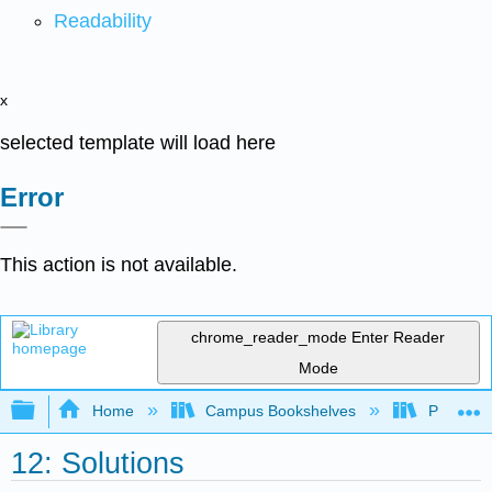
Readability
x
selected template will load here
Error
This action is not available.
chrome_reader_mode
Enter Reader
Mode
Expand/collapse global hierarchy
Home
Campus Bookshelves
Prince G
12: Solutions