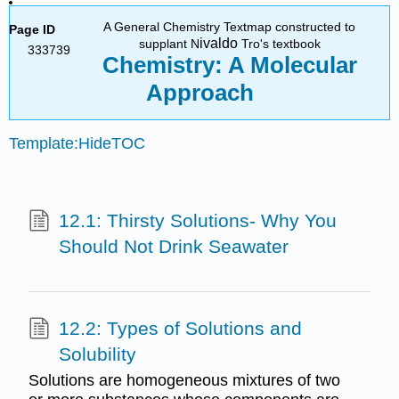
A General Chemistry Textmap constructed to
Page ID
ivaldo
supplant N
Tro's textbook
333739
Chemistry: A Molecular
Approach
Template:HideTOC
12.1: Thirsty Solutions- Why You
Should Not Drink Seawater
12.2: Types of Solutions and
Solubility
Solutions are homogeneous mixtures of two