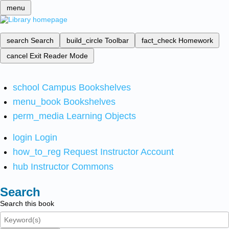
menu
search
Search
build_circle
Toolbar
fact_check
Homework
cancel
Exit Reader Mode
school
Campus Bookshelves
menu_book
Bookshelves
perm_media
Learning Objects
login
Login
how_to_reg
Request Instructor Account
hub
Instructor Commons
Search
Search this book