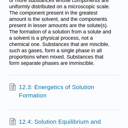
or more substances whose components are
uniformly distributed on a microscopic scale.
The component present in the greatest
amount is the solvent, and the components
present in lesser amounts are the solute(s).
The formation of a solution from a solute and
a solvent is a physical process, not a
chemical one. Substances that are miscible,
such as gases, form a single phase in all
proportions when mixed. Substances that
form separate phases are immiscible.
12.3: Energetics of Solution
Formation
12.4: Solution Equilibrium and