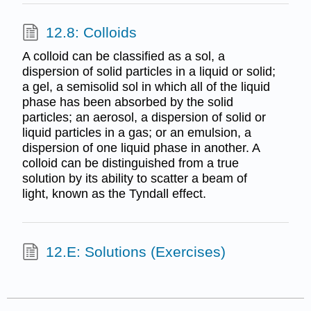
12.8: Colloids
A colloid can be classified as a sol, a
dispersion of solid particles in a liquid or solid;
a gel, a semisolid sol in which all of the liquid
phase has been absorbed by the solid
particles; an aerosol, a dispersion of solid or
liquid particles in a gas; or an emulsion, a
dispersion of one liquid phase in another. A
colloid can be distinguished from a true
solution by its ability to scatter a beam of
light, known as the Tyndall effect.
12.E: Solutions (Exercises)