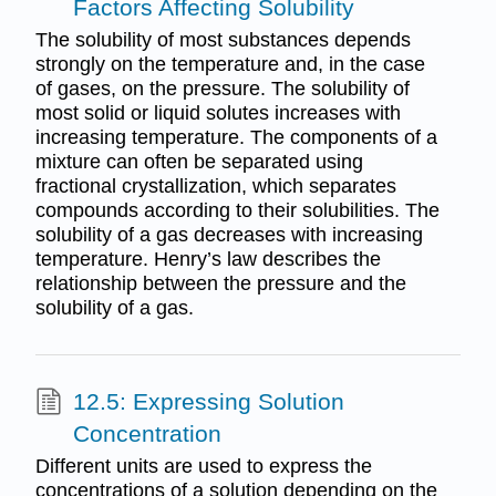
Factors Affecting Solubility
The solubility of most substances depends
strongly on the temperature and, in the case
of gases, on the pressure. The solubility of
most solid or liquid solutes increases with
increasing temperature. The components of a
mixture can often be separated using
fractional crystallization, which separates
compounds according to their solubilities. The
solubility of a gas decreases with increasing
temperature. Henry’s law describes the
relationship between the pressure and the
solubility of a gas.
12.5: Expressing Solution
Concentration
Different units are used to express the
concentrations of a solution depending on the