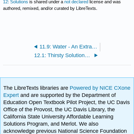
12: Solutions
is shared under a
not declared
license and was
authored, remixed, and/or curated by LibreTexts.
11.9: Water - An Extraordinary Substance
12.1: Thirsty Solutions- Why You Should Not Drink Seawater
The LibreTexts libraries are
Powered by NICE CXone
Expert
and are supported by the Department of
Education Open Textbook Pilot Project, the UC Davis
Office of the Provost, the UC Davis Library, the
California State University Affordable Learning
Solutions Program, and Merlot. We also
acknowledge previous National Science Foundation