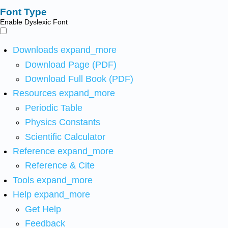
Font Type
Enable Dyslexic Font
Downloads
expand_more
Download Page (PDF)
Download Full Book (PDF)
Resources
expand_more
Periodic Table
Physics Constants
Scientific Calculator
Reference
expand_more
Reference & Cite
Tools
expand_more
Help
expand_more
Get Help
Feedback