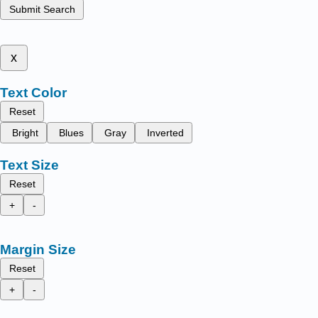
Submit Search
x
Text Color
Reset
Bright
Blues
Gray
Inverted
Text Size
Reset
+
-
Margin Size
Reset
+
-