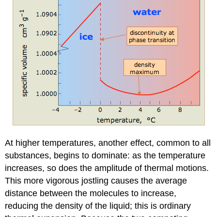
At higher temperatures, another effect, common to all
substances, begins to dominate: as the temperature
increases, so does the amplitude of thermal motions.
This more vigorous jostling causes the average
distance between the molecules to increase,
reducing the density of the liquid; this is ordinary