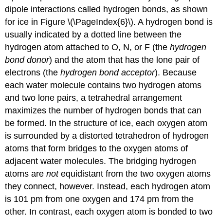
dipole interactions called hydrogen bonds, as shown
for ice in Figure \(\PageIndex{6}\). A hydrogen bond is
usually indicated by a dotted line between the
hydrogen atom attached to O, N, or F (the
hydrogen
bond donor
) and the atom that has the lone pair of
electrons (the
hydrogen bond acceptor
). Because
each water molecule contains two hydrogen atoms
and two lone pairs, a tetrahedral arrangement
maximizes the number of hydrogen bonds that can
be formed. In the structure of ice, each oxygen atom
is surrounded by a distorted tetrahedron of hydrogen
atoms that form bridges to the oxygen atoms of
adjacent water molecules. The bridging hydrogen
atoms are
not
equidistant from the two oxygen atoms
they connect, however. Instead, each hydrogen atom
is 101 pm from one oxygen and 174 pm from the
other. In contrast, each oxygen atom is bonded to two