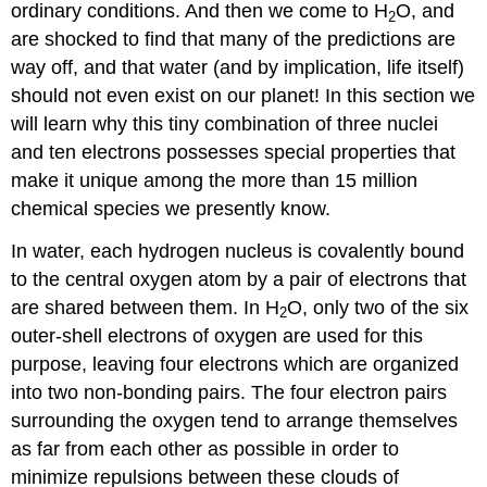
ordinary conditions. And then we come to H
O, and
2
are shocked to find that many of the predictions are
way off, and that water (and by implication, life itself)
should not even exist on our planet! In this section we
will learn why this tiny combination of three nuclei
and ten electrons possesses special properties that
make it unique among the more than 15 million
chemical species we presently know.
In water, each hydrogen nucleus is covalently bound
to the central oxygen atom by a pair of electrons that
are shared between them. In H
O, only two of the six
2
outer-shell electrons of oxygen are used for this
purpose, leaving four electrons which are organized
into two non-bonding pairs. The four electron pairs
surrounding the oxygen tend to arrange themselves
as far from each other as possible in order to
minimize repulsions between these clouds of