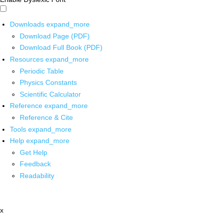
Downloads
expand_more
Download Page (PDF)
Download Full Book (PDF)
Resources
expand_more
Periodic Table
Physics Constants
Scientific Calculator
Reference
expand_more
Reference & Cite
Tools
expand_more
Help
expand_more
Get Help
Feedback
Readability
x