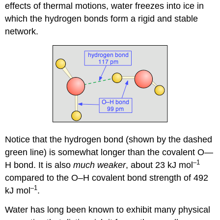
effects of thermal motions, water freezes into ice in
which the hydrogen bonds form a rigid and stable
network.
Notice that the hydrogen bond (shown by the dashed
green line) is somewhat longer than the covalent O—
–1
H bond. It is also
much weaker
, about 23 kJ mol
compared to the O–H covalent bond strength of 492
–1
kJ mol
.
Water has long been known to exhibit many physical