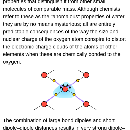
properties that distinguish it from other small
molecules of comparable mass. Although chemists
refer to these as the "anomalous" properties of water,
they are by no means mysterious; all are entirely
predictable consequences of the way the size and
nuclear charge of the oxygen atom conspire to distort
the electronic charge clouds of the atoms of other
elements when these are chemically bonded to the
oxygen.
The combination of large bond dipoles and short
dipole–dipole distances results in very strong dipole–