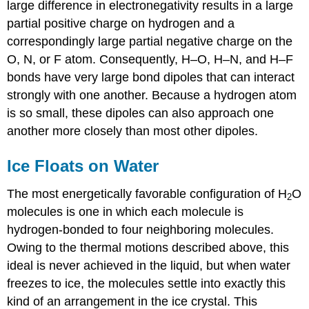
large difference in electronegativity results in a large
partial positive charge on hydrogen and a
correspondingly large partial negative charge on the
O, N, or F atom. Consequently, H–O, H–N, and H–F
bonds have very large bond dipoles that can interact
strongly with one another. Because a hydrogen atom
is so small, these dipoles can also approach one
another more closely than most other dipoles.
Ice Floats on Water
The most energetically favorable configuration of H
O
2
molecules is one in which each molecule is
hydrogen-bonded to four neighboring molecules.
Owing to the thermal motions described above, this
ideal is never achieved in the liquid, but when water
freezes to ice, the molecules settle into exactly this
kind of an arrangement in the ice crystal. This