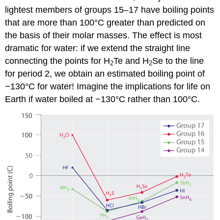
lightest members of groups 15–17 have boiling points
that are more than 100°C greater than predicted on
the basis of their molar masses. The effect is most
dramatic for water: if we extend the straight line
connecting the points for H
Te and H
Se to the line
2
2
for period 2, we obtain an estimated boiling point of
−130°C for water! Imagine the implications for life on
Earth if water boiled at −130°C rather than 100°C.