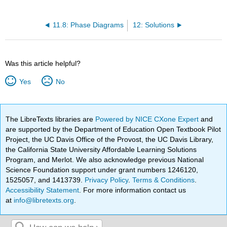
11.8: Phase Diagrams
12: Solutions
Was this article helpful?
Yes
No
The LibreTexts libraries are
Powered by NICE CXone Expert
and
are supported by the Department of Education Open Textbook Pilot
Project, the UC Davis Office of the Provost, the UC Davis Library,
the California State University Affordable Learning Solutions
Program, and Merlot. We also acknowledge previous National
Science Foundation support under grant numbers 1246120,
1525057, and 1413739.
Privacy Policy
.
Terms & Conditions
.
Accessibility Statement
. For more information contact us
at
info@libretexts.org
.