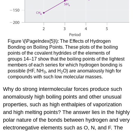
Figure \(\PageIndex{5}\):
The Effects of Hydrogen
Bonding on Boiling Points. These plots of the boiling
points of the covalent hydrides of the elements of
groups 14–17 show that the boiling points of the lightest
members of each series for which hydrogen bonding is
possible (HF, NH
, and H
O) are anomalously high for
3
2
compounds with such low molecular masses.
Why do strong intermolecular forces produce such
anomalously high boiling points and other unusual
properties, such as high enthalpies of vaporization
and high melting points? The answer lies in the highly
polar nature of the bonds between hydrogen and very
electronegative elements such as O, N, and F. The