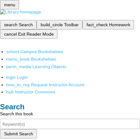
menu
search
Search
build_circle
Toolbar
fact_check
Homework
cancel
Exit Reader Mode
school
Campus Bookshelves
menu_book
Bookshelves
perm_media
Learning Objects
login
Login
how_to_reg
Request Instructor Account
hub
Instructor Commons
Search
Search this book
Submit Search