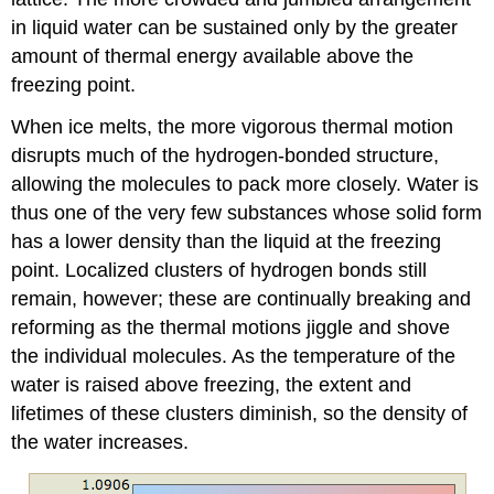
in liquid water can be sustained only by the greater
amount of thermal energy available above the
freezing point.
When ice melts, the more vigorous thermal motion
disrupts much of the hydrogen-bonded structure,
allowing the molecules to pack more closely. Water is
thus one of the very few substances whose solid form
has a lower density than the liquid at the freezing
point. Localized clusters of hydrogen bonds still
remain, however; these are continually breaking and
reforming as the thermal motions jiggle and shove
the individual molecules. As the temperature of the
water is raised above freezing, the extent and
lifetimes of these clusters diminish, so the density of
the water increases.