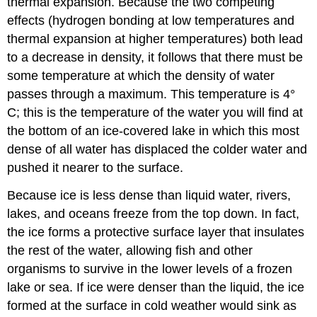
thermal expansion. Because the two competing
effects (hydrogen bonding at low temperatures and
thermal expansion at higher temperatures) both lead
to a decrease in density, it follows that there must be
some temperature at which the density of water
passes through a maximum. This temperature is 4°
C; this is the temperature of the water you will find at
the bottom of an ice-covered lake in which this most
dense of all water has displaced the colder water and
pushed it nearer to the surface.
Because ice is less dense than liquid water, rivers,
lakes, and oceans freeze from the top down. In fact,
the ice forms a protective surface layer that insulates
the rest of the water, allowing fish and other
organisms to survive in the lower levels of a frozen
lake or sea. If ice were denser than the liquid, the ice
formed at the surface in cold weather would sink as