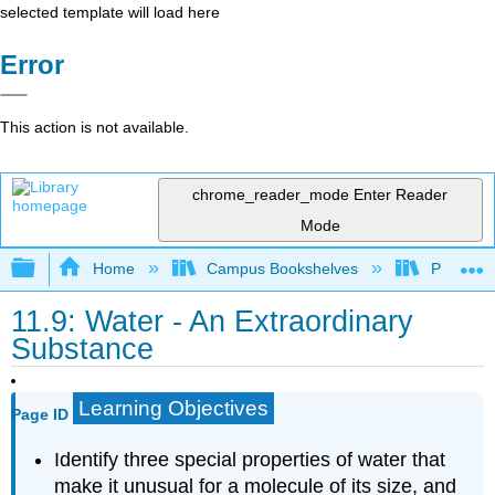
selected template will load here
Error
This action is not available.
chrome_reader_mode
Enter Reader
Mode
Expand/collapse global hierarchy
Home
Campus Bookshelves
Prince G
11.9: Water - An Extraordinary
Substance
Learning Objectives
Page ID
Identify three special properties of water that
make it unusual for a molecule of its size, and