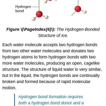
Figure \(\PageIndex{6}\):
The Hydrogen-Bonded
Structure of Ice.
Each water molecule accepts two hydrogen bonds
from two other water molecules and donates two
hydrogen atoms to form hydrogen bonds with two
more water molecules, producing an open, cagelike
structure. The structure of liquid water is very similar,
but in the liquid, the hydrogen bonds are continually
broken and formed because of rapid molecular
motion.
Hydrogen bond formation requires
both a hydrogen bond donor and a