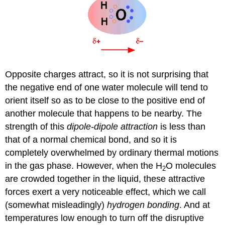
Opposite charges attract, so it is not surprising that
the negative end of one water molecule will tend to
orient itself so as to be close to the positive end of
another molecule that happens to be nearby. The
strength of this
dipole-dipole attraction
is less than
that of a normal chemical bond, and so it is
completely overwhelmed by ordinary thermal motions
in the gas phase. However, when the H
O molecules
2
are crowded together in the liquid, these attractive
forces exert a very noticeable effect, which we call
(somewhat misleadingly)
hydrogen bonding
. And at
temperatures low enough to turn off the disruptive