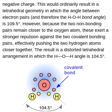
negative charge. This would ordinarily result in a
tetrahedral geometry in which the angle between
electron pairs (and therefore the H-O-H
bond angle
)
is 109.5°. However, because the two non-bonding
pairs remain closer to the oxygen atom, these exert a
stronger repulsion against the two covalent bonding
pairs, effectively pushing the two hydrogen atoms
closer together. The result is a distorted tetrahedral
arrangement in which the H—O—H angle is 104.5°.