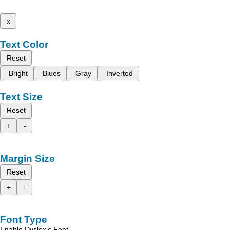
x
Text Color
Reset
Bright
Blues
Gray
Inverted
Text Size
Reset
+
-
Margin Size
Reset
+
-
Font Type
Enable Dyslexic Font