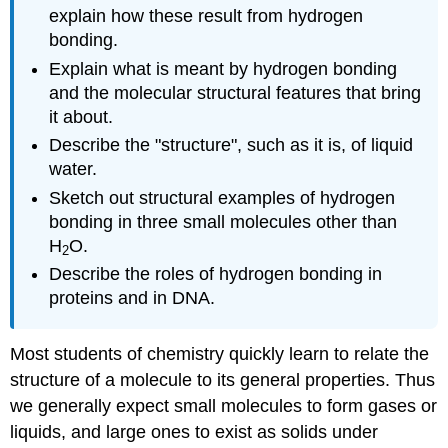
explain how these result from hydrogen
bonding.
Explain what is meant by hydrogen bonding
and the molecular structural features that bring
it about.
Describe the "structure", such as it is, of liquid
water.
Sketch out structural examples of hydrogen
bonding in three small molecules other than
H
O.
2
Describe the roles of hydrogen bonding in
proteins and in
DNA
.
Most students of chemistry quickly learn to relate the
structure of a molecule to its general properties. Thus
we generally expect small molecules to form gases or
liquids, and large ones to exist as solids under