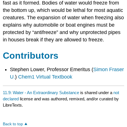
fast as it formed. Bodies of water would freeze from
the bottom up, which would be lethal for most aquatic
creatures. The expansion of water when freezing also
explains why automobile or boat engines must be
protected by “antifreeze” and why unprotected pipes
in houses break if they are allowed to freeze.
Contributors
Stephen Lower, Professor Emeritus (
Simon Fraser
U.
)
Chem1 Virtual Textbook
11.9: Water - An Extraordinary Substance
is shared under a
not
declared
license and was authored, remixed, and/or curated by
LibreTexts.
Back to top