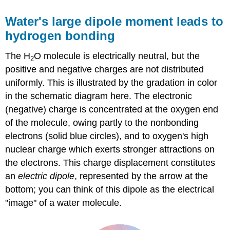
Water's large dipole moment leads to
hydrogen bonding
The H
O molecule is electrically neutral, but the
2
positive and negative charges are not distributed
uniformly. This is illustrated by the gradation in color
in the schematic diagram here. The electronic
(negative) charge is concentrated at the oxygen end
of the molecule, owing partly to the nonbonding
electrons (solid blue circles), and to oxygen's high
nuclear charge which exerts stronger attractions on
the electrons. This charge displacement constitutes
an
electric dipole
, represented by the arrow at the
bottom; you can think of this dipole as the electrical
"image" of a water molecule.