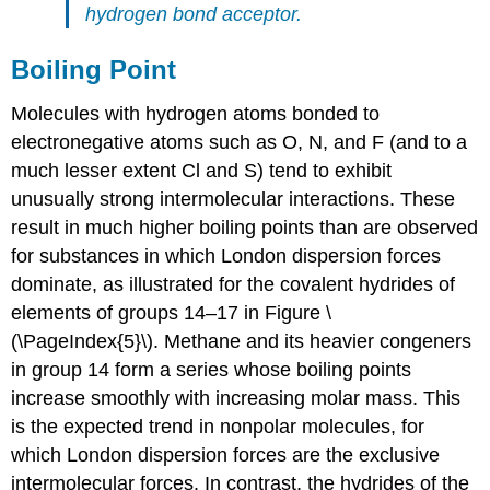
hydrogen bond acceptor.
Boiling Point
Molecules with hydrogen atoms bonded to
electronegative atoms such as O, N, and F (and to a
much lesser extent Cl and S) tend to exhibit
unusually strong intermolecular interactions. These
result in much higher boiling points than are observed
for substances in which London dispersion forces
dominate, as illustrated for the covalent hydrides of
elements of groups 14–17 in Figure \
(\PageIndex{5}\). Methane and its heavier congeners
in group 14 form a series whose boiling points
increase smoothly with increasing molar mass. This
is the expected trend in nonpolar molecules, for
which London dispersion forces are the exclusive
intermolecular forces. In contrast, the hydrides of the