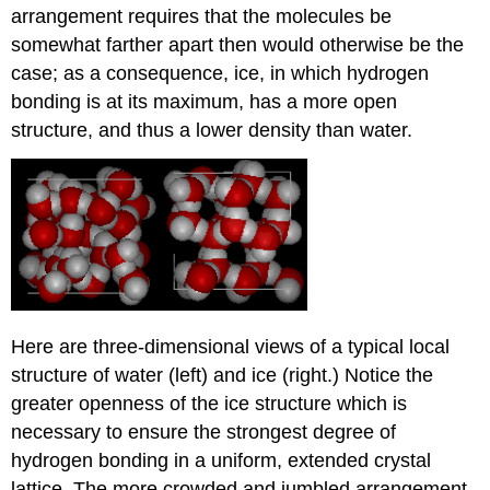
arrangement requires that the molecules be
somewhat farther apart then would otherwise be the
case; as a consequence, ice, in which hydrogen
bonding is at its maximum, has a more open
structure, and thus a lower density than water.
Here are three-dimensional views of a typical local
structure of water (left) and ice (right.) Notice the
greater openness of the ice structure which is
necessary to ensure the strongest degree of
hydrogen bonding in a uniform, extended crystal
lattice. The more crowded and jumbled arrangement