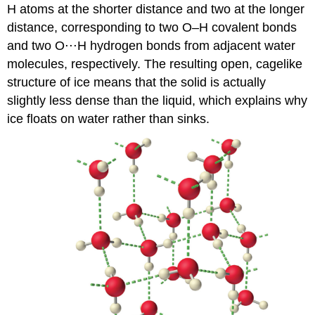
H atoms at the shorter distance and two at the longer
distance, corresponding to two O–H covalent bonds
and two O⋅⋅⋅H hydrogen bonds from adjacent water
molecules, respectively. The resulting open, cagelike
structure of ice means that the solid is actually
slightly less dense than the liquid, which explains why
ice floats on water rather than sinks.