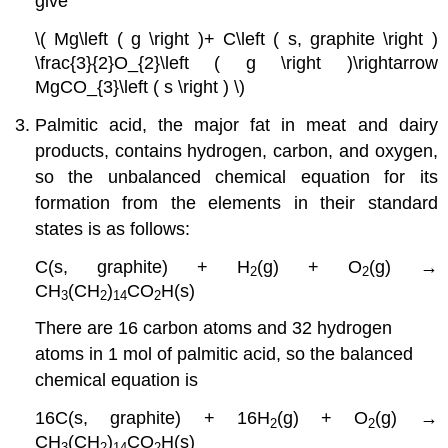
give
\( Mg\left ( g \right )+ C\left ( s, graphite \right )
\frac{3}{2}O_{2}\left ( g \right )\rightarrow
MgCO_{3}\left ( s \right ) \)
Palmitic acid, the major fat in meat and dairy
products, contains hydrogen, carbon, and oxygen,
so the unbalanced chemical equation for its
formation from the elements in their standard
states is as follows:
C(s, graphite) + H
(g) + O
(g) →
2
2
CH
(CH
)
CO
H(s)
3
2
14
2
There are 16 carbon atoms and 32 hydrogen
atoms in 1 mol of palmitic acid, so the balanced
chemical equation is
16C(s, graphite) + 16H
(g) + O
(g) →
2
2
CH
(CH
)
CO
H(s)
3
2
14
2