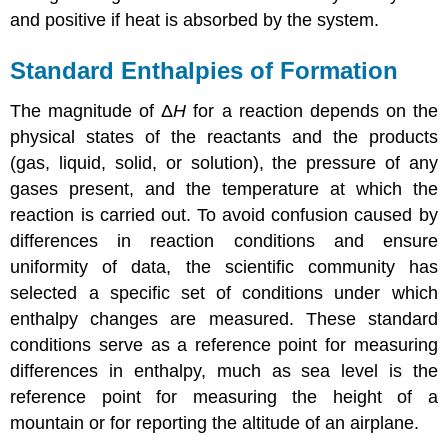
and positive if heat is absorbed by the system.
Standard Enthalpies of Formation
The magnitude of Δ
H
for a reaction depends on the
physical states of the reactants and the products
(gas, liquid, solid, or solution), the pressure of any
gases present, and the temperature at which the
reaction is carried out. To avoid confusion caused by
differences in reaction conditions and ensure
uniformity of data, the scientific community has
selected a specific set of conditions under which
enthalpy changes are measured. These standard
conditions serve as a reference point for measuring
differences in enthalpy, much as sea level is the
reference point for measuring the height of a
mountain or for reporting the altitude of an airplane.