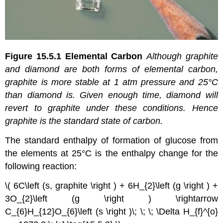
Figure 15.5.1
Elemental Carbon
Although graphite
and diamond are both forms of elemental carbon,
graphite is more stable at 1 atm pressure and 25°C
than diamond is. Given enough time, diamond will
revert to graphite under these conditions.
Hence
graphite is the standard state of carbon.
The standard enthalpy of formation of glucose from
the elements at 25°C is the enthalpy change for the
following reaction:
\( 6C\left (s, graphite \right ) + 6H_{2}\left (g \right ) +
3O_{2}\left (g \right ) \rightarrow
C_{6}H_{12}O_{6}\left (s \right )\; \; \; \Delta H_{f}^{o}