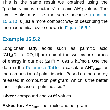
This is the same result we obtained using the
ο
“products minus reactants” rule and
ΔH
values. The
f
two results must be the same because
Equation
15.5.10
is just a more compact way of describing the
thermochemical cycle shown in
Figure 15.5.2
.
Example 15.5.2
Long-chain fatty acids such as palmitic acid
[CH
(CH
)
CO
H] are one of the two major sources
3
2
14
2
ο
of energy in our diet (
ΔH
f
=−891.5 kJ/mol
). Use the
ο
data in the
Reference Table
to calculate
ΔH
for
comb
the combustion of palmitic acid. Based on the energy
released in combustion
per gram
, which is the better
fuel — glucose or palmitic acid?
ο
Given:
compound and
ΔH
f
values
ο
Asked for:
ΔH
per mole and per gram
comb