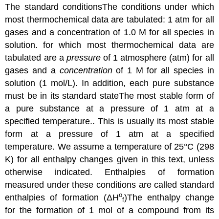
The
standard conditions
The
conditions under which
most thermochemical data are tabulated: 1 atm for all
gases and a concentration of 1.0 M for all species in
solution.
for which most thermochemical data are
tabulated are a
pressure
of 1 atmosphere (atm) for all
gases and a
concentration
of 1 M for all species in
solution (1 mol/L). In addition, each pure substance
must be in its
standard state
The
most stable form of
a pure substance at a pressure of 1 atm at a
specified temperature.
. This is usually its most stable
form at a pressure of 1 atm at a specified
temperature. We assume a temperature of 25°C (298
K) for all enthalpy changes given in this text, unless
otherwise indicated. Enthalpies of formation
measured under these conditions are called
standard
o
enthalpies of formation (
ΔH
)
The enthalpy change
f
for the formation of 1 mol of a compound from its