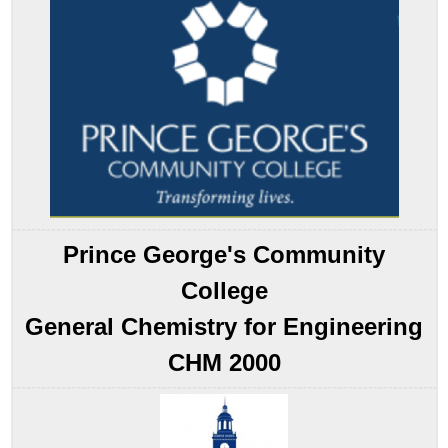
Formation
Note
the
Pattern
Standard
Enthalpies
of
Formation
Example
15.5.1
Standard
Prince George's Community
Enthalpies
of
College
Reaction
General Chemistry for Engineering
Note
the
CHM 2000
Pattern
Example
15.5.2
Example