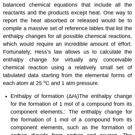
balanced chemical equations that include all the
reactants and the products except heat. One way to
report the heat absorbed or released would be to
compile a massive set of reference tables that list the
enthalpy changes for all possible chemical reactions,
which would require an incredible amount of effort.
Fortunately, Hess’s law allows us to calculate the
enthalpy change for virtually any conceivable
chemical reaction using a relatively small set of
tabulated data starting from the elemental forms of
o
each atom at 25
C and 1 atm pressure.
Enthalpy of formation (Δ
H
)
The enthalpy change
f
for the formation of 1 mol of a compound from its
component elements.
: The enthalpy change for
the formation of 1 mol of a compound from its
component elements, such as the formation of