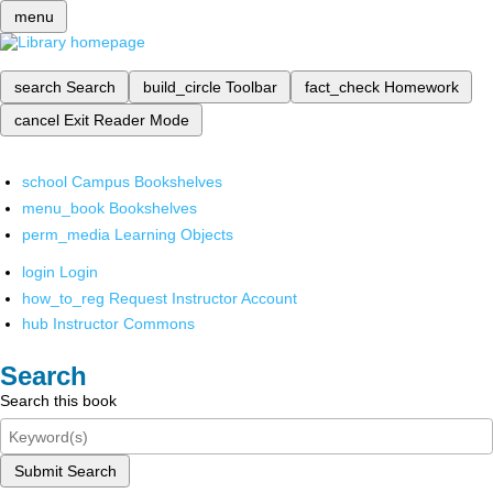
menu
search
Search
build_circle
Toolbar
fact_check
Homework
cancel
Exit Reader Mode
school
Campus Bookshelves
menu_book
Bookshelves
perm_media
Learning Objects
login
Login
how_to_reg
Request Instructor Account
hub
Instructor Commons
Search
Search this book
Submit Search