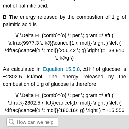
mol of palmitic acid.
B
The energy released by the combustion of 1 g of
palmitic acid is
\( \Delta H_{comb}^{o} \; per \; gram =\left (
\dfrac{9977.3 \; kJ}{\cancel{1 \; mol}} \right ) \left (
\dfrac{\cancel{1 \; mol}}{256.42 \; g} \right )= -38.910
\; kJ/g \)
ο
As calculated in
Equation 15.5.8
,
ΔH
f
of glucose is
−2802.5 kJ/mol. The energy released by the
combustion of 1 g of glucose is therefore
\( \Delta H_{comb}^{o} \; per \; gram =\left (
\dfrac{-2802.5 \; kJ}{\cancel{1\; mol}} \right ) \left (
\dfrac{\cancel{1 \; mol}}{180.16\; g} \right ) = -15.556
\; kJ/g \)
The combustion of fats such as palmitic acid releases