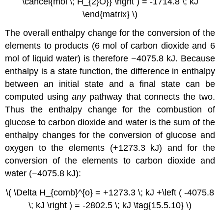
\cancel{mol \; H_{2}O}} \right ) = -1714.8 \; kJ
\end{matrix} \)
The overall enthalpy change for the conversion of the
elements to products (6 mol of carbon dioxide and 6
mol of liquid water) is therefore −4075.8 kJ. Because
enthalpy is a state function, the difference in enthalpy
between an initial state and a final state can be
computed using
any
pathway that connects the two.
Thus the enthalpy change for the combustion of
glucose to carbon dioxide and water is the sum of the
enthalpy changes for the conversion of glucose and
oxygen to the elements (+1273.3 kJ) and for the
conversion of the elements to carbon dioxide and
water (−4075.8 kJ):
\( \Delta H_{comb}^{o} = +1273.3 \; kJ +\left ( -4075.8
\; kJ \right ) = -2802.5 \; kJ \tag{15.5.10} \)