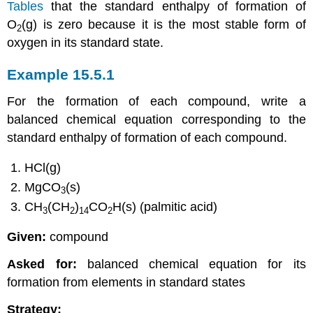
Tables
that the standard enthalpy of formation of
O
(g) is zero because it is the most stable form of
2
oxygen in its standard state.
Example 15.5.1
For the formation of each compound, write a
balanced chemical equation corresponding to the
standard enthalpy of formation of each compound.
HCl(g)
MgCO
(s)
3
CH
(CH
)
CO
H(s) (palmitic acid)
3
2
14
2
Given:
compound
Asked for:
balanced chemical equation for its
formation from elements in standard states
Strategy: