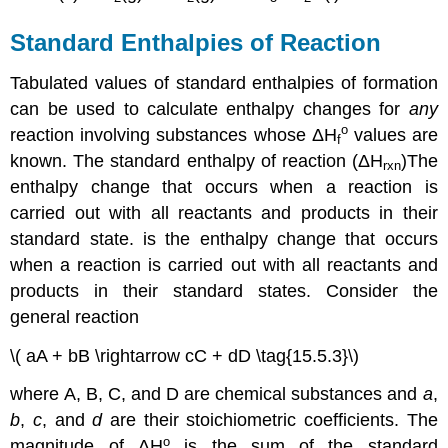
Standard Enthalpies of Reaction
Tabulated values of standard enthalpies of formation
can be used to calculate enthalpy changes for
any
o
reaction involving substances whose
ΔH
values are
f
known. The
standard enthalpy of reaction (
ΔH
)
The
rxn
enthalpy change that occurs when a reaction is
carried out with all reactants and products in their
standard state.
is the enthalpy change that occurs
when a reaction is carried out with all reactants and
products in their standard states. Consider the
general reaction
\( aA + bB \rightarrow cC + dD \tag{15.5.3}\)
where A, B, C, and D are chemical substances and
a
,
b
,
c
, and
d
are their stoichiometric coefficients. The
ο
magnitude of
ΔH
is the sum of the standard