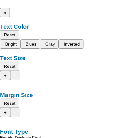
x
Text Color
Reset
Bright
Blues
Gray
Inverted
Text Size
Reset
+
-
Margin Size
Reset
+
-
Font Type
Enable Dyslexic Font