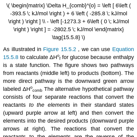
\( \begin{matrix} \Delta H_{comb}^{o} = \left [ 6\left (
-393.5 \; kJ/mol \right ) + 6 \left ( -285.8 \; kJ/mol
\right ) \right ] \\ - \left [-1273.3 + 6\left ( 0 \; kJ/mol
\right ) \right ] = -2802.5 \; kJ/mol \end{matrix}
\tag{15.5.8} \)
As illustrated in
Figure 15.5.2
, we can use
Equation
ο
15.5.8
to calculate
ΔH
for glucose because enthalpy
f
is a state function. The figure shows two pathways
from reactants (middle left) to products (bottom). The
more direct pathway is the downward green arrow
ο
labeled
ΔH
The alternative hypothetical pathway
comb
consists of four separate reactions that convert the
reactants
to the elements
in their standard states
(upward purple arrow at left) and then convert the
elements into the desired products (downward purple
arrows at right). The reactions that convert the
reactants to the elements are the reverse of the