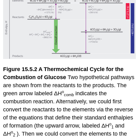
Figure 15.5.2
A
Thermochemical
Cycle for the
Combustion of
Glucose
Two hypothetical pathways
are shown from the reactants to the products. The
ο
green arrow labeled
ΔH
indicates the
comb
combustion reaction. Alternatively, we could first
convert the reactants to the elements via the reverse
of the equations that define their standard enthalpies
ο
of formation (the upward arrow, labeled
ΔH
and
1
ο
ΔH
). Then we could convert the elements to the
2