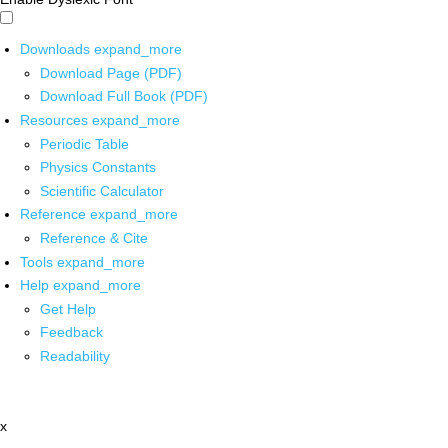
Downloads
expand_more
Download Page (PDF)
Download Full Book (PDF)
Resources
expand_more
Periodic Table
Physics Constants
Scientific Calculator
Reference
expand_more
Reference & Cite
Tools
expand_more
Help
expand_more
Get Help
Feedback
Readability
x