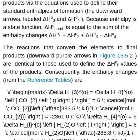
products via the equations used to define their
standard enthalpies of formation (the downward
ο
ο
arrows, labeled
ΔH
and
ΔH
). Because enthalpy is
3
4
ο
a state function,
ΔH
is equal to the sum of the
comb
ο
ο
ο
ο
enthalpy changes
ΔH
+
ΔH
+
ΔH
+
ΔH
.
1
2
3
4
The reactions that convert the elements to final
products (downward purple arrows in
Figure 15.5.2
)
ο
are identical to those used to define the
ΔH
values
f
of the products. Consequently, the enthalpy changes
(from the
Reference Tables
) are
\( \begin{matrix} \Delta H_{3}^{o} = \Delta H_{f}^{o}
\left [ CO_{2} \left ( g \right ) \right ] = 6 \; \cancel{mol
\; CO_{2}}\left ( \dfrac{393.5 \; kJ}{1 \; \cancel{mol \;
CO_{2}}} \right ) = -2361.0 \; kJ \\ \Delta H_{4}^{o} = 6
\Delta H_{f}^{o} \left [ H_{2}O \left ( l \right ) \right ] = 6
\; \cancel{mol \; H_{2}O}\left ( \dfrac{-285.8 \; kJ}{1 \;