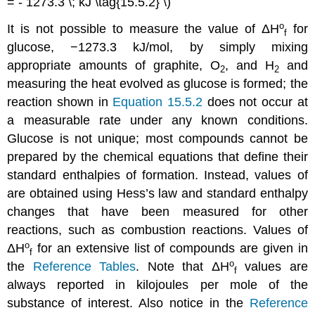
= - 1273.3 \; kJ \tag{15.5.2} \)
o
It is not possible to measure the value of
ΔH
for
f
glucose, −1273.3 kJ/mol, by simply mixing
appropriate amounts of graphite, O
, and H
and
2
2
measuring the heat evolved as glucose is formed; the
reaction shown in
Equation 15.5.2
does not occur at
a measurable rate under any known conditions.
Glucose is not unique; most compounds cannot be
prepared by the chemical equations that define their
standard enthalpies of formation. Instead, values of
are obtained using Hess’s law and standard enthalpy
changes that have been measured for other
reactions, such as combustion reactions. Values of
o
Δ
H
for an extensive list of compounds are given in
f
o
the
Reference Tables
. Note that
Δ
H
values are
f
always reported in kilojoules per mole of the
substance of interest. Also notice in the
Reference