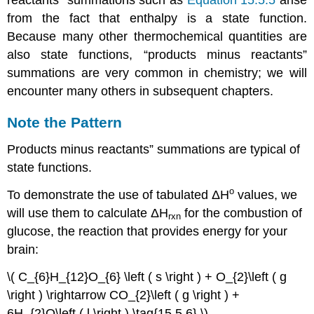
from the fact that enthalpy is a state function.
Because many other thermochemical quantities are
also state functions, “products minus reactants”
summations are very common in chemistry; we will
encounter many others in subsequent chapters.
Note the Pattern
Products minus reactants” summations are typical of
state functions.
ο
To demonstrate the use of tabulated
ΔH
values, we
will use them to calculate
ΔH
for the combustion of
rxn
glucose, the reaction that provides energy for your
brain:
\( C_{6}H_{12}O_{6} \left ( s \right ) + O_{2}\left ( g
\right ) \rightarrow CO_{2}\left ( g \right ) +
6H_{2}O\left ( l \right ) \tag{15.5.6} \)