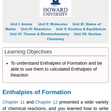
15.5.3
Key
Equations
Summary
Key
Unit I: Atoms
Unit II: Molecules
Unit III: States of
Takeaways
Matter
Unit IV: Reactions
Unit V: Kinetics & Equilibrium
Unit VI: Thermo & Electrochemistry
Unit VII: Nuclear
Conceptual
Chemistry
Problems
Numerical
Problems
Learning Objectives
Answers
Contributors
To understand Enthalpies of Formation and be
able to use them to calculated Enthalpies of
Reaction
Enthalpies of Formation
Chapter 11
and
Chapter 12
presented a wide variety
of chemical reactions, and you learned how to write