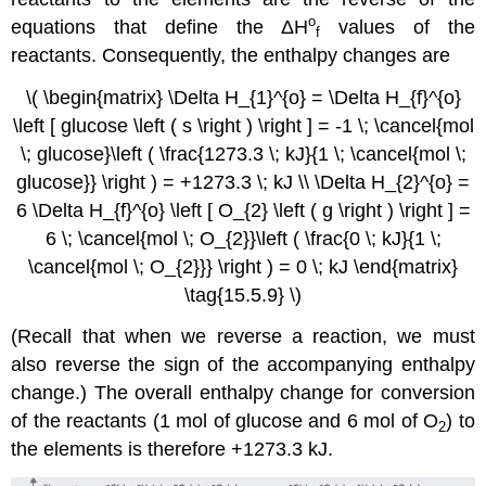
ο
equations that define the
ΔH
values of the
f
reactants. Consequently, the enthalpy changes are
\( \begin{matrix} \Delta H_{1}^{o} = \Delta H_{f}^{o}
\left [ glucose \left ( s \right ) \right ] = -1 \; \cancel{mol
\; glucose}\left ( \frac{1273.3 \; kJ}{1 \; \cancel{mol \;
glucose}} \right ) = +1273.3 \; kJ \\ \Delta H_{2}^{o} =
6 \Delta H_{f}^{o} \left [ O_{2} \left ( g \right ) \right ] =
6 \; \cancel{mol \; O_{2}}\left ( \frac{0 \; kJ}{1 \;
\cancel{mol \; O_{2}}} \right ) = 0 \; kJ \end{matrix}
\tag{15.5.9} \)
(Recall that when we reverse a reaction, we must
also reverse the sign of the accompanying enthalpy
change.) The overall enthalpy change for conversion
of the reactants (1 mol of glucose and 6 mol of O
) to
2
the elements is therefore +1273.3 kJ.