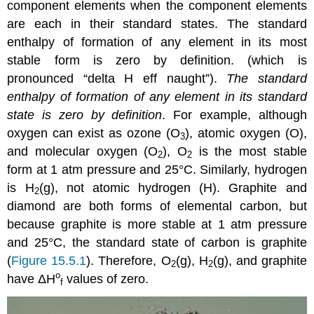
component elements when the component elements
are each in their standard states. The standard
enthalpy of formation of any element in its most
stable form is zero by definition.
(which is
pronounced “delta H eff naught”).
The standard
enthalpy of formation of any element in its standard
state is zero by definition
. For example, although
oxygen can exist as ozone (O
), atomic oxygen (O),
3
and molecular oxygen (O
), O
is the most stable
2
2
form at 1 atm pressure and 25°C. Similarly, hydrogen
is H
(g), not atomic hydrogen (H). Graphite and
2
diamond are both forms of elemental carbon, but
because graphite is more stable at 1 atm pressure
and 25°C, the standard state of carbon is graphite
(
Figure 15.5.1
). Therefore, O
(g), H
(g), and graphite
2
2
o
have
ΔH
values of zero.
f