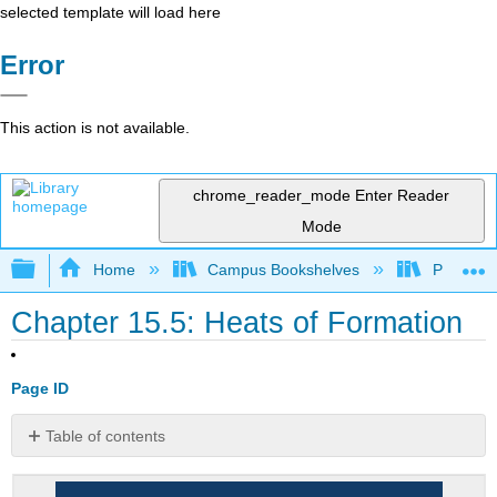
selected template will load here
Error
This action is not available.
chrome_reader_mode
Enter Reader
Mode
Expand/collapse global hierarchy
Home
Campus Bookshelves
Prince G
Chapter 15.5: Heats of Formation
Page ID
Table of contents
Enthalpies
of