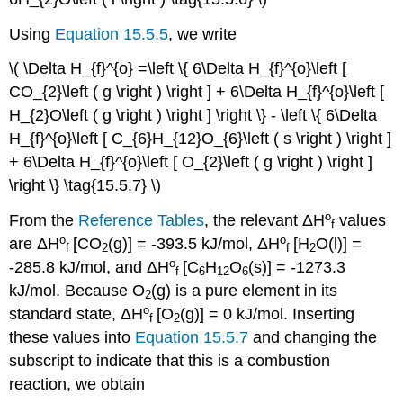
Using
Equation 15.5.5
, we write
\( \Delta H_{f}^{o} =\left \{ 6\Delta H_{f}^{o}\left [
CO_{2}\left ( g \right ) \right ] + 6\Delta H_{f}^{o}\left [
H_{2}O\left ( g \right ) \right ] \right \} - \left \{ 6\Delta
H_{f}^{o}\left [ C_{6}H_{12}O_{6}\left ( s \right ) \right ]
+ 6\Delta H_{f}^{o}\left [ O_{2}\left ( g \right ) \right ]
\right \} \tag{15.5.7} \)
ο
From the
Reference Tables
, the relevant
ΔH
values
f
ο
ο
are
ΔH
[CO
(g)] =
-
393.5 kJ/mol
,
ΔH
[H
O​(l)] =
f
2
f
2
ο
-
285.8 kJ/mol
, and
ΔH
[C
H
O
(s)
] = -
1273.3
f
6
12
6
kJ/mol
. Because O
(g) is a pure element in its
2
ο
standard state,
ΔH
[O
(g)
] = 0
kJ/mol.
Inserting
f
2
these values into
Equation 15.5.7
and changing the
subscript to indicate that this is a combustion
reaction, we obtain