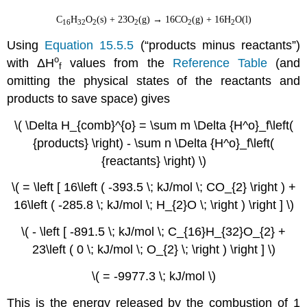
C
H
O
(s) + 23O
(g) → 16CO
(g) + 16H
O(l)
16
32
2
2
2
2
Using
Equation 15.5.5
(“products minus reactants”)
ο
with
ΔH
values from the
Reference Table
(and
f
omitting the physical states of the reactants and
products to save space) gives
\( \Delta H_{comb}^{o} = \sum m \Delta {H^o}_f\left(
{products} \right) - \sum n \Delta {H^o}_f\left(
{reactants} \right) \)
\( = \left [ 16\left ( -393.5 \; kJ/mol \; CO_{2} \right ) +
16\left ( -285.8 \; kJ/mol \; H_{2}O \; \right ) \right ] \)
\( - \left [ -891.5 \; kJ/mol \; C_{16}H_{32}O_{2} +
23\left ( 0 \; kJ/mol \; O_{2} \; \right ) \right ] \)
\( = -9977.3 \; kJ/mol \)
This is the energy released by the combustion of 1