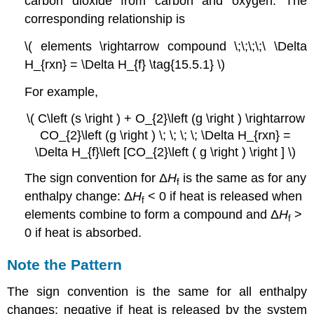
carbon dioxide from carbon and oxygen. The
corresponding relationship is
\( elements \rightarrow compound \;\;\;\;\ \Delta
H_{rxn} = \Delta H_{f} \tag{15.5.1} \)
For example,
\( C\left (s \right ) + O_{2}\left (g \right ) \rightarrow
CO_{2}\left (g \right ) \; \; \; \; \Delta H_{rxn} =
\Delta H_{f}\left [CO_{2}\left ( g \right ) \right ] \)
The sign convention for Δ
H
is the same as for any
f
enthalpy change: Δ
H
< 0 if heat is released when
f
elements combine to form a compound and Δ
H
>
f
0 if heat is absorbed.
Note the Pattern
The sign convention is the same for all enthalpy
changes: negative if heat is released by the system