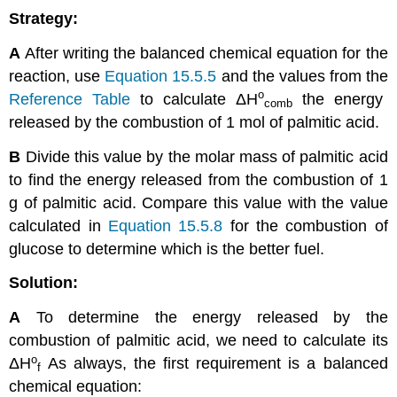
Strategy:
A
After writing the balanced chemical equation for the
reaction, use
Equation 15.5.5
and the values from the
ο
Reference Table
to calculate
ΔH
the energy
comb
released by the combustion of 1 mol of palmitic acid.
B
Divide this value by the molar mass of palmitic acid
to find the energy released from the combustion of 1
g of palmitic acid. Compare this value with the value
calculated in
Equation 15.5.8
for the combustion of
glucose to determine which is the better fuel.
Solution:
A
To determine the energy released by the
combustion of palmitic acid, we need to calculate its
ο
ΔH
As always, the first requirement is a balanced
f
chemical equation: