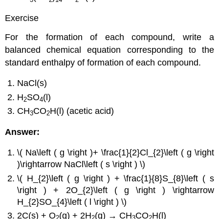
Exercise
For the formation of each compound, write a
balanced chemical equation corresponding to the
standard enthalpy of formation of each compound.
NaCl(s)
H
SO
(l)
2
4
CH
CO
H(l) (acetic acid)
3
2
Answer:
\( Na\left ( g \right )+ \frac{1}{2}Cl_{2}\left ( g \right
)\rightarrow NaCl\left ( s \right ) \)
\( H_{2}\left ( g \right ) + \frac{1}{8}S_{8}\left ( s
\right ) + 2O_{2}\left ( g \right ) \rightarrow
H_{2}SO_{4}\left ( l \right ) \)
2C(s) + O
(g) + 2H
(g) → CH
CO
H(l)
2
2
3
2