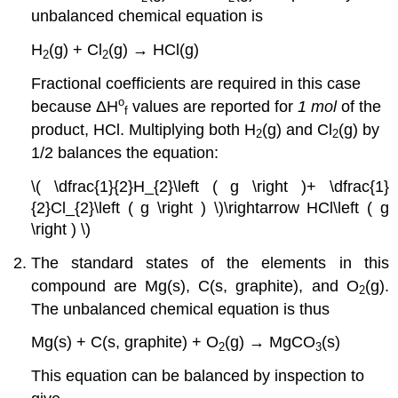
unbalanced chemical equation is
H
(g) + Cl
(g) → HCl(g)
2
2
Fractional coefficients are required in this case
o
because
ΔH
values are reported for
1 mol
of the
f
product, HCl. Multiplying both H
(g) and Cl
(g) by
2
2
1/2 balances the equation:
\( \dfrac{1}{2}H_{2}\left ( g \right )+ \dfrac{1}
{2}Cl_{2}\left ( g \right ) \)\rightarrow HCl\left ( g
\right ) \)
The standard states of the elements in this
compound are Mg(s), C(s, graphite), and O
(g).
2
The unbalanced chemical equation is thus
Mg(s) + C(s, graphite) + O
(g) → MgCO
(s)
2
3
This equation can be balanced by inspection to