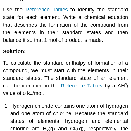
Use the
Reference Tables
to identify the standard
state for each element. Write a chemical equation
that describes the formation of the compound from
the elements in their standard states and then
balance it so that 1 mol of product is made.
Solution:
To calculate the standard enthalpy of formation of a
compound, we must start with the elements in their
standard states. The standard state of an element
o
can be identified in the
Reference Tables
by a
ΔH
f
value of 0 kJ/mol.
Hydrogen chloride contains one atom of hydrogen
and one atom of chlorine. Because the standard
states of elemental hydrogen and elemental
chlorine are H
(g) and Cl
(g), respectively, the
2
2