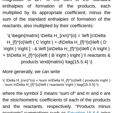
enthalpies of formation of the products, each
multiplied by its appropriate coefficient, minus the
sum of the standard enthalpies of formation of the
reactants, also multiplied by their coefficients:
\( \begin{matrix} \Delta H_{rxn}^{o} = \left [c\Delta
H_{f}^{o}\left ( C \right ) + d\Delta H_{f}^{o}\left ( D
\right ) \right ] - & \left [a\Delta H_{f}^{o}\left ( A \right )
+ b\Delta H_{f}^{o}\left ( B \right ) \right ] \\ reactants &
products \end{matrix} \tag{15.5.4} \)
More generally, we can write
\( \Delta H_{rxn}^{o} = \sum m\Delta H_{f}^{o}\left ( products \right )
- \sum n\Delta H_{f}^{o}\left ( reactants \right ) \tag{15.5.5} \)
where the symbol Σ means “sum of” and
m
and
n
are
the stoichiometric coefficients of each of the products
and the reactants, respectively. “Products minus
reactants” summations such as
Equation 15.5.5
arise