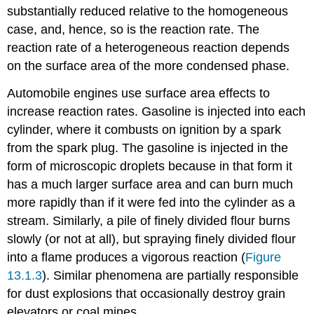
substantially reduced relative to the homogeneous
case, and, hence, so is the reaction rate. The
reaction rate of a heterogeneous reaction depends
on the surface area of the more condensed phase.
Automobile engines use surface area effects to
increase reaction rates. Gasoline is injected into each
cylinder, where it combusts on ignition by a spark
from the spark plug. The gasoline is injected in the
form of microscopic droplets because in that form it
has a much larger surface area and can burn much
more rapidly than if it were fed into the cylinder as a
stream. Similarly, a pile of finely divided flour burns
slowly (or not at all), but spraying finely divided flour
into a flame produces a vigorous reaction (
Figure
13.1.3
). Similar phenomena are partially responsible
for dust explosions that occasionally destroy grain
elevators or coal mines.