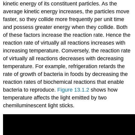
kinetic energy of its constituent particles. As the
average kinetic energy increases, the particles move
faster, so they collide more frequently per unit time
and possess greater energy when they collide. Both
of these factors increase the reaction rate. Hence the
reaction rate of virtually all reactions increases with
increasing temperature. Conversely, the reaction rate
of virtually all reactions decreases with decreasing
temperature. For example, refrigeration retards the
rate of growth of bacteria in foods by decreasing the
reaction rates of biochemical reactions that enable
bacteria to reproduce.
Figure 13.1.2
shows how
temperature affects the light emitted by two
chemiluminescent light sticks.