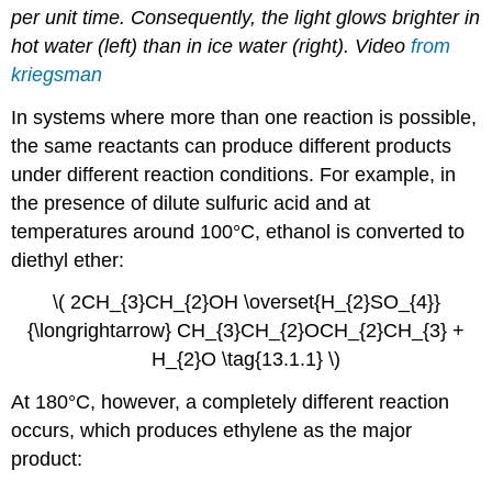
per unit time. Consequently, the light glows brighter in
hot water (left) than in ice water (right). Video
from
kriegsman
In systems where more than one reaction is possible,
the same reactants can produce different products
under different reaction conditions. For example, in
the presence of dilute sulfuric acid and at
temperatures around 100°C, ethanol is converted to
diethyl ether:
\( 2CH_{3}CH_{2}OH \overset{H_{2}SO_{4}}
{\longrightarrow} CH_{3}CH_{2}OCH_{2}CH_{3} +
H_{2}O \tag{13.1.1} \)
At 180°C, however, a completely different reaction
occurs, which produces ethylene as the major
product: