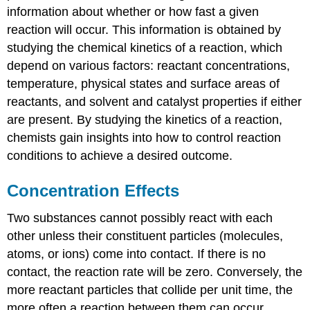
information about whether or how fast a given
reaction will occur. This information is obtained by
studying the chemical kinetics of a reaction, which
depend on various factors: reactant concentrations,
temperature, physical states and surface areas of
reactants, and solvent and catalyst properties if either
are present. By studying the kinetics of a reaction,
chemists gain insights into how to control reaction
conditions to achieve a desired outcome.
Concentration Effects
Two substances cannot possibly react with each
other unless their constituent particles (molecules,
atoms, or ions) come into contact. If there is no
contact, the reaction rate will be zero. Conversely, the
more reactant particles that collide per unit time, the
more often a reaction between them can occur.