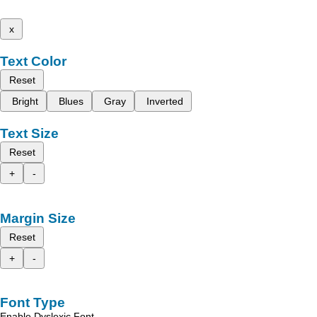
x
Text Color
Reset
Bright
Blues
Gray
Inverted
Text Size
Reset
+
-
Margin Size
Reset
+
-
Font Type
Enable Dyslexic Font