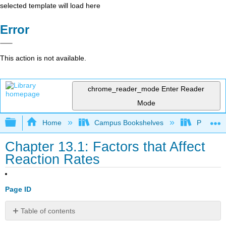
selected template will load here
Error
This action is not available.
chrome_reader_mode
Enter Reader
Mode
Expand/collapse global hierarchy
Home
Campus Bookshelves
Prince G
Chapter 13.1: Factors that Affect
Reaction Rates
Page ID
Table of contents
Concentration