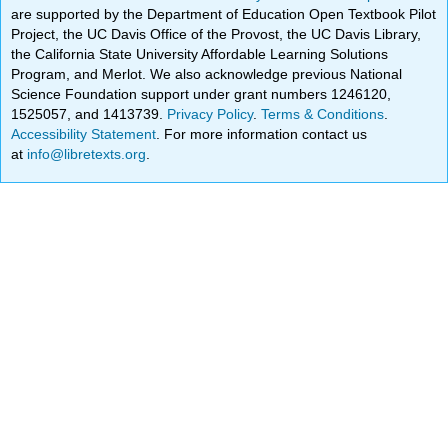
are supported by the Department of Education Open Textbook Pilot
Project, the UC Davis Office of the Provost, the UC Davis Library,
the California State University Affordable Learning Solutions
Program, and Merlot. We also acknowledge previous National
Science Foundation support under grant numbers 1246120,
1525057, and 1413739.
Privacy Policy
.
Terms & Conditions
.
Accessibility Statement
. For more information contact us
at
info@libretexts.org
.