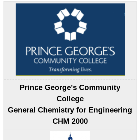
Effects
Temperature
Effects
Phase
and
Surface
Area
Effects
Solvent
Effects
Catalyst
Effects
Prince George's Community
Summary
Key
College
Takeaway
General Chemistry for Engineering
Conceptual
Problems
CHM 2000
Answers
Contributors