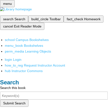
menu
search
Search
build_circle
Toolbar
fact_check
Homework
cancel
Exit Reader Mode
school
Campus Bookshelves
menu_book
Bookshelves
perm_media
Learning Objects
login
Login
how_to_reg
Request Instructor Account
hub
Instructor Commons
Search
Search this book
Submit Search