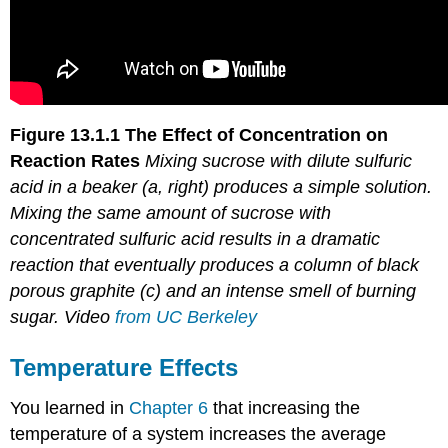
Figure 13.1.1
The Effect of Concentration on
Reaction Rates
Mixing sucrose with
dilute
sulfuric
acid in a beaker (a, right) produces a simple solution.
Mixing the same amount of sucrose with
concentrated
sulfuric acid results in a dramatic
reaction that eventually produces a column of black
porous graphite (c) and an intense smell of burning
sugar. Video
from UC Berkeley
Temperature Effects
You learned in
Chapter 6
that increasing the
temperature of a system increases the average