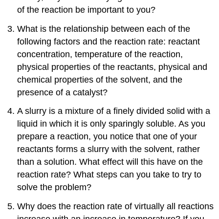
of the reaction be important to you?
What is the relationship between each of the
following factors and the reaction rate: reactant
concentration, temperature of the reaction,
physical properties of the reactants, physical and
chemical properties of the solvent, and the
presence of a catalyst?
A slurry is a mixture of a finely divided solid with a
liquid in which it is only sparingly soluble. As you
prepare a reaction, you notice that one of your
reactants forms a slurry with the solvent, rather
than a solution. What effect will this have on the
reaction rate? What steps can you take to try to
solve the problem?
Why does the reaction rate of virtually all reactions