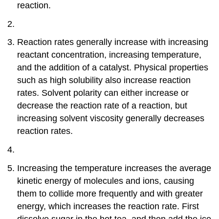
reaction.
Reaction rates generally increase with increasing
reactant concentration, increasing temperature,
and the addition of a catalyst. Physical properties
such as high solubility also increase reaction
rates. Solvent polarity can either increase or
decrease the reaction rate of a reaction, but
increasing solvent viscosity generally decreases
reaction rates.
Increasing the temperature increases the average
kinetic energy of molecules and ions, causing
them to collide more frequently and with greater
energy, which increases the reaction rate. First