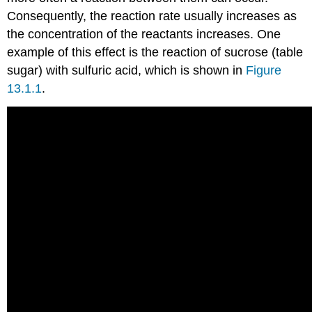
Consequently, the reaction rate usually increases as
the concentration of the reactants increases. One
example of this effect is the reaction of sucrose (table
sugar) with sulfuric acid, which is shown in
Figure
13.1.1
.