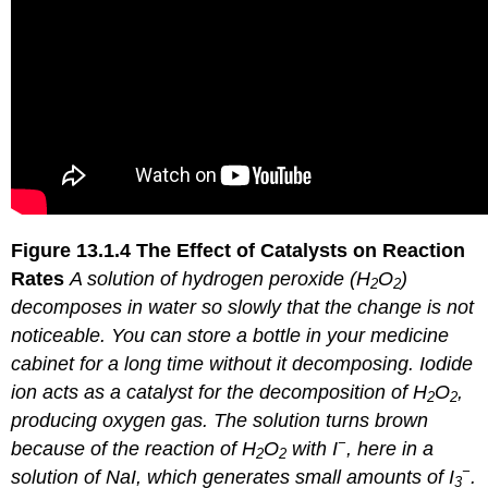
Figure 13.1.4
The Effect of Catalysts on Reaction
Rates
A solution of hydrogen peroxide (H
O
)
2
2
decomposes in water so slowly that the change is not
noticeable. You can store a bottle in your medicine
cabinet for a long time without it decomposing. Iodide
ion acts as a catalyst for the decomposition of H
O
,
2
2
producing oxygen gas. The solution turns brown
−
because of the reaction of H
O
with I
, here in a
2
2
−
solution of NaI, which generates small amounts of I
.
3