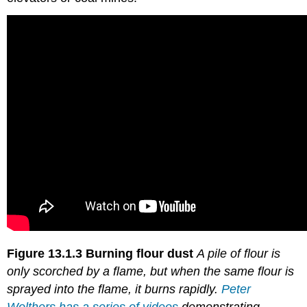
Figure 13.1.3
Burning flour dust
A pile of flour is
only scorched by a flame, but when the same flour is
sprayed into the flame, it burns rapidly.
Peter