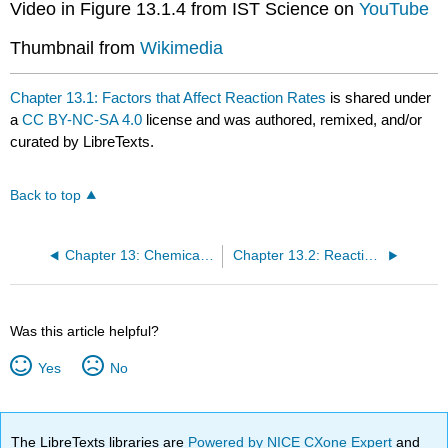
Video in Figure 13.1.4 from IST Science on
YouTube
Thumbnail from
Wikimedia
Chapter 13.1: Factors that Affect Reaction Rates
is shared under
a
CC BY-NC-SA 4.0
license and was authored, remixed, and/or
curated by LibreTexts.
Back to top
Chapter 13: Chemical Kinetics
Chapter 13.2: Reaction Rates and Rate Laws
Was this article helpful?
Yes
No
The LibreTexts libraries are
Powered by NICE CXone Expert
and