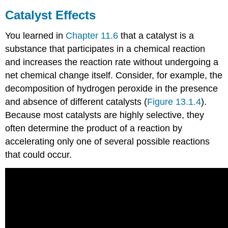
Catalyst Effects
You learned in
Chapter 11.6
that a catalyst is a
substance that participates in a chemical reaction
and increases the reaction rate without undergoing a
net chemical change itself. Consider, for example, the
decomposition of hydrogen peroxide in the presence
and absence of different catalysts (
Figure 13.1.4
).
Because most catalysts are highly selective, they
often determine the product of a reaction by
accelerating only one of several possible reactions
that could occur.