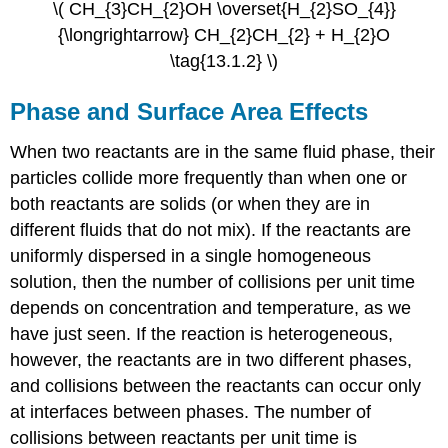
\( CH_{3}CH_{2}OH \overset{H_{2}SO_{4}}
{\longrightarrow} CH_{2}CH_{2} + H_{2}O
\tag{13.1.2} \)
Phase and Surface Area Effects
When two reactants are in the same fluid phase, their
particles collide more frequently than when one or
both reactants are solids (or when they are in
different fluids that do not mix). If the reactants are
uniformly dispersed in a single homogeneous
solution, then the number of collisions per unit time
depends on concentration and temperature, as we
have just seen. If the reaction is heterogeneous,
however, the reactants are in two different phases,
and collisions between the reactants can occur only
at interfaces between phases. The number of
collisions between reactants per unit time is