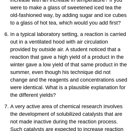
increase with an increase in temperature? If you
were to make a glass of sweetened iced tea the
old-fashioned way, by adding sugar and ice cubes
to a glass of hot tea, which would you add first?
In a typical laboratory setting, a reaction is carried
out in a ventilated hood with air circulation
provided by outside air. A student noticed that a
reaction that gave a high yield of a product in the
winter gave a low yield of that same product in the
summer, even though his technique did not
change and the reagents and concentrations used
were identical. What is a plausible explanation for
the different yields?
A very active area of chemical research involves
the development of solubilized catalysts that are
not made inactive during the reaction process.
Such catalysts are expected to increase reaction