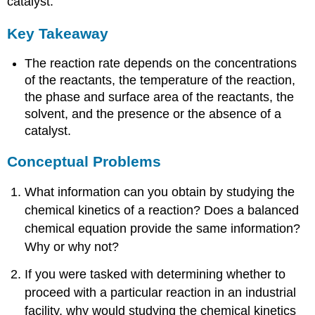
catalyst.
Key Takeaway
The reaction rate depends on the concentrations
of the reactants, the temperature of the reaction,
the phase and surface area of the reactants, the
solvent, and the presence or the absence of a
catalyst.
Conceptual Problems
What information can you obtain by studying the
chemical kinetics of a reaction? Does a balanced
chemical equation provide the same information?
Why or why not?
If you were tasked with determining whether to
proceed with a particular reaction in an industrial
facility, why would studying the chemical kinetics