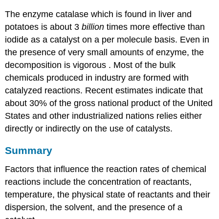
The enzyme catalase which is found in liver and
potatoes is about 3
billion
times more effective than
iodide as a catalyst on a per molecule basis. Even in
the presence of very small amounts of enzyme, the
decomposition is vigorous . Most of the bulk
chemicals produced in industry are formed with
catalyzed reactions. Recent estimates indicate that
about 30% of the gross national product of the United
States and other industrialized nations relies either
directly or indirectly on the use of catalysts.
Summary
Factors that influence the reaction rates of chemical
reactions include the concentration of reactants,
temperature, the physical state of reactants and their
dispersion, the solvent, and the presence of a