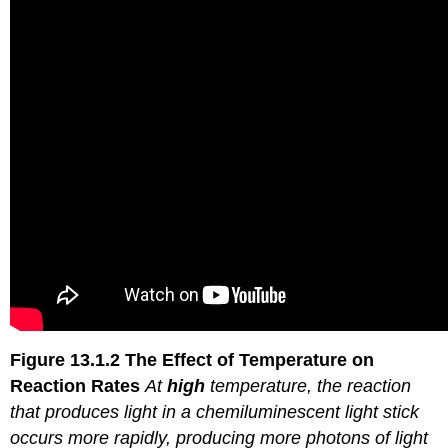
Figure 13.1.2
The Effect of Temperature on
Reaction
Rates
At
high
temperature, the reaction
that produces light in a chemiluminescent light stick
occurs more rapidly, producing more photons of light