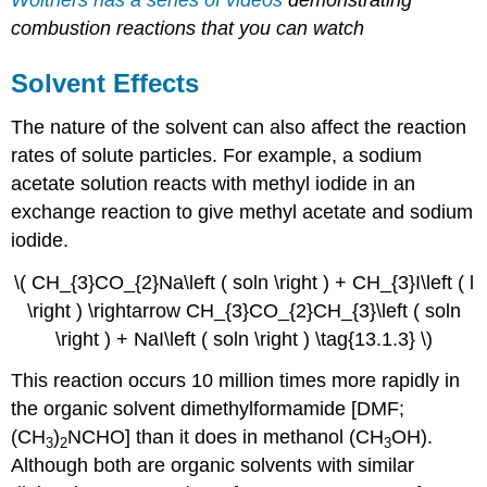
Wolthers has a series of videos
demonstrating
combustion reactions that you can watch
Solvent Effects
The nature of the solvent can also affect the reaction
rates of solute particles. For example, a sodium
acetate solution reacts with methyl iodide in an
exchange reaction to give methyl acetate and sodium
iodide.
\( CH_{3}CO_{2}Na\left ( soln \right ) + CH_{3}I\left ( l
\right ) \rightarrow CH_{3}CO_{2}CH_{3}\left ( soln
\right ) + NaI\left ( soln \right ) \tag{13.1.3} \)
This reaction occurs 10 million times more rapidly in
the organic solvent dimethylformamide [DMF;
(CH
)
NCHO] than it does in methanol (CH
OH).
3
2
3
Although both are organic solvents with similar