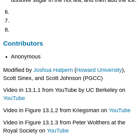
dissolve sugar in the hot tea, and then add the ice.
Contributors
Anonymous
Modified by
Joshua Halpern
(
Howard University
),
Scott Sinex, and Scott Johnson (PGCC)
Video in 13.1.1 from YouTube by UC Berkeley on
YouTube
Video in Figure 13.1.2 from Kriegsman on
YouTube
Video in Figure 13.1.3 from Peter Wolthers at the
Royal Society on
YouTube