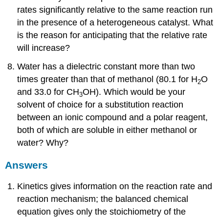
rates significantly relative to the same reaction run
in the presence of a heterogeneous catalyst. What
is the reason for anticipating that the relative rate
will increase?
Water has a dielectric constant more than two
times greater than that of methanol (80.1 for H
O
2
and 33.0 for CH
OH). Which would be your
3
solvent of choice for a substitution reaction
between an ionic compound and a polar reagent,
both of which are soluble in either methanol or
water? Why?
Answers
Kinetics gives information on the reaction rate and
reaction mechanism; the balanced chemical
equation gives only the stoichiometry of the