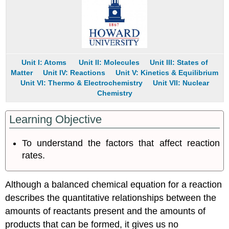
Unit I: Atoms
Unit II: Molecules
Unit III: States of
Matter
Unit IV: Reactions
Unit V: Kinetics & Equilibrium
Unit VI: Thermo & Electrochemistry
Unit VII: Nuclear
Chemistry
Learning Objective
To understand the factors that affect reaction
rates.
Although a balanced chemical equation for a reaction
describes the quantitative relationships between the
amounts of reactants present and the amounts of
products that can be formed, it gives us no