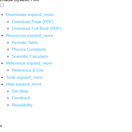
Downloads
expand_more
Download Page (PDF)
Download Full Book (PDF)
Resources
expand_more
Periodic Table
Physics Constants
Scientific Calculator
Reference
expand_more
Reference & Cite
Tools
expand_more
Help
expand_more
Get Help
Feedback
Readability
x