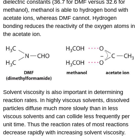
dielectric constants (36.7 for DMF versus 32.6 for
methanol), methanol is able to hydrogen bond with
acetate ions, whereas DMF cannot. Hydrogen
bonding reduces the reactivity of the oxygen atoms in
the acetate ion.
Solvent viscosity is also important in determining
reaction rates. In highly viscous solvents, dissolved
particles diffuse much more slowly than in less
viscous solvents and can collide less frequently per
unit time. Thus the reaction rates of most reactions
decrease rapidly with increasing solvent viscosity.