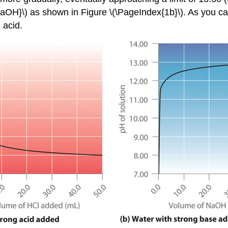
NaOH}\) as shown in Figure \(\PageIndex{1b}\). As you can
 acid.