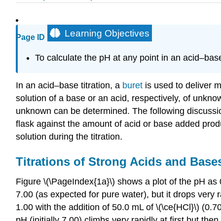
Learning Objectives
Page ID
To calculate the pH at any point in an acid–base 
In an acid–base titration, a
buret
is used to deliver 
solution of a base or an acid, respectively, of unkno
unknown can be determined. The following discussion 
flask against the amount of acid or base added produ
solution during the titration.
Titrations of Strong Acids and Base
Figure \(\PageIndex{1a}\) shows a plot of the pH as 0
7.00 (as expected for pure water), but it drops very
1.00 with the addition of 50.0 mL of \(\ce{HCl}\) (0.
pH (initially 7.00) climbs very rapidly at first but 