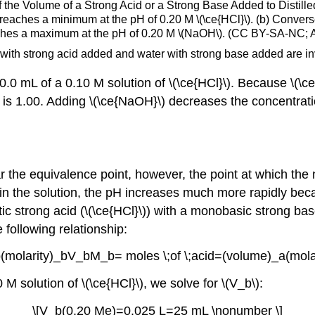
f the Volume of a Strong Acid or a Strong Base Added to Distille
 it reaches a minimum at the pH of 0.20 M \(\ce{HCl}\). (b) Conve
t reaches a maximum at the pH of 0.20 M \(NaOH\). (CC BY-SA-NC
with strong acid added and water with strong base added are in
 mL of a 0.10 M solution of \(\ce{HCl}\). Because \(\ce{H
l pH is 1.00. Adding \(\ce{NaOH}\) decreases the concentra
r the equivalence point, however, the point at which the
in the solution, the pH increases much more rapidly becau
c strong acid (\(\ce{HCl}\)) with a monobasic strong bas
following relationship:
b(molarity)_bV_bM_b= moles \;of \;acid=(volume)_a(mola
M solution of \(\ce{HCl}\), we solve for \(V_b\):
\[V_b(0.20 Me)=0.025 L=25 mL \nonumber \]