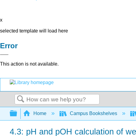
x
selected template will load here
Error
This action is not available.
Search
Expand/collapse global hierarchy
Home
Campus Bookshelves
4.3: pH and pOH calculation of we