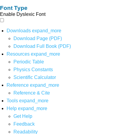
Font Type
Enable Dyslexic Font
Downloads
expand_more
Download Page (PDF)
Download Full Book (PDF)
Resources
expand_more
Periodic Table
Physics Constants
Scientific Calculator
Reference
expand_more
Reference & Cite
Tools
expand_more
Help
expand_more
Get Help
Feedback
Readability