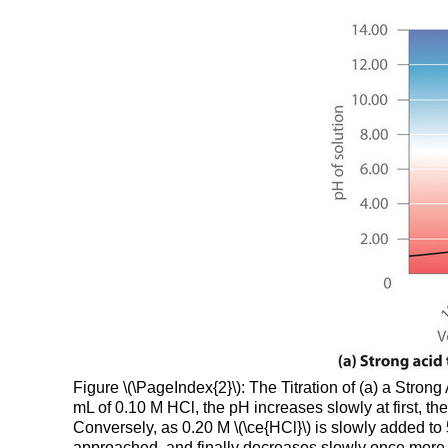
Figure \(\PageIndex{2}\): The Titration of (a) a Stro
mL of 0.10 M HCl, the pH increases slowly at first, t
Conversely, as 0.20 M \(\ce{HCl}\) is slowly added to
approached, and finally decreases slowly once mor