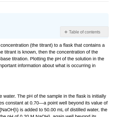
Table of contents
Learning
ncentration (the titrant) to a flask that contains a
Objectives
e titrant is known, then the concentration of the
Titrations
of
 titration. Plotting the pH of the solution in the
Strong
mportant information about what is occurring in
Acids
and
Bases
Example
\
water. The pH of the sample in the flask is initially
(\PageIndex{1}\):
mes constant at 0.70—a point well beyond its value of
Hydrochloric
e{NaOH}\) is added to 50.00 mL of distilled water, the
Acid
0 (the pH of 0.20 M NaOH), again well beyond its