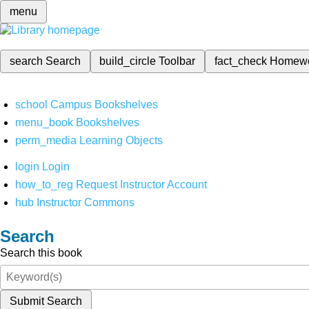
menu
search
Search
build_circle
Toolbar
fact_check
Homew
school
Campus Bookshelves
menu_book
Bookshelves
perm_media
Learning Objects
login
Login
how_to_reg
Request Instructor Account
hub
Instructor Commons
Search
Search this book
Submit Search