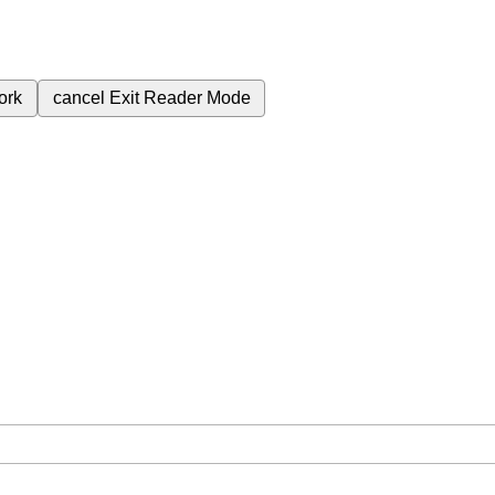
ork
cancel
Exit Reader Mode