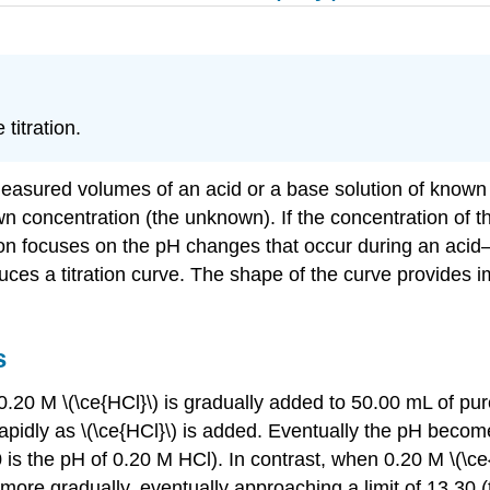
titration.
measured volumes of an acid or a base solution of known co
wn concentration (the unknown). If the concentration of th
focuses on the pH changes that occur during an acid–base
ces a titration curve. The shape of the curve provides i
s
.20 M \(\ce{HCl}\) is gradually added to 50.00 mL of pure 
 rapidly as \(\ce{HCl}\) is added. Eventually the pH beco
70 is the pH of 0.20 M HCl). In contrast, when 0.20 M \(\c
then more gradually, eventually approaching a limit of 13.3