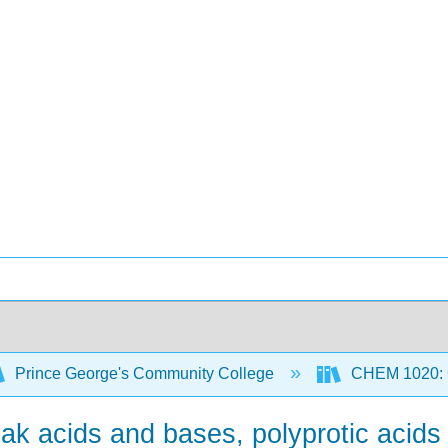
Prince George's Community College
CHEM 1020: Ge
ak acids and bases, polyprotic acids 