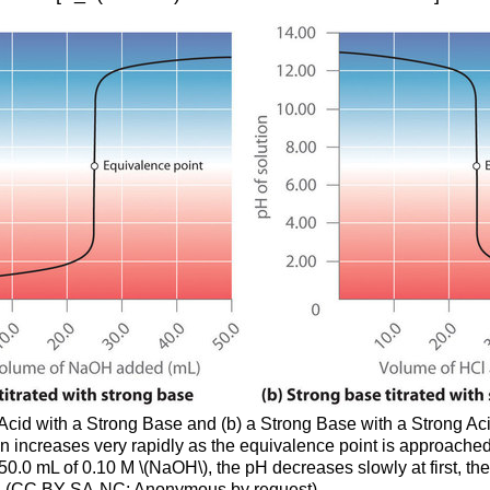
ng Acid with a Strong Base and (b) a Strong Base with a Strong Ac
hen increases very rapidly as the equivalence point is approached
 50.0 mL of 0.10 M \(NaOH\), the pH decreases slowly at first, th
e. (CC BY-SA-NC; Anonymous by request)