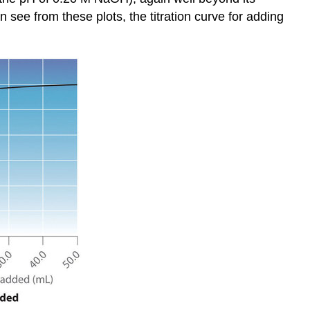
Solution
 see from these plots, the titration curve for adding
Exercise
\
(\PageIndex{1}\)
Titrations
of
Weak
Acids
and
Bases
Calculating
the
pH
of
a
Solution
of
a
Weak
Acid