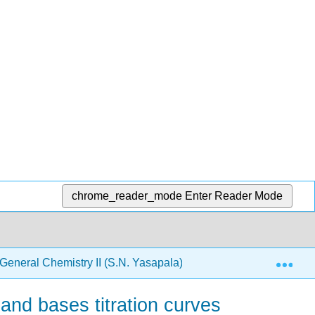
chrome_reader_mode
Enter Reader Mode
Exp
neral Chemistry II (S.N. Yasapala)
4: Aqueous Ioni
and bases titration curves