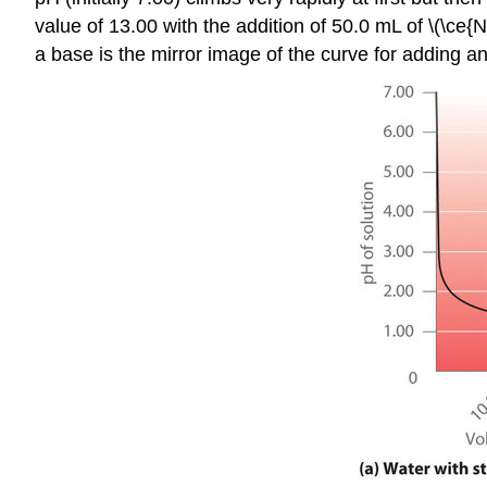
value of 13.00 with the addition of 50.0 mL of \(\ce{
a base is the mirror image of the curve for adding an