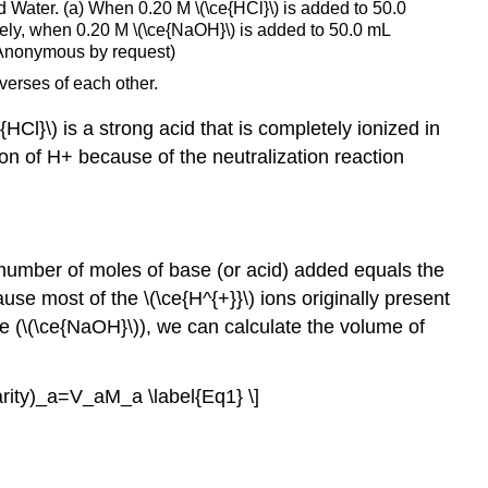
d Water. (a) When 0.20 M \(\ce{HCl}\) is added to 50.0
or
rsely, when 0.20 M \(\ce{NaOH}\) is added to 50.0 mL
a
; Anonymous by request)
Weak
verses of each other.
Base
Calculating
Cl}\) is a strong acid that is completely ionized in
the
tion of H+ because of the neutralization reaction
pH
during
the
Titration
of
 number of moles of base (or acid) added equals the
a
se most of the \(\ce{H^{+}}\) ions originally present
Weak
e (\(\ce{NaOH}\)), we can calculate the volume of
Acid
or
a
rity)_a=V_aM_a \label{Eq1} \]
Weak
Base
Step
1