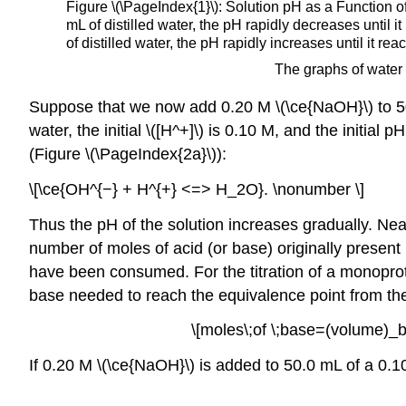
Figure \(\PageIndex{1}\): Solution pH as a Function o
mL of distilled water, the pH rapidly decreases until
of distilled water, the pH rapidly increases until i
The graphs of water 
Suppose that we now add 0.20 M \(\ce{NaOH}\) to 50.0
water, the initial \([H^+]\) is 0.10 M, and the initia
(Figure \(\PageIndex{2a}\)):
\[\ce{OH^{−} + H^{+} <=> H_2O}. \nonumber \]
Thus the pH of the solution increases gradually. Nea
number of moles of acid (or base) originally present 
have been consumed. For the titration of a monoproti
base needed to reach the equivalence point from the 
\[moles\;of \;base=(volume)_
If 0.20 M \(\ce{NaOH}\) is added to 50.0 mL of a 0.10 