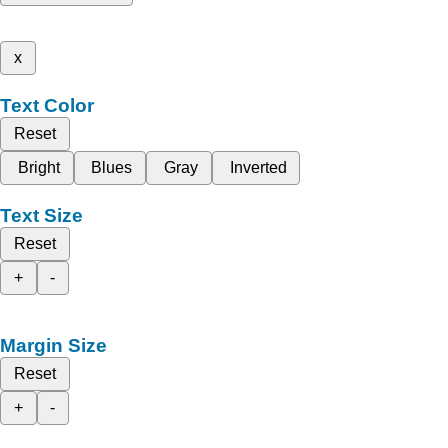
x
Text Color
Reset
Bright
Blues
Gray
Inverted
Text Size
Reset
+
-
Margin Size
Reset
+
-