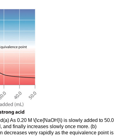
Step
2
Example
\
(\PageIndex{2}\)
Strategy:
Solution
Exercise
\
(\PageIndex{2}\)
Titrations
of
Polyprotic
Acids
or
Bases
id(a) As 0.20 M \(\ce{NaOH}\) is slowly added to 50.0
, and finally increases slowly once more. (b)
Example
en decreases very rapidly as the equivalence point is
\