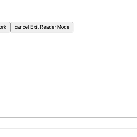
ork
cancel
Exit Reader Mode