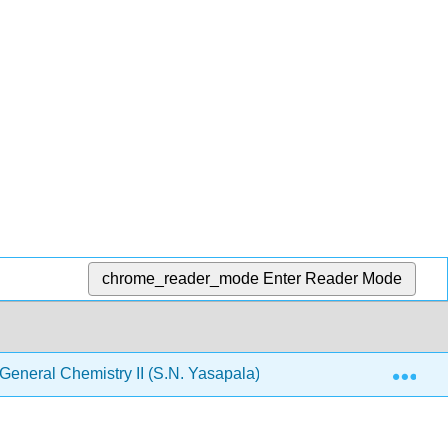
chrome_reader_mode
Enter Reader Mode
Exp
neral Chemistry II (S.N. Yasapala)
3: Acids and B