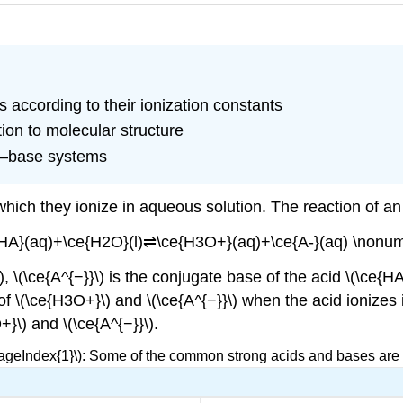
 according to their ionization constants
tion to molecular structure
id–base systems
which they ionize in aqueous solution. The reaction of an
{HA}(aq)+\ce{H2O}(l)⇌\ce{H3O+}(aq)+\ce{A-}(aq) \nonum
), \(\ce{A^{−}}\) is the conjugate base of the acid \(\ce{H
of \(\ce{H3O+}\) and \(\ce{A^{−}}\) when the acid ionizes i
}\) and \(\ce{A^{−}}\).
PageIndex{1}\): Some of the common strong acids and bases are l