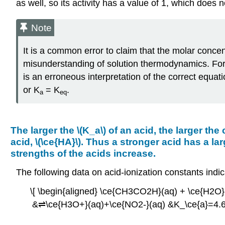
as well, so its activity has a value of 1, which does 
Note
It is a common error to claim that the molar concent
misunderstanding of solution thermodynamics. For 
is an erroneous interpretation of the correct equat
or K
= K
.
a
eq
The larger the \(K_a\) of an acid, the larger the
acid, \(\ce{HA}\). Thus a stronger acid has a l
strengths of the acids increase.
The following data on acid-ionization constants ind
\[ \begin{aligned} \ce{CH3CO2H}(aq) + \ce{H2O
&⇌\ce{H3O+}(aq)+\ce{NO2-}(aq) &K_\ce{a}=4.6×