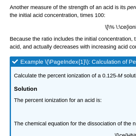
Another measure of the strength of an acid is its
per
the initial acid concentration, times 100:
\[\% \:\ce{io
Because the ratio includes the initial concentration,
acid, and actually decreases with increasing acid co
Example \(\PageIndex{1}\):
Calculation of Pe
Calculate the percent ionization of a 0.125-
M
solut
Solution
The percent ionization for an acid is:
The chemical equation for the dissociation of the ni
\[\ce{HN