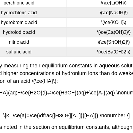
perchloric acid
\(\ce{LiOH}\)
hydrochloric acid
\(\ce{NaOH}\)
hydrobromic acid
\(\ce{KOH}\)
hydroiodic acid
\(\ce{Ca(OH)2}\)
nitric acid
\(\ce{Sr(OH)2}\)
sulfuric acid
\(\ce{Ba(OH)2}\)
 measuring their equilibrium constants in aqueous soluti
eld higher concentrations of hydronium ions than do weake
ion of an acid \(\ce{HA}\):
{HA}(aq)+\ce{H2O}(l)⇌\ce{H3O+}(aq)+\ce{A-}(aq) \nonum
\[K_\ce{a}=\ce{\dfrac{[H3O+][A- ]}{[HA]}} \nonumber \]
noted in the section on equilibrium constants, although wa