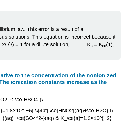
acid
has
a
larger
brium law. This error is a result of a
ionization
constant
us solutions. This equation is incorrect because it
than
}_{H_2O}\) = 1 for a dilute solution, K
= K
(1),
a
eq
does
a
weaker
acid.
The
relative to the concentration of the nonionized
ionization
 The ionization constants increase as the
constants
increase
HNO2} < \ce{HSO4-}\)
as
the
=1.8×10^{−5} \\[4pt] \ce{HNO2}(aq)+\ce{H2O}(l)
strengths
+}(aq)+\ce{SO4^2-}(aq) & K_\ce{a}=1.2×10^{−2}
of
the