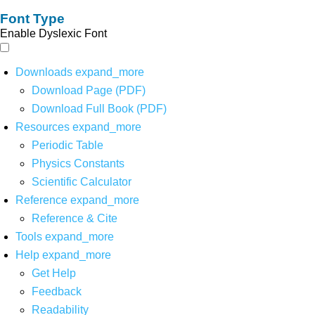
Font Type
Enable Dyslexic Font
Downloads
expand_more
Download Page (PDF)
Download Full Book (PDF)
Resources
expand_more
Periodic Table
Physics Constants
Scientific Calculator
Reference
expand_more
Reference & Cite
Tools
expand_more
Help
expand_more
Get Help
Feedback
Readability