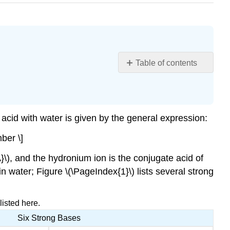
Table of contents
Learning
Objectives
Note
The
 acid with water is given by the general expression:
larger
ber \]
the
\
A}\), and the hydronium ion is the conjugate acid of
(K_a\)
n water; Figure \(\PageIndex{1}\) lists several strong
of
an
acid,
isted here.
the
larger
Six Strong Bases
the