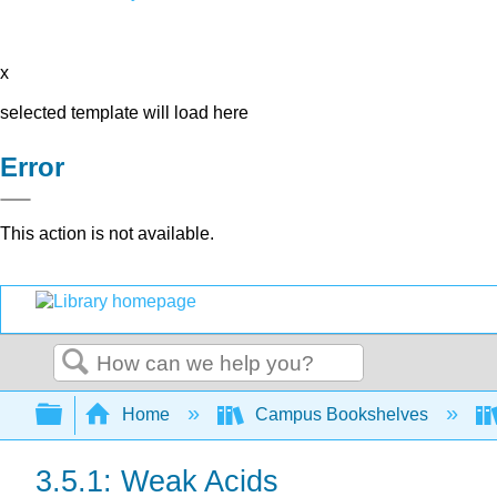
x
selected template will load here
Error
This action is not available.
Search
Expand/collapse global hierarchy
Home
Campus Bookshelves
3.5.1: Weak Acids