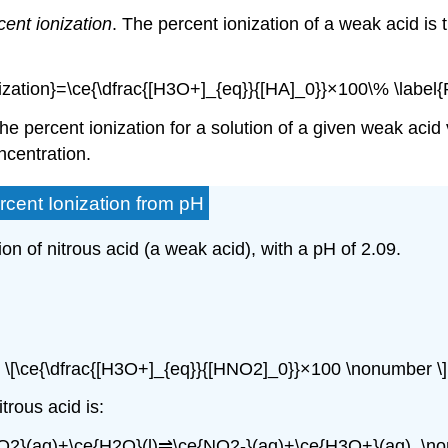
cent ionization
. The
percent ionization
of a weak acid is t
nization}=\ce{\dfrac{[H3O+]_{eq}}{[HA]_0}}×100\% \label{
 the percent ionization for a solution of a given weak acid
ncentration.
rcent Ionization from pH
ion of nitrous acid (a weak acid), with a pH of 2.09.
\[\ce{\dfrac{[H3O+]_{eq}}{[HNO2]_0}}×100 \nonumber \]
trous acid is:
O2}(aq)+\ce{H2O}(l)⇌\ce{NO2-}(aq)+\ce{H3O+}(aq). \no