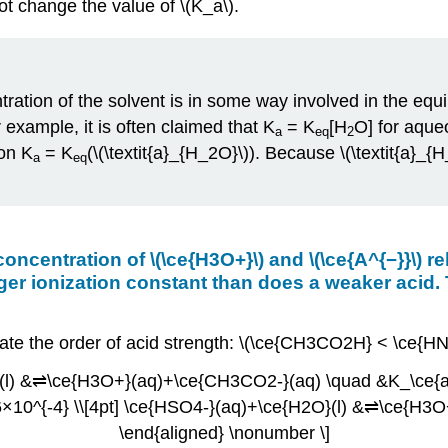
not change the value of \(K_a\).
ration of the solvent is in some way involved in the equili
example, it is often claimed that K
= K
[H
O] for aqueo
a
eq
2
ion K
= K
(\(\textit{a}_{H_2O}\)). Because \(\textit{a
a
eq
 concentration of \(\ce{H3O+}\) and \(\ce{A^{−}}\) 
arger ionization constant than does a weaker acid.
icate the order of acid strength: \(\ce{CH3CO2H} < \ce{
}(l) &⇌\ce{H3O+}(aq)+\ce{CH3CO2-}(aq) \quad &K_\ce{a}
10^{-4} \\[4pt] \ce{HSO4-}(aq)+\ce{H2O}(l) &⇌\ce{H3O
\end{aligned} \nonumber \]