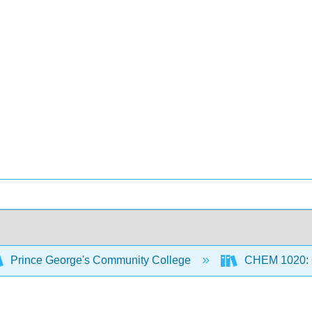
Prince George's Community College
CHEM 1020: Ge