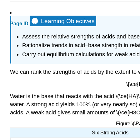
Learning Objectives
Page ID
Assess the relative strengths of acids and bases
Rationalize trends in acid–base strength in rela
Carry out equilibrium calculations for weak ac
We can rank the strengths of acids by the extent to 
\[\ce
Water is the base that reacts with the acid \(\ce{HA}\
water. A strong acid yields 100% (or very nearly so) 
acids. A weak acid gives small amounts of \(\ce{H3O+
Figure \(\
Six Strong Acids