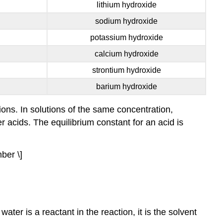
lithium hydroxide
concentration
of
sodium hydroxide
\
potassium hydroxide
(\ce{H3O+}\)
and
calcium hydroxide
\
strontium hydroxide
(\ce{A^{−}}\)
relative
barium hydroxide
to
the
ons. In solutions of the same concentration,
concentration
r acids. The equilibrium constant for an acid is
of
the
nonionized
ber \]
acid,
\
(\ce{HA}\).
Thus
a
ter is a reactant in the reaction, it is the solvent
stronger