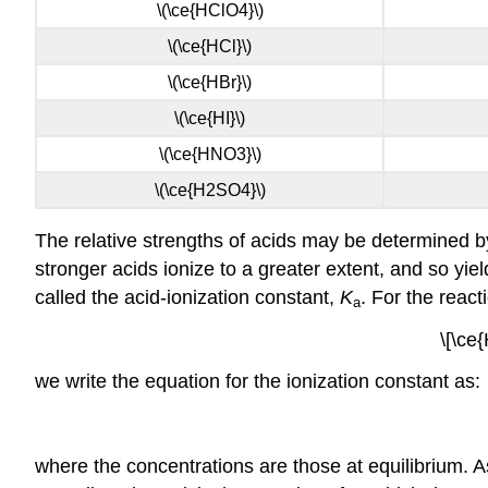
\(\ce{HClO4}\)
\(\ce{HCl}\)
\(\ce{HBr}\)
\(\ce{HI}\)
\(\ce{HNO3}\)
\(\ce{H2SO4}\)
The relative strengths of acids may be determined by
stronger acids ionize to a greater extent, and so yi
called the
acid-ionization constant,
K
. For the react
a
\[\ce
we write the equation for the ionization constant as:
where the concentrations are those at equilibrium. As 