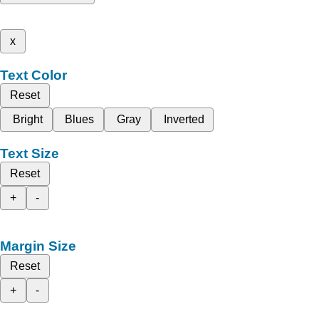
x
Text Color
Reset
Bright
Blues
Gray
Inverted
Text Size
Reset
+
-
Margin Size
Reset
+
-