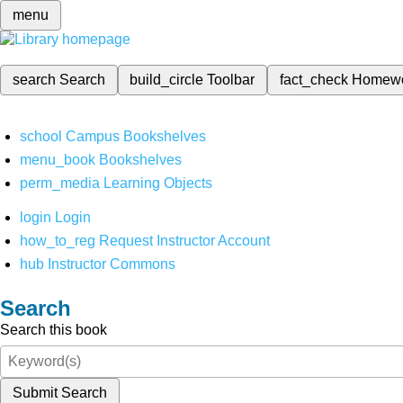
menu
search
Search
build_circle
Toolbar
fact_check
Homew
school
Campus Bookshelves
menu_book
Bookshelves
perm_media
Learning Objects
login
Login
how_to_reg
Request Instructor Account
hub
Instructor Commons
Search
Search this book
Submit Search