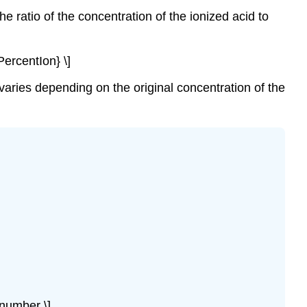
acids
he ratio of the concentration of the ionized acid to
increase.
Example
\
PercentIon} \]
(\PageIndex{1}\):
Calculation
 varies depending on the original concentration of the
of
Percent
Ionization
from
pH
Solution
Exercise
\
(\PageIndex{1}\)
Example
\
(\PageIndex{2}\):
The
number \]
Product