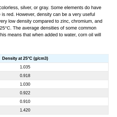
colorless, silver, or gray. Some elements do have
e is red. However, density can be a very useful
a very low density compared to zinc, chromium, and
 25°C. The average densities of some common
his means that when added to water, corn oil will
Density at 25°C (g/cm3)
1.035
0.918
1.030
0.922
0.910
1.420