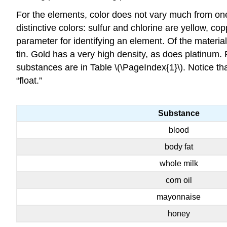
For the elements, color does not vary much from one
distinctive colors: sulfur and chlorine are yellow, c
parameter for identifying an element. Of the materia
tin. Gold has a very high density, as does platinum.
substances are in
Table \(\PageIndex{1}\).
Notice tha
“float.”
Substance
blood
body fat
whole milk
corn oil
mayonnaise
honey