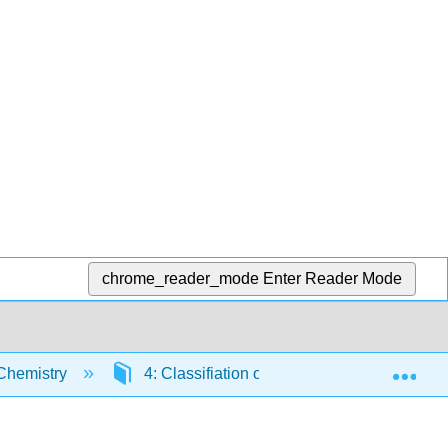
chrome_reader_mode
Enter Reader Mode
Exp
Chemistry
4: Classifiation of Matter- Properties and