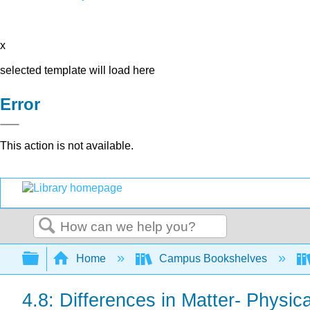
x
selected template will load here
Error
This action is not available.
Search
Expand/collapse global hierarchy
Home
Campus Bookshelves
4.8: Differences in Matter- Physic