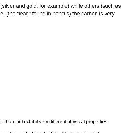
silver and gold, for example) while others (such as
 (the "lead" found in pencils) the carbon is very
carbon, but exhibit very different physical properties.