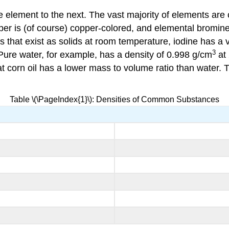
 element to the next. The vast majority of elements are 
opper is (of course) copper-colored, and elemental bromin
ls that exist as solids at room temperature, iodine has 
3
 Pure water, for example, has a density of 0.998 g/cm
at
t corn oil has a lower mass to volume ratio than water. T
Table \(\PageIndex{1}\): Densities of Common Substances