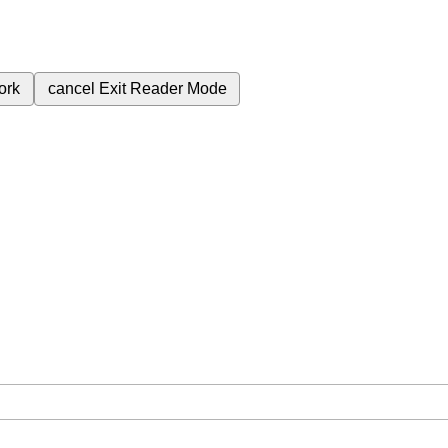
ork
cancel
Exit Reader Mode