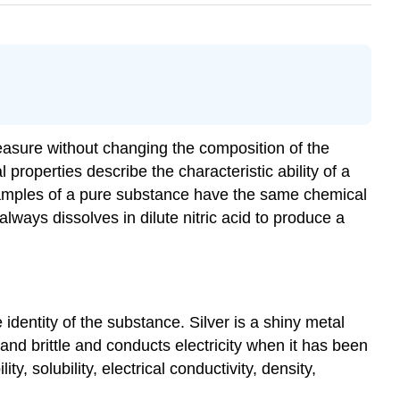
measure without changing the composition of the
operties describe the characteristic ability of a
l samples of a pure substance have the same chemical
lways dissolves in dilute nitric acid to produce a
dentity of the substance. Silver is a shiny metal
l and brittle and conducts electricity when it has been
y, solubility, electrical conductivity, density,