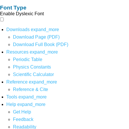
Font Type
Enable Dyslexic Font
Downloads
expand_more
Download Page (PDF)
Download Full Book (PDF)
Resources
expand_more
Periodic Table
Physics Constants
Scientific Calculator
Reference
expand_more
Reference & Cite
Tools
expand_more
Help
expand_more
Get Help
Feedback
Readability