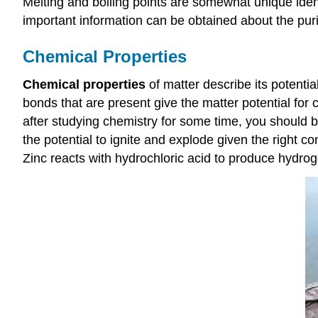
Melting and boiling points are somewhat unique ident
important information can be obtained about the purit
Chemical Properties
Chemical properties
of matter describe its potenti
bonds that are present give the matter potential for 
after studying chemistry for some time, you should
the potential to ignite and explode given the right c
Zinc reacts with hydrochloric acid to produce hydro