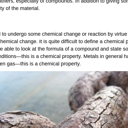
ifiers, especially of compounds. In addition to giving so
y of the material.
al to undergo some chemical change or reaction by virtue
chemical change. It is quite difficult to define a chemical
 be able to look at the formula of a compound and state
onditions—this is a chemical property. Metals in general h
gen gas—this is a chemical property.