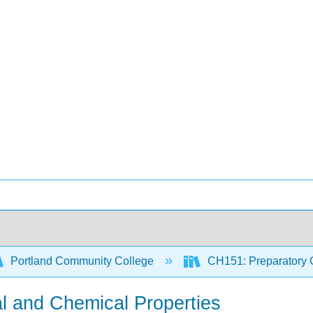
Portland Community College
CH151: Preparatory 
al and Chemical Properties