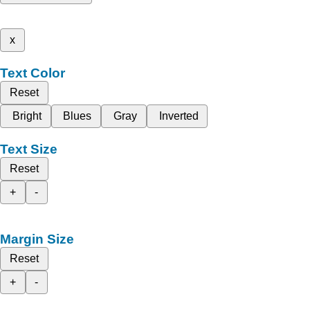
x
Text Color
Reset
Bright
Blues
Gray
Inverted
Text Size
Reset
+
-
Margin Size
Reset
+
-