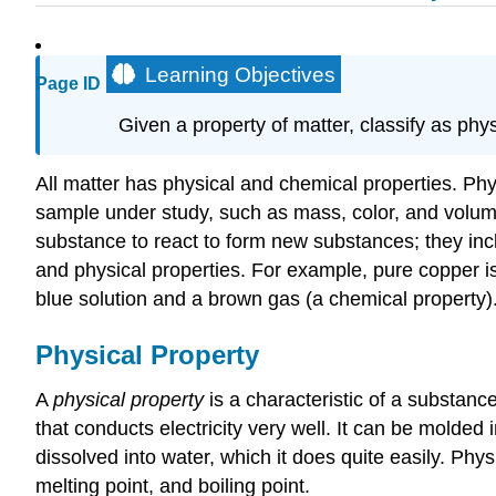
Learning Objectives
Page ID
Given a property of matter, classify as phy
All matter has physical and chemical properties. Phy
sample under study, such as mass, color, and volume
substance to react to form new substances; they incl
and physical properties. For example, pure copper is
blue solution and a brown gas (a chemical property)
Physical Property
A
physical property
is a characteristic of a substanc
that conducts electricity very well. It can be molded i
dissolved into water, which it does quite easily. Physic
melting point, and boiling point.