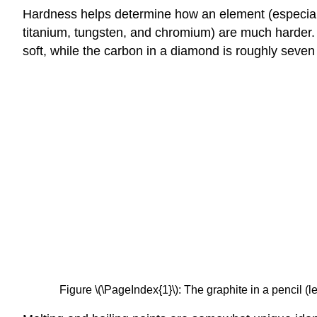
Hardness helps determine how an element (especially
titanium, tungsten, and chromium) are much harder. C
soft, while the carbon in a diamond is roughly seven
Figure \(\PageIndex{1}\): The graphite in a pencil (le