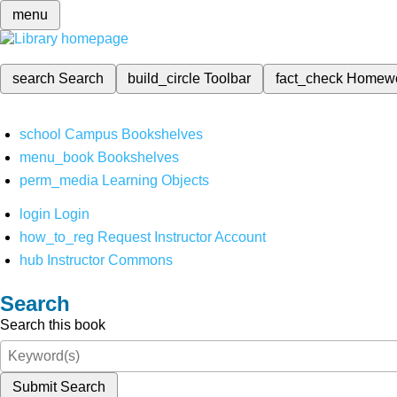
menu
search
Search
build_circle
Toolbar
fact_check
Homew
school
Campus Bookshelves
menu_book
Bookshelves
perm_media
Learning Objects
login
Login
how_to_reg
Request Instructor Account
hub
Instructor Commons
Search
Search this book
Submit Search