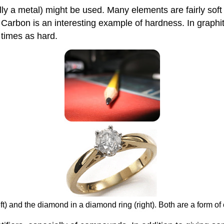
 a metal) might be used. Many elements are fairly soft (
arbon is an interesting example of hardness. In graphite,
 times as hard.
ft) and the diamond in a diamond ring (right). Both are a form of 