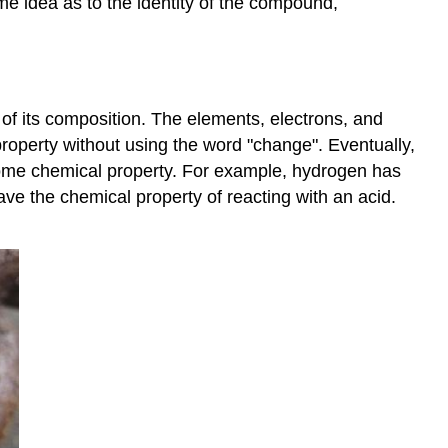
me idea as to the identity of the compound,
 of its composition. The elements, electrons, and
 property without using the word "change". Eventually,
 some chemical property. For example, hydrogen has
ave the chemical property of reacting with an acid.