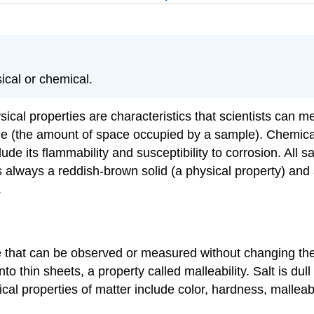
sical or chemical.
sical properties are characteristics that scientists can 
 (the amount of space occupied by a sample). Chemical pr
ude its flammability and susceptibility to corrosion. Al
 always a reddish-brown solid (a physical property) and a
.
e that can be observed or measured without changing the i
nto thin sheets, a property called malleability. Salt is dul
al properties of matter include color, hardness, malleabilit