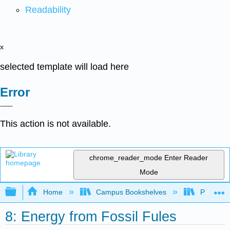
Readability
x
selected template will load here
Error
This action is not available.
chrome_reader_mode
Enter Reader
Mode
Expand/collapse global hierarchy
Home
Campus Bookshelves
Portland
8: Energy from Fossil Fules