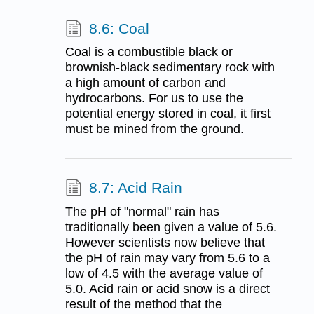
8.6: Coal
Coal is a combustible black or
brownish-black sedimentary rock with
a high amount of carbon and
hydrocarbons. For us to use the
potential energy stored in coal, it first
must be mined from the ground.
8.7: Acid Rain
The pH of "normal" rain has
traditionally been given a value of 5.6.
However scientists now believe that
the pH of rain may vary from 5.6 to a
low of 4.5 with the average value of
5.0. Acid rain or acid snow is a direct
result of the method that the