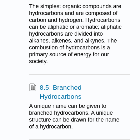
The simplest organic compounds are
hydrocarbons and are composed of
carbon and hydrogen. Hydrocarbons
can be aliphatic or aromatic; aliphatic
hydrocarbons are divided into
alkanes, alkenes, and alkynes. The
combustion of hydrocarbons is a
primary source of energy for our
society.
8.5: Branched
Hydrocarbons
A unique name can be given to
branched hydrocarbons. A unique
structure can be drawn for the name
of a hydrocarbon.