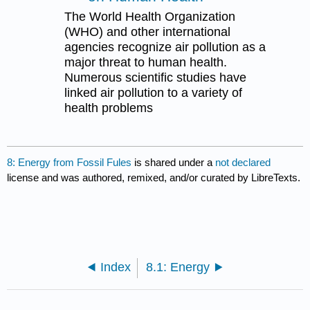
The World Health Organization
(WHO) and other international
agencies recognize air pollution as a
major threat to human health.
Numerous scientific studies have
linked air pollution to a variety of
health problems
8: Energy from Fossil Fules
is shared under a
not declared
license and was authored, remixed, and/or curated by LibreTexts.
Index
8.1: Energy