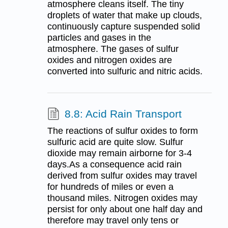
atmosphere cleans itself. The tiny
droplets of water that make up clouds,
continuously capture suspended solid
particles and gases in the
atmosphere. The gases of sulfur
oxides and nitrogen oxides are
converted into sulfuric and nitric acids.
8.8: Acid Rain Transport
The reactions of sulfur oxides to form
sulfuric acid are quite slow. Sulfur
dioxide may remain airborne for 3-4
days.As a consequence acid rain
derived from sulfur oxides may travel
for hundreds of miles or even a
thousand miles. Nitrogen oxides may
persist for only about one half day and
therefore may travel only tens or