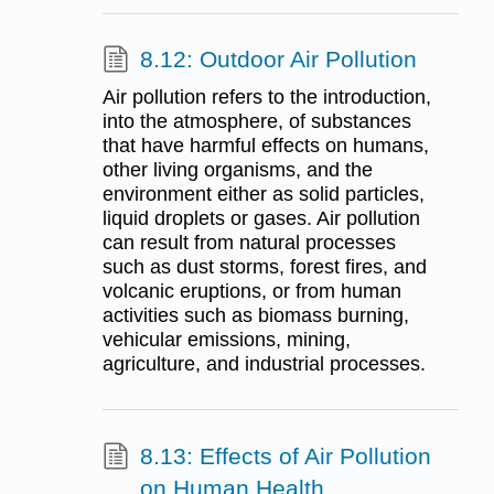
8.12: Outdoor Air Pollution
Air pollution refers to the introduction,
into the atmosphere, of substances
that have harmful effects on humans,
other living organisms, and the
environment either as solid particles,
liquid droplets or gases. Air pollution
can result from natural processes
such as dust storms, forest fires, and
volcanic eruptions, or from human
activities such as biomass burning,
vehicular emissions, mining,
agriculture, and industrial processes.
8.13: Effects of Air Pollution
on Human Health