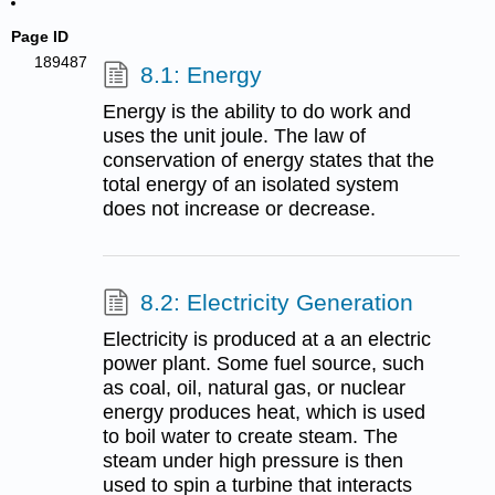
Page ID
189487
8.1: Energy
Energy is the ability to do work and
uses the unit joule. The law of
conservation of energy states that the
total energy of an isolated system
does not increase or decrease.
8.2: Electricity Generation
Electricity is produced at a an electric
power plant. Some fuel source, such
as coal, oil, natural gas, or nuclear
energy produces heat, which is used
to boil water to create steam. The
steam under high pressure is then
used to spin a turbine that interacts