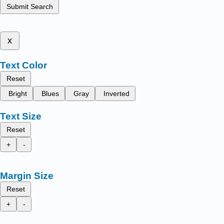
Submit Search
x
Text Color
Reset
Bright
Blues
Gray
Inverted
Text Size
Reset
+
-
Margin Size
Reset
+
-