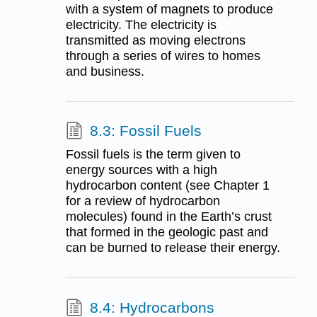
with a system of magnets to produce
electricity. The electricity is
transmitted as moving electrons
through a series of wires to homes
and business.
8.3: Fossil Fuels
Fossil fuels is the term given to
energy sources with a high
hydrocarbon content (see Chapter 1
for a review of hydrocarbon
molecules) found in the Earth’s crust
that formed in the geologic past and
can be burned to release their energy.
8.4: Hydrocarbons