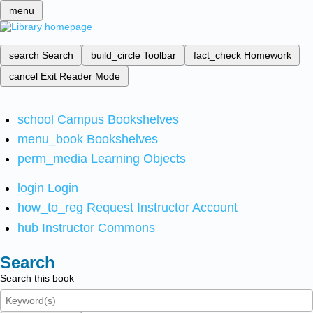
menu
search
Search
build_circle
Toolbar
fact_check
Homework
cancel
Exit Reader Mode
school
Campus Bookshelves
menu_book
Bookshelves
perm_media
Learning Objects
login
Login
how_to_reg
Request Instructor Account
hub
Instructor Commons
Search
Search this book