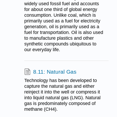
widely used fossil fuel and accounts
for about one third of global energy
consumption. Unlike coal, which is
primarily used as a fuel for electricity
generation, oil is primarily used as a
fuel for transportation. Oil is also used
to manufacture plastics and other
synthetic compounds ubiquitous to
our everyday life.
8.11: Natural Gas
Technology has been developed to
capture the natural gas and either
reinject it into the well or compress it
into liquid natural gas (LNG). Natural
gas is predominately composed of
methane (CH4).