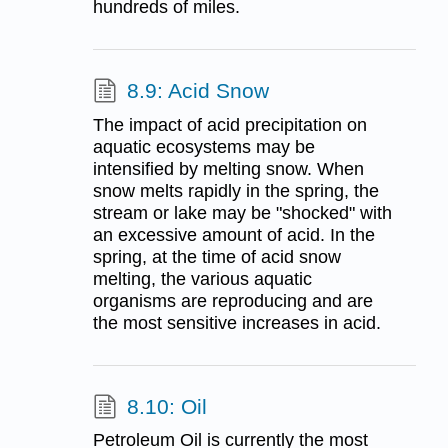
hundreds of miles.
8.9: Acid Snow
The impact of acid precipitation on
aquatic ecosystems may be
intensified by melting snow. When
snow melts rapidly in the spring, the
stream or lake may be "shocked" with
an excessive amount of acid. In the
spring, at the time of acid snow
melting, the various aquatic
organisms are reproducing and are
the most sensitive increases in acid.
8.10: Oil
Petroleum Oil is currently the most