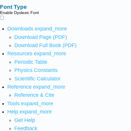
Font Type
Enable Dyslexic Font
Downloads
expand_more
Download Page (PDF)
Download Full Book (PDF)
Resources
expand_more
Periodic Table
Physics Constants
Scientific Calculator
Reference
expand_more
Reference & Cite
Tools
expand_more
Help
expand_more
Get Help
Feedback