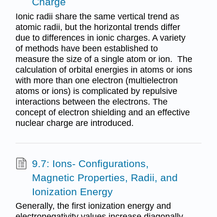
Charge
Ionic radii share the same vertical trend as
atomic radii, but the horizontal trends differ
due to differences in ionic charges. A variety
of methods have been established to
measure the size of a single atom or ion. The
calculation of orbital energies in atoms or ions
with more than one electron (multielectron
atoms or ions) is complicated by repulsive
interactions between the electrons. The
concept of electron shielding and an effective
nuclear charge are introduced.
9.7: Ions- Configurations,
Magnetic Properties, Radii, and
Ionization Energy
Generally, the first ionization energy and
electronegativity values increase diagonally