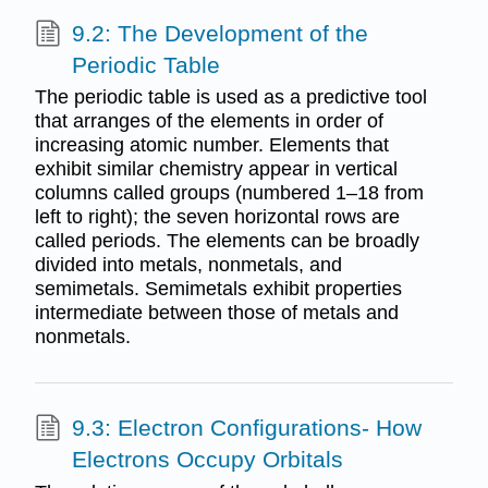
9.2: The Development of the
Periodic Table
The periodic table is used as a predictive tool
that arranges of the elements in order of
increasing atomic number. Elements that
exhibit similar chemistry appear in vertical
columns called groups (numbered 1–18 from
left to right); the seven horizontal rows are
called periods. The elements can be broadly
divided into metals, nonmetals, and
semimetals. Semimetals exhibit properties
intermediate between those of metals and
nonmetals.
9.3: Electron Configurations- How
Electrons Occupy Orbitals