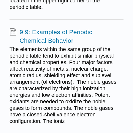
located in the upper right corner of the
periodic table.
9.9: Examples of Periodic
Chemical Behavior
The elements within the same group of the
periodic table tend to exhibit similar physical
and chemical properties. Four major factors
affect reactivity of metals: nuclear charge,
atomic radius, shielding effect and sublevel
arrangement (of electrons). The noble gases
are characterized by their high ionization
energies and low electron affinities. Potent
oxidants are needed to oxidize the noble
gases to form compounds. The noble gases
have a closed-shell valence electron
configuration. The ioniz