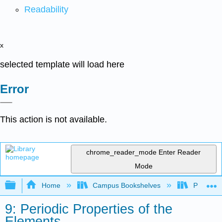
Readability
x
selected template will load here
Error
This action is not available.
chrome_reader_mode
Enter Reader
Mode
Expand/collapse global hierarchy
Home
Campus Bookshelves
Pasadena
9: Periodic Properties of the
Elements