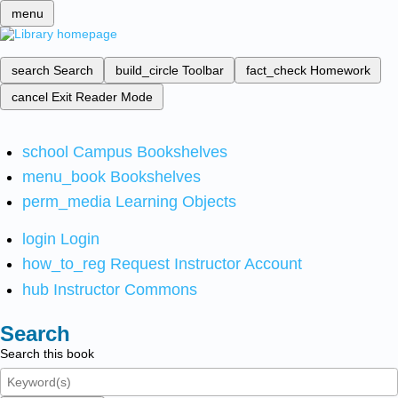
menu
search
Search
build_circle
Toolbar
fact_check
Homework
cancel
Exit Reader Mode
school
Campus Bookshelves
menu_book
Bookshelves
perm_media
Learning Objects
login
Login
how_to_reg
Request Instructor Account
hub
Instructor Commons
Search
Search this book