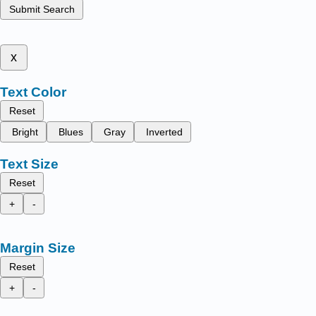
Submit Search
x
Text Color
Reset
Bright
Blues
Gray
Inverted
Text Size
Reset
+
-
Margin Size
Reset
+
-