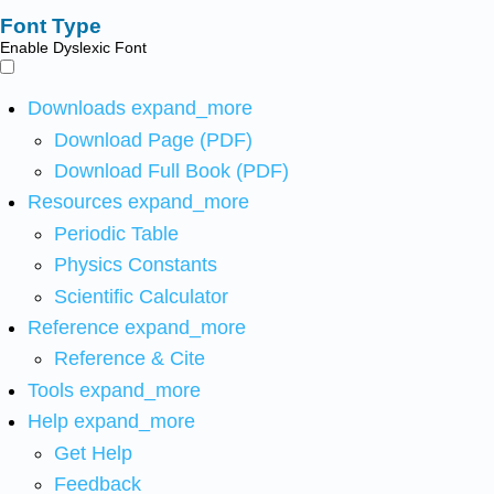
Font Type
Enable Dyslexic Font
Downloads
expand_more
Download Page (PDF)
Download Full Book (PDF)
Resources
expand_more
Periodic Table
Physics Constants
Scientific Calculator
Reference
expand_more
Reference & Cite
Tools
expand_more
Help
expand_more
Get Help
Feedback