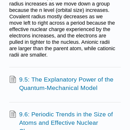
radius increases as we move down a group
because the n level (orbital size) increases.
Covalent radius mostly decreases as we
move left to right across a period because the
effective nuclear charge experienced by the
electrons increases, and the electrons are
pulled in tighter to the nucleus. Anionic radii
are larger than the parent atom, while cationic
radii are smaller.
9.5: The Explanatory Power of the
Quantum-Mechanical Model
9.6: Periodic Trends in the Size of
Atoms and Effective Nuclear