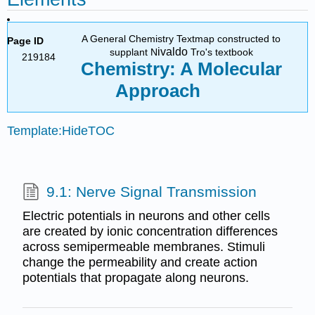
A General Chemistry Textmap constructed to
Page ID
ivaldo
supplant N
Tro's textbook
219184
Chemistry: A Molecular
Approach
Template:HideTOC
9.1: Nerve Signal Transmission
Electric potentials in neurons and other cells
are created by ionic concentration differences
across semipermeable membranes. Stimuli
change the permeability and create action
potentials that propagate along neurons.