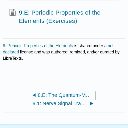
9.E: Periodic Properties of the
Elements (Exercises)
9: Periodic Properties of the Elements
is shared under a
not
declared
license and was authored, remixed, and/or curated by
LibreTexts.
8.E: The Quantum-Mechanical Model of the Atom (Exercises)
9.1: Nerve Signal Transmission