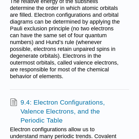
The relative energy of the subshells
determine the order in which atomic orbitals
are filled. Electron configurations and orbital
diagrams can be determined by applying the
Pauli exclusion principle (no two electrons
can have the same set of four quantum
numbers) and Hund’s rule (whenever
possible, electrons retain unpaired spins in
degenerate orbitals). Electrons in the
outermost orbitals, called valence electrons,
are responsible for most of the chemical
behavior of elements.
9.4: Electron Configurations,
Valence Electrons, and the
Periodic Table
Electron configurations allow us to
understand many periodic trends. Covalent