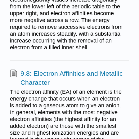
from the lower left of the periodic table to the
upper right, and electron affinities become
more negative across a row. The energy
required to remove successive electrons from
an atom increases steadily, with a substantial
increase occurring with the removal of an
electron from a filled inner shell.
9.8: Electron Affinities and Metallic
Character
The electron affinity (EA) of an element is the
energy change that occurs when an electron
is added to a gaseous atom to give an anion.
In general, elements with the most negative
electron affinities (the highest affinity for an
added electron) are those with the smallest
size and highest ionization energies and are