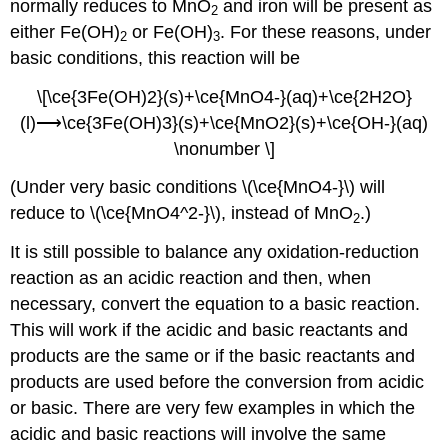
normally reduces to MnO
and iron will be present as
2
either Fe(OH)
or Fe(OH)
. For these reasons, under
2
3
basic conditions, this reaction will be
\[\ce{3Fe(OH)2}(s)+\ce{MnO4-}(aq)+\ce{2H2O}
(l)⟶\ce{3Fe(OH)3}(s)+\ce{MnO2}(s)+\ce{OH-}(aq)
\nonumber \]
(Under very basic conditions \(\ce{MnO4-}\) will
reduce to \(\ce{MnO4^2-}\), instead of MnO
.)
2
It is still possible to balance any oxidation-reduction
reaction as an acidic reaction and then, when
necessary, convert the equation to a basic reaction.
This will work if the acidic and basic reactants and
products are the same or if the basic reactants and
products are used before the conversion from acidic
or basic. There are very few examples in which the
acidic and basic reactions will involve the same