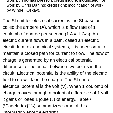
work by Thomas Bresson; credit middle: modification of
work by Chris Darling; credit right: modification of work
by Windell Oskay).
The SI unit for electrical current is the SI base unit
called the ampere (A), which is a flow rate of 1
coulomb of charge per second (1 A = 1 C/s). An
electric current flows in a path, called an electric
circuit
. In most chemical systems, it is necessary to
maintain a closed path for current to flow. The flow of
charge is generated by an electrical potential
difference, or potential, between two points in the
circuit.
Electrical potential
is the ability of the electric
field to do work on the charge. The SI unit of
electrical potential is the volt (V). When 1 coulomb of
charge moves through a potential difference of 1 volt,
it gains or loses 1 joule (J) of energy. Table \
(\PageIndex{1}\) summarizes some of this
information about electricity.