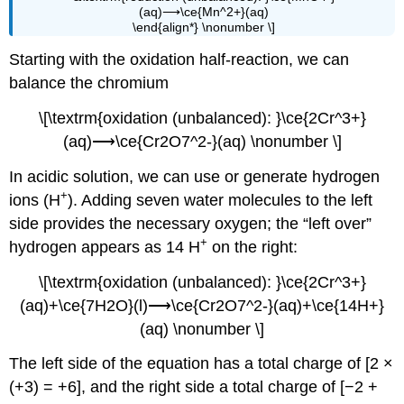
(aq)⟶\ce{Mn^2+}(aq)
\end{align*} \nonumber \]
Starting with the oxidation half-reaction, we can
balance the chromium
\[\textrm{oxidation (unbalanced): }\ce{2Cr^3+}
(aq)⟶\ce{Cr2O7^2-}(aq) \nonumber \]
In acidic solution, we can use or generate hydrogen
+
ions (H
). Adding seven water molecules to the left
side provides the necessary oxygen; the “left over”
+
hydrogen appears as 14 H
on the right:
\[\textrm{oxidation (unbalanced): }\ce{2Cr^3+}
(aq)+\ce{7H2O}(l)⟶\ce{Cr2O7^2-}(aq)+\ce{14H+}
(aq) \nonumber \]
The left side of the equation has a total charge of [2 ×
(+3) = +6], and the right side a total charge of [−2 +