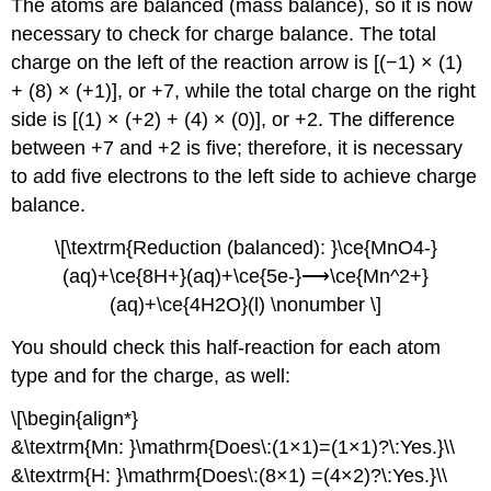
The atoms are balanced (mass balance), so it is now
necessary to check for charge balance. The total
charge on the left of the reaction arrow is [(−1) × (1)
+ (8) × (+1)], or +7, while the total charge on the right
side is [(1) × (+2) + (4) × (0)], or +2. The difference
between +7 and +2 is five; therefore, it is necessary
to add five electrons to the left side to achieve charge
balance.
\[\textrm{Reduction (balanced): }\ce{MnO4-}
(aq)+\ce{8H+}(aq)+\ce{5e-}⟶\ce{Mn^2+}
(aq)+\ce{4H2O}(l) \nonumber \]
You should check this half-reaction for each atom
type and for the charge, as well:
\[\begin{align*}
&\textrm{Mn: }\mathrm{Does\:(1×1)=(1×1)?\:Yes.}\\
&\textrm{H: }\mathrm{Does\:(8×1) =(4×2)?\:Yes.}\\