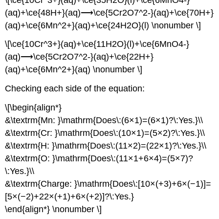
(aq)+\ce{48H+}(aq)⟶\ce{5Cr2O7^2-}(aq)+\ce{70H+}
(aq)+\ce{6Mn^2+}(aq)+\ce{24H2O}(l) \nonumber \]
\[\ce{10Cr^3+}(aq)+\ce{11H2O}(l)+\ce{6MnO4-}
(aq)⟶\ce{5Cr2O7^2-}(aq)+\ce{22H+}
(aq)+\ce{6Mn^2+}(aq) \nonumber \]
Checking each side of the equation:
\[\begin{align*}
&\textrm{Mn: }\mathrm{Does\:(6×1)=(6×1)?\:Yes.}\\
&\textrm{Cr: }\mathrm{Does\:(10×1)=(5×2)?\:Yes.}\\
&\textrm{H: }\mathrm{Does\:(11×2)=(22×1)?\:Yes.}\\
&\textrm{O: }\mathrm{Does\:(11×1+6×4)=(5×7)?
\:Yes.}\\
&\textrm{Charge: }\mathrm{Does\:[10×(+3)+6×(−1)]=
[5×(−2)+22×(+1)+6×(+2)]?\:Yes.}
\end{align*} \nonumber \]