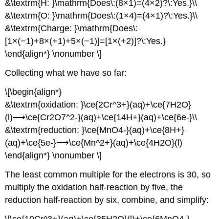
&\textrm{H: }\mathrm{Does\:(8×1)=(4×2)?\:Yes.}\\
&\textrm{O: }\mathrm{Does\:(1×4)=(4×1)?\:Yes.}\\
&\textrm{Charge: }\mathrm{Does\:
[1×(−1)+8×(+1)+5×(−1)]=[1×(+2)]?\:Yes.}
\end{align*} \nonumber \]
Collecting what we have so far:
\[\begin{align*}
&\textrm{oxidation: }\ce{2Cr^3+}(aq)+\ce{7H2O}
(l)⟶\ce{Cr2O7^2-}(aq)+\ce{14H+}(aq)+\ce{6e-}\\
&\textrm{reduction: }\ce{MnO4-}(aq)+\ce{8H+}
(aq)+\ce{5e-}⟶\ce{Mn^2+}(aq)+\ce{4H2O}(l)
\end{align*} \nonumber \]
The least common multiple for the electrons is 30, so
multiply the oxidation half-reaction by five, the
reduction half-reaction by six, combine, and simplify:
\[\ce{10Cr^3+}(aq)+\ce{35H2O}(l)+\ce{6MnO4-}