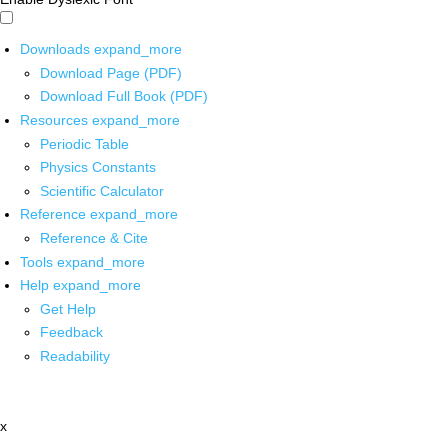
Downloads
expand_more
Download Page (PDF)
Download Full Book (PDF)
Resources
expand_more
Periodic Table
Physics Constants
Scientific Calculator
Reference
expand_more
Reference & Cite
Tools
expand_more
Help
expand_more
Get Help
Feedback
Readability
x