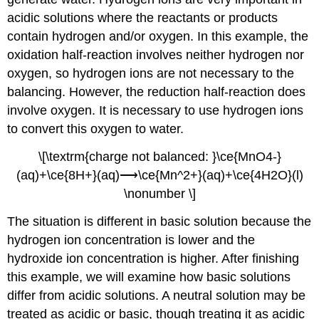
acidic solutions where the reactants or products
contain hydrogen and/or oxygen. In this example, the
oxidation half-reaction involves neither hydrogen nor
oxygen, so hydrogen ions are not necessary to the
balancing. However, the reduction half-reaction does
involve oxygen. It is necessary to use hydrogen ions
to convert this oxygen to water.
\[\textrm{charge not balanced: }\ce{MnO4-}
(aq)+\ce{8H+}(aq)⟶\ce{Mn^2+}(aq)+\ce{4H2O}(l)
\nonumber \]
The situation is different in basic solution because the
hydrogen ion concentration is lower and the
hydroxide ion concentration is higher. After finishing
this example, we will examine how basic solutions
differ from acidic solutions. A neutral solution may be
treated as acidic or basic, though treating it as acidic