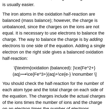
is usually easier.
The iron atoms in the oxidation half-reaction are
balanced (mass balance); however, the charge is
unbalanced, since the charges on the ions are not
equal. It is necessary to use electrons to balance the
charge. The way to balance the charge is by
adding
electrons to one side of the equation. Adding a single
electron on the right side gives a balanced oxidation
half-reaction:
\[\textrm{oxidation (balanced): }\ce{Fe^2+}
(aq)⟶\ce{Fe^3+}(aq)+\ce{e-} \nonumber \]
You should check the half-reaction for the number of
each atom type and the total charge on each side of
the equation. The charges include the actual charges
of the ions times the number of ions and the charge
on an electron times the number of electrons.