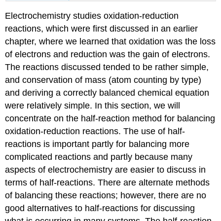
Electrochemistry studies oxidation-reduction
reactions, which were first discussed in an earlier
chapter, where we learned that oxidation was the loss
of electrons and reduction was the gain of electrons.
The reactions discussed tended to be rather simple,
and conservation of mass (atom counting by type)
and deriving a correctly balanced chemical equation
were relatively simple. In this section, we will
concentrate on the half-reaction method for balancing
oxidation-reduction reactions. The use of half-
reactions is important partly for balancing more
complicated reactions and partly because many
aspects of electrochemistry are easier to discuss in
terms of half-reactions. There are alternate methods
of balancing these reactions; however, there are no
good alternatives to half-reactions for discussing
what is occurring in many systems. The
half-reaction