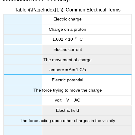
Table \(\PageIndex{1}\): Common Electrical Terms
Electric charge
Charge on a proton
−19
1.602 × 10
C
Electric current
The movement of charge
ampere = A = 1 C/s
Electric potential
The force trying to move the charge
volt = V = J/C
Electric field
The force acting upon other charges in the vicinity