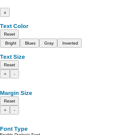
x
Text Color
Reset
Bright
Blues
Gray
Inverted
Text Size
Reset
+
-
Margin Size
Reset
+
-
Font Type
Enable Dyslexic Font