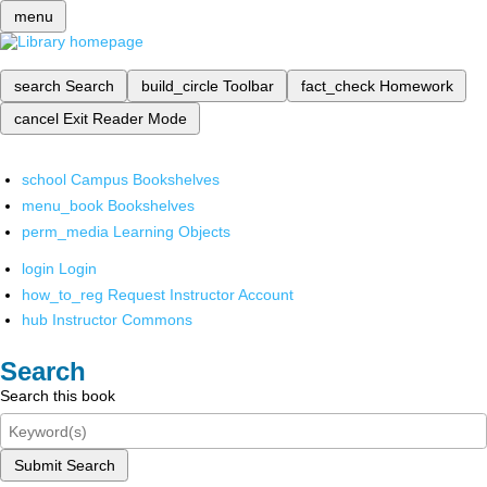
menu
search
Search
build_circle
Toolbar
fact_check
Homework
cancel
Exit Reader Mode
school
Campus Bookshelves
menu_book
Bookshelves
perm_media
Learning Objects
login
Login
how_to_reg
Request Instructor Account
hub
Instructor Commons
Search
Search this book
Submit Search