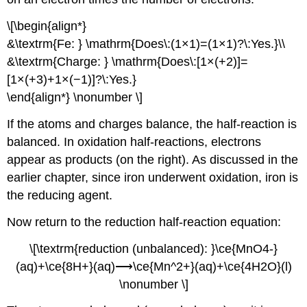
\[\begin{align*}
&\textrm{Fe: } \mathrm{Does\:(1×1)=(1×1)?\:Yes.}\\
&\textrm{Charge: } \mathrm{Does\:[1×(+2)]=
[1×(+3)+1×(−1)]?\:Yes.}
\end{align*} \nonumber \]
If the atoms and charges balance, the half-reaction is
balanced. In oxidation half-reactions, electrons
appear as products (on the right). As discussed in the
earlier chapter, since iron underwent oxidation, iron is
the reducing agent.
Now return to the reduction half-reaction equation:
\[\textrm{reduction (unbalanced): }\ce{MnO4-}
(aq)+\ce{8H+}(aq)⟶\ce{Mn^2+}(aq)+\ce{4H2O}(l)
\nonumber \]