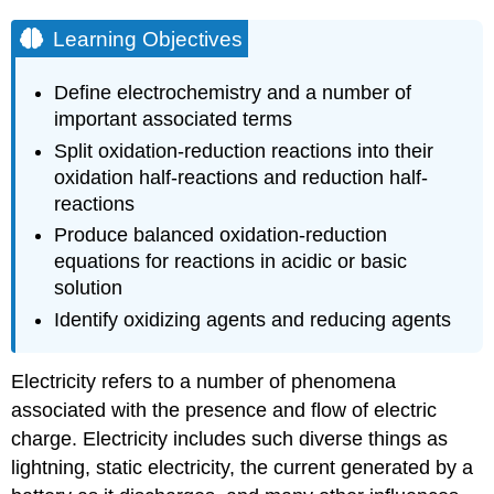
Learning Objectives
Define electrochemistry and a number of
important associated terms
Split oxidation-reduction reactions into their
oxidation half-reactions and reduction half-
reactions
Produce balanced oxidation-reduction
equations for reactions in acidic or basic
solution
Identify oxidizing agents and reducing agents
Electricity refers to a number of phenomena
associated with the presence and flow of electric
charge. Electricity includes such diverse things as
lightning, static electricity, the current generated by a