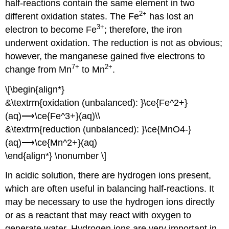
half-reactions contain the same element in two
2
+
different oxidation states. The Fe
has lost an
3
+
electron to become Fe
; therefore, the iron
underwent oxidation. The reduction is not as obvious;
however, the manganese gained five electrons to
7
+
2
+
change from Mn
to Mn
.
\[\begin{align*}
&\textrm{oxidation (unbalanced): }\ce{Fe^2+}
(aq)⟶\ce{Fe^3+}(aq)\\
&\textrm{reduction (unbalanced): }\ce{MnO4-}
(aq)⟶\ce{Mn^2+}(aq)
\end{align*} \nonumber \]
In acidic solution, there are hydrogen ions present,
which are often useful in balancing half-reactions. It
may be necessary to use the hydrogen ions directly
or as a reactant that may react with oxygen to
generate water. Hydrogen ions are very important in