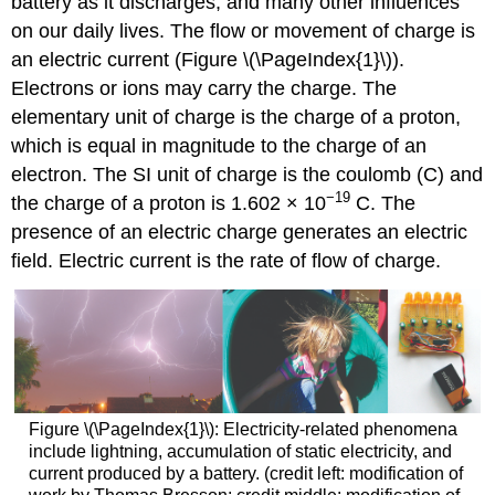
battery as it discharges, and many other influences
on our daily lives. The flow or movement of charge is
an electric current (Figure \(\PageIndex{1}\)).
Electrons or ions may carry the charge. The
elementary unit of charge is the charge of a proton,
which is equal in magnitude to the charge of an
electron. The SI unit of charge is the coulomb (C) and
−19
the charge of a proton is 1.602 × 10
C. The
presence of an electric charge generates an electric
field. Electric
current
is the rate of flow of charge.
Figure \(\PageIndex{1}\): Electricity-related phenomena
include lightning, accumulation of static electricity, and
current produced by a battery. (credit left: modification of