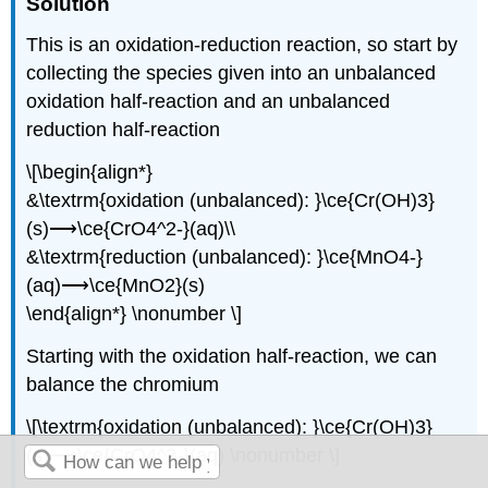
Soluti
on
This is an oxidation-reduction reaction, so start by
collecting the species given into an unbalanced
oxidation half-reaction and an unbalanced
reduction half-reaction
\[\begin{align*}
&\textrm{oxidation (unbalanced): }\ce{Cr(OH)3}
(s)⟶\ce{CrO4^2-}(aq)\\
&\textrm{reduction (unbalanced): }\ce{MnO4-}
(aq)⟶\ce{MnO2}(s)
\end{align*} \nonumber \]
Starting with the oxidation half-reaction, we can
balance the chromium
\[\textrm{oxidation (unbalanced): }\ce{Cr(OH)3}
(s)⟶\ce{CrO4^2-}(aq) \nonumber \]