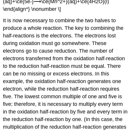
(aq)+\ce{5e-}⟶\ce{Mn^2+}(aq)+\ce{4H2O}(l)
\end{align*} \nonumber \]
It is now necessary to combine the two halves to
produce a whole reaction. The key to combining the
half-reactions is the electrons. The electrons lost
during oxidation must go somewhere. These
electrons go to cause reduction. The number of
electrons transferred from the oxidation half-reaction
to the reduction half-reaction must be equal. There
can be no missing or excess electrons. In this
example, the oxidation half-reaction generates one
electron, while the reduction half-reaction requires
five. The lowest common multiple of one and five is
five; therefore, it is necessary to multiply every term
in the oxidation half-reaction by five and every term in
the reduction half-reaction by one. (In this case, the
multiplication of the reduction half-reaction generates