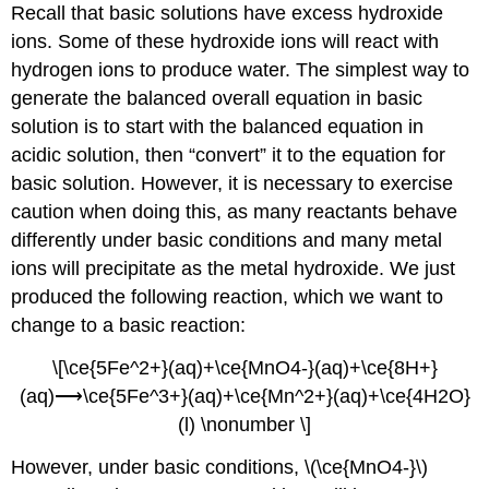
Recall that basic solutions have excess hydroxide
ions. Some of these hydroxide ions will react with
hydrogen ions to produce water. The simplest way to
generate the balanced overall equation in basic
solution is to start with the balanced equation in
acidic solution, then “convert” it to the equation for
basic solution. However, it is necessary to exercise
caution when doing this, as many reactants behave
differently under basic conditions and many metal
ions will precipitate as the metal hydroxide. We just
produced the following reaction, which we want to
change to a basic reaction:
\[\ce{5Fe^2+}(aq)+\ce{MnO4-}(aq)+\ce{8H+}
(aq)⟶\ce{5Fe^3+}(aq)+\ce{Mn^2+}(aq)+\ce{4H2O}
(l) \nonumber \]
However, under basic conditions, \(\ce{MnO4-}\)