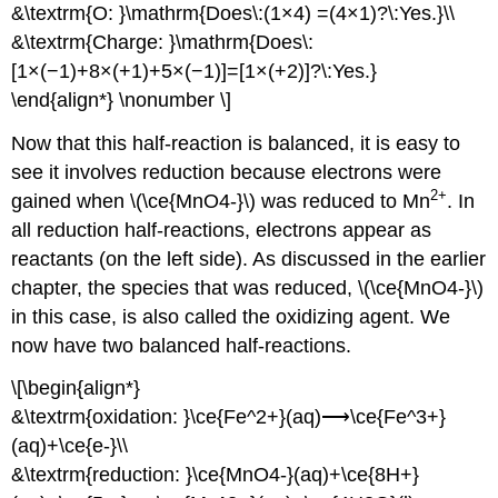
&\textrm{O: }\mathrm{Does\:(1×4) =(4×1)?\:Yes.}\\
&\textrm{Charge: }\mathrm{Does\:
[1×(−1)+8×(+1)+5×(−1)]=[1×(+2)]?\:Yes.}
\end{align*} \nonumber \]
Now that this half-reaction is balanced, it is easy to
see it involves reduction because electrons were
2
+
gained when \(\ce{MnO4-}\) was reduced to Mn
. In
all reduction half-reactions, electrons appear as
reactants (on the left side). As discussed in the earlier
chapter, the species that was reduced, \(\ce{MnO4-}\)
in this case, is also called the oxidizing agent. We
now have two balanced half-reactions.
\[\begin{align*}
&\textrm{oxidation: }\ce{Fe^2+}(aq)⟶\ce{Fe^3+}
(aq)+\ce{e-}\\
&\textrm{reduction: }\ce{MnO4-}(aq)+\ce{8H+}