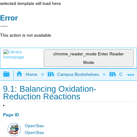
selected template will load here
Error
This action is not available.
chrome_reader_mode
Enter Reader
Mode
Expand/collapse global hierarchy
Home
Campus Bookshelves
Oregon T
9.1: Balancing Oxidation-
Reduction Reactions
Page ID
OpenStax
OpenStax