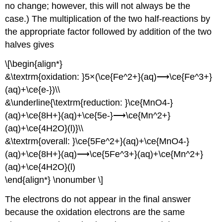
no change; however, this will not always be the
case.) The multiplication of the two half-reactions by
the appropriate factor followed by addition of the two
halves gives
\[\begin{align*}
&\textrm{oxidation: }5×(\ce{Fe^2+}(aq)⟶\ce{Fe^3+}
(aq)+\ce{e-})\\
&\underline{\textrm{reduction: }\ce{MnO4-}
(aq)+\ce{8H+}(aq)+\ce{5e-}⟶\ce{Mn^2+}
(aq)+\ce{4H2O}(l)}\\
&\textrm{overall: }\ce{5Fe^2+}(aq)+\ce{MnO4-}
(aq)+\ce{8H+}(aq)⟶\ce{5Fe^3+}(aq)+\ce{Mn^2+}
(aq)+\ce{4H2O}(l)
\end{align*} \nonumber \]
The electrons do not appear in the final answer
because the oxidation electrons are the same