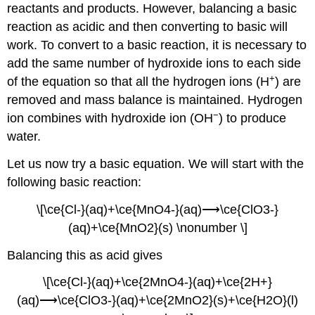
reactants and products. However, balancing a basic
reaction as acidic and then converting to basic will
work. To convert to a basic reaction, it is necessary to
add the same number of hydroxide ions to each side
+
of the equation so that all the hydrogen ions (H
) are
removed and mass balance is maintained. Hydrogen
−
ion combines with hydroxide ion (OH
) to produce
water.
Let us now try a basic equation. We will start with the
following basic reaction:
\[\ce{Cl-}(aq)+\ce{MnO4-}(aq)⟶\ce{ClO3-}
(aq)+\ce{MnO2}(s) \nonumber \]
Balancing this as acid gives
\[\ce{Cl-}(aq)+\ce{2MnO4-}(aq)+\ce{2H+}
(aq)⟶\ce{ClO3-}(aq)+\ce{2MnO2}(s)+\ce{H2O}(l)