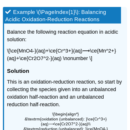
Example \(\PageIndex{1}\):
Balancing
Acidic Oxidation-Reduction Reactions
Balance the following reaction equation in acidic
solution:
\[\ce{MnO4-}(aq)+\ce{Cr^3+}(aq)⟶\ce{Mn^2+}
(aq)+\ce{Cr2O7^2-}(aq) \nonumber \]
Sol
ution
This is an oxidation-reduction reaction, so start by
collecting the species given into an unbalanced
oxidation half-reaction and an unbalanced
reduction half-reaction.
\[\begin{align*}
&\textrm{oxidation (unbalanced): }\ce{Cr^3+}
(aq)⟶\ce{Cr2O7^2-}(aq)\\
&\textrm{reduction (unbalanced): }\ce{MnO4-}