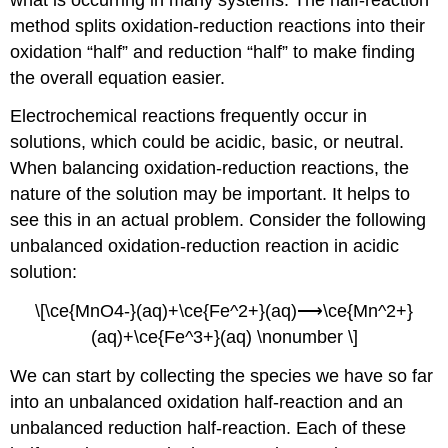
method
splits oxidation-reduction reactions into their
oxidation “half” and reduction “half” to make finding
the overall equation easier.
Electrochemical reactions frequently occur in
solutions, which could be acidic, basic, or neutral.
When balancing oxidation-reduction reactions, the
nature of the solution may be important. It helps to
see this in an actual problem. Consider the following
unbalanced oxidation-reduction reaction in acidic
solution:
\[\ce{MnO4-}(aq)+\ce{Fe^2+}(aq)⟶\ce{Mn^2+}
(aq)+\ce{Fe^3+}(aq) \nonumber \]
We can start by collecting the species we have so far
into an unbalanced oxidation half-reaction and an
unbalanced
reduction half-reaction
. Each of these