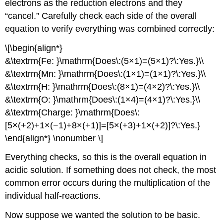
electrons as the reduction electrons and they
“cancel.” Carefully check each side of the overall
equation to verify everything was combined correctly:
\[\begin{align*}
&\textrm{Fe: }\mathrm{Does\:(5×1)=(5×1)?\:Yes.}\\
&\textrm{Mn: }\mathrm{Does\:(1×1)=(1×1)?\:Yes.}\\
&\textrm{H: }\mathrm{Does\:(8×1)=(4×2)?\:Yes.}\\
&\textrm{O: }\mathrm{Does\:(1×4)=(4×1)?\:Yes.}\\
&\textrm{Charge: }\mathrm{Does\:
[5×(+2)+1×(−1)+8×(+1)]=[5×(+3)+1×(+2)]?\:Yes.}
\end{align*} \nonumber \]
Everything checks, so this is the overall equation in
acidic solution. If something does not check, the most
common error occurs during the multiplication of the
individual half-reactions.
Now suppose we wanted the solution to be basic.