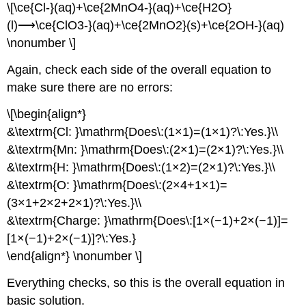
\[\ce{Cl-}(aq)+\ce{2MnO4-}(aq)+\ce{H2O}
(l)⟶\ce{ClO3-}(aq)+\ce{2MnO2}(s)+\ce{2OH-}(aq)
\nonumber \]
Again, check each side of the overall equation to
make sure there are no errors:
\[\begin{align*}
&\textrm{Cl: }\mathrm{Does\:(1×1)=(1×1)?\:Yes.}\\
&\textrm{Mn: }\mathrm{Does\:(2×1)=(2×1)?\:Yes.}\\
&\textrm{H: }\mathrm{Does\:(1×2)=(2×1)?\:Yes.}\\
&\textrm{O: }\mathrm{Does\:(2×4+1×1)=
(3×1+2×2+2×1)?\:Yes.}\\
&\textrm{Charge: }\mathrm{Does\:[1×(−1)+2×(−1)]=
[1×(−1)+2×(−1)]?\:Yes.}
\end{align*} \nonumber \]
Everything checks, so this is the overall equation in
basic solution.