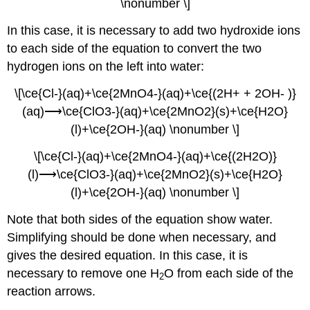
\nonumber \]
In this case, it is necessary to add two hydroxide ions
to each side of the equation to convert the two
hydrogen ions on the left into water:
\[\ce{Cl-}(aq)+\ce{2MnO4-}(aq)+\ce{(2H+ + 2OH- )}
(aq)⟶\ce{ClO3-}(aq)+\ce{2MnO2}(s)+\ce{H2O}
(l)+\ce{2OH-}(aq) \nonumber \]
\[\ce{Cl-}(aq)+\ce{2MnO4-}(aq)+\ce{(2H2O)}
(l)⟶\ce{ClO3-}(aq)+\ce{2MnO2}(s)+\ce{H2O}
(l)+\ce{2OH-}(aq) \nonumber \]
Note that both sides of the equation show water.
Simplifying should be done when necessary, and
gives the desired equation. In this case, it is
necessary to remove one H
O from each side of the
2
reaction arrows.