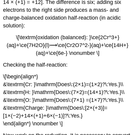
14 × (+1) = +12]. The difference is six; adding six
electrons to the right side produces a mass- and
charge-balanced oxidation half-reaction (in acidic
solution):
\[\textrm{oxidation (balanced): }\ce{2Cr^3+}
(aq)+\ce{7H2O}(l)⟶\ce{Cr2O7^2-}(aq)+\ce{14H+}
(aq)+\ce{6e-} \nonumber \]
Checking the half-reaction:
\[\begin{align*}
&\textrm{Cr: }\mathrm{Does\:(2×1)=(1×2)?\:Yes.}\\
&\textrm{H: }\mathrm{Does\:(7×2)=(14×1)?\:Yes.}\\
&\textrm{O: }\mathrm{Does\:(7×1) =(1×7)?\:Yes.}\\
&\textrm{Charge: }\mathrm{Does\:[2×(+3)]=
[1×(−2)+14×(+1)+6×(−1)]?\:Yes.}
\end{align*} \nonumber \]