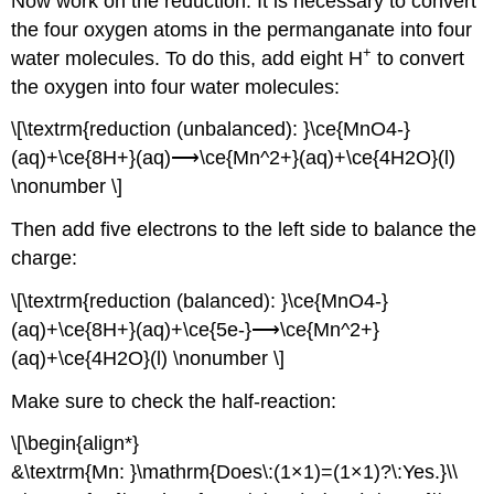
Now work on the reduction. It is necessary to convert
the four oxygen atoms in the permanganate into four
+
water molecules. To do this, add eight H
to convert
the oxygen into four water molecules:
\[\textrm{reduction (unbalanced): }\ce{MnO4-}
(aq)+\ce{8H+}(aq)⟶\ce{Mn^2+}(aq)+\ce{4H2O}(l)
\nonumber \]
Then add five electrons to the left side to balance the
charge:
\[\textrm{reduction (balanced): }\ce{MnO4-}
(aq)+\ce{8H+}(aq)+\ce{5e-}⟶\ce{Mn^2+}
(aq)+\ce{4H2O}(l) \nonumber \]
Make sure to check the half-reaction:
\[\begin{align*}
&\textrm{Mn: }\mathrm{Does\:(1×1)=(1×1)?\:Yes.}\\