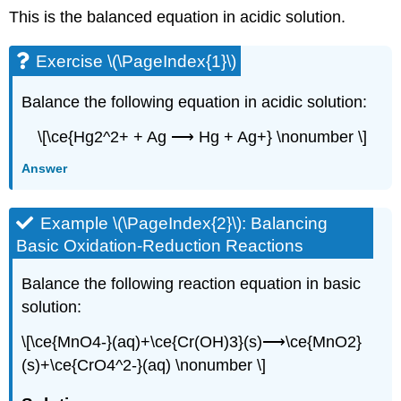
This is the balanced equation in acidic solution.
Exercise \(\PageIndex{1}\)
Balance the following equation in acidic solution:
\[\ce{Hg2^2+ + Ag ⟶ Hg + Ag+} \nonumber \]
Answer
Example \(\PageIndex{2}\):
Balancing
Basic Oxidation-Reduction Reactions
Balance the following reaction equation in basic
solution:
\[\ce{MnO4-}(aq)+\ce{Cr(OH)3}(s)⟶\ce{MnO2}
(s)+\ce{CrO4^2-}(aq) \nonumber \]