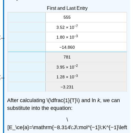
First and Last Entry
555
−7
3.52 × 10
−3
1.80 × 10
−14.860
781
−2
3.95 × 10
−3
1.28 × 10
−3.231
After calculating \(\dfrac{1}{T}\) and ln
k
, we can
substitute into the equation:
\
[E_\ce{a}=\mathrm{−8.314\:J\:mol^{−1}\:K^{−1}\left