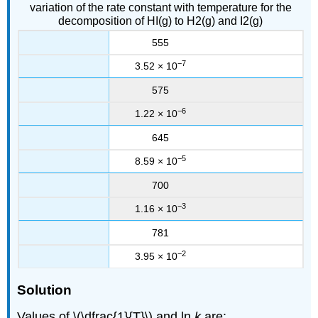
variation of the rate constant with temperature for the
decomposition of HI(g) to H2(g) and I2(g)
555
−7
3.52 × 10
575
−6
1.22 × 10
645
−5
8.59 × 10
700
−3
1.16 × 10
781
−2
3.95 × 10
Solution
Values of \(\dfrac{1}{T}\) and ln
k
are: