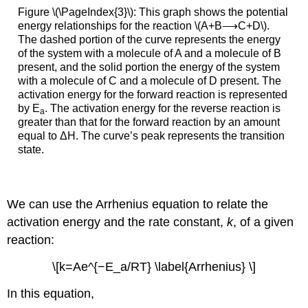
Figure \(\PageIndex{3}\): This graph shows the potential
energy relationships for the reaction \(A+B⟶C+D\).
The dashed portion of the curve represents the energy
of the system with a molecule of A and a molecule of B
present, and the solid portion the energy of the system
with a molecule of C and a molecule of D present. The
activation energy for the forward reaction is represented
by E
. The activation energy for the reverse reaction is
a
greater than that for the forward reaction by an amount
equal to ΔH. The curve’s peak represents the transition
state.
We can use the
Arrhenius equation
to relate the
activation energy and the rate constant,
k
, of a given
reaction:
\[k=Ae^{−E_a/RT} \label{Arrhenius} \]
In this equation,