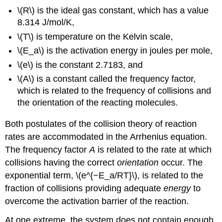
\(R\) is the ideal gas constant, which has a value
8.314 J/mol/K,
\(T\) is temperature on the Kelvin scale,
\(E_a\) is the activation energy in joules per mole,
\(e\) is the constant 2.7183, and
\(A\) is a constant called the
frequency factor
,
which is related to the frequency of collisions and
the orientation of the reacting molecules.
Both postulates of the collision theory of reaction
rates are accommodated in the Arrhenius equation.
The frequency factor
A
is related to the rate at which
collisions having the correct
orientation
occur. The
exponential term, \(e^{−E_a/RT}\), is related to the
fraction of collisions providing adequate
energy
to
overcome the activation barrier of the reaction.
At one extreme, the system does not contain enough