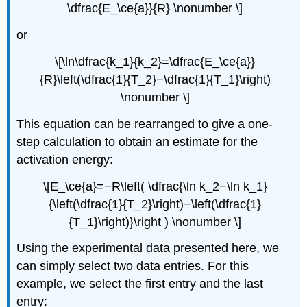
\dfrac{E_\ce{a}}{R} \nonumber \]
or
\[\ln\dfrac{k_1}{k_2}=\dfrac{E_\ce{a}}
{R}\left(\dfrac{1}{T_2}−\dfrac{1}{T_1}\right)
\nonumber \]
This equation can be rearranged to give a one-
step calculation to obtain an estimate for the
activation energy:
\[E_\ce{a}=−R\left( \dfrac{\ln k_2−\ln k_1}
{\left(\dfrac{1}{T_2}\right)−\left(\dfrac{1}
{T_1}\right)}\right ) \nonumber \]
Using the experimental data presented here, we
can simply select two data entries. For this
example, we select the first entry and the last
entry: