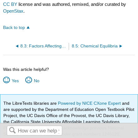
CC BY
license and was authored, remixed, and/or curated by
OpenStax
.
Back to top
8.3: Factors Affecting Reaction Rates (Kinetics)
8.5: Chemical Equilibria
Was this article helpful?
Yes
No
The LibreTexts libraries are
Powered by NICE CXone Expert
and
are supported by the Department of Education Open Textbook Pilot
Project, the UC Davis Office of the Provost, the UC Davis Library,
the California State University Affordable Learning Solutions
Program, and Merlot. We also acknowledge previous National
Science Foundation support under grant numbers 1246120,