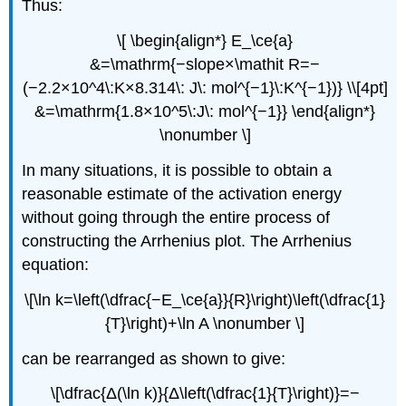
Thus:
\[ \begin{align*} E_\ce{a}
&=\mathrm{−slope×\mathit R=−
(−2.2×10^4\:K×8.314\: J\: mol^{−1}\:K^{−1})} \\[4pt]
&=\mathrm{1.8×10^5\:J\: mol^{−1}} \end{align*}
\nonumber \]
In many situations, it is possible to obtain a
reasonable estimate of the activation energy
without going through the entire process of
constructing the Arrhenius plot. The Arrhenius
equation:
\[\ln k=\left(\dfrac{−E_\ce{a}}{R}\right)\left(\dfrac{1}
{T}\right)+\ln A \nonumber \]
can be rearranged as shown to give:
\[\dfrac{Δ(\ln k)}{Δ\left(\dfrac{1}{T}\right)}=−