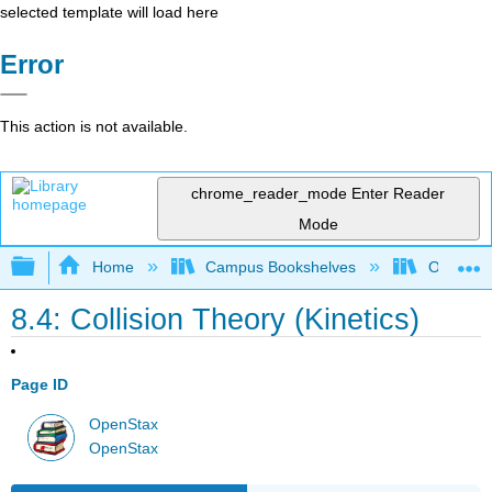
selected template will load here
Error
This action is not available.
chrome_reader_mode
Enter Reader
Mode
Expand/collapse global hierarchy
Home
Campus Bookshelves
Oregon T
8.4: Collision Theory (Kinetics)
Page ID
OpenStax
OpenStax