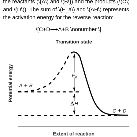
the reactants (\(A\) and \(B\)) and the products (\(C\)
and \(D\)). The sum of \(E_a\) and \(ΔH\) represents
the activation energy for the reverse reaction:
\[C+D⟶A+B \nonumber \]