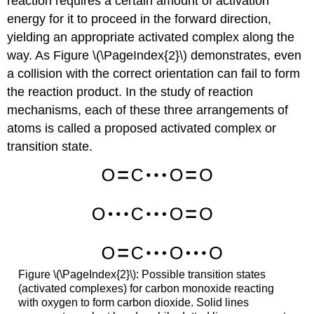
reaction requires a certain amount of activation
energy for it to proceed in the forward direction,
yielding an appropriate activated complex along the
way. As Figure \(\PageIndex{2}\) demonstrates, even
a collision with the correct orientation can fail to form
the reaction product. In the study of reaction
mechanisms, each of these three arrangements of
atoms is called a proposed
activated complex
or
transition state
.
Figure \(\PageIndex{2}\): Possible transition states
(activated complexes) for carbon monoxide reacting
with oxygen to form carbon dioxide. Solid lines