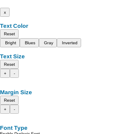
x
Text Color
Reset
Bright
Blues
Gray
Inverted
Text Size
Reset
+
-
Margin Size
Reset
+
-
Font Type
Enable Dyslexic Font