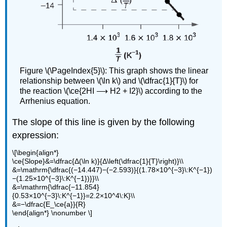
Figure \(\PageIndex{5}\): This graph shows the linear
relationship between \(\ln k\) and \(\dfrac{1}{T}\) for
the reaction \(\ce{2HI ⟶ H2 + I2}\) according to the
Arrhenius equation.
The slope of this line is given by the following
expression:
\[\begin{align*}
\ce{Slope}&=\dfrac{Δ(\ln k)}{Δ\left(\dfrac{1}{T}\right)}\\
&=\mathrm{\dfrac{(−14.447)−(−2.593)}{(1.78×10^{−3}\:K^{−1})
−(1.25×10^{−3}\:K^{−1})}}\\
&=\mathrm{\dfrac{−11.854}
{0.53×10^{−3}\:K^{−1}}=2.2×10^4\:K}\\
&=−\dfrac{E_\ce{a}}{R}
\end{align*} \nonumber \]