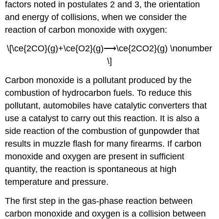
factors noted in postulates 2 and 3, the orientation
and energy of collisions, when we consider the
reaction of carbon monoxide with oxygen:
\[\ce{2CO}(g)+\ce{O2}(g)⟶\ce{2CO2}(g) \nonumber
\]
Carbon monoxide is a pollutant produced by the
combustion of hydrocarbon fuels. To reduce this
pollutant, automobiles have catalytic converters that
use a catalyst to carry out this reaction. It is also a
side reaction of the combustion of gunpowder that
results in muzzle flash for many firearms. If carbon
monoxide and oxygen are present in sufficient
quantity, the reaction is spontaneous at high
temperature and pressure.
The first step in the gas-phase reaction between
carbon monoxide and oxygen is a collision between