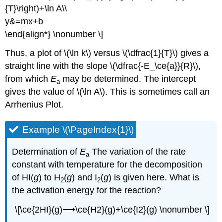
{T}\right)+\ln A\\
y&=mx+b
\end{align*} \nonumber \]
Thus, a plot of \(\ln k\) versus \(\dfrac{1}{T}\) gives a
straight line with the slope \(\dfrac{-E_\ce{a}}{R}\),
from which
E
may be determined. The intercept
a
gives the value of \(\ln A\). This is sometimes call an
Arrhenius Plot.
Example \(\PageIndex{1}\)
Determination of
E
The variation of the rate
a
constant with temperature for the decomposition
of HI(
g
) to H
(
g
) and I
(
g
) is given here. What is
2
2
the activation energy for the reaction?
\[\ce{2HI}(g)⟶\ce{H2}(g)+\ce{I2}(g) \nonumber \]