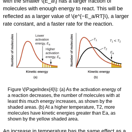
with the smaller \(E_a\) has a larger fraction of
molecules with enough energy to react. This will be
reflected as a larger value of \(e^{−E_a/RT}\), a larger
rate constant, and a faster rate for the reaction.
Figure \(\PageIndex{4}\): (a) As the activation energy of
a reaction decreases, the number of molecules with at
least this much energy increases, as shown by the
shaded areas. (b) At a higher temperature, T2, more
molecules have kinetic energies greater than Ea, as
shown by the yellow shaded area.
An increase in temperature has the same effect as a