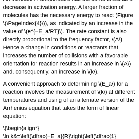
decrease in activation energy. A larger fraction of
molecules has the necessary energy to react (Figure
\(\PageIndex{4}\)), as indicated by an increase in the
value of \(e^{−E_a/RT}\). The rate constant is also
directly proportional to the frequency factor, \(A\).
Hence a change in conditions or reactants that
increases the number of collisions with a favorable
orientation for reaction results in an increase in \(A\)
and, consequently, an increase in \(k\).
A convenient approach to determining \(E_a\) for a
reaction involves the measurement of \(k\) at different
temperatures and using of an alternate version of the
Arrhenius equation that takes the form of linear
equation:
\[\begin{align*}
\ln k&=\left(\dfrac{−E_a}{R}\right)\left(\dfrac{1}