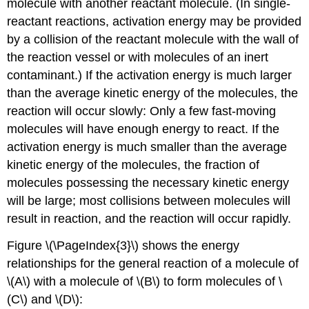
molecule with another reactant molecule. (In single-
reactant reactions, activation energy may be provided
by a collision of the reactant molecule with the wall of
the reaction vessel or with molecules of an inert
contaminant.) If the activation energy is much larger
than the average kinetic energy of the molecules, the
reaction will occur slowly: Only a few fast-moving
molecules will have enough energy to react. If the
activation energy is much smaller than the average
kinetic energy of the molecules, the fraction of
molecules possessing the necessary kinetic energy
will be large; most collisions between molecules will
result in reaction, and the reaction will occur rapidly.
Figure \(\PageIndex{3}\) shows the energy
relationships for the general reaction of a molecule of
\(A\) with a molecule of \(B\) to form molecules of \
(C\) and \(D\):