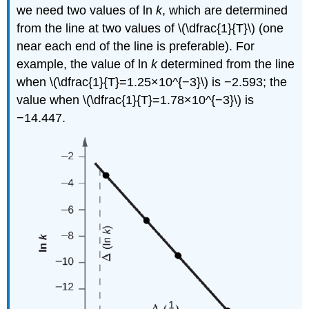
we need two values of ln
k
, which are determined
from the line at two values of \(\dfrac{1}{T}\) (one
near each end of the line is preferable). For
example, the value of ln
k
determined from the line
when \(\dfrac{1}{T}=1.25×10^{−3}\) is −2.593; the
value when \(\dfrac{1}{T}=1.78×10^{−3}\) is
−14.447.