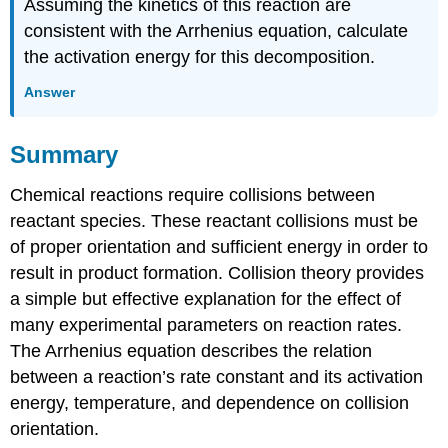
Assuming the kinetics of this reaction are
consistent with the Arrhenius equation, calculate
the activation energy for this decomposition.
Answer
Summary
Chemical reactions require collisions between
reactant species. These reactant collisions must be
of proper orientation and sufficient energy in order to
result in product formation. Collision theory provides
a simple but effective explanation for the effect of
many experimental parameters on reaction rates.
The Arrhenius equation describes the relation
between a reaction’s rate constant and its activation
energy, temperature, and dependence on collision
orientation.