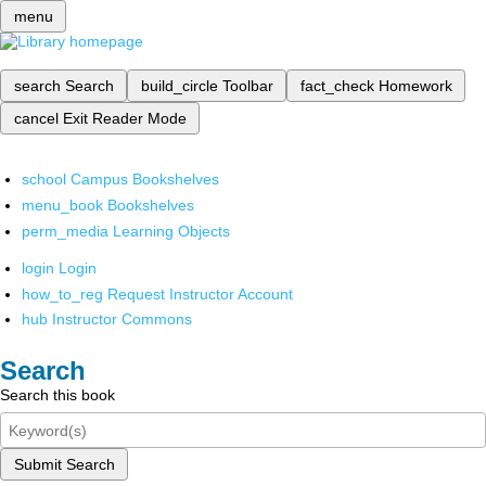
menu
search
Search
build_circle
Toolbar
fact_check
Homework
cancel
Exit Reader Mode
school
Campus Bookshelves
menu_book
Bookshelves
perm_media
Learning Objects
login
Login
how_to_reg
Request Instructor Account
hub
Instructor Commons
Search
Search this book
Submit Search