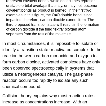
represent covalent bonds, while dotted lines represent
unstable orbital overlaps that may, or may not, become
covalent bonds as product is formed. In the first two
examples in this figure, the O=O double bond is not
impacted; therefore, carbon dioxide cannot form. The
third proposed transition state will result in the formation
of carbon dioxide if the third “extra” oxygen atom
separates from the rest of the molecule.
In most circumstances, it is impossible to isolate or
identify a transition state or activated complex. In the
reaction between carbon monoxide and oxygen to
form carbon dioxide, activated complexes have only
been observed spectroscopically in systems that
utilize a heterogeneous catalyst. The gas-phase
reaction occurs too rapidly to isolate any such
chemical compound.
Collision theory explains why most reaction rates
increase as concentrations increase. With an