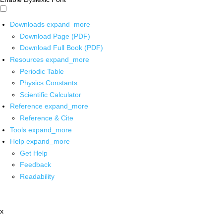
Downloads
expand_more
Download Page (PDF)
Download Full Book (PDF)
Resources
expand_more
Periodic Table
Physics Constants
Scientific Calculator
Reference
expand_more
Reference & Cite
Tools
expand_more
Help
expand_more
Get Help
Feedback
Readability
x