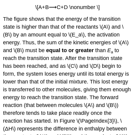
\[A+B⟶C+D \nonumber \]
The figure shows that the energy of the transition
state is higher than that of the reactants \(A\) and \
(B\) by an amount equal to \(E_a\), the activation
energy. Thus, the sum of the kinetic energies of \(A\)
and \(B\) must be
equal to or greater
than
E
to
a
reach the transition state. After the transition state
has been reached, and as \(C\) and \(D\) begin to
form, the system loses energy until its total energy is
lower than that of the initial mixture. This lost energy
is transferred to other molecules, giving them enough
energy to reach the transition state. The forward
reaction (that between molecules \(A\) and \(B\))
therefore tends to take place readily once the
reaction has started. In Figure \(\PageIndex{3}\), \
(ΔH\) represents the difference in enthalpy between