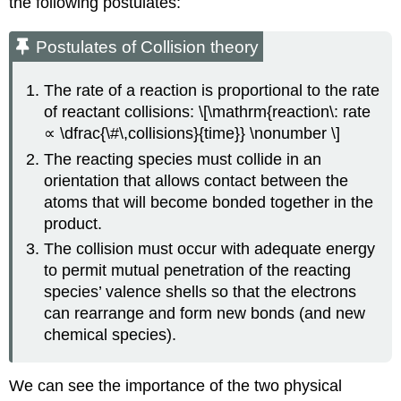
the following postulates:
Postulates of
Collision
theory
The rate of a reaction is proportional to the rate
of reactant collisions: \[\mathrm{reaction\: rate
∝ \dfrac{\#\,collisions}{time}} \nonumber \]
The reacting species must collide in an
orientation that allows contact between the
atoms that will become bonded together in the
product.
The collision must occur with adequate energy
to permit mutual penetration of the reacting
species’ valence shells so that the electrons
can rearrange and form new bonds (and new
chemical species).
We can see the importance of the two physical