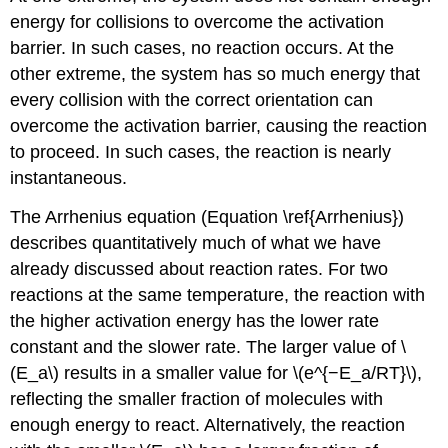
energy for collisions to overcome the activation
barrier. In such cases, no reaction occurs. At the
other extreme, the system has so much energy that
every collision with the correct orientation can
overcome the activation barrier, causing the reaction
to proceed. In such cases, the reaction is nearly
instantaneous.
The Arrhenius equation (Equation \ref{Arrhenius})
describes quantitatively much of what we have
already discussed about reaction rates. For two
reactions at the same temperature, the reaction with
the higher activation energy has the lower rate
constant and the slower rate. The larger value of \
(E_a\) results in a smaller value for \(e^{−E_a/RT}\),
reflecting the smaller fraction of molecules with
enough energy to react. Alternatively, the reaction