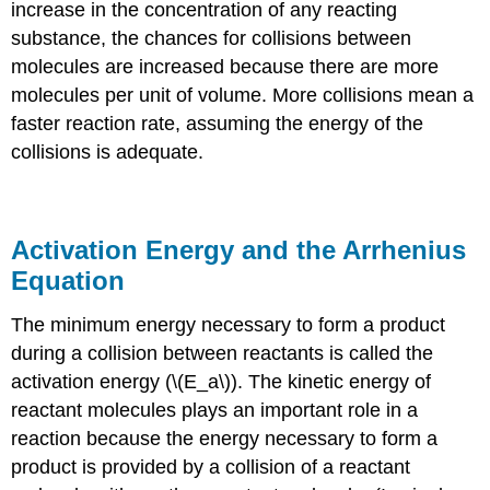
increase in the concentration of any reacting
substance, the chances for collisions between
molecules are increased because there are more
molecules per unit of volume. More collisions mean a
faster reaction rate, assuming the energy of the
collisions is adequate.
Activation Energy and the Arrhenius
Equation
The minimum energy necessary to form a product
during a collision between reactants is called the
activation energ
y (\(E_a\)). The kinetic energy of
reactant molecules plays an important role in a
reaction because the energy necessary to form a
product is provided by a collision of a reactant