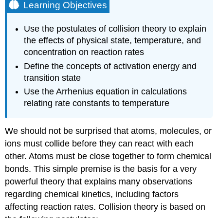
Learning Objectives
Use the postulates of collision theory to explain
the effects of physical state, temperature, and
concentration on reaction rates
Define the concepts of activation energy and
transition state
Use the Arrhenius equation in calculations
relating rate constants to temperature
We should not be surprised that atoms, molecules, or
ions must collide before they can react with each
other. Atoms must be close together to form chemical
bonds. This simple premise is the basis for a very
powerful theory that explains many observations
regarding chemical kinetics, including factors
affecting reaction rates.
Collision theory
is based on