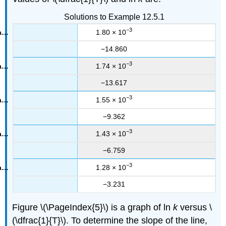
Solutions to Example 12.5.1
−3
1.80 × 10
−14.860
−3
1.74 × 10
−13.617
−3
1.55 × 10
−9.362
−3
1.43 × 10
−6.759
−3
1.28 × 10
−3.231
Figure \(\PageIndex{5}\) is a graph of ln
k
versus \
(\dfrac{1}{T}\). To determine the slope of the line,