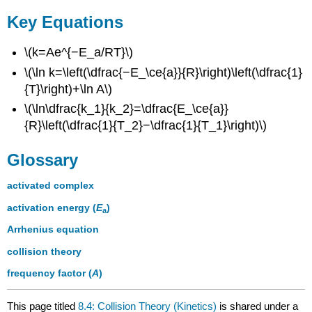
Key Equations
\(k=Ae^{−E_a/RT}\)
\(\ln k=\left(\dfrac{−E_\ce{a}}{R}\right)\left(\dfrac{1}
{T}\right)+\ln A\)
\(\ln\dfrac{k_1}{k_2}=\dfrac{E_\ce{a}}
{R}\left(\dfrac{1}{T_2}−\dfrac{1}{T_1}\right)\)
Glossary
activated complex
activation energy (
E
)
a
Arrhenius equation
collision theory
frequency factor (
A
)
This page titled
8.4: Collision Theory (Kinetics)
is shared under a