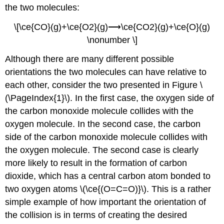
the two molecules:
\[\ce{CO}(g)+\ce{O2}(g)⟶\ce{CO2}(g)+\ce{O}(g)
\nonumber \]
Although there are many different possible
orientations the two molecules can have relative to
each other, consider the two presented in Figure \
(\PageIndex{1}\). In the first case, the oxygen side of
the carbon monoxide molecule collides with the
oxygen molecule. In the second case, the carbon
side of the carbon monoxide molecule collides with
the oxygen molecule. The second case is clearly
more likely to result in the formation of carbon
dioxide, which has a central carbon atom bonded to
two oxygen atoms \(\ce{(O=C=O)}\). This is a rather
simple example of how important the orientation of
the collision is in terms of creating the desired