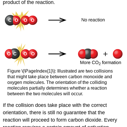
product of the reaction.
Figure \(\PageIndex{1}\): Illustrated are two collisions
that might take place between carbon monoxide and
oxygen molecules. The orientation of the colliding
molecules partially determines whether a reaction
between the two molecules will occur.
If the collision does take place with the correct
orientation, there is still no guarantee that the
reaction will proceed to form carbon dioxide. Every