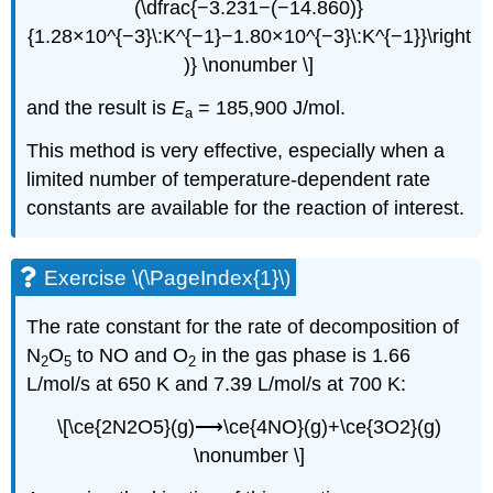
(\dfrac{−3.231−(−14.860)}
{1.28×10^{−3}\:K^{−1}−1.80×10^{−3}\:K^{−1}}\right
)} \nonumber \]
and the result is
E
= 185,900 J/mol.
a
This method is very effective, especially when a
limited number of temperature-dependent rate
constants are available for the reaction of interest.
Exercise \(\PageIndex{1}\)
The rate constant for the rate of decomposition of
N
O
to NO and O
in the gas phase is 1.66
2
5
2
L/mol/s at 650 K and 7.39 L/mol/s at 700 K:
\[\ce{2N2O5}(g)⟶\ce{4NO}(g)+\ce{3O2}(g)
\nonumber \]