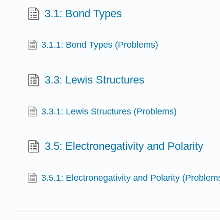
3.1: Bond Types
3.1.1: Bond Types (Problems)
3.3: Lewis Structures
3.3.1: Lewis Structures (Problems)
3.5: Electronegativity and Polarity
3.5.1: Electronegativity and Polarity (Problem