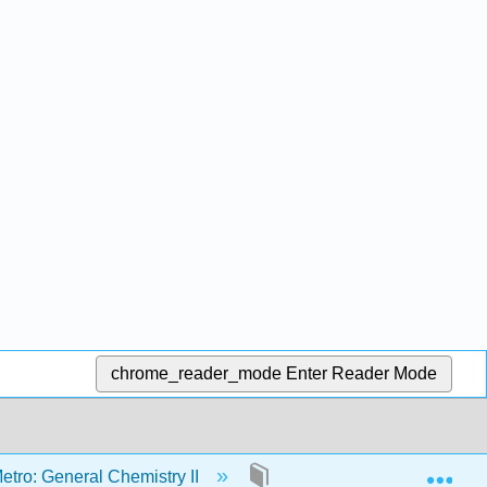
chrome_reader_mode
Enter Reader Mode
Exp
etro: General Chemistry II
3: Lewis Structures