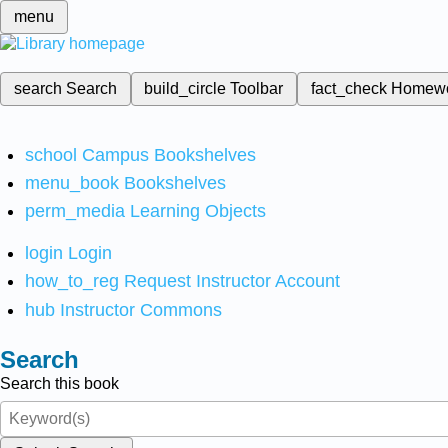
menu
search
Search
build_circle
Toolbar
fact_check
Homew
school
Campus Bookshelves
menu_book
Bookshelves
perm_media
Learning Objects
login
Login
how_to_reg
Request Instructor Account
hub
Instructor Commons
Search
Search this book