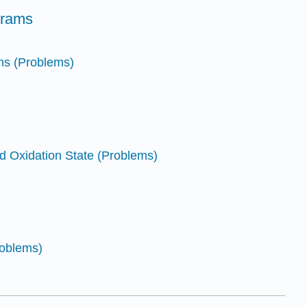
grams
ms (Problems)
d Oxidation State (Problems)
roblems)