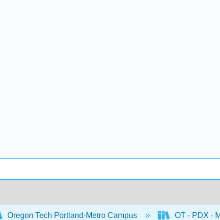
Oregon Tech Portland-Metro Campus
OT - PDX - M