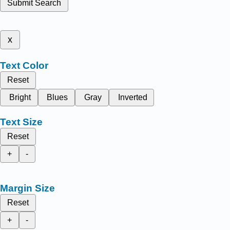
Submit Search
x
Text Color
Reset
Bright
Blues
Gray
Inverted
Text Size
Reset
+
-
Margin Size
Reset
+
-