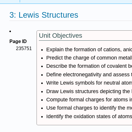
3: Lewis Structures
Unit Objectives
Page ID
235751
Explain the formation of cations, a
Predict the charge of common metalli
Describe the formation of covalent 
Define electronegativity and assess 
Write Lewis symbols for neutral ato
Draw Lewis structures depicting the
Compute formal charges for atoms in
Use formal charges to identify the m
Identify the oxidation states of atom