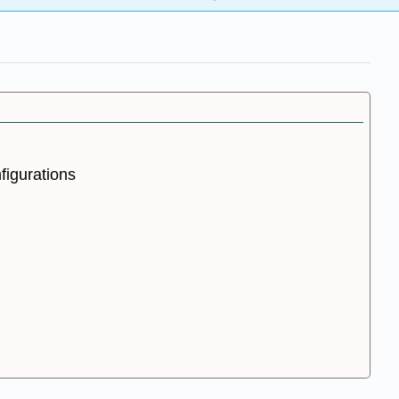
figurations