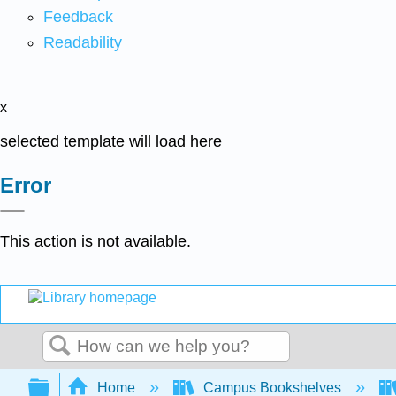
Feedback
Readability
x
selected template will load here
Error
This action is not available.
Search
Expand/collapse global hierarchy
Home
Campus Bookshelves