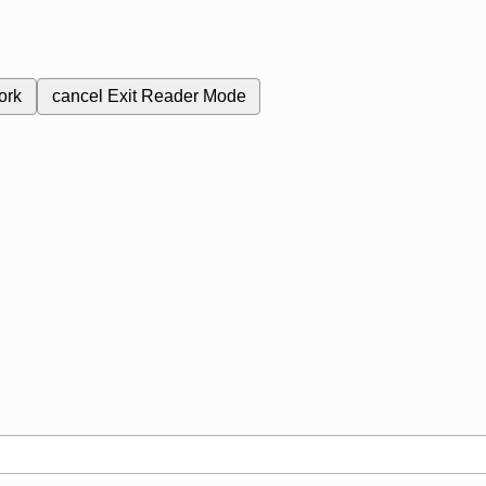
ork
cancel
Exit Reader Mode