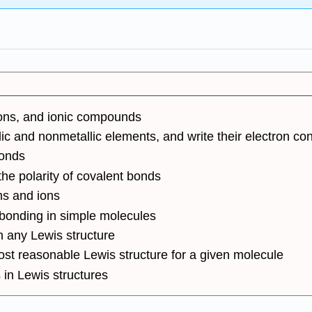
nions, and ionic compounds
c and nonmetallic elements, and write their electron con
bonds
the polarity of covalent bonds
ms and ions
 bonding in simple molecules
 any Lewis structure
ost reasonable Lewis structure for a given molecule
s in Lewis structures