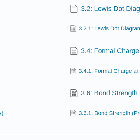
3.2: Lewis Dot Dia
3.2.1: Lewis Dot Diagra
3.4: Formal Charge
3.4.1: Formal Charge an
3.6: Bond Strength
s)
3.6.1: Bond Strength (P