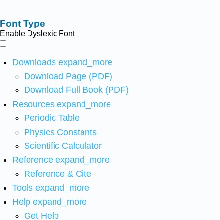
Font Type
Enable Dyslexic Font
Downloads
expand_more
Download Page (PDF)
Download Full Book (PDF)
Resources
expand_more
Periodic Table
Physics Constants
Scientific Calculator
Reference
expand_more
Reference & Cite
Tools
expand_more
Help
expand_more
Get Help