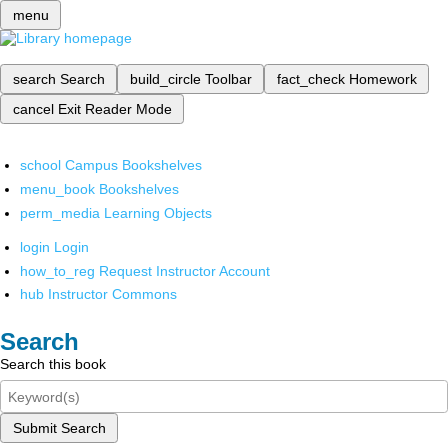
menu
search
Search
build_circle
Toolbar
fact_check
Homework
cancel
Exit Reader Mode
school
Campus Bookshelves
menu_book
Bookshelves
perm_media
Learning Objects
login
Login
how_to_reg
Request Instructor Account
hub
Instructor Commons
Search
Search this book
Submit Search