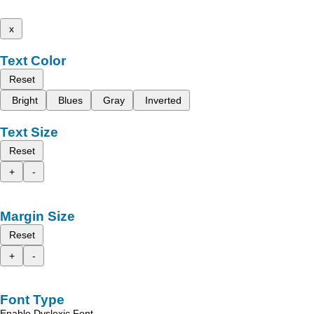
x
Text Color
Reset
Bright
Blues
Gray
Inverted
Text Size
Reset
+
-
Margin Size
Reset
+
-
Font Type
Enable Dyslexic Font