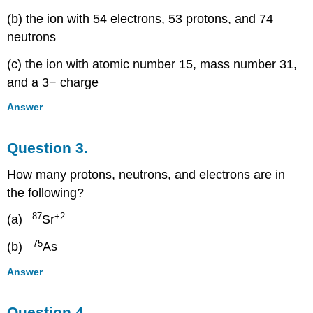
(b) the ion with 54 electrons, 53 protons, and 74
neutrons
(c) the ion with atomic number 15, mass number 31,
and a 3− charge
Answer
Question 3.
How many protons, neutrons, and electrons are in
the following?
87
+2
(a)
Sr
75
(b)
As
Answer
Question 4.