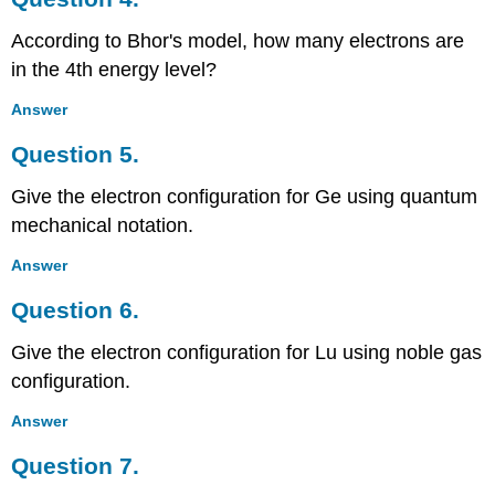
According to Bhor's model, how many electrons are
in the 4th energy level?
Answer
Question 5.
Give the electron configuration for Ge using quantum
mechanical notation.
Answer
Question 6.
Give the electron configuration for Lu using noble gas
configuration.
Answer
Question 7.