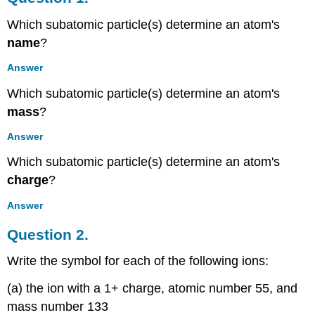
Question
Which subatomic particle(s) determine an atom's
2.
name
?
Question
3.
Answer
Question
4.
Which subatomic particle(s) determine an atom's
Question
mass
?
5.
Question
Answer
6.
Which subatomic particle(s) determine an atom's
Question
charge
?
7.
Question
Answer
8.
Contributors
Question 2.
and
Attributions
Write the symbol for each of the following ions:
(a) the ion with a 1+ charge, atomic number 55, and
mass number 133