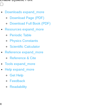
Downloads
expand_more
Download Page (PDF)
Download Full Book (PDF)
Resources
expand_more
Periodic Table
Physics Constants
Scientific Calculator
Reference
expand_more
Reference & Cite
Tools
expand_more
Help
expand_more
Get Help
Feedback
Readability
x