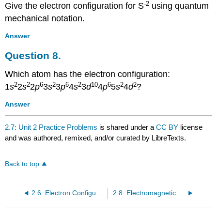
-2
Give the electron configuration for S
using quantum
mechanical notation.
Answer
Question 8.
Which atom has the electron configuration:
2
2
6
2
6
2
10
6
2
2
1
s
2
s
2
p
3
s
3
p
4
s
3
d
4
p
5
s
4
d
?
Answer
2.7: Unit 2 Practice Problems
is shared under a
CC BY
license
and was authored, remixed, and/or curated by LibreTexts.
Back to top
2.6: Electron Configurations
2.8: Electromagnetic Energy - Lab 4