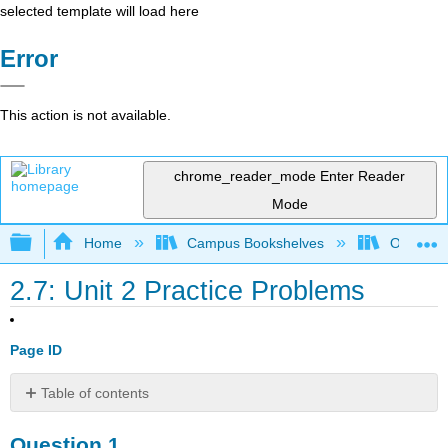
selected template will load here
Error
This action is not available.
chrome_reader_mode
Enter Reader
Mode
Expand/collapse global hierarchy
Home
Campus Bookshelves
Oregon In
2.7: Unit 2 Practice Problems
Page ID
Table of contents
Question
Question 1.
1.