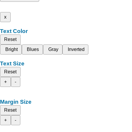
x
Text Color
Reset
Bright
Blues
Gray
Inverted
Text Size
Reset
+
-
Margin Size
Reset
+
-