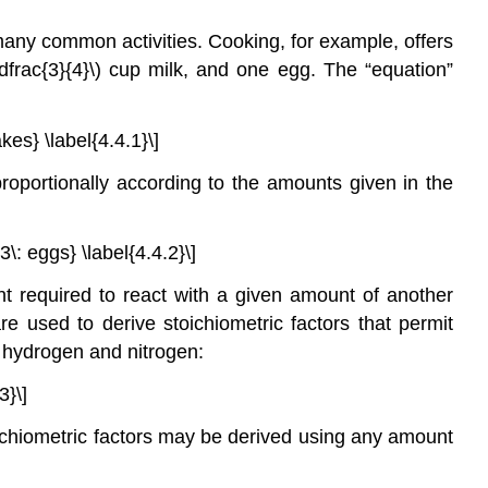
many common activities. Cooking, for example, offers
\dfrac{3}{4}\)
cup milk, and one egg. The “equation”
kes} \label{4.4.1}\]
roportionally according to the amounts given in the
\: eggs} \label{4.4.2}\]
 required to react with a given amount of another
re used to derive stoichiometric factors that permit
f hydrogen and nitrogen:
3}\]
ichiometric factors may be derived using any amount