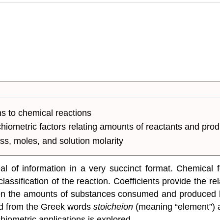
ns to chemical reactions
hiometric factors relating amounts of reactants and prod
ss, moles, and solution molarity
 of information in a very succinct format. Chemical f
lassification of the reaction. Coefficients provide the r
en the amounts of substances consumed and produced by
ed from the Greek words
stoicheion
(meaning “element”)
hiometric applications is explored.