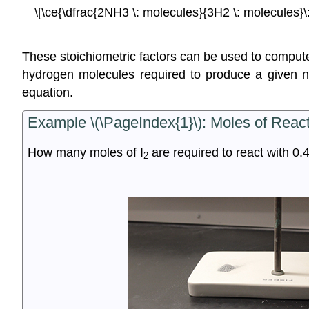
\[\ce{\dfrac{2NH3 \: molecules}{3H2 \: molecules}\: 
These stoichiometric factors can be used to compu
hydrogen molecules required to produce a given n
equation.
Example \(\PageIndex{1}\):
Moles of React
How many moles of I
are required to react with 0.
2