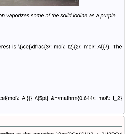
on vaporizes some of the solid iodine as a purple
erest is
\(\ce{\dfrac{3\: mol\: I2}{2\: mol\: Al}}\).
The
cel{mol\: Al}}} \\[5pt] &=\mathrm{0.644\: mol\: I_2}