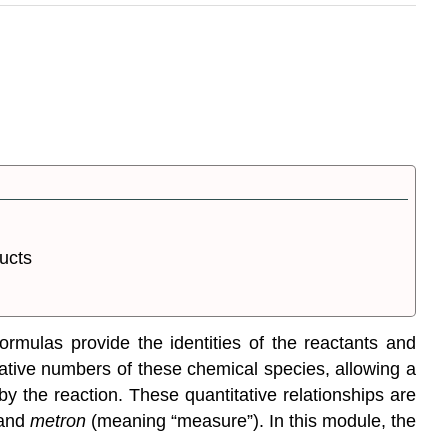
ucts
ormulas provide the identities of the reactants and
elative numbers of these chemical species, allowing a
 the reaction. These quantitative relationships are
 and
metron
(meaning “measure”). In this module, the