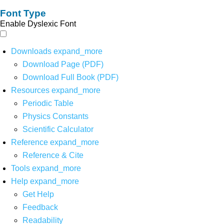
Font Type
Enable Dyslexic Font
Downloads
expand_more
Download Page (PDF)
Download Full Book (PDF)
Resources
expand_more
Periodic Table
Physics Constants
Scientific Calculator
Reference
expand_more
Reference & Cite
Tools
expand_more
Help
expand_more
Get Help
Feedback
Readability