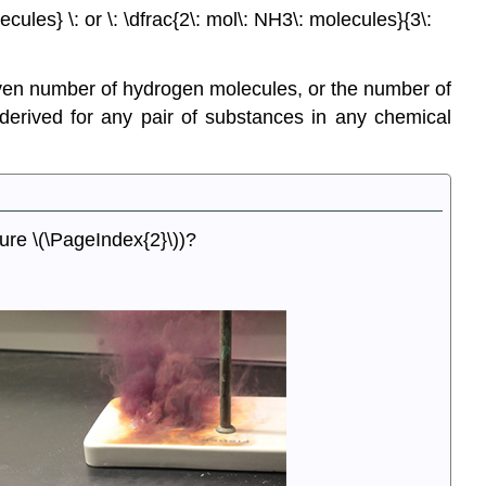
cules} \: or \: \dfrac{2\: mol\: NH3\: molecules}{3\:
ven number of hydrogen molecules, or the number of
erived for any pair of substances in any chemical
gure \(\PageIndex{2}\))?