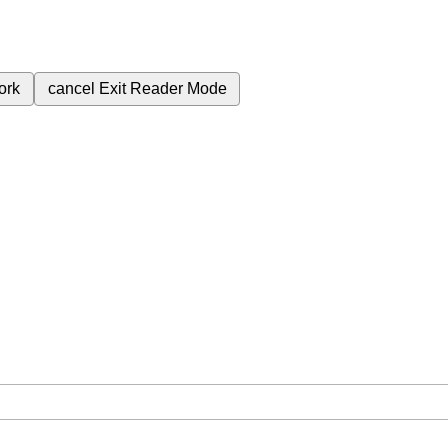
ork
cancel
Exit Reader Mode