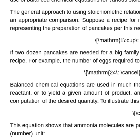
The general approach to using stoichiometric relatio
an appropriate comparison. Suppose a recipe for 
representing the preparation of pancakes per this re
\[\mathrm{1\:cup\: 
If two dozen pancakes are needed for a big family 
recipe. For example, the number of eggs required t
\[\mathrm{24\: \cancel{
Balanced chemical equations are used in much the
reactant, or to yield a given amount of product, an
computation of the desired quantity. To illustrate th
\[\
This equation shows that ammonia molecules are pro
(number) unit: