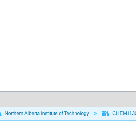
Northern Alberta Institute of Technology
CHEM1130 P