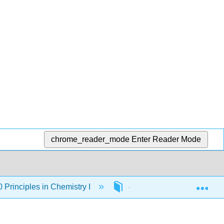
chrome_reader_mode
Enter Reader Mode
Exp
rinciples in Chemistry I
4: Chemical Calculations