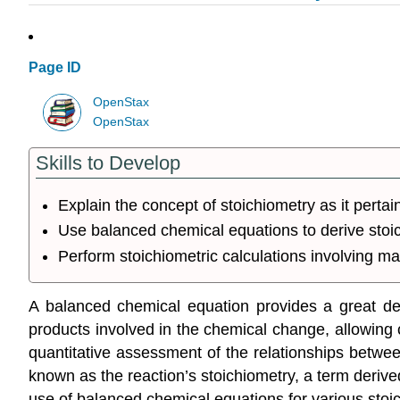
Page ID
OpenStax
OpenStax
Skills to Develop
Explain the concept of stoichiometry as it pertai
Use balanced chemical equations to derive stoic
Perform stoichiometric calculations involving ma
A balanced chemical equation provides a great deal
products involved in the chemical change, allowing c
quantitative assessment of the relationships betwe
known as the reaction’s
stoichiometry
, a term deriv
use of balanced chemical equations for various stoic