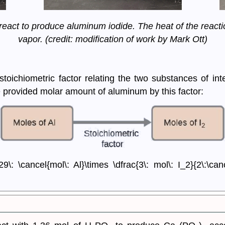
eact to produce aluminum iodide. The heat of the reacti
vapor. (credit: modification of work by Mark Ott)
toichiometric factor relating the two substances of int
e provided molar amount of aluminum by this factor:
\: \cancel{mol\: Al}\times \dfrac{3\: mol\: I_2}{2\:\can