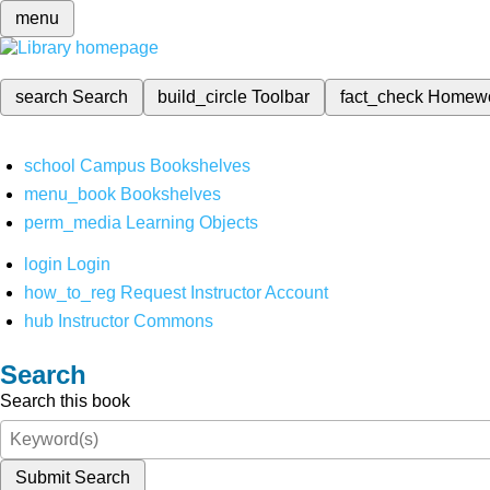
menu
search
Search
build_circle
Toolbar
fact_check
Homew
school
Campus Bookshelves
menu_book
Bookshelves
perm_media
Learning Objects
login
Login
how_to_reg
Request Instructor Account
hub
Instructor Commons
Search
Search this book
Submit Search