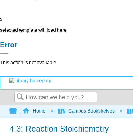
x
selected template will load here
Error
This action is not available.
Search
Expand/collapse global hierarchy
Home
Campus Bookshelves
4.3: Reaction Stoichiometry