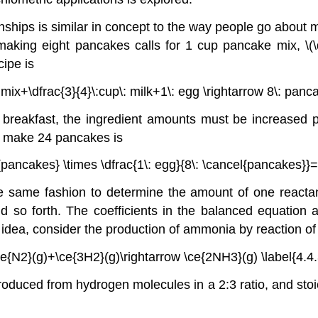
nships is similar in concept to the way people go about 
making eight pancakes calls for 1 cup pancake mix,
\(
cipe is
mix+\dfrac{3}{4}\:cup\: milk+1\: egg \rightarrow 8\: panca
breakfast, the ingredient amounts must be increased p
o make 24 pancakes is
pancakes} \times \dfrac{1\: egg}{8\: \cancel{pancakes}}=3
 same fashion to determine the amount of one reactant
d so forth. The coefficients in the balanced equation a
is idea, consider the production of ammonia by reaction o
ce{N2}(g)+\ce{3H2}(g)\rightarrow \ce{2NH3}(g) \label{4.4.
duced from hydrogen molecules in a 2:3 ratio, and sto