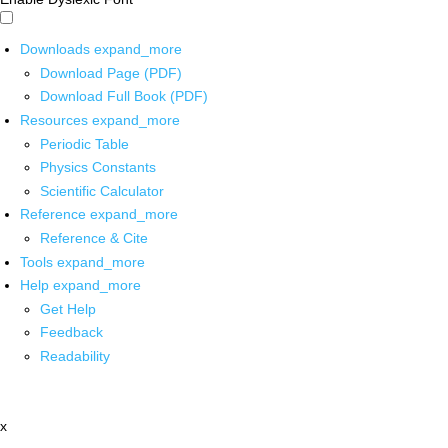
Downloads
expand_more
Download Page (PDF)
Download Full Book (PDF)
Resources
expand_more
Periodic Table
Physics Constants
Scientific Calculator
Reference
expand_more
Reference & Cite
Tools
expand_more
Help
expand_more
Get Help
Feedback
Readability
x