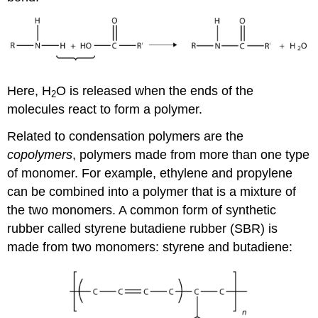
Here, H
O is released when the ends of the
2
molecules react to form a polymer.
Related to condensation polymers are the
copolymers
, polymers made from more than one type
of monomer. For example, ethylene and propylene
can be combined into a polymer that is a mixture of
the two monomers. A common form of synthetic
rubber called styrene butadiene rubber (SBR) is
made from two monomers: styrene and butadiene: