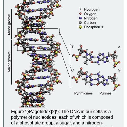
Figure \(\PageIndex{2}\): The DNA in our cells is a
polymer of nucleotides, each of which is composed
of a phosphate group, a sugar, and a nitrogen-