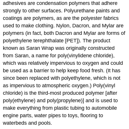
adhesives are condensation polymers that adhere
strongly to other surfaces. Polyurethane paints and
coatings are polymers, as are the polyester fabrics
used to make clothing. Nylon, Dacron, and Mylar are
polymers (in fact, both Dacron and Mylar are forms of
polyethylene terephthalate [PET]). The product
known as Saran Wrap was originally constructed
from Saran, a name for poly(vinylidene chloride),
which was relatively impervious to oxygen and could
be used as a barrier to help keep food fresh. (It has
since been replaced with polyethylene, which is not
as impervious to atmospheric oxygen.) Poly(vinyl
chloride) is the third-most produced polymer [after
poly(ethylene) and poly(propylene)] and is used to
make everything from plastic tubing to automobile
engine parts, water pipes to toys, flooring to
waterbeds and pools.