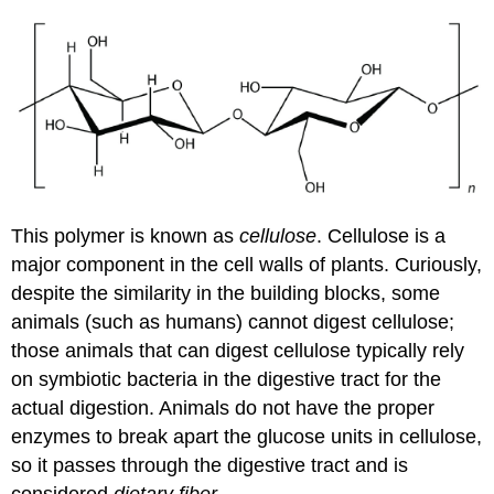
This polymer is known as
cellulose
. Cellulose is a
major component in the cell walls of plants. Curiously,
despite the similarity in the building blocks, some
animals (such as humans) cannot digest cellulose;
those animals that can digest cellulose typically rely
on symbiotic bacteria in the digestive tract for the
actual digestion. Animals do not have the proper
enzymes to break apart the glucose units in cellulose,
so it passes through the digestive tract and is