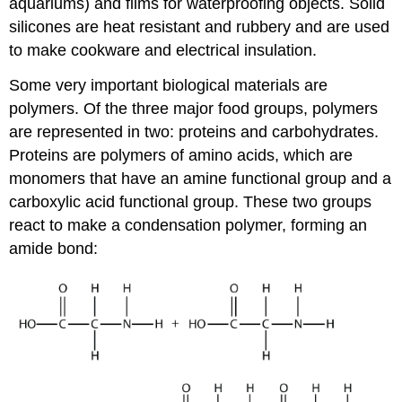
aquariums) and films for waterproofing objects. Solid
silicones are heat resistant and rubbery and are used
to make cookware and electrical insulation.
Some very important biological materials are
polymers. Of the three major food groups, polymers
are represented in two: proteins and carbohydrates.
Proteins are polymers of amino acids, which are
monomers that have an amine functional group and a
carboxylic acid functional group. These two groups
react to make a condensation polymer, forming an
amide bond: