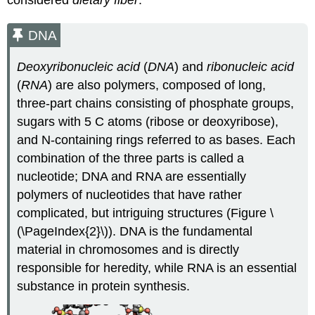
considered
dietary fiber
.
DNA
Deoxyribonucleic acid
(
DNA
) and
ribonucleic acid
(
RNA
) are also polymers, composed of long,
three-part chains consisting of phosphate groups,
sugars with 5 C atoms (ribose or deoxyribose),
and N-containing rings referred to as bases. Each
combination of the three parts is called a
nucleotide; DNA and RNA are essentially
polymers of nucleotides that have rather
complicated, but intriguing structures (Figure \
(\PageIndex{2}\)). DNA is the fundamental
material in chromosomes and is directly
responsible for heredity, while RNA is an essential
substance in protein synthesis.