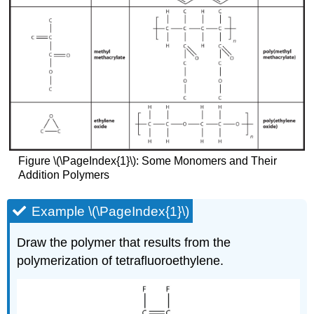
Figure \(\PageIndex{1}\): Some Monomers and Their
Addition Polymers
Example \(\PageIndex{1}\)
Draw the polymer that results from the
polymerization of tetrafluoroethylene.