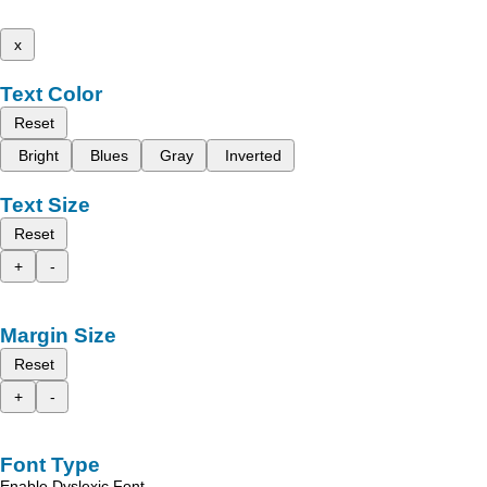
x
Text Color
Reset
Bright
Blues
Gray
Inverted
Text Size
Reset
+
-
Margin Size
Reset
+
-
Font Type
Enable Dyslexic Font