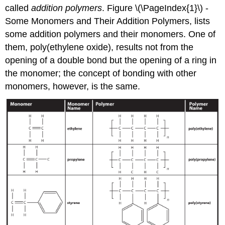
called
addition polymers
. Figure \(\PageIndex{1}\) -
Some Monomers and Their Addition Polymers, lists
some addition polymers and their monomers. One of
them, poly(ethylene oxide), results not from the
opening of a double bond but the opening of a ring in
the monomer; the concept of bonding with other
monomers, however, is the same.