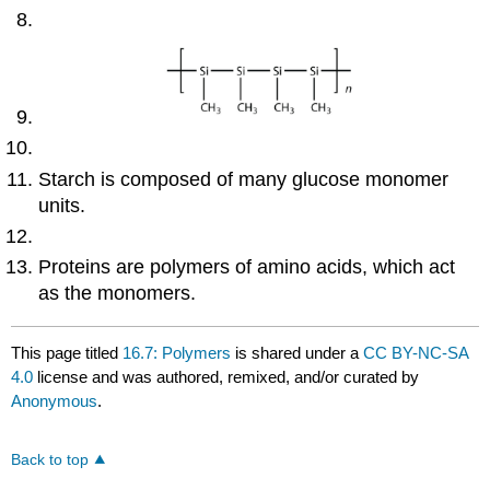
Starch is composed of many glucose monomer
units.
Proteins are polymers of amino acids, which act
as the monomers.
This page titled
16.7: Polymers
is shared under a
CC BY-NC-SA
4.0
license and was authored, remixed, and/or curated by
Anonymous
.
Back to top