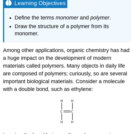
Learning Objectives
Define the terms
monomer
and
polymer
.
Draw the structure of a polymer from its
monomer.
Among other applications, organic chemistry has had
a huge impact on the development of modern
materials called polymers. Many objects in daily life
are composed of polymers; curiously, so are several
important biological materials. Consider a molecule
with a double bond, such as ethylene: