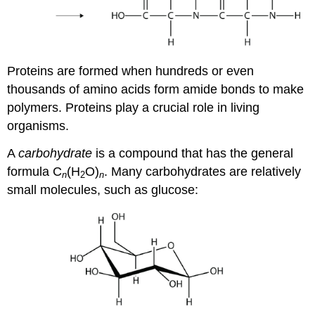
Proteins are formed when hundreds or even
thousands of amino acids form amide bonds to make
polymers. Proteins play a crucial role in living
organisms.
A
carbohydrate
is a compound that has the general
formula C
(H
O)
. Many carbohydrates are relatively
n
2
n
small molecules, such as glucose: