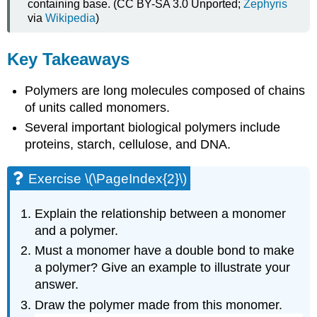
containing base. (CC BY-SA 3.0 Unported;
Zephyris
via
Wikipedia
)
Key Takeaways
Polymers are long molecules composed of chains
of units called monomers.
Several important biological polymers include
proteins, starch, cellulose, and DNA.
Exercise \(\PageIndex{2}\)
Explain the relationship between a monomer
and a polymer.
Must a monomer have a double bond to make
a polymer? Give an example to illustrate your
answer.
Draw the polymer made from this monomer.