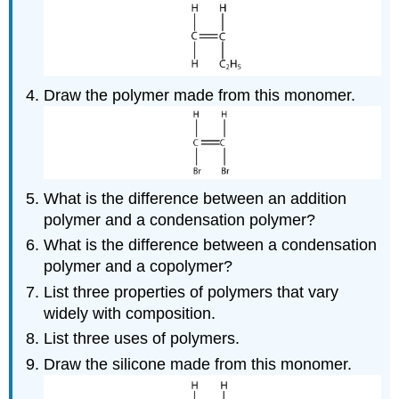
Draw the polymer made from this monomer.
What is the difference between an addition
polymer and a condensation polymer?
What is the difference between a condensation
polymer and a copolymer?
List three properties of polymers that vary
widely with composition.
List three uses of polymers.
Draw the silicone made from this monomer.