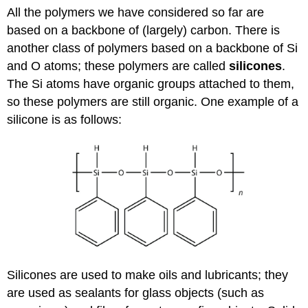
All the polymers we have considered so far are
based on a backbone of (largely) carbon. There is
another class of polymers based on a backbone of Si
and O atoms; these polymers are called
silicones
.
The Si atoms have organic groups attached to them,
so these polymers are still organic. One example of a
silicone is as follows:
Silicones are used to make oils and lubricants; they
are used as sealants for glass objects (such as