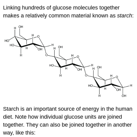
Linking hundreds of glucose molecules together
makes a relatively common material known as
starch
:
Starch is an important source of energy in the human
diet. Note how individual glucose units are joined
together. They can also be joined together in another
way, like this: