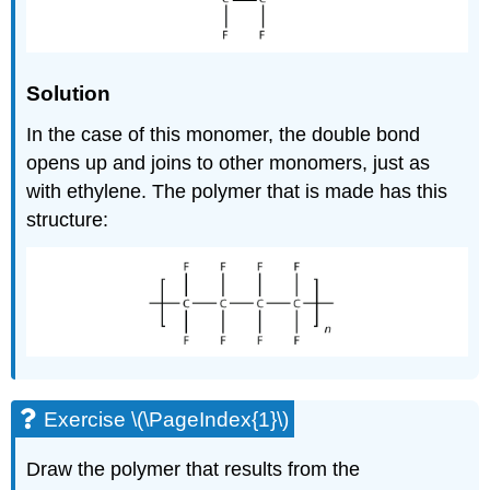
Solution
In the case of this monomer, the double bond
opens up and joins to other monomers, just as
with ethylene. The polymer that is made has this
structure:
Exercise \(\PageIndex{1}\)
Draw the polymer that results from the