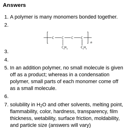
Answers
A polymer is many monomers bonded together.
In an addition polymer, no small molecule is given
off as a product; whereas in a condensation
polymer, small parts of each monomer come off
as a small molecule.
solubility in H
O and other solvents, melting point,
2
flammability, color, hardness, transparency, film
thickness, wetability, surface friction, moldability,
and particle size (answers will vary)