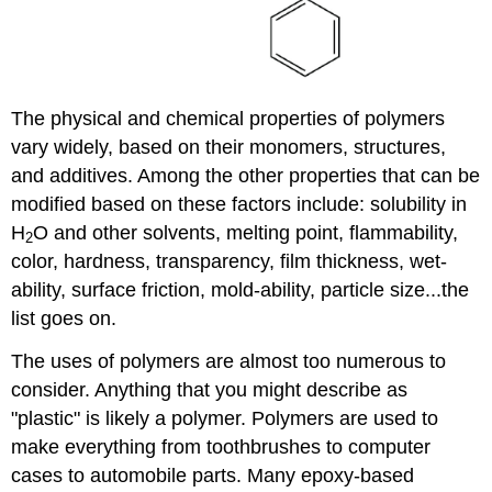
The physical and chemical properties of polymers
vary widely, based on their monomers, structures,
and additives. Among the other properties that can be
modified based on these factors include: solubility in
H
O and other solvents, melting point, flammability,
2
color, hardness, transparency, film thickness, wet-
ability, surface friction, mold-ability, particle size...the
list goes on.
The uses of polymers are almost too numerous to
consider. Anything that you might describe as
"plastic" is likely a polymer. Polymers are used to
make everything from toothbrushes to computer
cases to automobile parts. Many epoxy-based