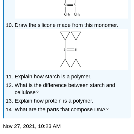
Draw the silicone made from this monomer.
Explain how starch is a polymer.
What is the difference between starch and
cellulose?
Explain how protein is a polymer.
What are the parts that compose DNA?
Nov 27, 2021, 10:23
AM