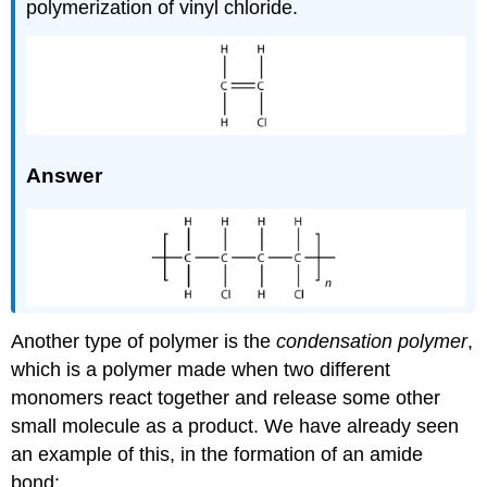
polymerization of vinyl chloride.
Answer
Another type of polymer is the
condensation polymer
,
which is a polymer made when two different
monomers react together and release some other
small molecule as a product. We have already seen
an example of this, in the formation of an amide
bond: