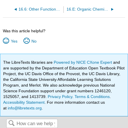
16.6: Other Functional Groups
16.E: Organic Chemistry (Exercises)
Was this article helpful?
Yes
No
The LibreTexts libraries are
Powered by NICE CXone Expert
and
are supported by the Department of Education Open Textbook Pilot
Project, the UC Davis Office of the Provost, the UC Davis Library,
the California State University Affordable Learning Solutions
Program, and Merlot. We also acknowledge previous National
Science Foundation support under grant numbers 1246120,
1525057, and 1413739.
Privacy Policy
.
Terms & Conditions
.
Accessibility Statement
. For more information contact us
at
info@libretexts.org
.