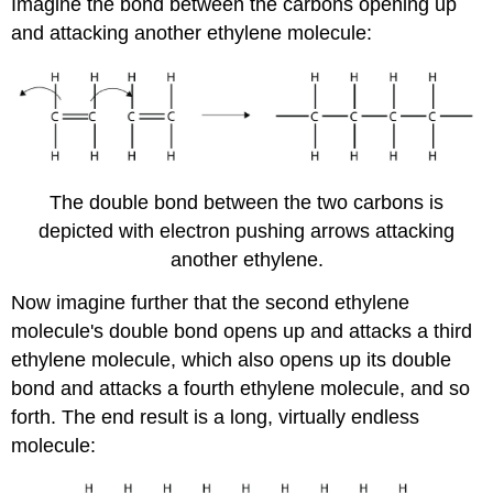
Imagine the bond between the carbons opening up
and attacking another ethylene molecule:
The double bond between the two carbons is
depicted with electron pushing arrows attacking
another ethylene.
Now imagine further that the second ethylene
molecule's double bond opens up and attacks a third
ethylene molecule, which also opens up its double
bond and attacks a fourth ethylene molecule, and so
forth. The end result is a long, virtually endless
molecule: