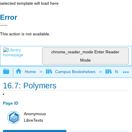
selected template will load here
Error
This action is not available.
chrome_reader_mode
Enter Reader
Mode
Expand/collapse global hierarchy
Home
Campus Bookshelves
Nassau C
16.7: Polymers
Page ID
Anonymous
LibreTexts