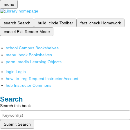
menu
search
Search
build_circle
Toolbar
fact_check
Homework
cancel
Exit Reader Mode
school
Campus Bookshelves
menu_book
Bookshelves
perm_media
Learning Objects
login
Login
how_to_reg
Request Instructor Account
hub
Instructor Commons
Search
Search this book
Submit Search