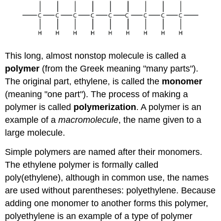
This long, almost nonstop molecule is called a
polymer
(from the Greek meaning "many parts").
The original part, ethylene, is called the
monomer
(meaning "one part"). The process of making a
polymer is called
polymerization
. A polymer is an
example of a
macromolecule
, the name given to a
large molecule.
Simple polymers are named after their monomers.
The ethylene polymer is formally called
poly(ethylene), although in common use, the names
are used without parentheses: polyethylene. Because
adding one monomer to another forms this polymer,
polyethylene is an example of a type of polymer